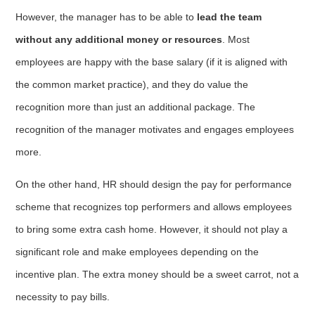
However, the manager has to be able to
lead the team
without any additional money or resources
. Most
employees are happy with the base salary (if it is aligned with
the common market practice), and they do value the
recognition more than just an additional package. The
recognition of the manager motivates and engages employees
more.
On the other hand, HR should design the pay for performance
scheme that recognizes top performers and allows employees
to bring some extra cash home. However, it should not play a
significant role and make employees depending on the
incentive plan. The extra money should be a sweet carrot, not a
necessity to pay bills.