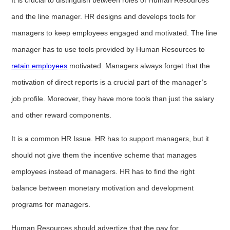
and the line manager. HR designs and develops tools for
managers to keep employees engaged and motivated. The line
manager has to use tools provided by Human Resources to
retain employees
motivated. Managers always forget that the
motivation of direct reports is a crucial part of the manager’s
job profile. Moreover, they have more tools than just the salary
and other reward components.
It is a common HR Issue. HR has to support managers, but it
should not give them the incentive scheme that manages
employees instead of managers. HR has to find the right
balance between monetary motivation and development
programs for managers.
Human Resources should advertize that the pay for