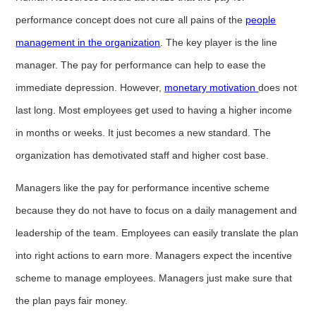
performance concept does not cure all pains of the
people
management in the organization
. The key player is the line
manager. The pay for performance can help to ease the
immediate depression. However,
monetary motivation
does not
last long. Most employees get used to having a higher income
in months or weeks. It just becomes a new standard. The
organization has demotivated staff and higher cost base.
Managers like the pay for performance incentive scheme
because they do not have to focus on a daily management and
leadership of the team. Employees can easily translate the plan
into right actions to earn more. Managers expect the incentive
scheme to manage employees. Managers just make sure that
the plan pays fair money.