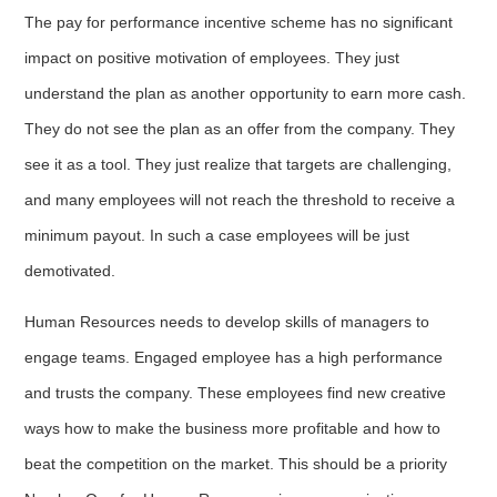
The pay for performance incentive scheme has no significant
impact on positive motivation of employees. They just
understand the plan as another opportunity to earn more cash.
They do not see the plan as an offer from the company. They
see it as a tool. They just realize that targets are challenging,
and many employees will not reach the threshold to receive a
minimum payout. In such a case employees will be just
demotivated.
Human Resources needs to develop skills of managers to
engage teams. Engaged employee has a high performance
and trusts the company. These employees find new creative
ways how to make the business more profitable and how to
beat the competition on the market. This should be a priority