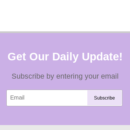
Get Our Daily Update!
Subscribe by entering your email