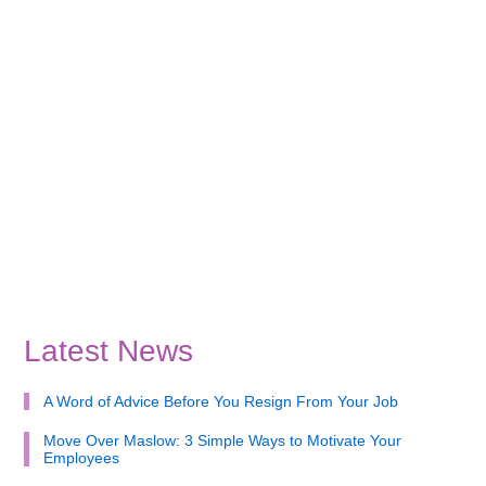
Latest News
A Word of Advice Before You Resign From Your Job
Move Over Maslow: 3 Simple Ways to Motivate Your
Employees