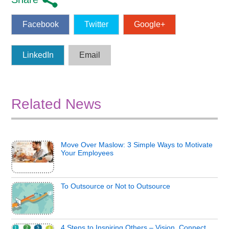
Facebook
Twitter
Google+
LinkedIn
Email
Related News
Move Over Maslow: 3 Simple Ways to Motivate
Your Employees
To Outsource or Not to Outsource
4 Steps to Inspiring Others – Vision, Connect,