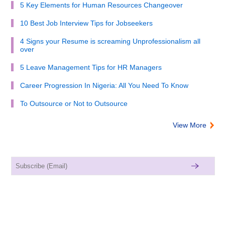
5 Key Elements for Human Resources Changeover
10 Best Job Interview Tips for Jobseekers
4 Signs your Resume is screaming Unprofessionalism all
over
5 Leave Management Tips for HR Managers
Career Progression In Nigeria: All You Need To Know
To Outsource or Not to Outsource
View More