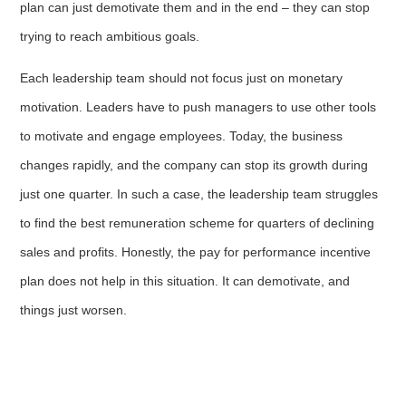
plan can just demotivate them and in the end – they can stop
trying to reach ambitious goals.
Each leadership team should not focus just on monetary
motivation. Leaders have to push managers to use other tools
to motivate and engage employees. Today, the business
changes rapidly, and the company can stop its growth during
just one quarter. In such a case, the leadership team struggles
to find the best remuneration scheme for quarters of declining
sales and profits. Honestly, the pay for performance incentive
plan does not help in this situation. It can demotivate, and
things just worsen.