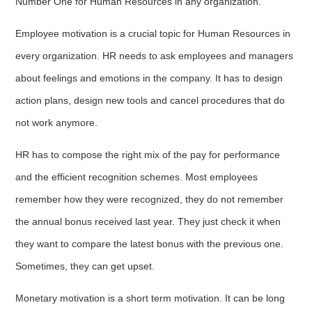
Number One for Human Resources in any organization.
Employee motivation is a crucial topic for Human Resources in
every organization. HR needs to ask employees and managers
about feelings and emotions in the company. It has to design
action plans, design new tools and cancel procedures that do
not work anymore.
HR has to compose the right mix of the pay for performance
and the efficient recognition schemes. Most employees
remember how they were recognized, they do not remember
the annual bonus received last year. They just check it when
they want to compare the latest bonus with the previous one.
Sometimes, they can get upset.
Monetary motivation is a short term motivation. It can be long