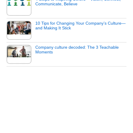
Communicate, Believe
10 Tips for Changing Your Company’s Culture—
and Making It Stick
Company culture decoded: The 3 Teachable
Moments