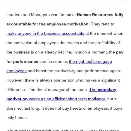
Leaders and Managers want to make
Human Resources fully
accountable for the employee motivation
. They tend to
make anyone in the business accountable
at the moment when
the motivation of employees decreases and the profitability of
the business is on a steady decline. In such a moment, the
pay
for performance
can be seen as
the right tool to engage
employees
and boost the productivity and performance again.
However, there is always one person who makes a significant
difference – the direct manager of the team.
The
monetary
motivation
works as an efficient short term motivator
, but it
does not last long. It does not buy hearts of employees; it buys
only hands.
It is crucial to distinguish between roles of Human Resources