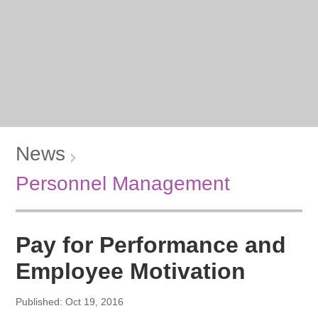
News
Personnel Management
Pay for Performance and
Employee Motivation
Published: Oct 19, 2016