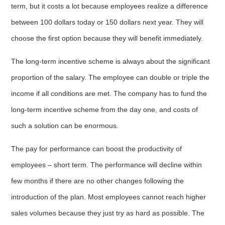
term, but it costs a lot because employees realize a difference
between 100 dollars today or 150 dollars next year. They will
choose the first option because they will benefit immediately.
The long-term incentive scheme is always about the significant
proportion of the salary. The employee can double or triple the
income if all conditions are met. The company has to fund the
long-term incentive scheme from the day one, and costs of
such a solution can be enormous.
The pay for performance can boost the productivity of
employees – short term. The performance will decline within
few months if there are no other changes following the
introduction of the plan. Most employees cannot reach higher
sales volumes because they just try as hard as possible. The