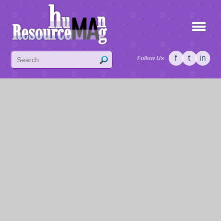
f
t
in
Follow Us