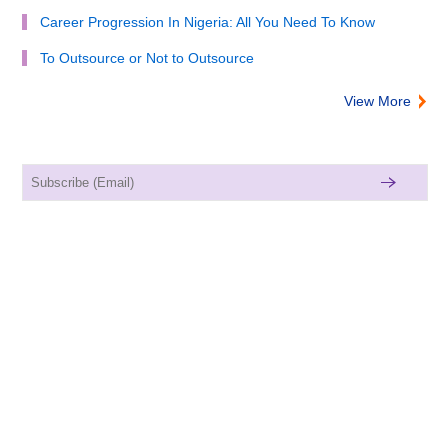
Career Progression In Nigeria: All You Need To Know
To Outsource or Not to Outsource
View More