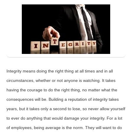
Integrity means doing the right thing at all times and in all
circumstances, whether or not anyone is watching. It takes
having the courage to do the right thing, no matter what the
consequences will be. Building a reputation of integrity takes
years, but it takes only a second to lose, so never allow yourself
to ever do anything that would damage your integrity. For a lot
of employees, being average is the norm. They will want to do