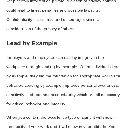
keep certain information private. Violation of privacy policies
could lead to fines, penalties and possible lawsuits.
Confidentiality instills trust and encourages sincere
consideration of the privacy of others.
Lead by Example
Employers and employees can display integrity in the
workplace through leading by example. When individuals lead
by example, they set the foundation for appropriate workplace
behavior. Leading by example improves personal awareness,
sensitivity to others and accountability which are all necessary
for ethical behavior and integrity.
When you contain the excellence type of spirit, it will show in
the quality of your work and it will show in your attitude. You