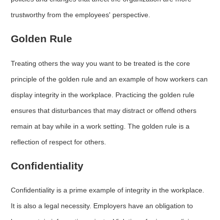
trustworthy from the employees' perspective.
Golden Rule
Treating others the way you want to be treated is the core
principle of the golden rule and an example of how workers can
display integrity in the workplace. Practicing the golden rule
ensures that disturbances that may distract or offend others
remain at bay while in a work setting. The golden rule is a
reflection of respect for others.
Confidentiality
Confidentiality is a prime example of integrity in the workplace.
It is also a legal necessity. Employers have an obligation to