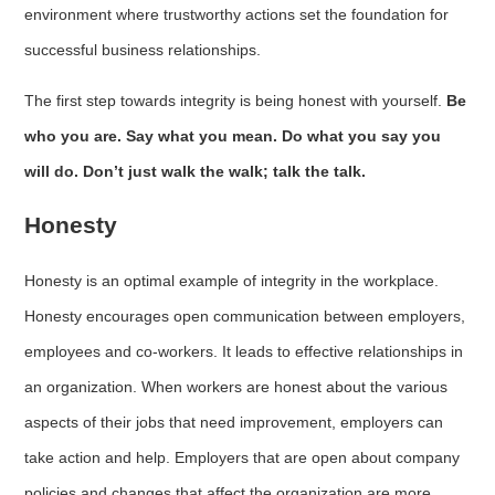
environment where trustworthy actions set the foundation for
successful business relationships.
The first step towards integrity is being honest with yourself.
Be
who you are. Say what you mean. Do what you say you
will do. Don’t just walk the walk; talk the talk.
Honesty
Honesty is an optimal example of integrity in the workplace.
Honesty encourages open communication between employers,
employees and co-workers. It leads to effective relationships in
an organization. When workers are honest about the various
aspects of their jobs that need improvement, employers can
take action and help. Employers that are open about company
policies and changes that affect the organization are more