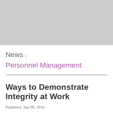
News
Personnel Management
Ways to Demonstrate
Integrity at Work
Published: Sep 05, 2016