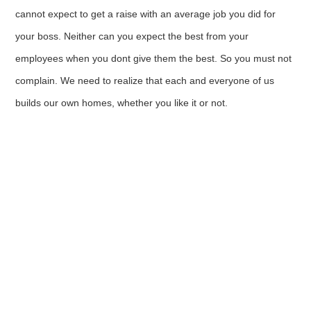
cannot expect to get a raise with an average job you did for
your boss. Neither can you expect the best from your
employees when you dont give them the best. So you must not
complain. We need to realize that each and everyone of us
builds our own homes, whether you like it or not.