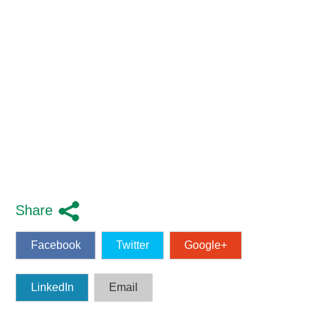
Share
Facebook
Twitter
Google+
LinkedIn
Email