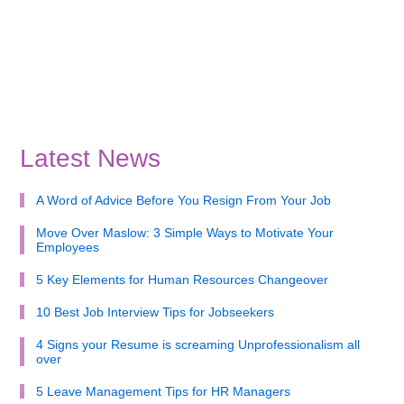
Latest News
A Word of Advice Before You Resign From Your Job
Move Over Maslow: 3 Simple Ways to Motivate Your
Employees
5 Key Elements for Human Resources Changeover
10 Best Job Interview Tips for Jobseekers
4 Signs your Resume is screaming Unprofessionalism all
over
5 Leave Management Tips for HR Managers