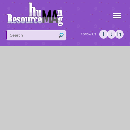
f
t
in
Follow Us