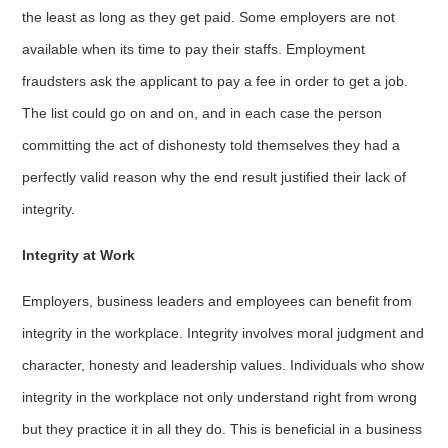
the least as long as they get paid. Some employers are not
available when its time to pay their staffs. Employment
fraudsters ask the applicant to pay a fee in order to get a job.
The list could go on and on, and in each case the person
committing the act of dishonesty told themselves they had a
perfectly valid reason why the end result justified their lack of
integrity.
Integrity at Work
Employers, business leaders and employees can benefit from
integrity in the workplace. Integrity involves moral judgment and
character, honesty and leadership values. Individuals who show
integrity in the workplace not only understand right from wrong
but they practice it in all they do. This is beneficial in a business