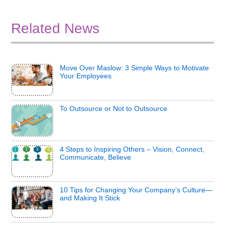
Related News
Move Over Maslow: 3 Simple Ways to Motivate
Your Employees
To Outsource or Not to Outsource
4 Steps to Inspiring Others – Vision, Connect,
Communicate, Believe
10 Tips for Changing Your Company’s Culture—
and Making It Stick