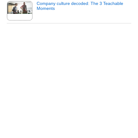
Company culture decoded: The 3 Teachable
Moments