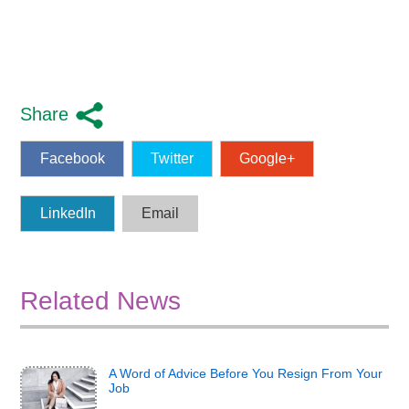
Share
Facebook
Twitter
Google+
LinkedIn
Email
Related News
A Word of Advice Before You Resign From Your
Job