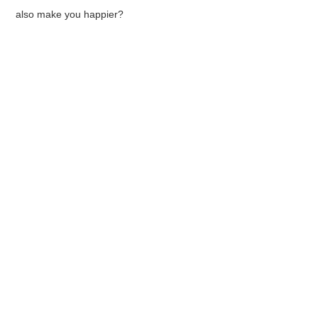
also make you happier?