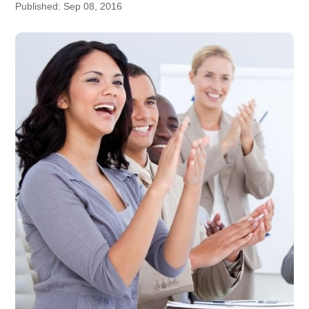
Published: Sep 08, 2016