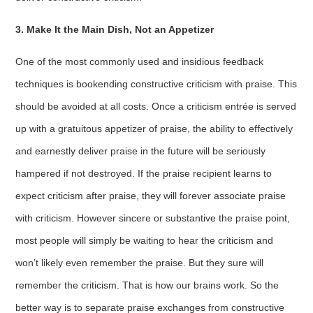
3. Make It the Main Dish, Not an Appetizer
One of the most commonly used and insidious feedback
techniques is bookending constructive criticism with praise. This
should be avoided at all costs. Once a criticism entrée is served
up with a gratuitous appetizer of praise, the ability to effectively
and earnestly deliver praise in the future will be seriously
hampered if not destroyed. If the praise recipient learns to
expect criticism after praise, they will forever associate praise
with criticism. However sincere or substantive the praise point,
most people will simply be waiting to hear the criticism and
won’t likely even remember the praise. But they sure will
remember the criticism. That is how our brains work. So the
better way is to separate praise exchanges from constructive