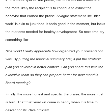
the more likely the recipient is to continue to exhibit the
behavior that earned the praise. A vague statement like “nice
work” is akin to junk food. It feels good in the moment, but lacks
the nutrients needed for healthy development. So next time, try
something like:
Nice work! I really appreciate how organized your presentation
was. By putting the financial summary first, it put the strategic
plan you covered in better context. Can you share this with the
executive team so they can prepare better for next month’s
Board meeting?
Finally, the more honest and specific the praise, the more trust
is built. That trust level will come in handy when it is time to
deliver constructive criticism.