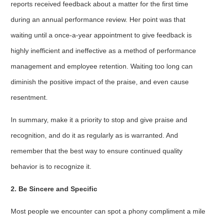
reports received feedback about a matter for the first time
during an annual performance review. Her point was that
waiting until a once-a-year appointment to give feedback is
highly inefficient and ineffective as a method of performance
management and employee retention. Waiting too long can
diminish the positive impact of the praise, and even cause
resentment.
In summary, make it a priority to stop and give praise and
recognition, and do it as regularly as is warranted. And
remember that the best way to ensure continued quality
behavior is to recognize it.
2. Be Sincere and Specific
Most people we encounter can spot a phony compliment a mile