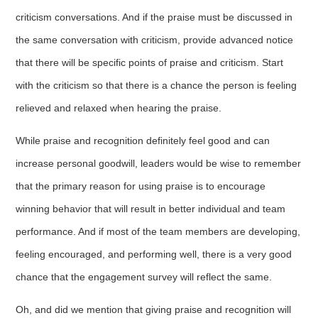
criticism conversations. And if the praise must be discussed in
the same conversation with criticism, provide advanced notice
that there will be specific points of praise and criticism. Start
with the criticism so that there is a chance the person is feeling
relieved and relaxed when hearing the praise.
While praise and recognition definitely feel good and can
increase personal goodwill, leaders would be wise to remember
that the primary reason for using praise is to encourage
winning behavior that will result in better individual and team
performance. And if most of the team members are developing,
feeling encouraged, and performing well, there is a very good
chance that the engagement survey will reflect the same.
Oh, and did we mention that giving praise and recognition will