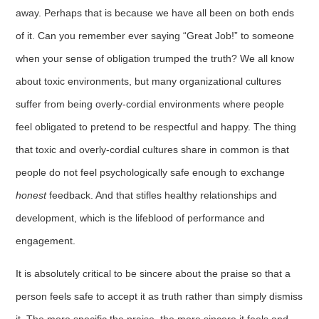
away. Perhaps that is because we have all been on both ends
of it. Can you remember ever saying “Great Job!” to someone
when your sense of obligation trumped the truth? We all know
about toxic environments, but many organizational cultures
suffer from being overly-cordial environments where people
feel obligated to pretend to be respectful and happy. The thing
that toxic and overly-cordial cultures share in common is that
people do not feel psychologically safe enough to exchange
honest
feedback. And that stifles healthy relationships and
development, which is the lifeblood of performance and
engagement.
It is absolutely critical to be sincere about the praise so that a
person feels safe to accept it as truth rather than simply dismiss
it. The more specific the praise, the more sincere it feels and