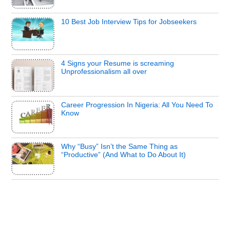
10 Best Job Interview Tips for Jobseekers
4 Signs your Resume is screaming
Unprofessionalism all over
Career Progression In Nigeria: All You Need To
Know
Why “Busy” Isn’t the Same Thing as
“Productive” (And What to Do About It)