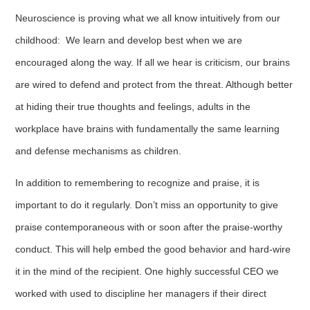
Neuroscience is proving what we all know intuitively from our
childhood: We learn and develop best when we are
encouraged along the way. If all we hear is criticism, our brains
are wired to defend and protect from the threat. Although better
at hiding their true thoughts and feelings, adults in the
workplace have brains with fundamentally the same learning
and defense mechanisms as children.
In addition to remembering to recognize and praise, it is
important to do it regularly. Don’t miss an opportunity to give
praise contemporaneous with or soon after the praise-worthy
conduct. This will help embed the good behavior and hard-wire
it in the mind of the recipient. One highly successful CEO we
worked with used to discipline her managers if their direct