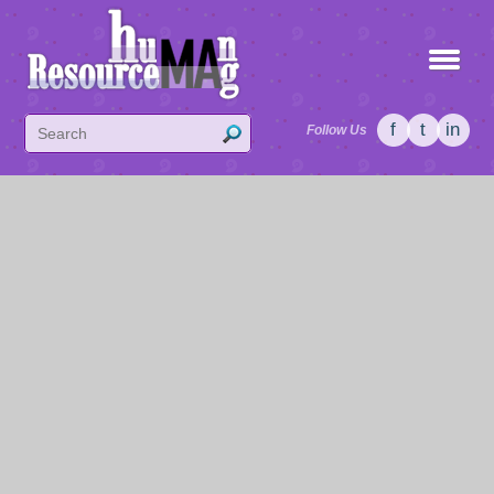
f
t
in
Follow Us