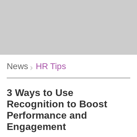
News
HR Tips
3 Ways to Use
Recognition to Boost
Performance and
Engagement