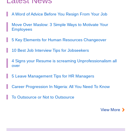
Latest News
A Word of Advice Before You Resign From Your Job
Move Over Maslow: 3 Simple Ways to Motivate Your
Employees
5 Key Elements for Human Resources Changeover
10 Best Job Interview Tips for Jobseekers
4 Signs your Resume is screaming Unprofessionalism all
over
5 Leave Management Tips for HR Managers
Career Progression In Nigeria: All You Need To Know
To Outsource or Not to Outsource
View More