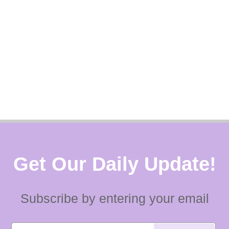
Get Our Daily Update!
Subscribe by entering your email