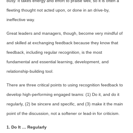
busy. It takes energy and effort to praise well, so it is often a
fleeting thought not acted upon, or done in an drive-by,
ineffective way.
Great leaders and managers, though, become very mindful of
and skilled at exchanging feedback because they know that
feedback, including regular recognition, is the most
fundamental and essential learning, development, and
relationship-building tool.
There are three critical points to using recognition feedback to
develop high-performing engaged teams: (1) Do it, and do it
regularly, (2) be sincere and specific, and (3) make it the main
point of the discussion, not a softener or lead-in for criticism.
1. Do It … Regularly