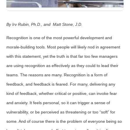
By Irv Rubin, Ph.D., and Matt Stone, J.D.
Recognition is one of the most powerful development and
morale-building tools. Most people will likely nod in agreement
with this statement, yet the truth is that far too few managers
are using recognition as effectively as they could to lead their
teams. The reasons are many. Recognition is a form of
feedback, and feedback is feared. For many, delivering any
kind of feedback, whether critical or positive, can invoke fear
and anxiety. It feels personal, so it can trigger a sense of
vulnerability, or be perceived as threatening or too “soft” for
some. And of course there is the problem of everyone being so