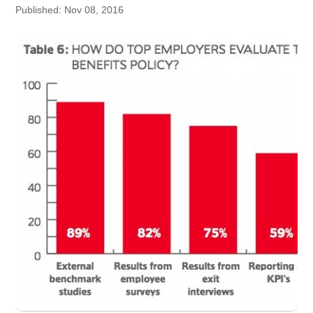
Published: Nov 08, 2016