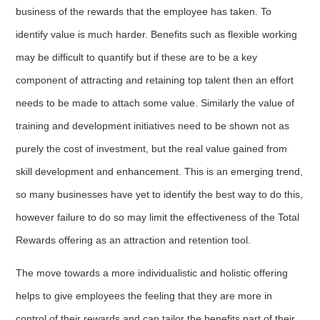
business of the rewards that the employee has taken. To
identify value is much harder. Benefits such as flexible working
may be difficult to quantify but if these are to be a key
component of attracting and retaining top talent then an effort
needs to be made to attach some value. Similarly the value of
training and development initiatives need to be shown not as
purely the cost of investment, but the real value gained from
skill development and enhancement. This is an emerging trend,
so many businesses have yet to identify the best way to do this,
however failure to do so may limit the effectiveness of the Total
Rewards offering as an attraction and retention tool.
The move towards a more individualistic and holistic offering
helps to give employees the feeling that they are more in
control of their rewards and can tailor the benefits part of their