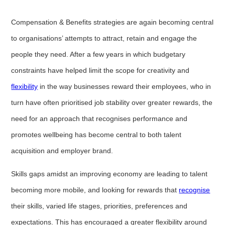
Compensation & Benefits strategies are again becoming central
to organisations’ attempts to attract, retain and engage the
people they need. After a few years in which budgetary
constraints have helped limit the scope for creativity and
flexibility
in the way businesses reward their employees, who in
turn have often prioritised job stability over greater rewards, the
need for an approach that recognises performance and
promotes wellbeing has become central to both talent
acquisition and employer brand.
Skills gaps amidst an improving economy are leading to talent
becoming more mobile, and looking for rewards that
recognise
their skills, varied life stages, priorities, preferences and
expectations. This has encouraged a greater flexibility around