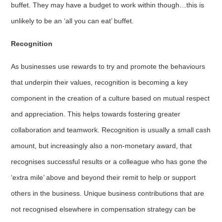
buffet. They may have a budget to work within though…this is
unlikely to be an ‘all you can eat’ buffet.
Recognition
As businesses use rewards to try and promote the behaviours
that underpin their values, recognition is becoming a key
component in the creation of a culture based on mutual respect
and appreciation. This helps towards fostering greater
collaboration and teamwork. Recognition is usually a small cash
amount, but increasingly also a non-monetary award, that
recognises successful results or a colleague who has gone the
‘extra mile’ above and beyond their remit to help or support
others in the business. Unique business contributions that are
not recognised elsewhere in compensation strategy can be