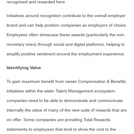
recognised and rewarded here.
Initiatives around recognition contribute to the overall employer
brand and can help position companies as employers of choice.
Employees often showcase these awards (particularly the non-
monetary ones) through social and digital platforms, helping to
amplify positive sentiment around the employment experience.
Identifying Value
To gain maximum benefit from newer Compensation & Benefits
initiatives within the wider Talent Management ecosystem,
companies need to be able to demonstrate and communicate
internally the value of many of the new suite of rewards that are
on offer. Some companies are providing Total Rewards
statements to employees that tend to show the cost to the