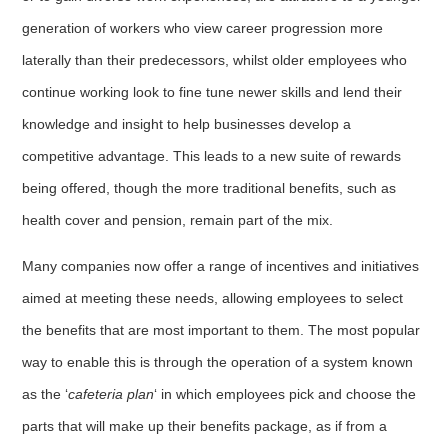
generation of workers who view career progression more
laterally than their predecessors, whilst older employees who
continue working look to fine tune newer skills and lend their
knowledge and insight to help businesses develop a
competitive advantage. This leads to a new suite of rewards
being offered, though the more traditional benefits, such as
health cover and pension, remain part of the mix.
Many companies now offer a range of incentives and initiatives
aimed at meeting these needs, allowing employees to select
the benefits that are most important to them. The most popular
way to enable this is through the operation of a system known
as the ‘
cafeteria plan
‘ in which employees pick and choose the
parts that will make up their benefits package, as if from a