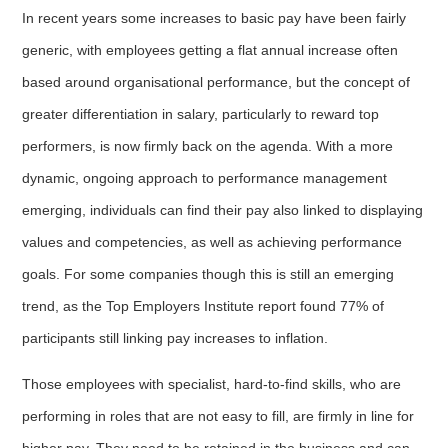
In recent years some increases to basic pay have been fairly
generic, with employees getting a flat annual increase often
based around organisational performance, but the concept of
greater differentiation in salary, particularly to reward top
performers, is now firmly back on the agenda. With a more
dynamic, ongoing approach to performance management
emerging, individuals can find their pay also linked to displaying
values and competencies, as well as achieving performance
goals. For some companies though this is still an emerging
trend, as the Top Employers Institute report found 77% of
participants still linking pay increases to inflation.
Those employees with specialist, hard-to-find skills, who are
performing in roles that are not easy to fill, are firmly in line for
higher pay. They need to be retained in the business and can