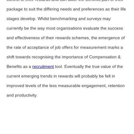
package to suit the differing needs and preferences as their life
stages develop. Whilst benchmarking and surveys may
currently be the way most organisations evaluate the success
and effectiveness of their rewards schemes, the emergence of
the rate of acceptance of job offers for measurement marks a
shift towards recognising the importance of Compensation &
Benefits as a
recruitment
tool. Eventually the true value of the
current emerging trends in rewards will probably be felt in
improved levels of the less measurable engagement, retention
and productivity.