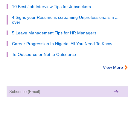
10 Best Job Interview Tips for Jobseekers
4 Signs your Resume is screaming Unprofessionalism all
over
5 Leave Management Tips for HR Managers
Career Progression In Nigeria: All You Need To Know
To Outsource or Not to Outsource
View More