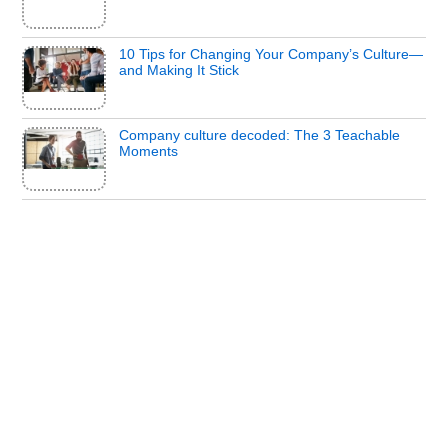
10 Tips for Changing Your Company’s Culture—
and Making It Stick
Company culture decoded: The 3 Teachable
Moments