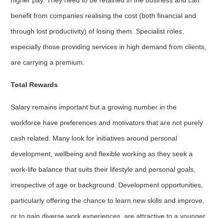
benefit from companies realising the cost (both financial and
through lost productivity) of losing them. Specialist roles,
especially those providing services in high demand from clients,
are carrying a premium.
Total Rewards
Salary remains important but a growing number in the
workforce have preferences and motivators that are not purely
cash related. Many look for initiatives around personal
development, wellbeing and flexible working as they seek a
work-life balance that suits their lifestyle and personal goals,
irrespective of age or background. Development opportunities,
particularly offering the chance to learn new skills and improve,
or to gain diverse work experiences, are attractive to a younger