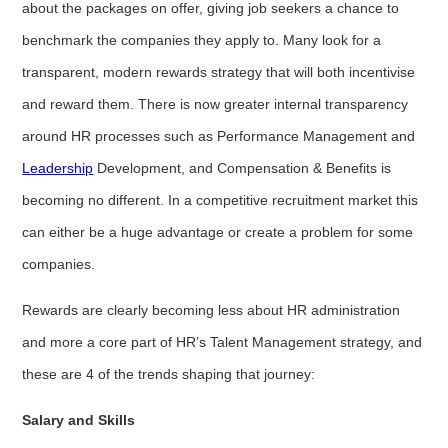
about the packages on offer, giving job seekers a chance to
benchmark the companies they apply to. Many look for a
transparent, modern rewards strategy that will both incentivise
and reward them. There is now greater internal transparency
around HR processes such as Performance Management and
Leadership
Development, and Compensation & Benefits is
becoming no different. In a competitive recruitment market this
can either be a huge advantage or create a problem for some
companies.
Rewards are clearly becoming less about HR administration
and more a core part of HR’s Talent Management strategy, and
these are 4 of the trends shaping that journey:
Salary and Skills