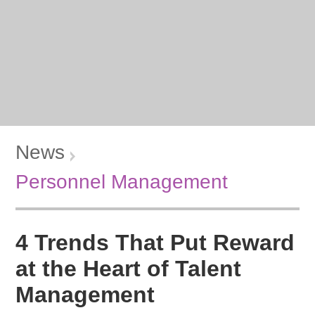
News
Personnel Management
4 Trends That Put Reward
at the Heart of Talent
Management