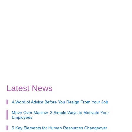
Latest News
A Word of Advice Before You Resign From Your Job
Move Over Maslow: 3 Simple Ways to Motivate Your
Employees
5 Key Elements for Human Resources Changeover