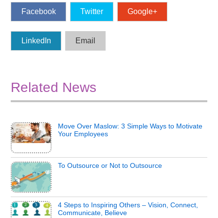
Facebook
Twitter
Google+
LinkedIn
Email
Related News
Move Over Maslow: 3 Simple Ways to Motivate
Your Employees
To Outsource or Not to Outsource
4 Steps to Inspiring Others – Vision, Connect,
Communicate, Believe