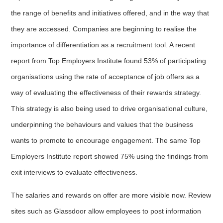
the range of benefits and initiatives offered, and in the way that
they are accessed. Companies are beginning to realise the
importance of differentiation as a recruitment tool. A recent
report from Top Employers Institute found 53% of participating
organisations using the rate of acceptance of job offers as a
way of evaluating the effectiveness of their rewards strategy.
This strategy is also being used to drive organisational culture,
underpinning the behaviours and values that the business
wants to promote to encourage engagement. The same Top
Employers Institute report showed 75% using the findings from
exit interviews to evaluate effectiveness.
The salaries and rewards on offer are more visible now. Review
sites such as Glassdoor allow employees to post information