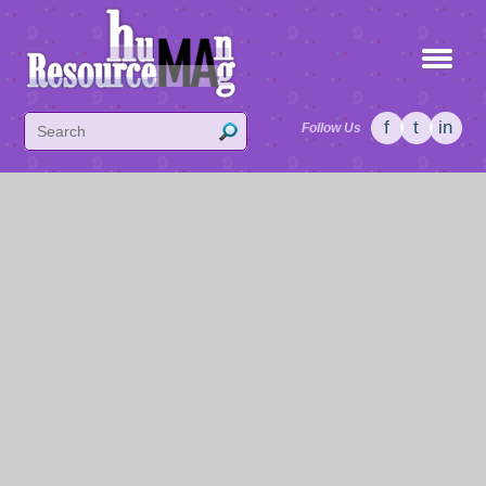
f
t
in
Follow Us