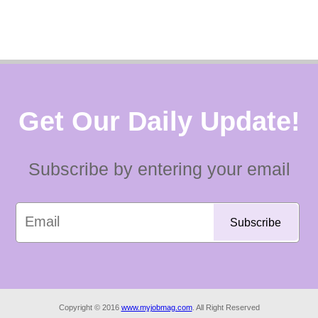
Get Our Daily Update!
Subscribe by entering your email
Copyright © 2016
www.myjobmag.com
. All Right Reserved