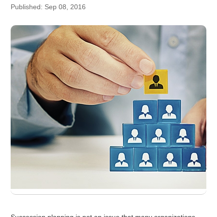
Published: Sep 08, 2016
Succession planning is not an issue that many organizations