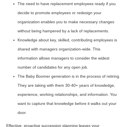
The need to have replacement employees ready if you
decide to promote employees or redesign your
organization enables you to make necessary changes
without being hampered by a lack of replacements.
Knowledge about key, skilled, contributing employees is
shared with managers organization-wide. This
information allows managers to consider the widest
number of candidates for any open job.
The Baby Boomer generation is in the process of retiring.
They are taking with them 30-40+ years of knowledge,
experience, working relationships, and information. You
want to capture that knowledge before it walks out your
door.
Effective, proactive succession planning leaves your