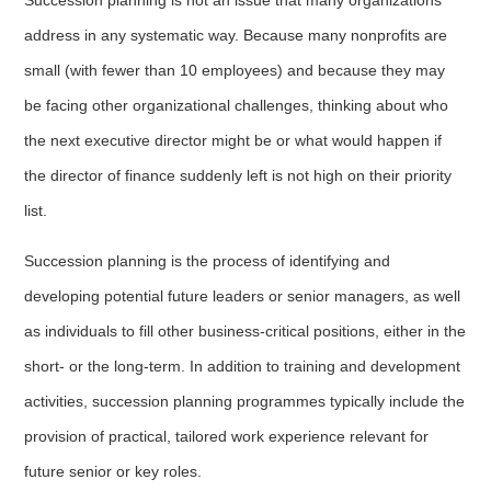
address in any systematic way. Because many nonprofits are
small (with fewer than 10 employees) and because they may
be facing other organizational challenges, thinking about who
the next executive director might be or what would happen if
the director of finance suddenly left is not high on their priority
list.
Succession planning is the process of identifying and
developing potential future leaders or senior managers, as well
as individuals to fill other business-critical positions, either in the
short- or the long-term. In addition to training and development
activities, succession planning programmes typically include the
provision of practical, tailored work experience relevant for
future senior or key roles.