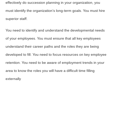
effectively do succession planning in your organization, you
must identify the organization’s long-term goals. You must hire
superior staff.
You need to identify and understand the developmental needs
of your employees. You must ensure that all key employees
understand their career paths and the roles they are being
developed to fill. You need to focus resources on key employee
retention. You need to be aware of employment trends in your
area to know the roles you will have a difficult time filling
externally