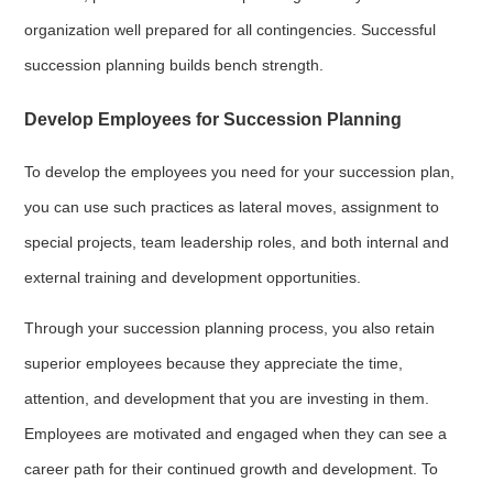
organization well prepared for all contingencies. Successful
succession planning builds bench strength.
Develop Employees for Succession Planning
To develop the employees you need for your succession plan,
you can use such practices as lateral moves, assignment to
special projects, team leadership roles, and both internal and
external training and development opportunities.
Through your succession planning process, you also retain
superior employees because they appreciate the time,
attention, and development that you are investing in them.
Employees are motivated and engaged when they can see a
career path for their continued growth and development. To