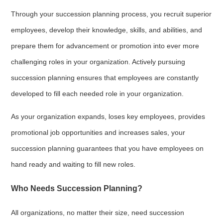
Through your succession planning process, you recruit superior
employees, develop their knowledge, skills, and abilities, and
prepare them for advancement or promotion into ever more
challenging roles in your organization. Actively pursuing
succession planning ensures that employees are constantly
developed to fill each needed role in your organization.
As your organization expands, loses key employees, provides
promotional job opportunities and increases sales, your
succession planning guarantees that you have employees on
hand ready and waiting to fill new roles.
Who Needs Succession Planning?
All organizations, no matter their size, need succession