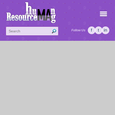
f
t
in
Follow Us