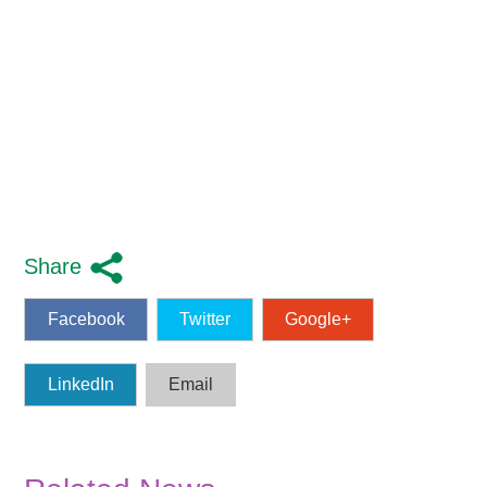
Share
Facebook
Twitter
Google+
LinkedIn
Email