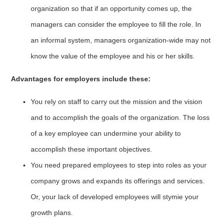
organization so that if an opportunity comes up, the
managers can consider the employee to fill the role. In
an informal system, managers organization-wide may not
know the value of the employee and his or her skills.
Advantages for employers include these:
You rely on staff to carry out the mission and the vision
and to accomplish the goals of the organization. The loss
of a key employee can undermine your ability to
accomplish these important objectives.
You need prepared employees to step into roles as your
company grows and expands its offerings and services.
Or, your lack of developed employees will stymie your
growth plans.