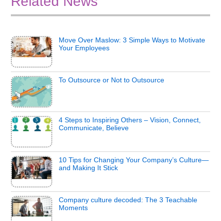
Related News
Move Over Maslow: 3 Simple Ways to Motivate
Your Employees
To Outsource or Not to Outsource
4 Steps to Inspiring Others – Vision, Connect,
Communicate, Believe
10 Tips for Changing Your Company’s Culture—
and Making It Stick
Company culture decoded: The 3 Teachable
Moments