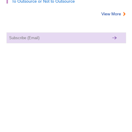
To Outsource or Not to Outsource
View More