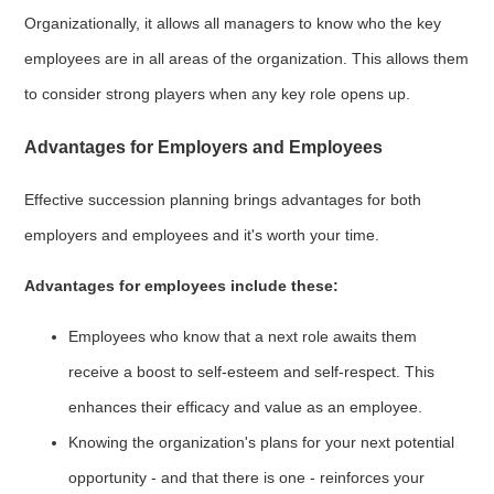
Organizationally, it allows all managers to know who the key
employees are in all areas of the organization. This allows them
to consider strong players when any key role opens up.
Advantages for Employers and Employees
Effective succession planning brings advantages for both
employers and employees and it's worth your time.
Advantages for employees include these:
Employees who know that a next role awaits them
receive a boost to self-esteem and self-respect. This
enhances their efficacy and value as an employee.
Knowing the organization's plans for your next potential
opportunity - and that there is one - reinforces your