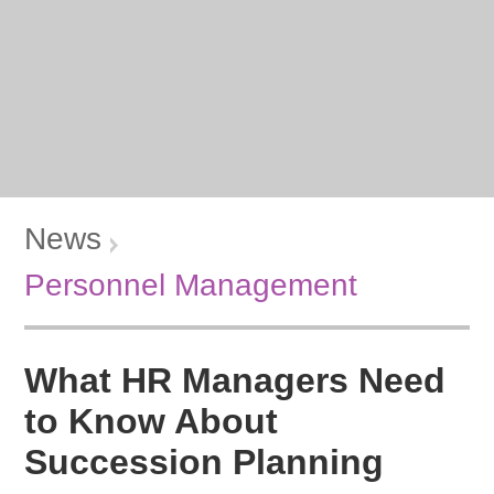
News
Personnel Management
What HR Managers Need
to Know About
Succession Planning