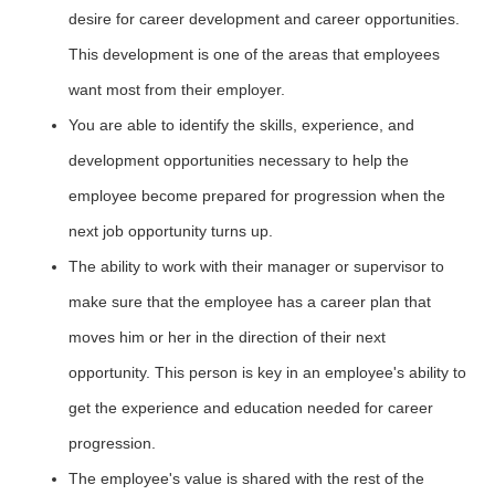
desire for career development and career opportunities.
This development is one of the areas that employees
want most from their employer.
You are able to identify the skills, experience, and
development opportunities necessary to help the
employee become prepared for progression when the
next job opportunity turns up.
The ability to work with their manager or supervisor to
make sure that the employee has a career plan that
moves him or her in the direction of their next
opportunity. This person is key in an employee's ability to
get the experience and education needed for career
progression.
The employee's value is shared with the rest of the