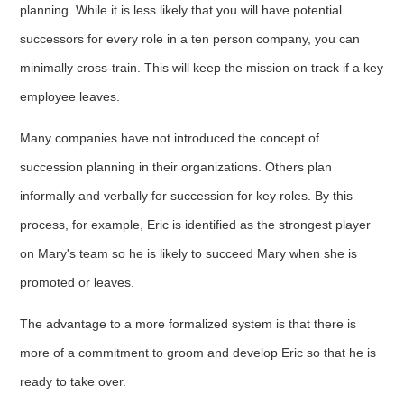
planning. While it is less likely that you will have potential
successors for every role in a ten person company, you can
minimally cross-train. This will keep the mission on track if a key
employee leaves.
Many companies have not introduced the concept of
succession planning in their organizations. Others plan
informally and verbally for succession for key roles. By this
process, for example, Eric is identified as the strongest player
on Mary's team so he is likely to succeed Mary when she is
promoted or leaves.
The advantage to a more formalized system is that there is
more of a commitment to groom and develop Eric so that he is
ready to take over.