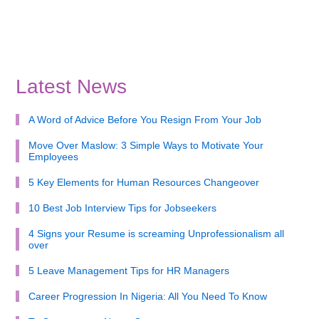
Latest News
A Word of Advice Before You Resign From Your Job
Move Over Maslow: 3 Simple Ways to Motivate Your
Employees
5 Key Elements for Human Resources Changeover
10 Best Job Interview Tips for Jobseekers
4 Signs your Resume is screaming Unprofessionalism all
over
5 Leave Management Tips for HR Managers
Career Progression In Nigeria: All You Need To Know