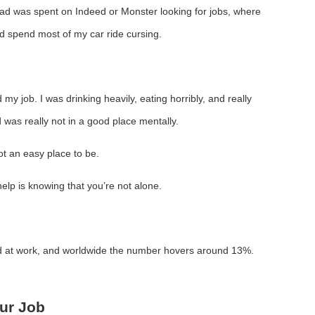
ad was spent on Indeed or Monster looking for jobs, where
’d spend most of my car ride cursing.
 my job. I was drinking heavily, eating horribly, and really
 was really not in a good place mentally.
not an easy place to be.
elp is knowing that you’re not alone.
 at work, and worldwide the number hovers around 13%.
ur Job