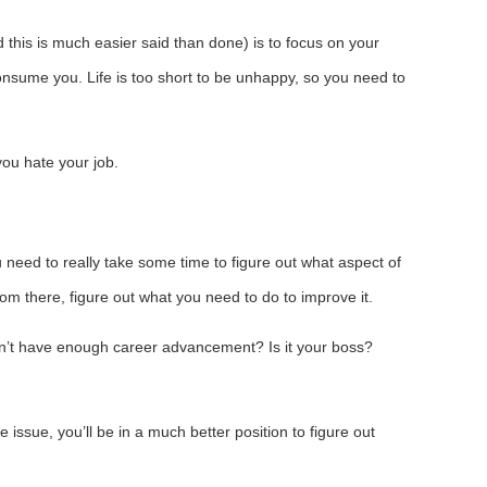
 this is much easier said than done) is to focus on your
onsume you. Life is too short to be unhappy, so you need to
you hate your job.
ou need to really take some time to figure out what aspect of
rom there, figure out what you need to do to improve it.
u don’t have enough career advancement? Is it your boss?
e issue, you’ll be in a much better position to figure out