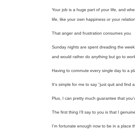
Your job is a huge part of your life, and whe
life, like your own happiness or your relatio
That anger and frustration consumes you.
Sunday nights are spent dreading the wee
and would rather do anything but go to wor
Having to commute every single day to a plac
It’s simple for me to say “just quit and find
Plus, I can pretty much guarantee that you’ve
The first thing I’ll say to you is that I genuin
I’m fortunate enough now to be in a place th