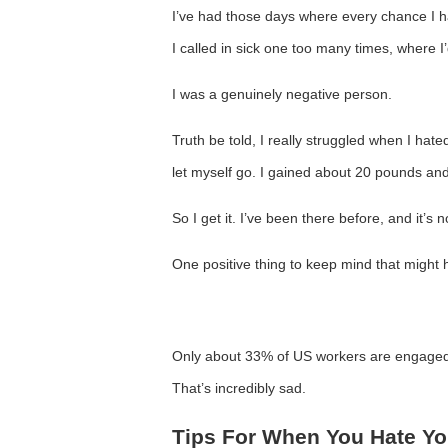
I’ve had those days where every chance I h
I called in sick one too many times, where I
I was a genuinely negative person.
Truth be told, I really struggled when I hated
let myself go. I gained about 20 pounds and
So I get it. I’ve been there before, and it’s 
One positive thing to keep mind that might h
Only about 33% of US workers are engaged
That’s incredibly sad.
Tips For When You Hate Yo