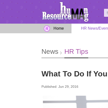
Home
HR News/Even
News
HR Tips
What To Do If You
Published: Jun 29, 2016