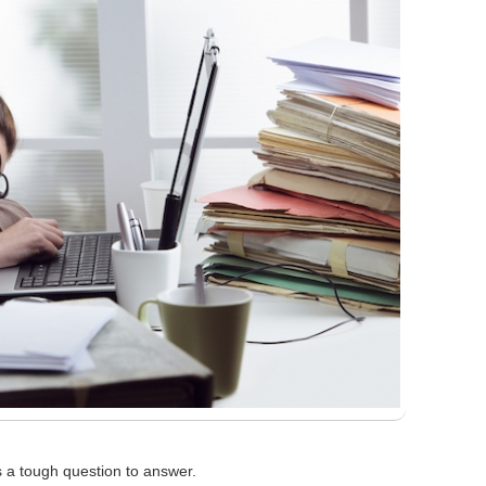
s a tough question to answer.