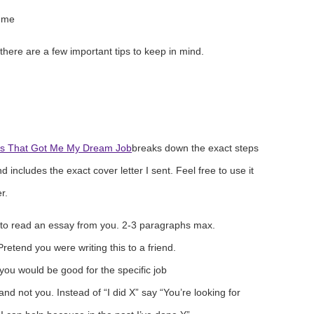
ume
t there are a few important tips to keep in mind.
s That Got Me My Dream Job
breaks down the exact steps
d includes the exact cover letter I sent. Feel free to use it
r.
 to read an essay from you. 2-3 paragraphs max.
etend you were writing this to a friend.
you would be good for the specific job
nd not you. Instead of “I did X” say “You’re looking for