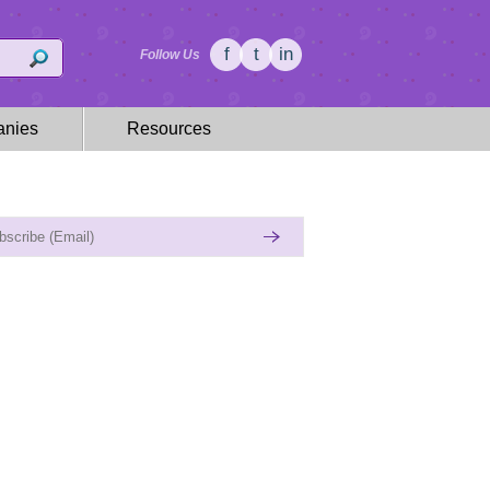
f
t
in
Follow Us
nies
Resources