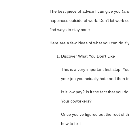
The best piece of advice I can give you (and
happiness outside of work. Don’t let work c
find ways to stay sane.
Here are a few ideas of what you can do if 
Discover What You Don’t Like
This is a very important first step. Y
your job you actually hate and then f
Is it low pay? Is it the fact that yo
Your coworkers?
Once you’ve figured out the root of th
how to fix it.