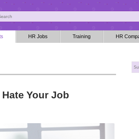
ts
HR Jobs
Training
HR Compa
 Hate Your Job