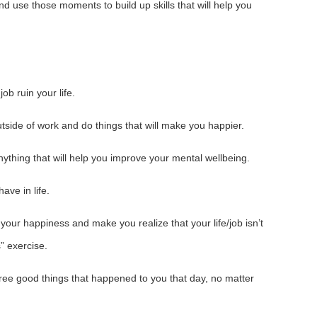
nd use those moments to build up skills that will help you
job ruin your life.
utside of work and do things that will make you happier.
ything that will help you improve your mental wellbeing.
ave in life.
your happiness and make you realize that your life/job isn’t
” exercise.
hree good things that happened to you that day, no matter