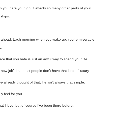
n you hate your job, it affects so many other parts of your
nships.
k ahead. Each morning when you wake up, you’re miserable
k.
e that you hate is just an awful way to spend your life.
 a new job”, but most people don’t have that kind of luxury.
 already thought of that, life isn’t always that simple.
ely feel for you.
at I love, but of course I’ve been there before.