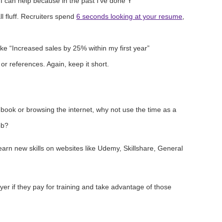
I can help because in the past I’ve done Y”
l fluff. Recruiters spend
6 seconds looking at your resume
,
ke “Increased sales by 25% within my first year”
or references. Again, keep it short.
book or browsing the internet, why not use the time as a
ob?
earn new skills on websites like Udemy, Skillshare, General
er if they pay for training and take advantage of those