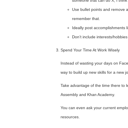
someone that can do X, I think 
Use bullet points and remove al
remember that.
Ideally post accomplishments li
Don’t include interests/hobbies 
Spend Your Time At Work Wisely
Instead of wasting your days on Face
way to build up new skills for a new j
Take advantage of the time there to l
Assembly and Khan Academy.
You can even ask your current employ
resources.