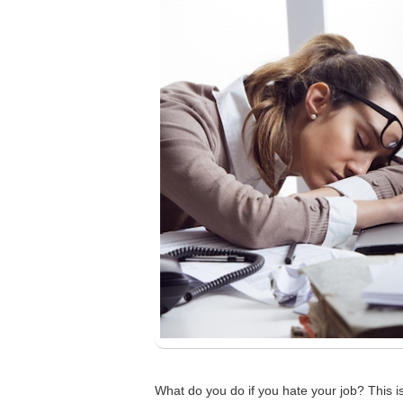
What do you do if you hate your job? This i