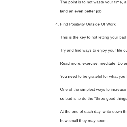
The point is to not waste your time, a
land an even better job.
Find Positivity Outside Of Work
This is the key to not letting your bad 
Try and find ways to enjoy your life o
Read more, exercise, meditate. Do an
You need to be grateful for what you h
One of the simplest ways to increase 
so bad is to do the “three good things
At the end of each day, write down t
how small they may seem.