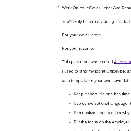
Work On Your Cover Letter And Res
You’ll likely be already doing this, bu
For your cover letter:
For your resume:
This post that I wrote called
4 Lesson
I used to land my job at Officevibe, an
as a template for your own cover lette
Keep it short. No one has time
Use conversational language. Pr
Personalize it and explain why 
Put the focus on the employer a