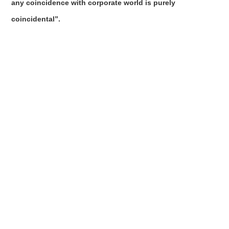
any coincidence with corporate world is purely
coincidental”.