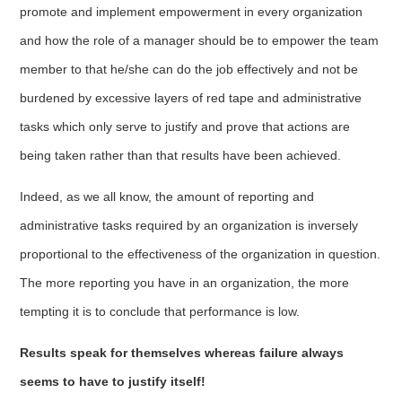
promote and implement empowerment in every organization
and how the role of a manager should be to empower the team
member to that he/she can do the job effectively and not be
burdened by excessive layers of red tape and administrative
tasks which only serve to justify and prove that actions are
being taken rather than that results have been achieved.
Indeed, as we all know, the amount of reporting and
administrative tasks required by an organization is inversely
proportional to the effectiveness of the organization in question.
The more reporting you have in an organization, the more
tempting it is to conclude that performance is low.
Results speak for themselves whereas failure always
seems to have to justify itself!