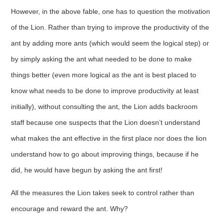
However, in the above fable, one has to question the motivation
of the Lion. Rather than trying to improve the productivity of the
ant by adding more ants (which would seem the logical step) or
by simply asking the ant what needed to be done to make
things better (even more logical as the ant is best placed to
know what needs to be done to improve productivity at least
initially), without consulting the ant, the Lion adds backroom
staff because one suspects that the Lion doesn’t understand
what makes the ant effective in the first place nor does the lion
understand how to go about improving things, because if he
did, he would have begun by asking the ant first!
All the measures the Lion takes seek to control rather than
encourage and reward the ant. Why?