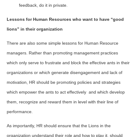
feedback, do it in private.
Lessons for Human Resources who want to have “good
lions” in their organization
There are also some simple lessons for Human Resource
managers. Rather than promoting management practices
which only serve to frustrate and block the effective ants in their
organizations or which generate disengagement and lack of
motivation, HR should be promoting policies and strategies
which empower the ants to act effectively and which develop
them, recognize and reward them in level with their line of
performance.
As importantly, HR should ensure that the Lions in the
organization understand their role and how to play it, should