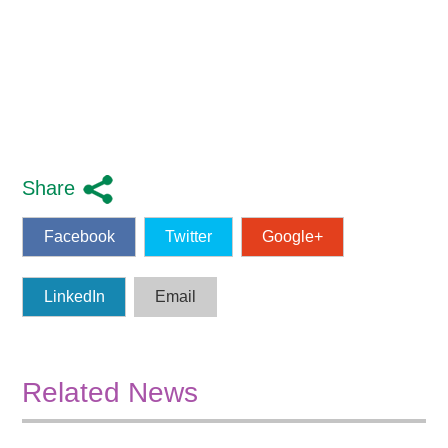
Share
Facebook
Twitter
Google+
LinkedIn
Email
Related News