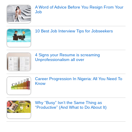
A Word of Advice Before You Resign From Your
Job
10 Best Job Interview Tips for Jobseekers
4 Signs your Resume is screaming
Unprofessionalism all over
Career Progression In Nigeria: All You Need To
Know
Why “Busy” Isn’t the Same Thing as
“Productive” (And What to Do About It)