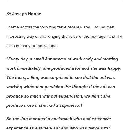
By
Joseph Noone
I came across the following fable recently and I found it an
interesting way of challenging the roles of the manager and HR
alike in many organizations.
“Every day, a small Ant arrived at work early and starting
work immediately, she produced a lot and she was happy.
The boss, a lion, was surprised to see that the ant was
working without supervision. He thought if the ant can
produce so much without supervision, wouldn’t she
produce more if she had a supervisor!
So the lion recruited a cockroach who had extensive
experience as a supervisor and who was famous for