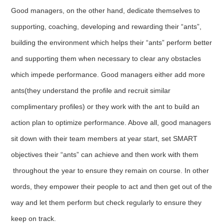
Good managers, on the other hand, dedicate themselves to
supporting, coaching, developing and rewarding their “ants”,
building the environment which helps their “ants” perform better
and supporting them when necessary to clear any obstacles
which impede performance. Good managers either add more
ants(they understand the profile and recruit similar
complimentary profiles) or they work with the ant to build an
action plan to optimize performance. Above all, good managers
sit down with their team members at year start, set SMART
objectives their “ants” can achieve and then work with them
throughout the year to ensure they remain on course. In other
words, they empower their people to act and then get out of the
way and let them perform but check regularly to ensure they
keep on track.