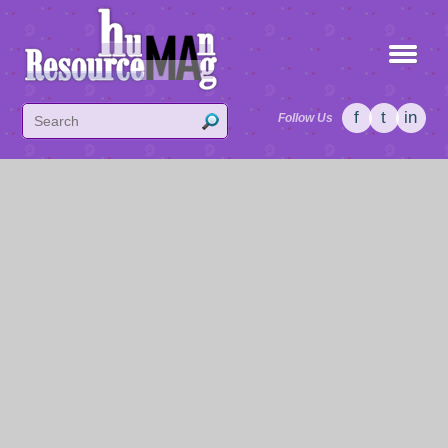
f
t
in
Follow Us