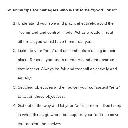
So some tips for managers who want to be “good lions”:
Understand your role and play it effectively: avoid the
“command and control” mode. Act as a leader. Treat
others as you would have them treat you.
Listen to your “ants” and ask first before acting in their
place. Respect your team members and demonstrate
that respect. Always be fair and treat all objectively and
equally.
Set clear objectives and empower your competent “ants”
to act on these objectives.
Get out of the way and let your “ants” perform. Don’t step
in when things go wrong but support your “ants” to solve
the problem themselves.