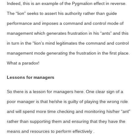
Indeed, this is an example of the Pygmalion effect in reverse.
The “lion” seeks to assert his authority rather than guide
performance and imposes a command and control mode of
management which generates frustration in his “ants” and this
in turn in the “lion’s mind legitimates the command and control
management mode generating the frustration in the first place.
What a paradox!
Lessons for managers
So there is a lesson for managers here. One clear sign of a
poor manager is that he/she is guilty of playing the wrong role
and will spend more time checking and monitoring his/her “ant”
rather than supporting them and ensuring that they have the
means and resources to perform effectively .