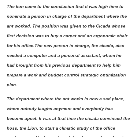
The lion came to the conclusion that it was high time to
nominate a person in charge of the department where the
ant worked. The position was given to the Cicada whose
first decision was to buy a carpet and an ergonomic chair
for his office.The new person in charge, the cicada, also
needed a computer and a personal assistant, whom he
had brought from his previous department to help him
prepare a work and budget control strategic optimization
plan.
The department where the ant works is now a sad place,
where nobody laughs anymore and everybody has
become upset. It was at that time the cicada convinced the
boss, the Lion, to start a climatic study of the office