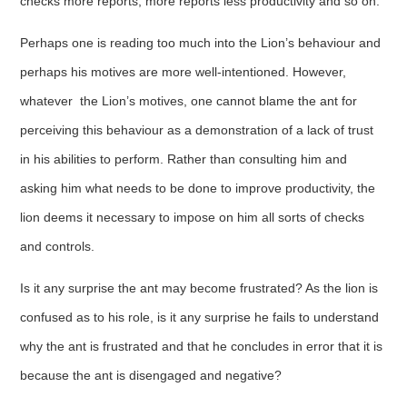
checks more reports, more reports less productivity and so on.
Perhaps one is reading too much into the Lion’s behaviour and
perhaps his motives are more well-intentioned. However,
whatever the Lion’s motives, one cannot blame the ant for
perceiving this behaviour as a demonstration of a lack of trust
in his abilities to perform. Rather than consulting him and
asking him what needs to be done to improve productivity, the
lion deems it necessary to impose on him all sorts of checks
and controls.
Is it any surprise the ant may become frustrated? As the lion is
confused as to his role, is it any surprise he fails to understand
why the ant is frustrated and that he concludes in error that it is
because the ant is disengaged and negative?