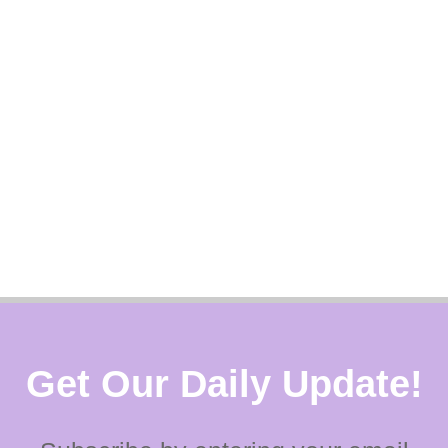
Get Our Daily Update!