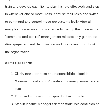
train and develop each lion to play this role effectively and step
in whenever one or more “lions” confuse their roles and switch
to command and control mode too systematically. After all,
every lion is also an ant to someone higher up the chain and a
“command and control” management mindset only generates
disengagement and demotivation and frustration throughout
the organization.
Some tips for HR
Clarify manager roles and responsibilities: banish
“Command and control” mode and develop managers to
lead.
Train and empower managers to play that role
Step in if some managers demonstrate role confusion or