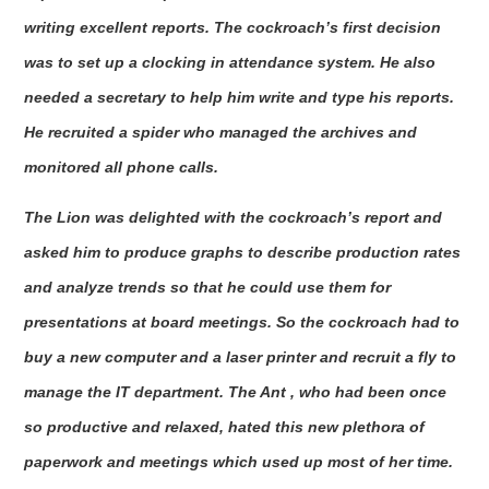
writing excellent reports. The cockroach’s first decision
was to set up a clocking in attendance system. He also
needed a secretary to help him write and type his reports.
He recruited a spider who managed the archives and
monitored all phone calls.
The Lion was delighted with the cockroach’s report and
asked him to produce graphs to describe production rates
and analyze trends so that he could use them for
presentations at board meetings. So the cockroach had to
buy a new computer and a laser printer and recruit a fly to
manage the IT department. The Ant , who had been once
so productive and relaxed, hated this new plethora of
paperwork and meetings which used up most of her time.