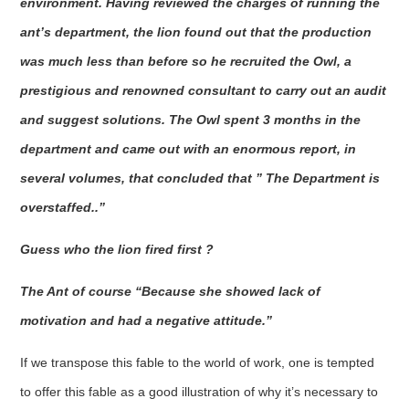
environment. Having reviewed the charges of running the
ant’s department, the lion found out that the production
was much less than before so he recruited the Owl, a
prestigious and renowned consultant to carry out an audit
and suggest solutions. The Owl spent 3 months in the
department and came out with an enormous report, in
several volumes, that concluded that ” The Department is
overstaffed..”
Guess who the lion fired first ?
The Ant of course “Because she showed lack of
motivation and had a negative attitude.”
If we transpose this fable to the world of work, one is tempted
to offer this fable as a good illustration of why it’s necessary to