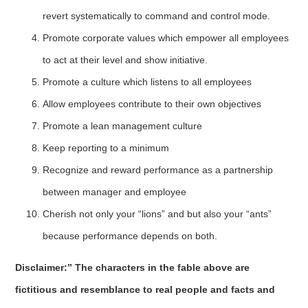
revert systematically to command and control mode.
Promote corporate values which empower all employees
to act at their level and show initiative.
Promote a culture which listens to all employees
Allow employees contribute to their own objectives
Promote a lean management culture
Keep reporting to a minimum
Recognize and reward performance as a partnership
between manager and employee
Cherish not only your “lions” and but also your “ants”
because performance depends on both.
Disclaimer:” The characters in the fable above are
fictitious and resemblance to real people and facts and