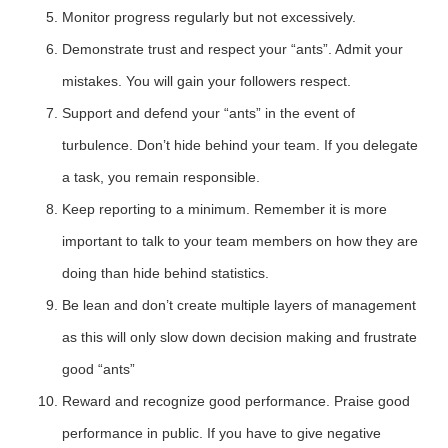
Monitor progress regularly but not excessively.
Demonstrate trust and respect your “ants”. Admit your
mistakes. You will gain your followers respect.
Support and defend your “ants” in the event of
turbulence. Don’t hide behind your team. If you delegate
a task, you remain responsible.
Keep reporting to a minimum. Remember it is more
important to talk to your team members on how they are
doing than hide behind statistics.
Be lean and don’t create multiple layers of management
as this will only slow down decision making and frustrate
good “ants”
Reward and recognize good performance. Praise good
performance in public. If you have to give negative