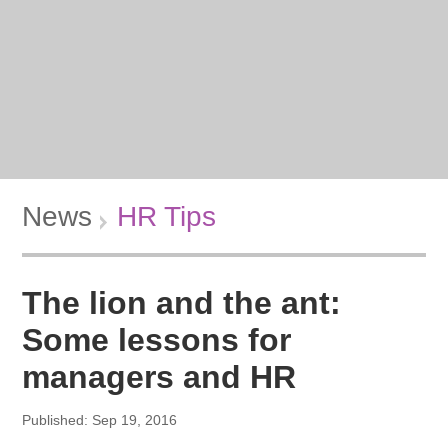
News
HR Tips
The lion and the ant:
Some lessons for
managers and HR
Published: Sep 19, 2016