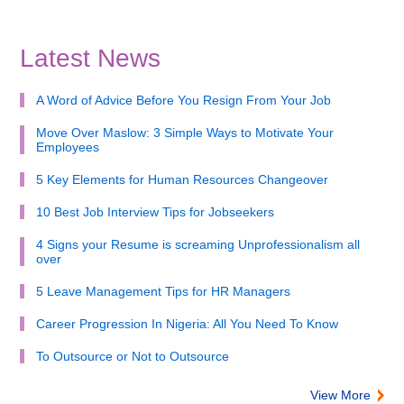
Latest News
A Word of Advice Before You Resign From Your Job
Move Over Maslow: 3 Simple Ways to Motivate Your
Employees
5 Key Elements for Human Resources Changeover
10 Best Job Interview Tips for Jobseekers
4 Signs your Resume is screaming Unprofessionalism all
over
5 Leave Management Tips for HR Managers
Career Progression In Nigeria: All You Need To Know
To Outsource or Not to Outsource
View More