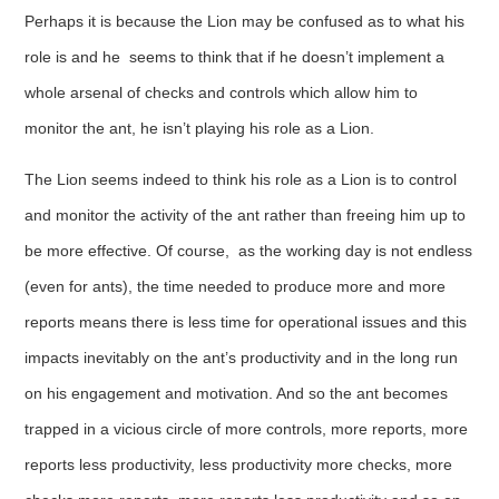
Perhaps it is because the Lion may be confused as to what his
role is and he seems to think that if he doesn’t implement a
whole arsenal of checks and controls which allow him to
monitor the ant, he isn’t playing his role as a Lion.
The Lion seems indeed to think his role as a Lion is to control
and monitor the activity of the ant rather than freeing him up to
be more effective. Of course, as the working day is not endless
(even for ants), the time needed to produce more and more
reports means there is less time for operational issues and this
impacts inevitably on the ant’s productivity and in the long run
on his engagement and motivation. And so the ant becomes
trapped in a vicious circle of more controls, more reports, more
reports less productivity, less productivity more checks, more