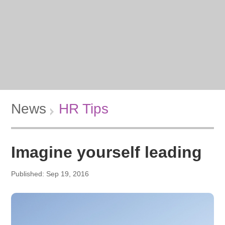
News
HR Tips
Imagine yourself leading
Published: Sep 19, 2016