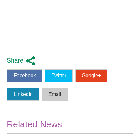
Share
Facebook
Twitter
Google+
LinkedIn
Email
Related News