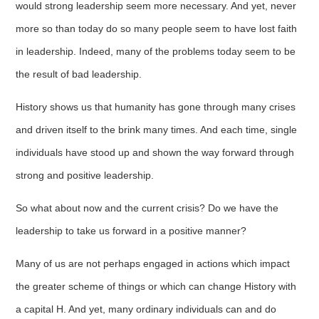
would strong leadership seem more necessary. And yet, never
more so than today do so many people seem to have lost faith
in leadership. Indeed, many of the problems today seem to be
the result of bad leadership.
History shows us that humanity has gone through many crises
and driven itself to the brink many times. And each time, single
individuals have stood up and shown the way forward through
strong and positive leadership.
So what about now and the current crisis? Do we have the
leadership to take us forward in a positive manner?
Many of us are not perhaps engaged in actions which impact
the greater scheme of things or which can change History with
a capital H. And yet, many ordinary individuals can and do