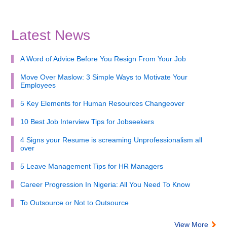
Latest News
A Word of Advice Before You Resign From Your Job
Move Over Maslow: 3 Simple Ways to Motivate Your
Employees
5 Key Elements for Human Resources Changeover
10 Best Job Interview Tips for Jobseekers
4 Signs your Resume is screaming Unprofessionalism all
over
5 Leave Management Tips for HR Managers
Career Progression In Nigeria: All You Need To Know
To Outsource or Not to Outsource
View More