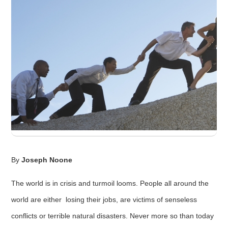
By
Joseph Noone
The world is in crisis and turmoil looms. People all around the
world are either losing their jobs, are victims of senseless
conflicts or terrible natural disasters. Never more so than today