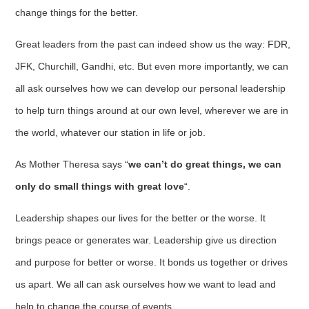
change things for the better.
Great leaders from the past can indeed show us the way: FDR,
JFK, Churchill, Gandhi, etc. But even more importantly, we can
all ask ourselves how we can develop our personal leadership
to help turn things around at our own level, wherever we are in
the world, whatever our station in life or job.
As Mother Theresa says “
we can’t do great things, we can
only do small things with great love
“.
Leadership shapes our lives for the better or the worse. It
brings peace or generates war. Leadership give us direction
and purpose for better or worse. It bonds us together or drives
us apart. We all can ask ourselves how we want to lead and
help to change the course of events.