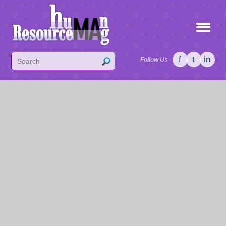
f
t
in
Follow Us