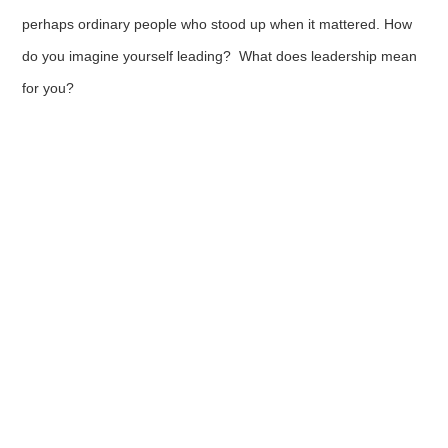
perhaps ordinary people who stood up when it mattered. How
do you imagine yourself leading? What does leadership mean
for you?