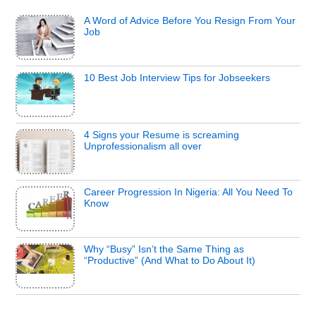
A Word of Advice Before You Resign From Your
Job
10 Best Job Interview Tips for Jobseekers
4 Signs your Resume is screaming
Unprofessionalism all over
Career Progression In Nigeria: All You Need To
Know
Why “Busy” Isn’t the Same Thing as
“Productive” (And What to Do About It)