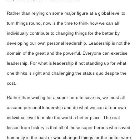
Rather than relying on some major figure at a global level to
turn things round, now is the time to think how we can all
individually contribute to changing things for the better by
developing our own personal leadership. Leadership is not the
domain of the great and the powerful. Everyone can exercise
leadership. For what is leadership if not standing up for what
one thinks is right and challenging the status quo despite the
cost.
Rather than waiting for a super hero to save us, we must all
assume personal leadership and do what we can at our own
individual level to make the world a better place. The real
lesson from history is that all of those super heroes who saved
humanity in the past or who changed things for the better were