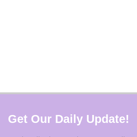
Get Our Daily Update!