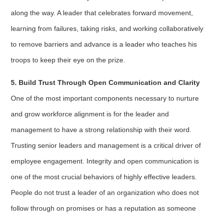
along the way. A leader that celebrates forward movement,
learning from failures, taking risks, and working collaboratively
to remove barriers and advance is a leader who teaches his
troops to keep their eye on the prize.
5. Build Trust Through Open Communication and Clarity
One of the most important components necessary to nurture
and grow workforce alignment is for the leader and
management to have a strong relationship with their word.
Trusting senior leaders and management is a critical driver of
employee engagement. Integrity and open communication is
one of the most crucial behaviors of highly effective leaders.
People do not trust a leader of an organization who does not
follow through on promises or has a reputation as someone