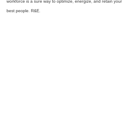
workforce is a sure way to optimize, energize, and retain your
best people. R&E.