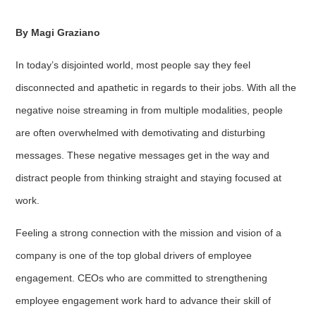
By Magi Graziano
In today’s disjointed world, most people say they feel
disconnected and apathetic in regards to their jobs. With all the
negative noise streaming in from multiple modalities, people
are often overwhelmed with demotivating and disturbing
messages. These negative messages get in the way and
distract people from thinking straight and staying focused at
work.
Feeling a strong connection with the mission and vision of a
company is one of the top global drivers of employee
engagement. CEOs who are committed to strengthening
employee engagement work hard to advance their skill of