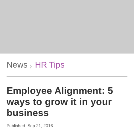
News
HR Tips
Employee Alignment: 5
ways to grow it in your
business
Published: Sep 21, 2016