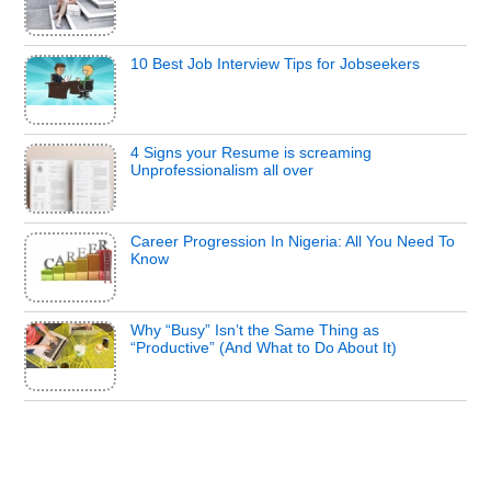
10 Best Job Interview Tips for Jobseekers
4 Signs your Resume is screaming
Unprofessionalism all over
Career Progression In Nigeria: All You Need To
Know
Why “Busy” Isn’t the Same Thing as
“Productive” (And What to Do About It)