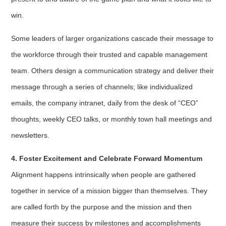
win.
Some leaders of larger organizations cascade their message to
the workforce through their trusted and capable management
team. Others design a communication strategy and deliver their
message through a series of channels; like individualized
emails, the company intranet, daily from the desk of “CEO”
thoughts, weekly CEO talks, or monthly town hall meetings and
newsletters.
4. Foster Excitement and Celebrate Forward Momentum
Alignment happens intrinsically when people are gathered
together in service of a mission bigger than themselves. They
are called forth by the purpose and the mission and then
measure their success by milestones and accomplishments