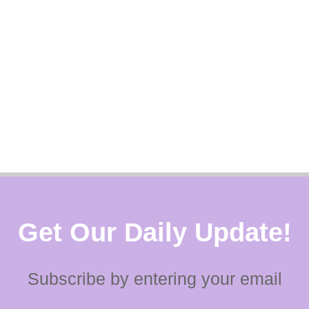
Get Our Daily Update!
Subscribe by entering your email