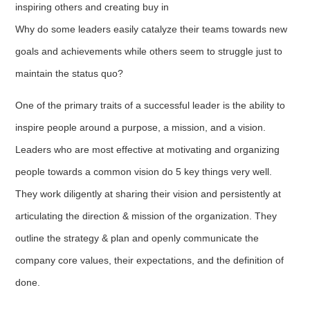
inspiring others and creating buy in
Why do some leaders easily catalyze their teams towards new
goals and achievements while others seem to struggle just to
maintain the status quo?
One of the primary traits of a successful leader is the ability to
inspire people around a purpose, a mission, and a vision.
Leaders who are most effective at motivating and organizing
people towards a common vision do 5 key things very well.
They work diligently at sharing their vision and persistently at
articulating the direction & mission of the organization. They
outline the strategy & plan and openly communicate the
company core values, their expectations, and the definition of
done.