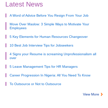
Latest News
A Word of Advice Before You Resign From Your Job
Move Over Maslow: 3 Simple Ways to Motivate Your
Employees
5 Key Elements for Human Resources Changeover
10 Best Job Interview Tips for Jobseekers
4 Signs your Resume is screaming Unprofessionalism all
over
5 Leave Management Tips for HR Managers
Career Progression In Nigeria: All You Need To Know
To Outsource or Not to Outsource
View More