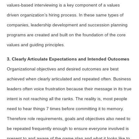
values-based interviewing is a key component of a values
driven organization’s hiring process. In these same types of
companies, leadership development and succession planning
programs are created and built on the foundation of the core
values and guiding principles.
3. Clearly Articulate Expectations and Intended Outcomes
Organizational objectives and desired outcomes are best
achieved when clearly articulated and repeated often. Business
leaders often voice frustration because their message in its true
intent is not reaching all the ranks. The reality is, most people
need to hear things 7 times before committing it to memory.
Therefore role requirements, goals and objectives also need to
be repeated frequently enough to ensure everyone involved is
present to and aware of the game plan and what it looks like to