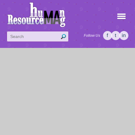
f
t
in
Follow Us