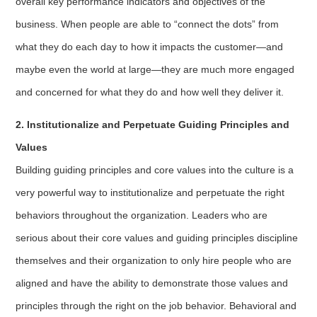
overall key performance indicators and objectives of the
business. When people are able to “connect the dots” from
what they do each day to how it impacts the customer—and
maybe even the world at large—they are much more engaged
and concerned for what they do and how well they deliver it.
2. Institutionalize and Perpetuate Guiding Principles and
Values
Building guiding principles and core values into the culture is a
very powerful way to institutionalize and perpetuate the right
behaviors throughout the organization. Leaders who are
serious about their core values and guiding principles discipline
themselves and their organization to only hire people who are
aligned and have the ability to demonstrate those values and
principles through the right on the job behavior. Behavioral and