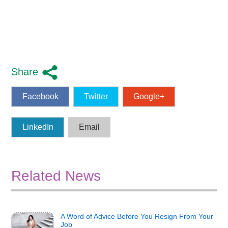
Share
Facebook
Twitter
Google+
LinkedIn
Email
Related News
A Word of Advice Before You Resign From Your
Job