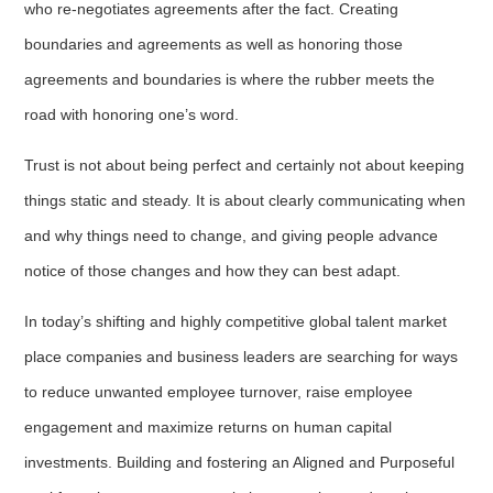
who re-negotiates agreements after the fact. Creating
boundaries and agreements as well as honoring those
agreements and boundaries is where the rubber meets the
road with honoring one’s word.
Trust is not about being perfect and certainly not about keeping
things static and steady. It is about clearly communicating when
and why things need to change, and giving people advance
notice of those changes and how they can best adapt.
In today’s shifting and highly competitive global talent market
place companies and business leaders are searching for ways
to reduce unwanted employee turnover, raise employee
engagement and maximize returns on human capital
investments. Building and fostering an Aligned and Purposeful