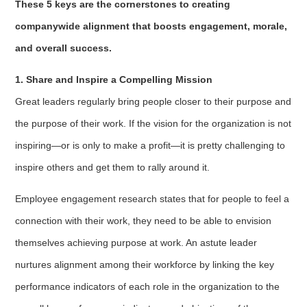
These 5 keys are the cornerstones to creating
companywide alignment that boosts engagement, morale,
and overall success.
1. Share and Inspire a Compelling Mission
Great leaders regularly bring people closer to their purpose and
the purpose of their work. If the vision for the organization is not
inspiring—or is only to make a profit—it is pretty challenging to
inspire others and get them to rally around it.
Employee engagement research states that for people to feel a
connection with their work, they need to be able to envision
themselves achieving purpose at work. An astute leader
nurtures alignment among their workforce by linking the key
performance indicators of each role in the organization to the