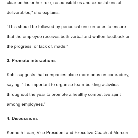
clear on his or her role, responsibilities and expectations of
deliverables,” she explains.
“This should be followed by periodical one-on-ones to ensure
that the employee receives both verbal and written feedback on
the progress, or lack of, made.”
3. Promote interactions
Kohli suggests that companies place more onus on comradery,
saying: “It is important to organise team-building activities
throughout the year to promote a healthy competitive spirit
among employees.”
4. Discussions
Kenneth Lean, Vice President and Executive Coach at Mercuri