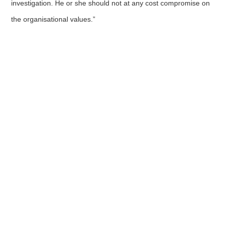
investigation. He or she should not at any cost compromise on
the organisational values.”