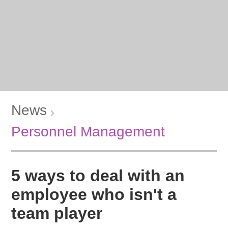
News
Personnel Management
5 ways to deal with an
employee who isn't a
team player