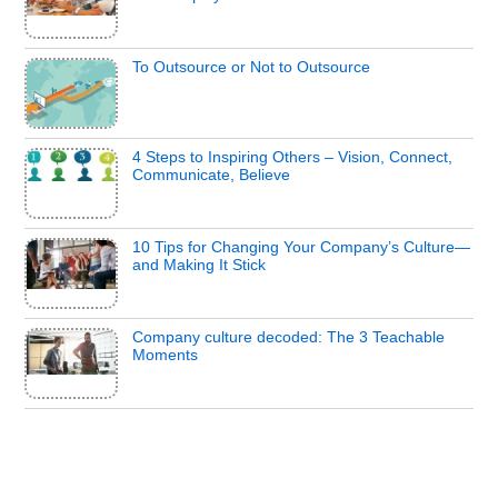
To Outsource or Not to Outsource
4 Steps to Inspiring Others – Vision, Connect,
Communicate, Believe
10 Tips for Changing Your Company’s Culture—
and Making It Stick
Company culture decoded: The 3 Teachable
Moments