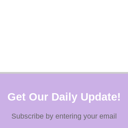
Get Our Daily Update!
Subscribe by entering your email