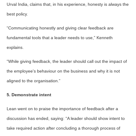
Urval India, claims that, in his experience, honesty is always the
best policy.
“Communicating honestly and giving clear feedback are
fundamental tools that a leader needs to use,” Kenneth
explains.
“While giving feedback, the leader should call out the impact of
the employee's behaviour on the business and why it is not
aligned to the organisation.”
5. Demonstrate intent
Lean went on to praise the importance of feedback after a
discussion has ended, saying: “A leader should show intent to
take required action after concluding a thorough process of