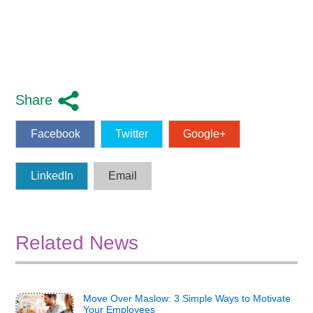
Share
Facebook
Twitter
Google+
LinkedIn
Email
Related News
Move Over Maslow: 3 Simple Ways to Motivate
Your Employees