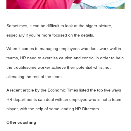
Sometimes, it can be difficult to look at the bigger picture,
especially if you’re more focused on the details.
When it comes to managing employees who don’t work well in
teams, HR need to exercise caution and control in order to help
the troublesome worker achieve their potential whilst not
alienating the rest of the team.
A recent article by the Economic Times listed the top five ways
HR departments can deal with an employee who is not a team
player, with the help of some leading HR Directors.
Offer coaching