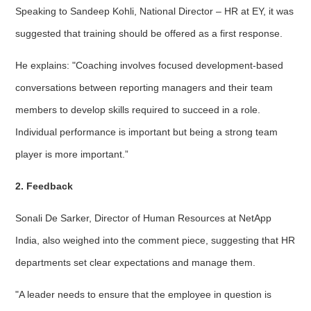
Speaking to Sandeep Kohli, National Director – HR at EY, it was
suggested that training should be offered as a first response.
He explains: "Coaching involves focused development-based
conversations between reporting managers and their team
members to develop skills required to succeed in a role.
Individual performance is important but being a strong team
player is more important.”
2. Feedback
Sonali De Sarker, Director of Human Resources at NetApp
India, also weighed into the comment piece, suggesting that HR
departments set clear expectations and manage them.
"A leader needs to ensure that the employee in question is