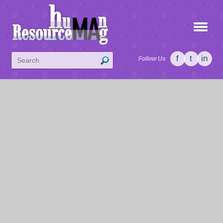
f
t
in
Follow Us