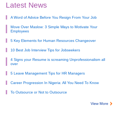
Latest News
A Word of Advice Before You Resign From Your Job
Move Over Maslow: 3 Simple Ways to Motivate Your
Employees
5 Key Elements for Human Resources Changeover
10 Best Job Interview Tips for Jobseekers
4 Signs your Resume is screaming Unprofessionalism all
over
5 Leave Management Tips for HR Managers
Career Progression In Nigeria: All You Need To Know
To Outsource or Not to Outsource
View More