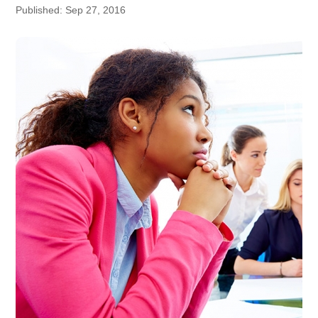
Published: Sep 27, 2016