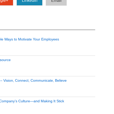
gle+
LinkedIn
Email
le Ways to Motivate Your Employees
tsource
s – Vision, Connect, Communicate, Believe
 Company’s Culture—and Making It Stick