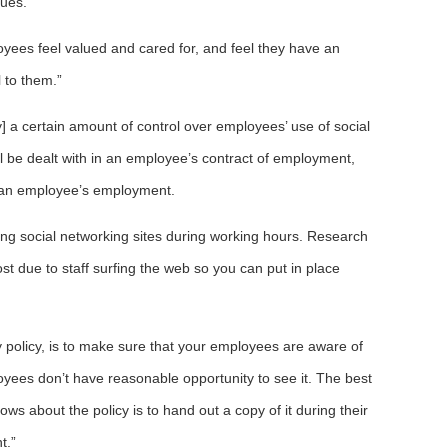
sues.
oyees feel valued and cared for, and feel they have an
 to them.”
] a certain amount of control over employees’ use of social
all be dealt with in an employee’s contract of employment,
 an employee’s employment.
ing social networking sites during working hours. Research
st due to staff surfing the web so you can put in place
y policy, is to make sure that your employees are aware of
loyees don’t have reasonable opportunity to see it. The best
ws about the policy is to hand out a copy of it during their
t.”