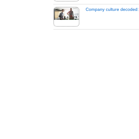
Company culture decoded: