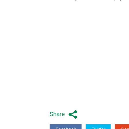
Share