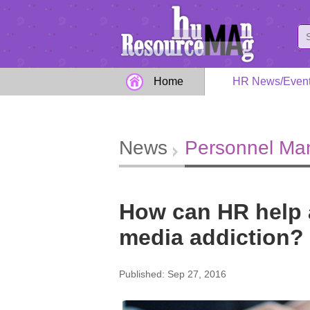
Home
HR News/Even
News
Personnel M
How can HR help 
media addiction?
Published: Sep 27, 2016