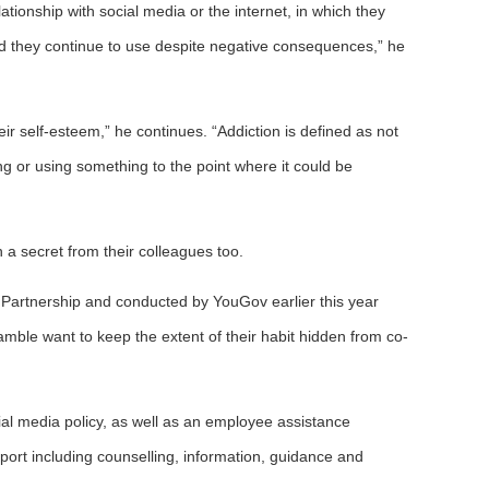
ationship with social media or the internet, in which they
and they continue to use despite negative consequences,” he
r self-esteem,” he continues. “Addiction is defined as not
ng or using something to the point where it could be
a secret from their colleagues too.
Partnership and conducted by YouGov earlier this year
mble want to keep the extent of their habit hidden from co-
ial media policy, as well as an employee assistance
pport including counselling, information, guidance and