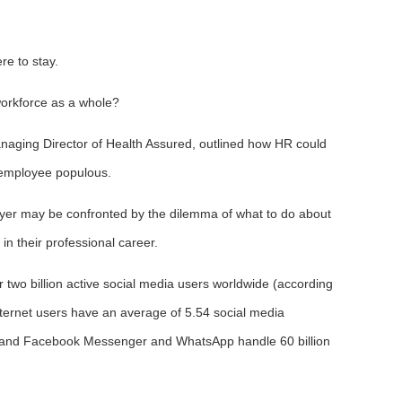
re to stay.
workforce as a whole?
naging Director of Health Assured, outlined how HR could
 employee populous.
oyer may be confronted by the dilemma of what to do about
n their professional career.
r two billion active social media users worldwide (according
internet users have an average of 5.54 social media
, and Facebook Messenger and WhatsApp handle 60 billion