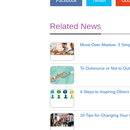
Facebook
Twitter
Goo
Related News
Move Over Maslow: 3 Simp
To Outsource or Not to Ou
4 Steps to Inspiring Other
10 Tips for Changing Your