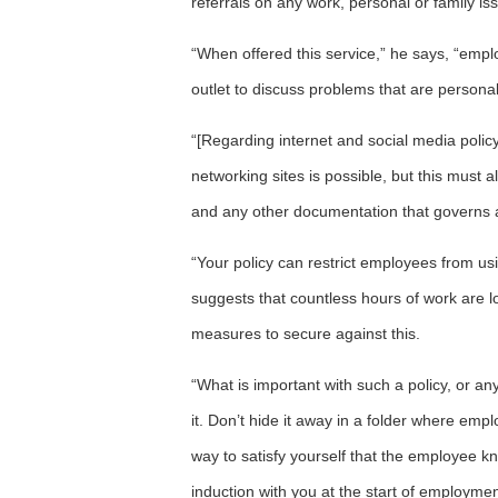
referrals on any work, personal or family is
“When offered this service,” he says, “empl
outlet to discuss problems that are personal
“[Regarding internet and social media policy
networking sites is possible, but this must 
and any other documentation that governs
“Your policy can restrict employees from us
suggests that countless hours of work are lo
measures to secure against this.
“What is important with such a policy, or an
it. Don’t hide it away in a folder where emp
way to satisfy yourself that the employee kno
induction with you at the start of employmen