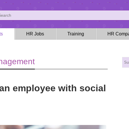
ts
HR Jobs
Training
HR Compa
anagement
an employee with social