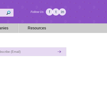
f
t
in
Follow Us
nies
Resources