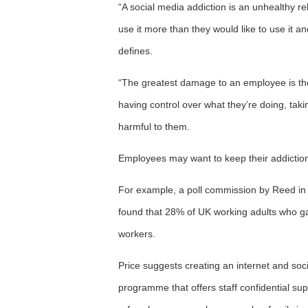
“A social media addiction is an unhealthy rel
use it more than they would like to use it 
defines.
“The greatest damage to an employee is thei
having control over what they’re doing, taki
harmful to them.
Employees may want to keep their addiction 
For example, a poll commission by Reed in 
found that 28% of UK working adults who ga
workers.
Price suggests creating an internet and soc
programme that offers staff confidential su