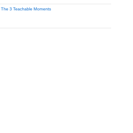
 The 3 Teachable Moments