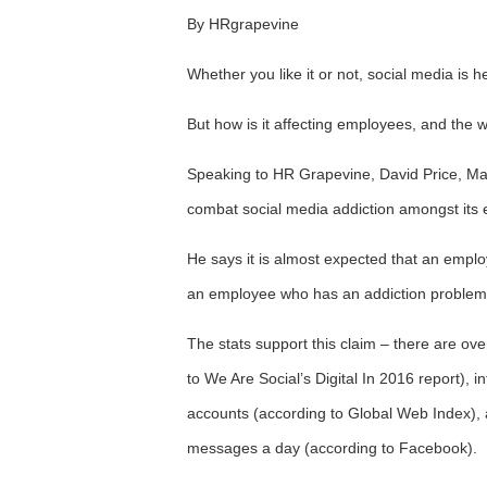
By HRgrapevine
Whether you like it or not, social media is he
But how is it affecting employees, and the 
Speaking to HR Grapevine, David Price, Ma
combat social media addiction amongst its
He says it is almost expected that an empl
an employee who has an addiction problem i
The stats support this claim – there are ove
to We Are Social’s Digital In 2016 report), 
accounts (according to Global Web Index)
messages a day (according to Facebook).