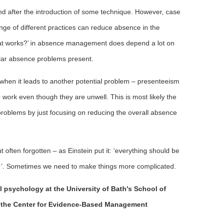
d after the introduction of some technique. However, case
ge of different practices can reduce absence in the
what works?’ in absence management does depend a lot on
cular absence problems present.
hen it leads to another potential problem – presenteeism
work even though they are unwell. This is most likely the
ce problems by just focusing on reducing the overall absence
 often forgotten – as Einstein put it: ‘everything should be
er’. Sometimes we need to make things more complicated.
l psychology at the University of Bath's School of
the Center for Evidence-Based Management