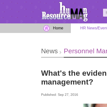
Home
HR News/Even
News
Personnel M
What's the eviden
management?
Published: Sep 27, 2016