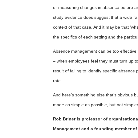
or measuring changes in absence before an
study evidence does suggest that a wide ran
context of that case. And it may be that ‘
the specifics of each setting and the parti
Absence management can be too effective w
– when employees feel they must turn up to 
result of failing to identify specific absen
rate.
And here’s something else that’s obvious but
made as simple as possible, but not simpl
Rob Briner is professor of organisationa
Management and a founding member of 