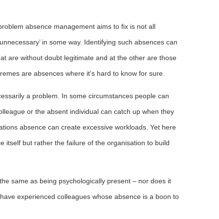
problem absence management aims to fix is not all
‘unnecessary’ in some way. Identifying such absences can
at are without doubt legitimate and at the other are those
tremes are absences where it’s hard to know for sure.
ecessarily a problem. In some circumstances people can
lleague or the absent individual can catch up when they
tuations absence can create excessive workloads. Yet here
tself but rather the failure of the organisation to build
 the same as being psychologically present – nor does it
 have experienced colleagues whose absence is a boon to