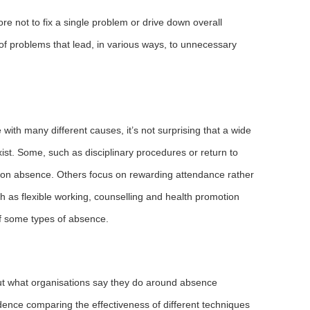
e not to fix a single problem or drive down overall
 of problems that lead, in various ways, to unnecessary
ith many different causes, it’s not surprising that a wide
t. Some, such as disciplinary procedures or return to
tion absence. Others focus on rewarding attendance rather
 as flexible working, counselling and health promotion
f some types of absence.
ut what organisations say they do around absence
idence comparing the effectiveness of different techniques