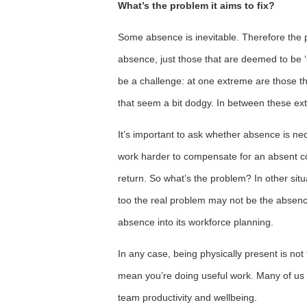
What’s the problem it aims to fix?
Some absence is inevitable. Therefore the 
absence, just those that are deemed to be 
be a challenge: at one extreme are those th
that seem a bit dodgy. In between these ex
It’s important to ask whether absence is n
work harder to compensate for an absent co
return. So what’s the problem? In other si
too the real problem may not be the absence i
absence into its workforce planning.
In any case, being physically present is not
mean you’re doing useful work. Many of us
team productivity and wellbeing.