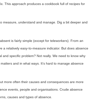
fix. This approach produces a cookbook full of recipes for
e to measure, understand and manage. Dig a bit deeper and
bsent is fairly simple (except for teleworkers). From an
ve a relatively easy-to-measure indicator. But does absence
eal and specific problem? Not really. We need to know why
matters and in what ways. It’s hard to manage absence
But more often their causes and consequences are more
sence events, people and organisations. Crude absence
tterns, causes and types of absence.