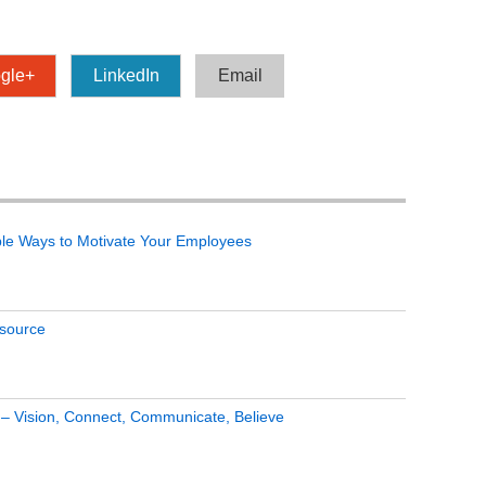
gle+
LinkedIn
Email
le Ways to Motivate Your Employees
tsource
s – Vision, Connect, Communicate, Believe