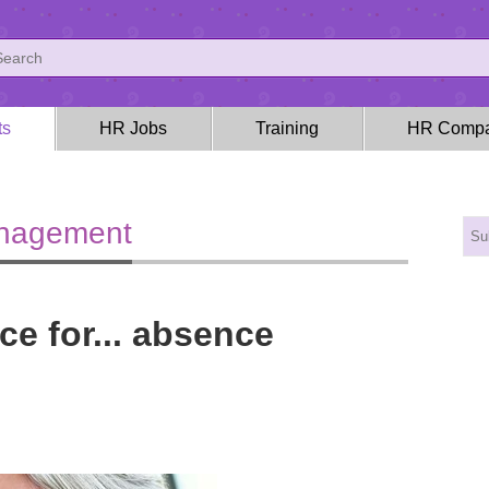
ts
HR Jobs
Training
HR Compa
anagement
ce for... absence