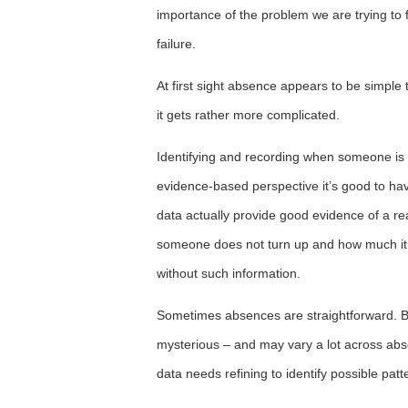
importance of the problem we are trying to 
failure.
At first sight absence appears to be simpl
it gets rather more complicated.
Identifying and recording when someone is a
evidence-based perspective it’s good to ha
data actually provide good evidence of a r
someone does not turn up and how much it 
without such information.
Sometimes absences are straightforward. 
mysterious – and may vary a lot across ab
data needs refining to identify possible pa