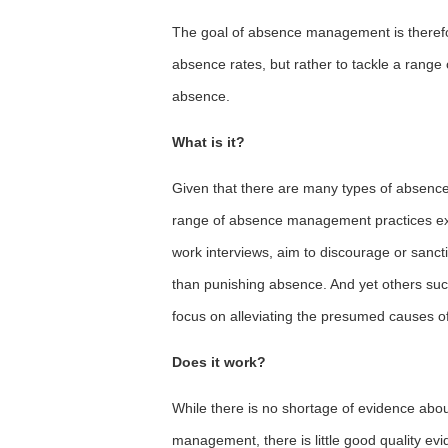
The goal of absence management is therefor
absence rates, but rather to tackle a range
absence.
What is it?
Given that there are many types of absence w
range of absence management practices exis
work interviews, aim to discourage or sanc
than punishing absence. And yet others such
focus on alleviating the presumed causes o
Does it work?
While there is no shortage of evidence abo
management, there is little good quality ev