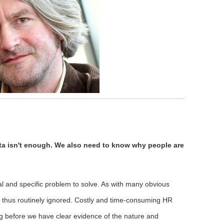
a isn't enough. We also need to know why people are
eal and specific problem to solve. As with many obvious
is thus routinely ignored. Costly and time-consuming HR
long before we have clear evidence of the nature and