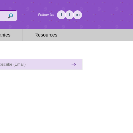
f
t
in
Follow Us
nies
Resources