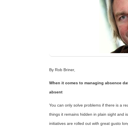
By Rob Briner,
When it comes to managing absence dat
absent
You can only solve problems if there is a r
things it remains hidden in plain sight and 
initiatives are rolled out with great gusto 