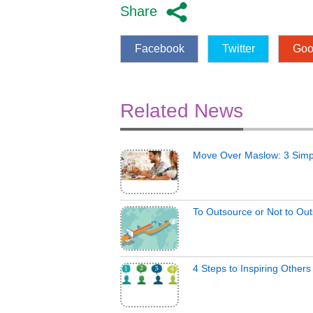
Share
Facebook
Twitter
Goo
Related News
Move Over Maslow: 3 Simp
To Outsource or Not to Ou
4 Steps to Inspiring Other