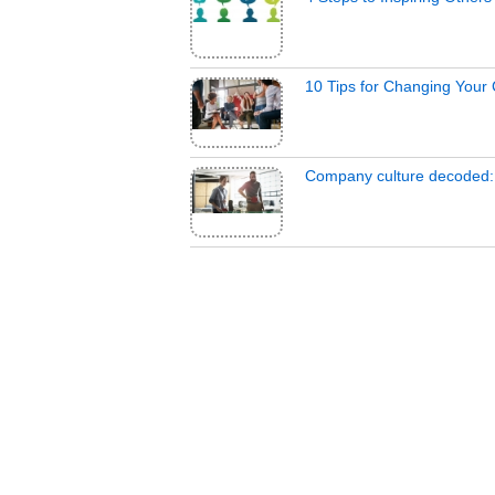
10 Tips for Changing Your
Company culture decoded: