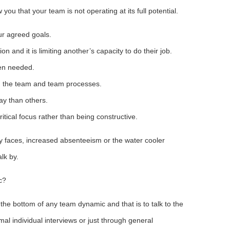
 you that your team is not operating at its full potential.
r agreed goals.
nd it is limiting another’s capacity to do their job.
en needed.
m the team and team processes.
y than others.
tical focus rather than being constructive.
py faces, increased absenteeism or the water cooler
lk by.
c?
 the bottom of any team dynamic and that is to talk to the
al individual interviews or just through general