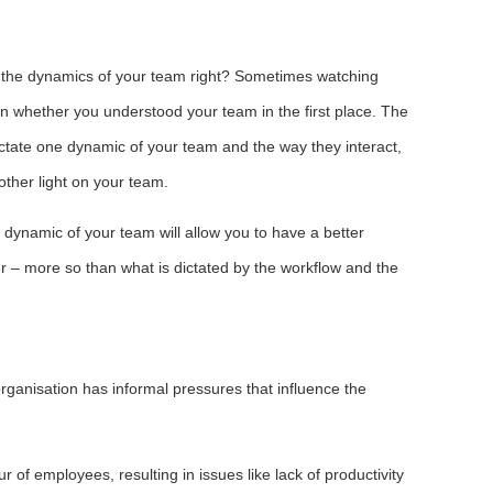
t the dynamics of your team right? Sometimes watching
n whether you understood your team in the first place. The
ctate one dynamic of your team and the way they interact,
ther light on your team.
dynamic of your team will allow you to have a better
r – more so than what is dictated by the workflow and the
ganisation has informal pressures that influence the
r of employees, resulting in issues like lack of productivity