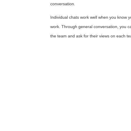
conversation.
Individual chats work well when you know yo
work. Through general conversation, you ca
the team and ask for their views on each 