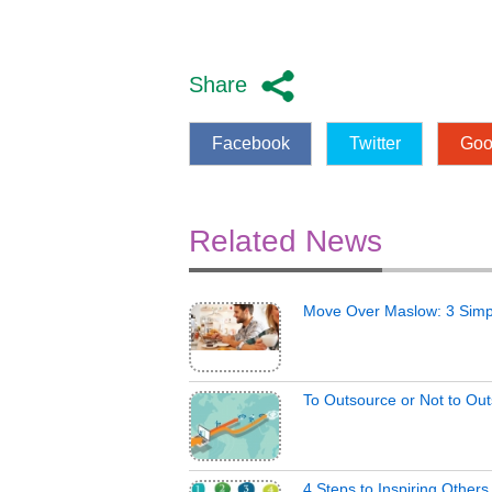
Share
Facebook
Twitter
Goo
Related News
Move Over Maslow: 3 Simp
To Outsource or Not to Ou
4 Steps to Inspiring Other