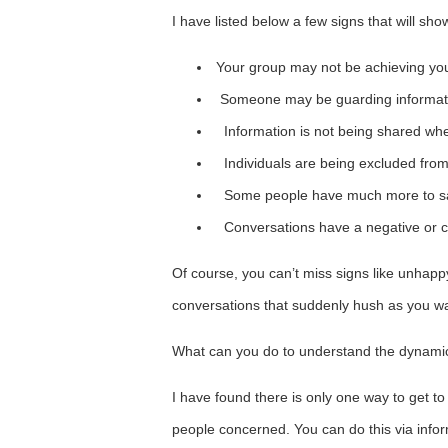
I have listed below a few signs that will show
Your group may not be achieving you
Someone may be guarding information a
Information is not being shared wh
Individuals are being excluded fro
Some people have much more to sa
Conversations have a negative or cri
Of course, you can’t miss signs like unhap
conversations that suddenly hush as you wa
What can you do to understand the dynami
I have found there is only one way to get to
people concerned. You can do this via inform