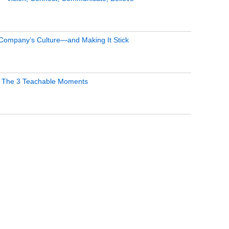
 Company’s Culture—and Making It Stick
 The 3 Teachable Moments