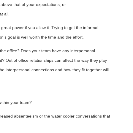
above that of your expectations, or
t all.
reat power if you allow it. Trying to get the informal
n’s goal is well worth the time and the effort.
 the office? Does your team have any interpersonal
? Out of office relationships can affect the way they play
he interpersonal connections and how they fit together will
ithin your team?
creased absenteeism or the water cooler conversations that