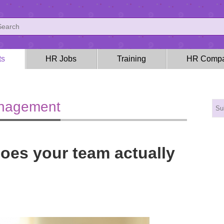
ts
HR Jobs
Training
HR Compa
anagement
does your team actually