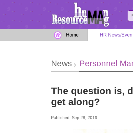
Home
HR News/Even
News
Personnel M
The question is, 
get along?
Published: Sep 28, 2016