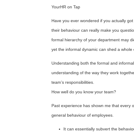
YourHR on Tap
Have you ever wondered if you actually go
their behaviour can really make you questio
formal hierarchy of your department may di
yet the informal dynamic can shed a whole o
Understanding both the formal and informal 
understanding of the way they work togethe
team’s responsibilities.
How well do you know your team?
Past experience has shown me that every or
general behaviour of employees.
It can essentially subvert the behaviou