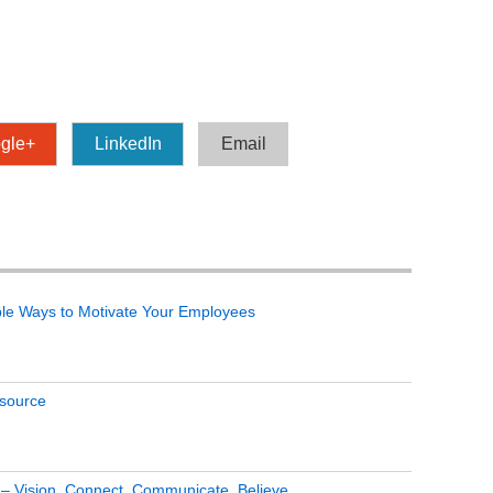
gle+
LinkedIn
Email
le Ways to Motivate Your Employees
tsource
s – Vision, Connect, Communicate, Believe