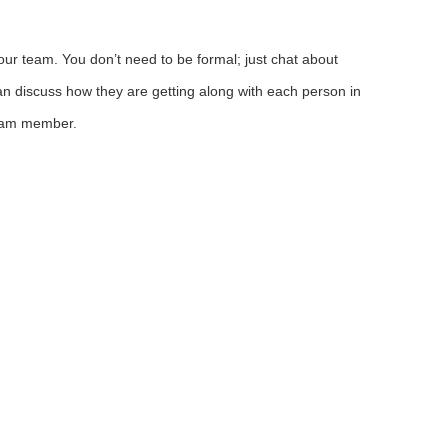
ur team. You don’t need to be formal; just chat about
n discuss how they are getting along with each person in
team member.