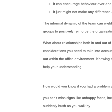
It can encourage behaviour over and 
It just might not make any difference a
The informal dynamic of the team can wield g
groups to positively reinforce the organisatio
What about relationships both in and out of
considerations you need to take into account
out within the office environment. Knowing t
help your understanding.
How would you know if you had a problem w
you can’t miss signs like unhappy faces, in
suddenly hush as you walk by