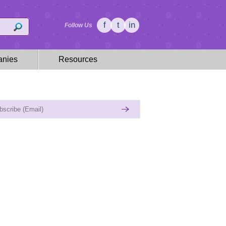
f
t
in
Follow Us
nies
Resources