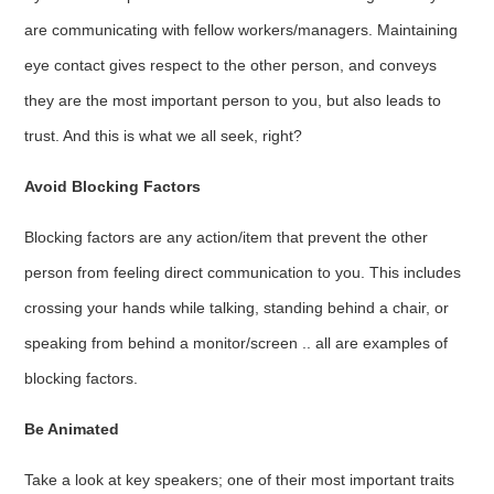
are communicating with fellow workers/managers. Maintaining
eye contact gives respect to the other person, and conveys
they are the most important person to you, but also leads to
trust. And this is what we all seek, right?
Avoid Blocking Factors
Blocking factors are any action/item that prevent the other
person from feeling direct communication to you. This includes
crossing your hands while talking, standing behind a chair, or
speaking from behind a monitor/screen .. all are examples of
blocking factors.
Be Animated
Take a look at key speakers; one of their most important traits