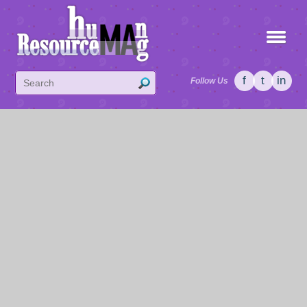
f
t
in
Follow Us