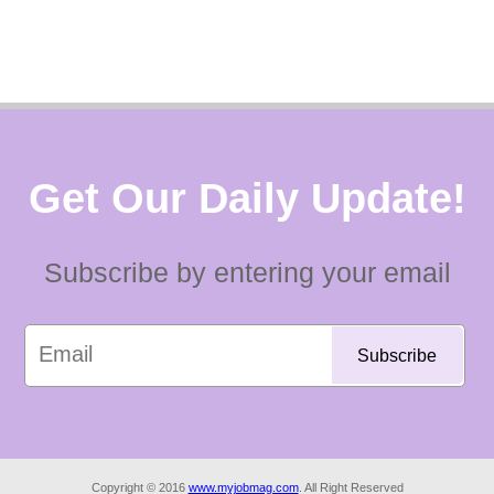
Get Our Daily Update!
Subscribe by entering your email
Copyright © 2016
www.myjobmag.com
. All Right Reserved