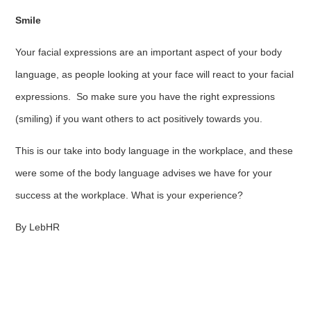
Smile
Your facial expressions are an important aspect of your body
language, as people looking at your face will react to your facial
expressions. So make sure you have the right expressions
(smiling) if you want others to act positively towards you.
This is our take into body language in the workplace, and these
were some of the body language advises we have for your
success at the workplace. What is your experience?
By LebHR