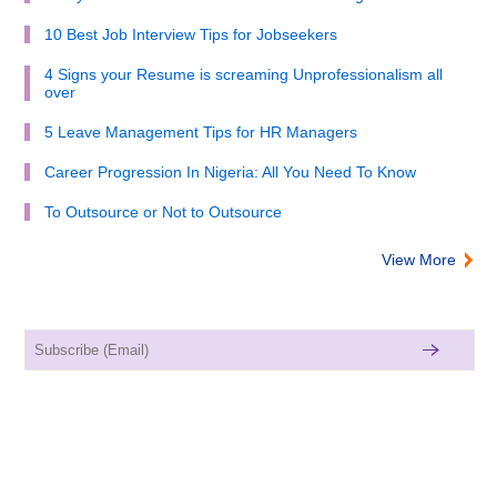
10 Best Job Interview Tips for Jobseekers
4 Signs your Resume is screaming Unprofessionalism all
over
5 Leave Management Tips for HR Managers
Career Progression In Nigeria: All You Need To Know
To Outsource or Not to Outsource
View More