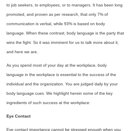
to job seekers, to employees, or to managers. It has been long
promoted, and proven as per research, that only 7% of
communication is verbal, while 93% is based on body
language. When these contrast, body language is the party that
wins the fight. So it was imminent for us to talk more about it,
and here we are..
As you spend most of your day at the workplace, body
language in the workplace is essential to the success of the
individual and the organization. You are judged daily by your
body language cues. We highlight herein some of the key
ingredients of such success at the workplace:
Eye Contact
Eye contact importance cannot be stressed enough when you