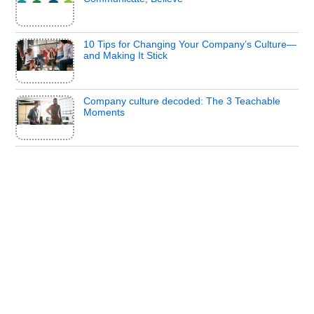
10 Tips for Changing Your Company’s Culture—
and Making It Stick
Company culture decoded: The 3 Teachable
Moments