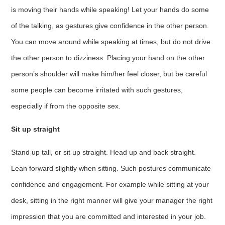
is moving their hands while speaking! Let your hands do some
of the talking, as gestures give confidence in the other person.
You can move around while speaking at times, but do not drive
the other person to dizziness. Placing your hand on the other
person’s shoulder will make him/her feel closer, but be careful
some people can become irritated with such gestures,
especially if from the opposite sex.
Sit up straight
Stand up tall, or sit up straight. Head up and back straight.
Lean forward slightly when sitting. Such postures communicate
confidence and engagement. For example while sitting at your
desk, sitting in the right manner will give your manager the right
impression that you are committed and interested in your job.