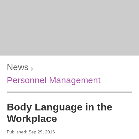
News
Personnel Management
Body Language in the
Workplace
Published: Sep 29, 2016