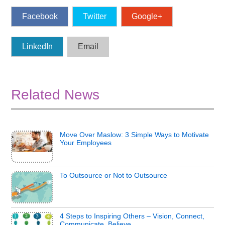
Facebook
Twitter
Google+
LinkedIn
Email
Related News
Move Over Maslow: 3 Simple Ways to Motivate
Your Employees
To Outsource or Not to Outsource
4 Steps to Inspiring Others – Vision, Connect,
Communicate, Believe