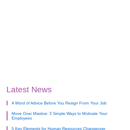
Latest News
A Word of Advice Before You Resign From Your Job
Move Over Maslow: 3 Simple Ways to Motivate Your
Employees
5 Key Elements for Human Resources Changeover