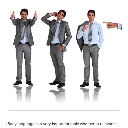
IBody language is a very important topic whether in relevance