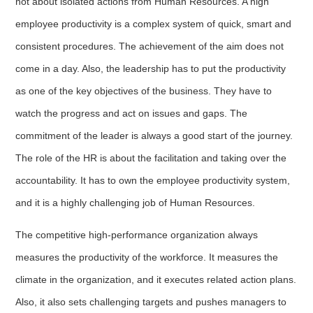
not about isolated actions from Human Resources. A high
employee productivity is a complex system of quick, smart and
consistent procedures. The achievement of the aim does not
come in a day. Also, the leadership has to put the productivity
as one of the key objectives of the business. They have to
watch the progress and act on issues and gaps. The
commitment of the leader is always a good start of the journey.
The role of the HR is about the facilitation and taking over the
accountability. It has to own the employee productivity system,
and it is a highly challenging job of Human Resources.
The competitive high-performance organization always
measures the productivity of the workforce. It measures the
climate in the organization, and it executes related action plans.
Also, it also sets challenging targets and pushes managers to