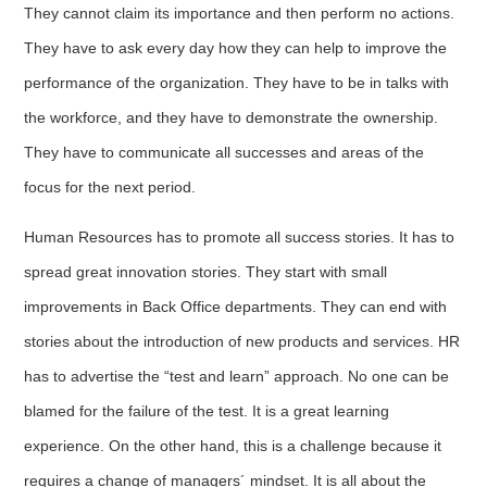
They cannot claim its importance and then perform no actions.
They have to ask every day how they can help to improve the
performance of the organization. They have to be in talks with
the workforce, and they have to demonstrate the ownership.
They have to communicate all successes and areas of the
focus for the next period.
Human Resources has to promote all success stories. It has to
spread great innovation stories. They start with small
improvements in Back Office departments. They can end with
stories about the introduction of new products and services. HR
has to advertise the “test and learn” approach. No one can be
blamed for the failure of the test. It is a great learning
experience. On the other hand, this is a challenge because it
requires a change of managers´ mindset. It is all about the