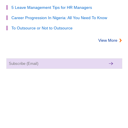
5 Leave Management Tips for HR Managers
Career Progression In Nigeria: All You Need To Know
To Outsource or Not to Outsource
View More