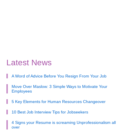
Latest News
A Word of Advice Before You Resign From Your Job
Move Over Maslow: 3 Simple Ways to Motivate Your
Employees
5 Key Elements for Human Resources Changeover
10 Best Job Interview Tips for Jobseekers
4 Signs your Resume is screaming Unprofessionalism all
over