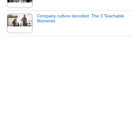
Company culture decoded: The 3 Teachable
Moments