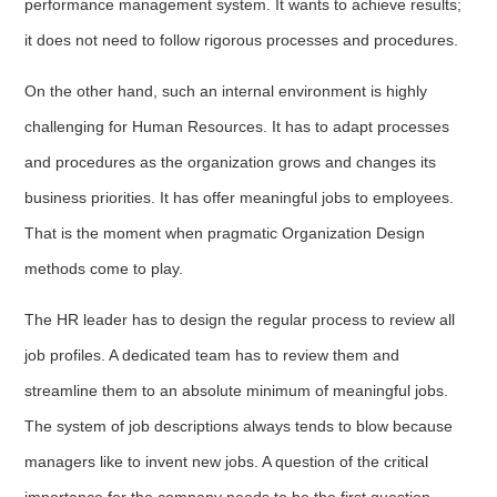
performance management system. It wants to achieve results;
it does not need to follow rigorous processes and procedures.
On the other hand, such an internal environment is highly
challenging for Human Resources. It has to adapt processes
and procedures as the organization grows and changes its
business priorities. It has offer meaningful jobs to employees.
That is the moment when pragmatic Organization Design
methods come to play.
The HR leader has to design the regular process to review all
job profiles. A dedicated team has to review them and
streamline them to an absolute minimum of meaningful jobs.
The system of job descriptions always tends to blow because
managers like to invent new jobs. A question of the critical
importance for the company needs to be the first question