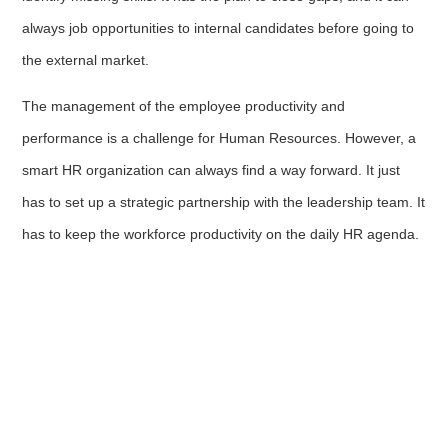
always job opportunities to internal candidates before going to
the external market.
The management of the employee productivity and
performance is a challenge for Human Resources. However, a
smart HR organization can always find a way forward. It just
has to set up a strategic partnership with the leadership team. It
has to keep the workforce productivity on the daily HR agenda.