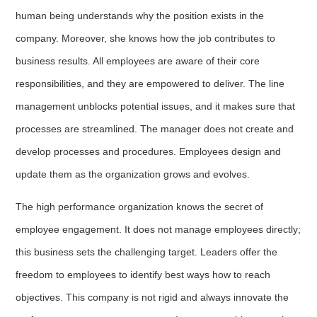
human being understands why the position exists in the
company. Moreover, she knows how the job contributes to
business results. All employees are aware of their core
responsibilities, and they are empowered to deliver. The line
management unblocks potential issues, and it makes sure that
processes are streamlined. The manager does not create and
develop processes and procedures. Employees design and
update them as the organization grows and evolves.
The high performance organization knows the secret of
employee engagement. It does not manage employees directly;
this business sets the challenging target. Leaders offer the
freedom to employees to identify best ways how to reach
objectives. This company is not rigid and always innovate the