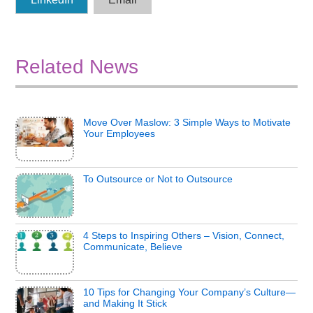
Related News
Move Over Maslow: 3 Simple Ways to Motivate
Your Employees
To Outsource or Not to Outsource
4 Steps to Inspiring Others – Vision, Connect,
Communicate, Believe
10 Tips for Changing Your Company’s Culture—
and Making It Stick