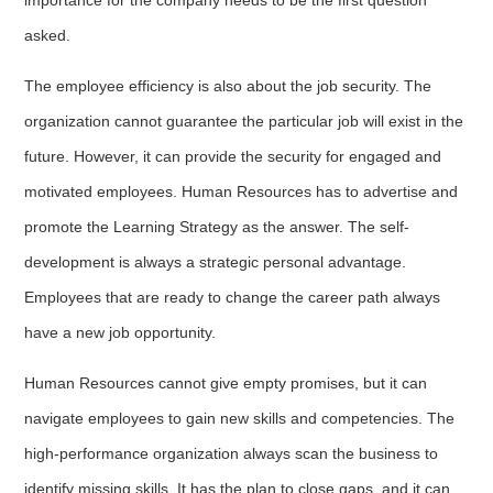
asked.
The employee efficiency is also about the job security. The
organization cannot guarantee the particular job will exist in the
future. However, it can provide the security for engaged and
motivated employees. Human Resources has to advertise and
promote the Learning Strategy as the answer. The self-
development is always a strategic personal advantage.
Employees that are ready to change the career path always
have a new job opportunity.
Human Resources cannot give empty promises, but it can
navigate employees to gain new skills and competencies. The
high-performance organization always scan the business to
identify missing skills. It has the plan to close gaps, and it can