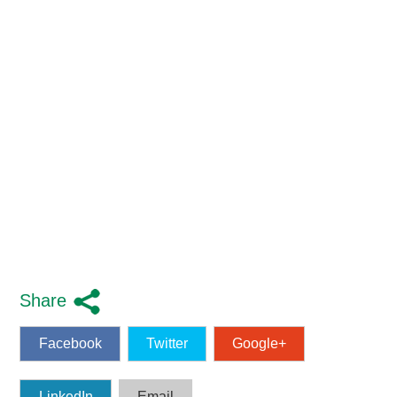
Share
Facebook
Twitter
Google+
LinkedIn
Email