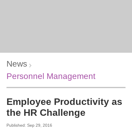
News
Personnel Management
Employee Productivity as
the HR Challenge
Published: Sep 29, 2016