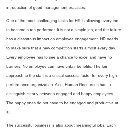
introduction of good management practices.
One of the most challenging tasks for HR is allowing everyone
to become a top performer. It is not a simple job, and the failure
has a disastrous impact on employee engagement. HR needs
to make sure that a new competition starts almost every day.
Every employee has to see a chance to excel and have no
barriers. No employee can have unfair benefits. The fair
approach to the staff is a critical success factor for every high-
performance organization. Also, Human Resources has to
distinguish clearly between engaged and happy employees.
The happy ones do not have to be engaged and productive at
all.
The successful business is also about meaningful jobs. Each