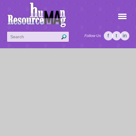
f
t
in
Follow Us