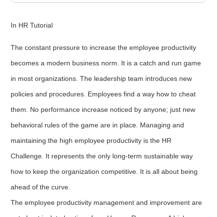
In HR Tutorial
The constant pressure to increase the employee productivity
becomes a modern business norm. It is a catch and run game
in most organizations. The leadership team introduces new
policies and procedures. Employees find a way how to cheat
them. No performance increase noticed by anyone; just new
behavioral rules of the game are in place. Managing and
maintaining the high employee productivity is the HR
Challenge. It represents the only long-term sustainable way
how to keep the organization competitive. It is all about being
ahead of the curve.
The employee productivity management and improvement are