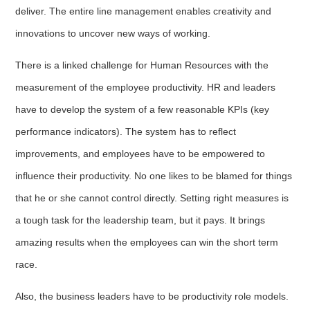
deliver. The entire line management enables creativity and
innovations to uncover new ways of working.
There is a linked challenge for Human Resources with the
measurement of the employee productivity. HR and leaders
have to develop the system of a few reasonable KPIs (key
performance indicators). The system has to reflect
improvements, and employees have to be empowered to
influence their productivity. No one likes to be blamed for things
that he or she cannot control directly. Setting right measures is
a tough task for the leadership team, but it pays. It brings
amazing results when the employees can win the short term
race.
Also, the business leaders have to be productivity role models.