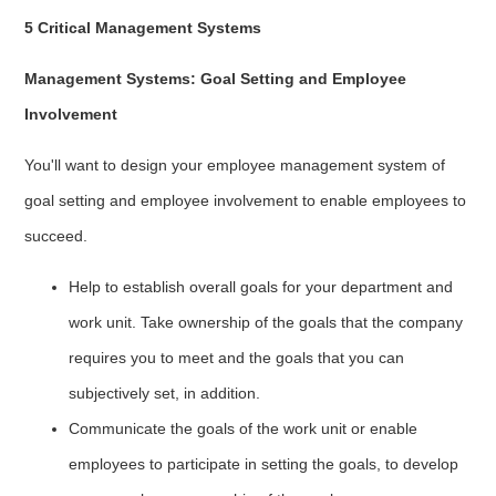
5 Critical Management Systems
Management Systems: Goal Setting and Employee
Involvement
You'll want to design your employee management system of
goal setting and employee involvement to enable employees to
succeed.
Help to establish overall goals for your department and
work unit. Take ownership of the goals that the company
requires you to meet and the goals that you can
subjectively set, in addition.
Communicate the goals of the work unit or enable
employees to participate in setting the goals, to develop