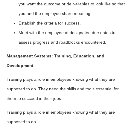
you want the outcome or deliverables to look like so that
you and the employee share meaning.
Establish the criteria for success.
Meet with the employee at designated due dates to
assess progress and roadblocks encountered.
Management Systems: Training, Education, and
Development
Training plays a role in employees knowing what they are
supposed to do. They need the skills and tools essential for
them to succeed in their jobs.
Training plays a role in employees knowing what they are
supposed to do.