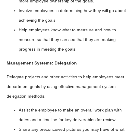
more employee ownership of the goals.
Involve employees in determining how they will go about
achieving the goals.
Help employees know what to measure and how to
measure so that they can see that they are making
progress in meeting the goals.
Management Systems: Delegation
Delegate projects and other activities to help employees meet
department goals by using effective management system
delegation methods.
Assist the employee to make an overall work plan with
dates and a timeline for key deliverables for review.
Share any preconceived pictures you may have of what