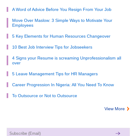
A Word of Advice Before You Resign From Your Job
Move Over Maslow: 3 Simple Ways to Motivate Your
Employees
5 Key Elements for Human Resources Changeover
10 Best Job Interview Tips for Jobseekers
4 Signs your Resume is screaming Unprofessionalism all
over
5 Leave Management Tips for HR Managers
Career Progression In Nigeria: All You Need To Know
To Outsource or Not to Outsource
View More