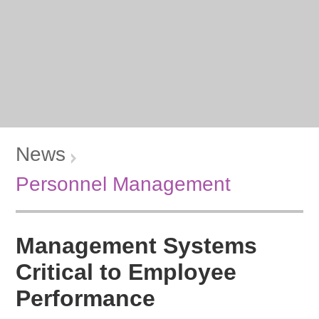
News
Personnel Management
Management Systems
Critical to Employee
Performance