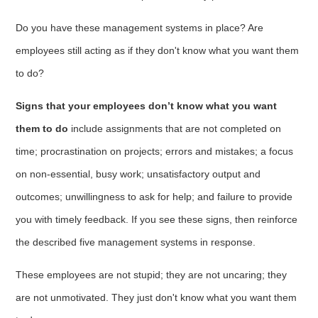
Do you have these management systems in place? Are
employees still acting as if they don't know what you want them
to do?
Signs that your employees don’t know what you want
them to do
include assignments that are not completed on
time; procrastination on projects; errors and mistakes; a focus
on non-essential, busy work; unsatisfactory output and
outcomes; unwillingness to ask for help; and failure to provide
you with timely feedback. If you see these signs, then reinforce
the described five management systems in response.
These employees are not stupid; they are not uncaring; they
are not unmotivated. They just don't know what you want them