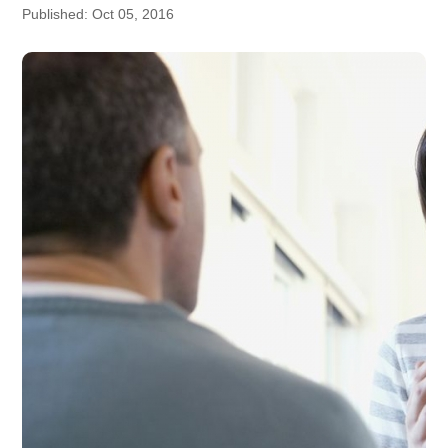
Published: Oct 05, 2016