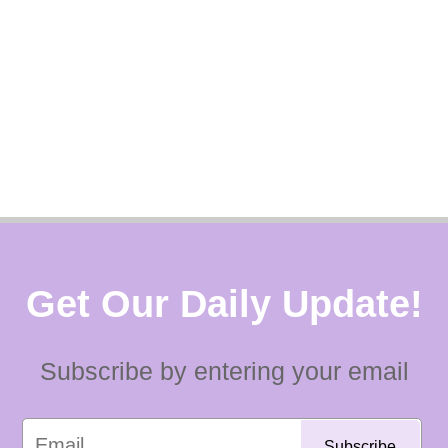
Get Our Daily Update!
Subscribe by entering your email