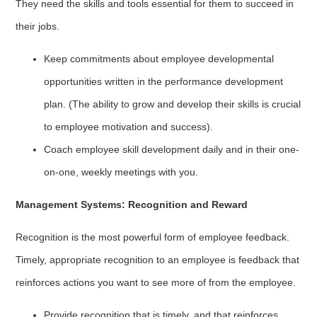
They need the skills and tools essential for them to succeed in
their jobs.
Keep commitments about employee developmental
opportunities written in the performance development
plan. (The ability to grow and develop their skills is crucial
to employee motivation and success).
Coach employee skill development daily and in their one-
on-one, weekly meetings with you.
Management Systems: Recognition and Reward
Recognition is the most powerful form of employee feedback.
Timely, appropriate recognition to an employee is feedback that
reinforces actions you want to see more of from the employee.
Provide recognition that is timely, and that reinforces