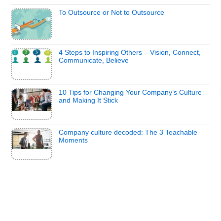
To Outsource or Not to Outsource
4 Steps to Inspiring Others – Vision, Connect,
Communicate, Believe
10 Tips for Changing Your Company’s Culture—
and Making It Stick
Company culture decoded: The 3 Teachable
Moments