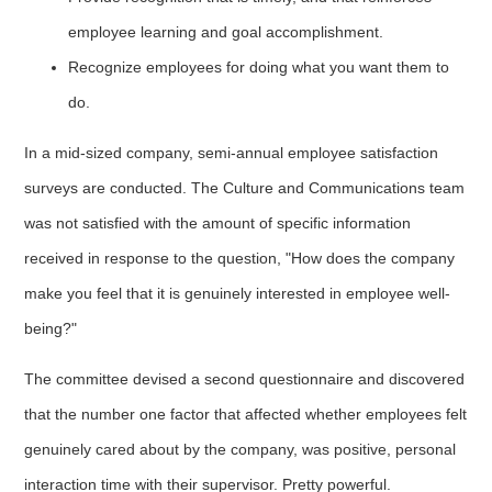
employee learning and goal accomplishment.
Recognize employees for doing what you want them to
do.
In a mid-sized company, semi-annual employee satisfaction
surveys are conducted. The Culture and Communications team
was not satisfied with the amount of specific information
received in response to the question, "How does the company
make you feel that it is genuinely interested in employee well-
being?"
The committee devised a second questionnaire and discovered
that the number one factor that affected whether employees felt
genuinely cared about by the company, was positive, personal
interaction time with their supervisor. Pretty powerful.