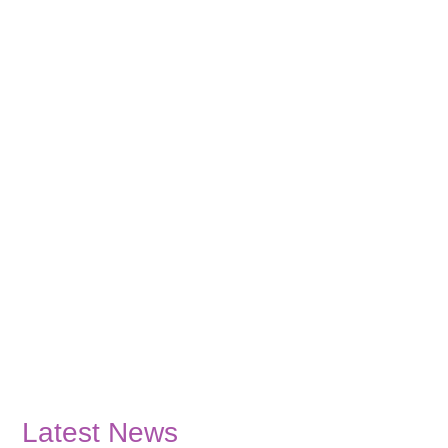
Latest News