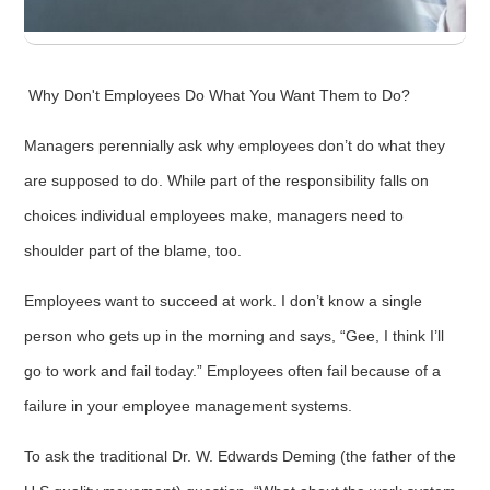
Why Don't Employees Do What You Want Them to Do?
Managers perennially ask why employees don’t do what they
are supposed to do. While part of the responsibility falls on
choices individual employees make, managers need to
shoulder part of the blame, too.
Employees want to succeed at work. I don’t know a single
person who gets up in the morning and says, “Gee, I think I’ll
go to work and fail today.” Employees often fail because of a
failure in your employee management systems.
To ask the traditional Dr. W. Edwards Deming (the father of the