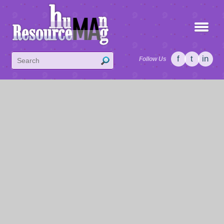
f
t
in
Follow Us