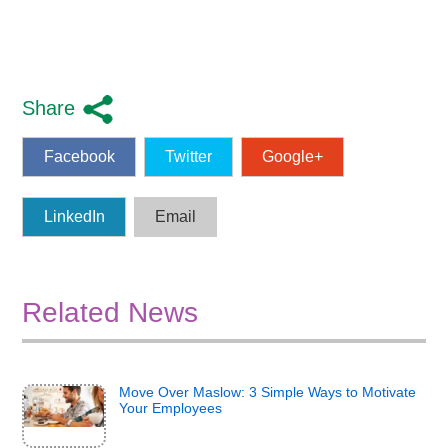
Share
Facebook
Twitter
Google+
LinkedIn
Email
Related News
Move Over Maslow: 3 Simple Ways to Motivate
Your Employees