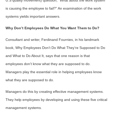
U.S quality movement) question, “What about the work system
is causing the employee to fail?” An examination of the work
systems yields important answers.
Why Don’t Employees Do What You Want Them to Do?
Consultant and writer, Ferdinand Fournies, in his landmark
book, Why Employees Don’t Do What They’re Supposed to Do
and What to Do About It, says that one reason is that
employees don’t know what they are supposed to do.
Managers play the essential role in helping employees know
what they are supposed to do.
Managers do this by creating effective management systems.
They help employees by developing and using these five critical
management systems.