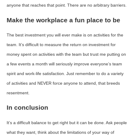
anyone that reaches that point. There are no arbitrary barriers.
Make the workplace a fun place to be
The best investment you will ever make is on activities for the
team. It’s difficult to measure the return on investment for
money spent on activities with the team but trust me putting on
a few events a month will seriously improve everyone’s team
spirit and work-life satisfaction. Just remember to do a variety
of activities and NEVER force anyone to attend, that breeds
resentment.
In conclusion
It’s a difficult balance to get right but it can be done. Ask people
what they want, think about the limitations of your way of