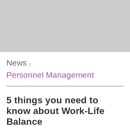
News
Personnel Management
5 things you need to
know about Work-Life
Balance