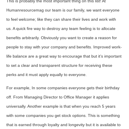
This is probably the most important thing on this list! At
Humanresourcemag our team is our family, we want everyone
to feel welcome; like they can share their lives and work with
us. A quick fire way to destroy any team feeling is to allocate
benefits arbitrarily. Obviously you want to create a reason for
people to stay with your company and benefits. Improved work-
life balance are a great way to encourage that but it’s important
to set a clear and transparent structure for receiving these
perks and it must apply equally to everyone.
For example, In some companies everyone gets their birthday
off. From Managing Director to Office Manager it applies
universally. Another example is that when you reach 5 years
with some companies you get stock options. This is something
that is earned through loyalty and longevity but it is available to