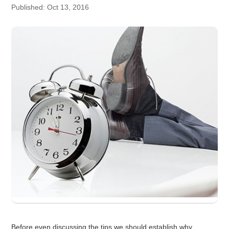
Published: Oct 13, 2016
Before even discussing the tips we should establish why