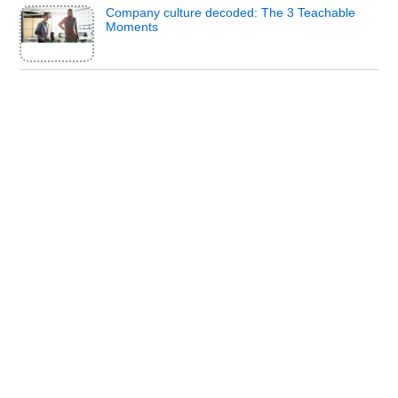
Company culture decoded: The 3 Teachable
Moments