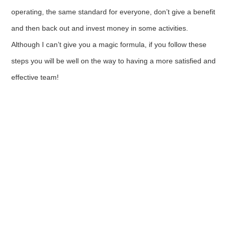
operating, the same standard for everyone, don’t give a benefit
and then back out and invest money in some activities.
Although I can’t give you a magic formula, if you follow these
steps you will be well on the way to having a more satisfied and
effective team!