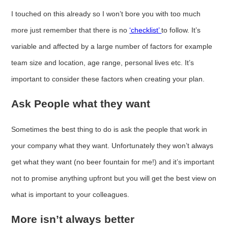
I touched on this already so I won’t bore you with too much
more just remember that there is no
‘checklist’
to follow. It’s
variable and affected by a large number of factors for example
team size and location, age range, personal lives etc. It’s
important to consider these factors when creating your plan.
Ask People what they want
Sometimes the best thing to do is ask the people that work in
your company what they want. Unfortunately they won’t always
get what they want (no beer fountain for me!) and it’s important
not to promise anything upfront but you will get the best view on
what is important to your colleagues.
More isn’t always better