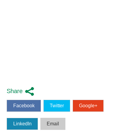
Share
Facebook
Twitter
Google+
LinkedIn
Email