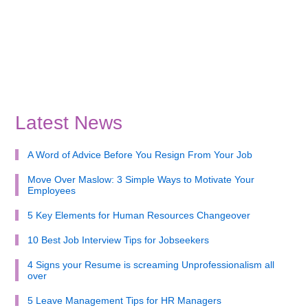
Latest News
A Word of Advice Before You Resign From Your Job
Move Over Maslow: 3 Simple Ways to Motivate Your
Employees
5 Key Elements for Human Resources Changeover
10 Best Job Interview Tips for Jobseekers
4 Signs your Resume is screaming Unprofessionalism all
over
5 Leave Management Tips for HR Managers