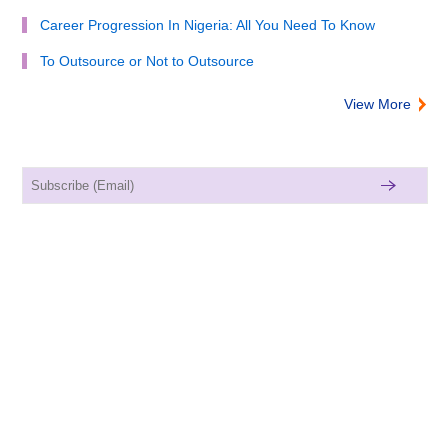
Career Progression In Nigeria: All You Need To Know
To Outsource or Not to Outsource
View More