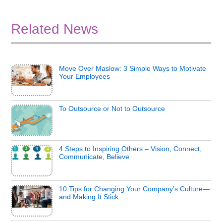
Related News
Move Over Maslow: 3 Simple Ways to Motivate
Your Employees
To Outsource or Not to Outsource
4 Steps to Inspiring Others – Vision, Connect,
Communicate, Believe
10 Tips for Changing Your Company’s Culture—
and Making It Stick