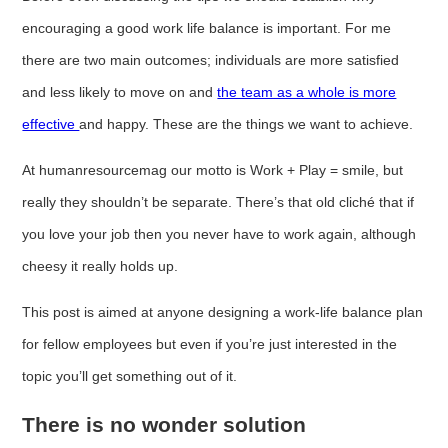
encouraging a good work life balance is important. For me
there are two main outcomes; individuals are more satisfied
and less likely to move on and
the team as a whole is more
effective
and happy. These are the things we want to achieve.
At humanresourcemag our motto is Work + Play = smile, but
really they shouldn’t be separate. There’s that old cliché that if
you love your job then you never have to work again, although
cheesy it really holds up.
This post is aimed at anyone designing a work-life balance plan
for fellow employees but even if you’re just interested in the
topic you’ll get something out of it.
There is no wonder solution