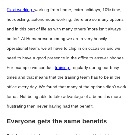
Flexi-working,
working from home, extra holidays, 10% time,
hot-desking, autonomous working; there are so many options
and in this part of life as with many others ‘more isn’t always
better’. At Humanresourcemag we are a very heavily
operational team, we all have to chip in on occasion and we
need to have a good presence in the office to answer phones.
For example we conduct
training
regularly during our busy
times and that means that the training team has to be in the
office every day. We found that many of the options didn’t work
for us, Not being able to take advantage of a benefit is more
frustrating than never having had that benefit.
Everyone gets the same benefits