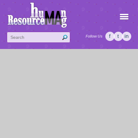
f
t
in
Follow Us