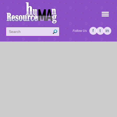
f
t
in
Follow Us