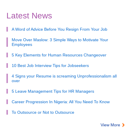
Latest News
A Word of Advice Before You Resign From Your Job
Move Over Maslow: 3 Simple Ways to Motivate Your
Employees
5 Key Elements for Human Resources Changeover
10 Best Job Interview Tips for Jobseekers
4 Signs your Resume is screaming Unprofessionalism all
over
5 Leave Management Tips for HR Managers
Career Progression In Nigeria: All You Need To Know
To Outsource or Not to Outsource
View More