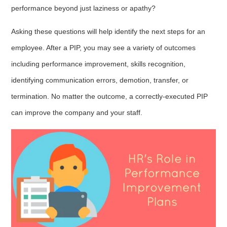
performance beyond just laziness or apathy?
Asking these questions will help identify the next steps for an
employee. After a PIP, you may see a variety of outcomes
including performance improvement, skills recognition,
identifying communication errors, demotion, transfer, or
termination. No matter the outcome, a correctly-executed PIP
can improve the company and your staff.