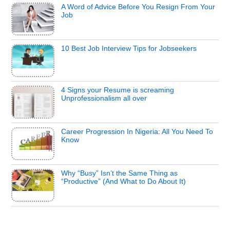
A Word of Advice Before You Resign From Your
Job
10 Best Job Interview Tips for Jobseekers
4 Signs your Resume is screaming
Unprofessionalism all over
Career Progression In Nigeria: All You Need To
Know
Why “Busy” Isn’t the Same Thing as
“Productive” (And What to Do About It)