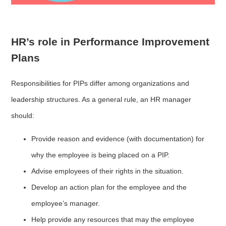
HR’s role in Performance Improvement
Plans
Responsibilities for PIPs differ among organizations and
leadership structures. As a general rule, an HR manager
should:
Provide reason and evidence (with documentation) for
why the employee is being placed on a PIP.
Advise employees of their rights in the situation.
Develop an action plan for the employee and the
employee’s manager.
Help provide any resources that may the employee