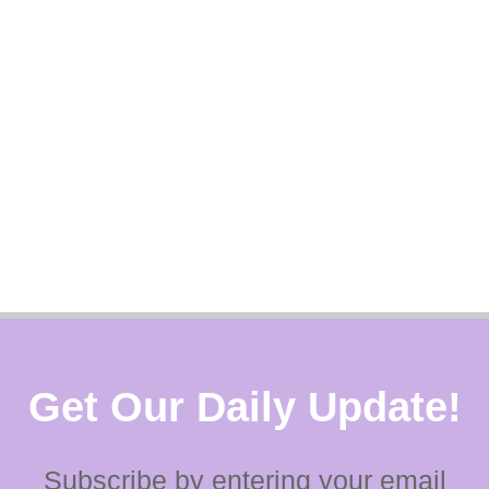
Get Our Daily Update!
Subscribe by entering your email