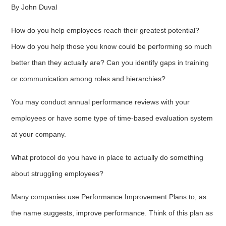
By John Duval
How do you help employees reach their greatest potential?
How do you help those you know could be performing so much
better than they actually are? Can you identify gaps in training
or communication among roles and hierarchies?
You may conduct annual performance reviews with your
employees or have some type of time-based evaluation system
at your company.
What protocol do you have in place to actually do something
about struggling employees?
Many companies use Performance Improvement Plans to, as
the name suggests, improve performance. Think of this plan as