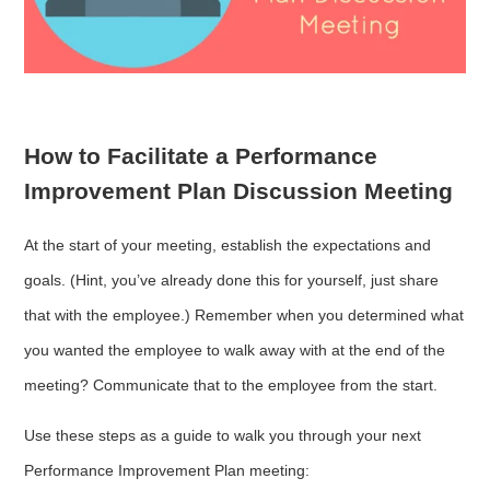
How to Facilitate a Performance
Improvement Plan Discussion Meeting
At the start of your meeting, establish the expectations and
goals. (Hint, you’ve already done this for yourself, just share
that with the employee.) Remember when you determined what
you wanted the employee to walk away with at the end of the
meeting? Communicate that to the employee from the start.
Use these steps as a guide to walk you through your next
Performance Improvement Plan meeting: