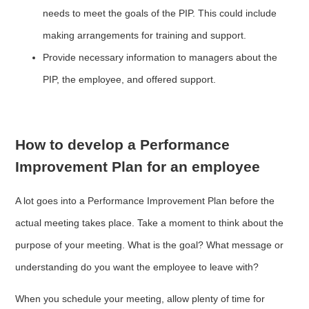
needs to meet the goals of the PIP. This could include
making arrangements for training and support.
Provide necessary information to managers about the
PIP, the employee, and offered support.
How to develop a Performance
Improvement Plan for an employee
A lot goes into a Performance Improvement Plan before the
actual meeting takes place. Take a moment to think about the
purpose of your meeting. What is the goal? What message or
understanding do you want the employee to leave with?
When you schedule your meeting, allow plenty of time for