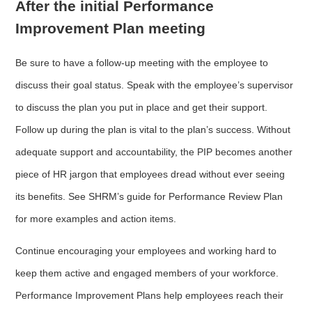
After the initial Performance
Improvement Plan meeting
Be sure to have a follow-up meeting with the employee to
discuss their goal status. Speak with the employee’s supervisor
to discuss the plan you put in place and get their support.
Follow up during the plan is vital to the plan’s success. Without
adequate support and accountability, the PIP becomes another
piece of HR jargon that employees dread without ever seeing
its benefits. See SHRM’s guide for Performance Review Plan
for more examples and action items.
Continue encouraging your employees and working hard to
keep them active and engaged members of your workforce.
Performance Improvement Plans help employees reach their