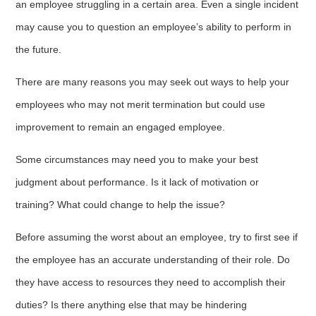
an employee struggling in a certain area. Even a single incident
may cause you to question an employee’s ability to perform in
the future.
There are many reasons you may seek out ways to help your
employees who may not merit termination but could use
improvement to remain an engaged employee.
Some circumstances may need you to make your best
judgment about performance. Is it lack of motivation or
training? What could change to help the issue?
Before assuming the worst about an employee, try to first see if
the employee has an accurate understanding of their role. Do
they have access to resources they need to accomplish their
duties? Is there anything else that may be hindering