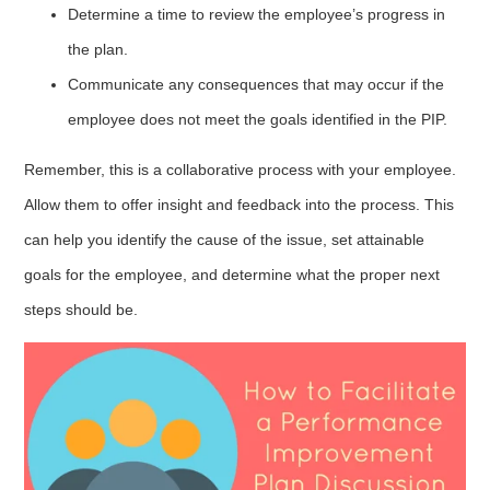
Determine a time to review the employee’s progress in
the plan.
Communicate any consequences that may occur if the
employee does not meet the goals identified in the PIP.
Remember, this is a collaborative process with your employee.
Allow them to offer insight and feedback into the process. This
can help you identify the cause of the issue, set attainable
goals for the employee, and determine what the proper next
steps should be.