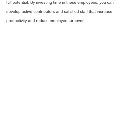
full potential. By investing time in these employees, you can
develop active contributors and satisfied staff that increase
productivity and reduce employee turnover.