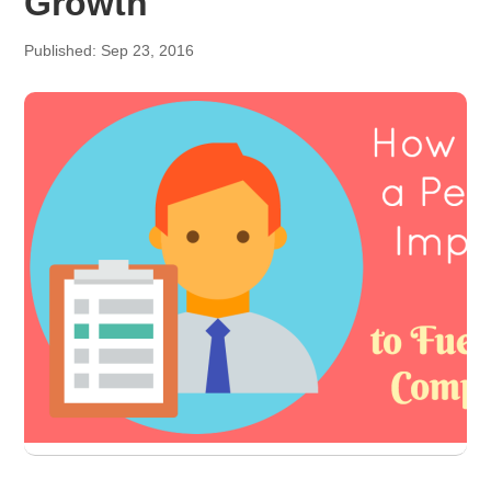
Growth
Published: Sep 23, 2016