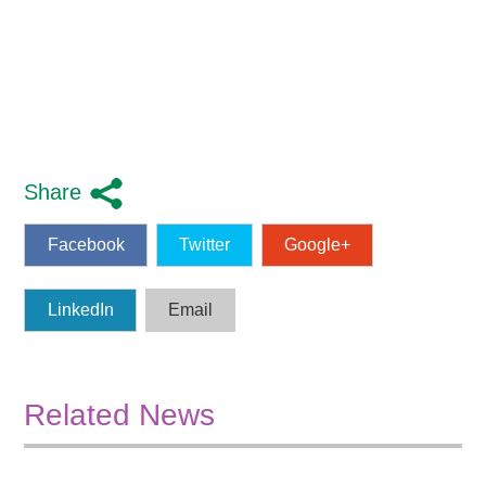
Share
Facebook
Twitter
Google+
LinkedIn
Email
Related News