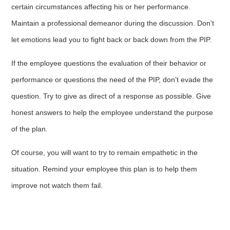
certain circumstances affecting his or her performance.
Maintain a professional demeanor during the discussion. Don't
let emotions lead you to fight back or back down from the PIP.
If the employee questions the evaluation of their behavior or
performance or questions the need of the PIP, don’t evade the
question. Try to give as direct of a response as possible. Give
honest answers to help the employee understand the purpose
of the plan.
Of course, you will want to try to remain empathetic in the
situation. Remind your employee this plan is to help them
improve not watch them fail.