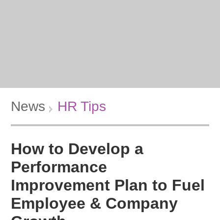
News
HR Tips
How to Develop a
Performance
Improvement Plan to Fuel
Employee & Company