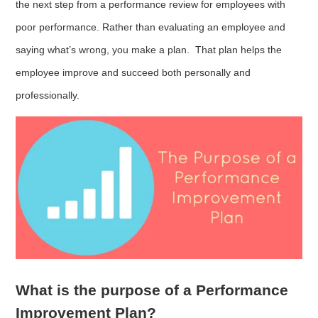
the next step from a performance review for employees with
poor performance. Rather than evaluating an employee and
saying what’s wrong, you make a plan. That plan helps the
employee improve and succeed both personally and
professionally.
What is the purpose of a Performance
Improvement Plan?