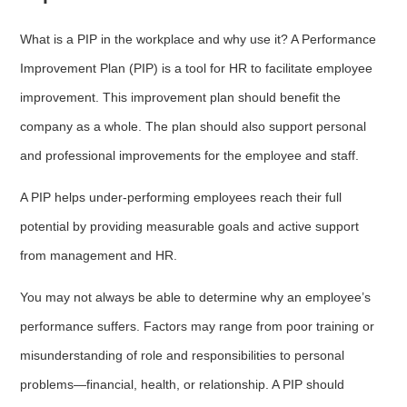
What is a PIP in the workplace and why use it? A Performance
Improvement Plan (PIP) is a tool for HR to facilitate employee
improvement. This improvement plan should benefit the
company as a whole. The plan should also support personal
and professional improvements for the employee and staff.
A PIP helps under-performing employees reach their full
potential by providing measurable goals and active support
from management and HR.
You may not always be able to determine why an employee’s
performance suffers. Factors may range from poor training or
misunderstanding of role and responsibilities to personal
problems—financial, health, or relationship. A PIP should