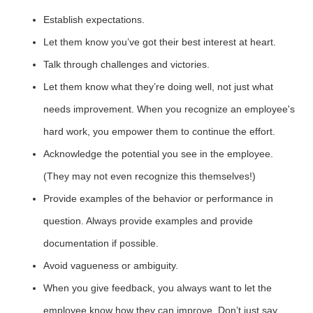
Establish expectations.
Let them know you’ve got their best interest at heart.
Talk through challenges and victories.
Let them know what they’re doing well, not just what
needs improvement. When you recognize an employee's
hard work, you empower them to continue the effort.
Acknowledge the potential you see in the employee.
(They may not even recognize this themselves!)
Provide examples of the behavior or performance in
question. Always provide examples and provide
documentation if possible.
Avoid vagueness or ambiguity.
When you give feedback, you always want to let the
employee know how they can improve. Don’t just say,