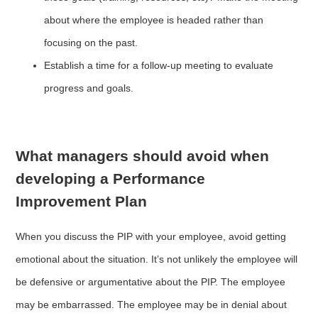
about where the employee is headed rather than
focusing on the past.
Establish a time for a follow-up meeting to evaluate
progress and goals.
What managers should avoid when
developing a Performance
Improvement Plan
When you discuss the PIP with your employee, avoid getting
emotional about the situation. It’s not unlikely the employee will
be defensive or argumentative about the PIP. The employee
may be embarrassed. The employee may be in denial about