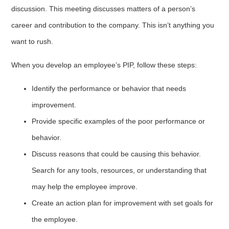
discussion. This meeting discusses matters of a person’s
career and contribution to the company. This isn’t anything you
want to rush.
When you develop an employee’s PIP, follow these steps:
Identify the performance or behavior that needs
improvement.
Provide specific examples of the poor performance or
behavior.
Discuss reasons that could be causing this behavior.
Search for any tools, resources, or understanding that
may help the employee improve.
Create an action plan for improvement with set goals for
the employee.