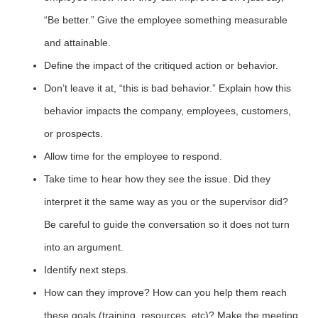
“Be better.” Give the employee something measurable
and attainable.
Define the impact of the critiqued action or behavior.
Don’t leave it at, “this is bad behavior.” Explain how this
behavior impacts the company, employees, customers,
or prospects.
Allow time for the employee to respond.
Take time to hear how they see the issue. Did they
interpret it the same way as you or the supervisor did?
Be careful to guide the conversation so it does not turn
into an argument.
Identify next steps.
How can they improve? How can you help them reach
these goals (training, resources, etc)? Make the meeting