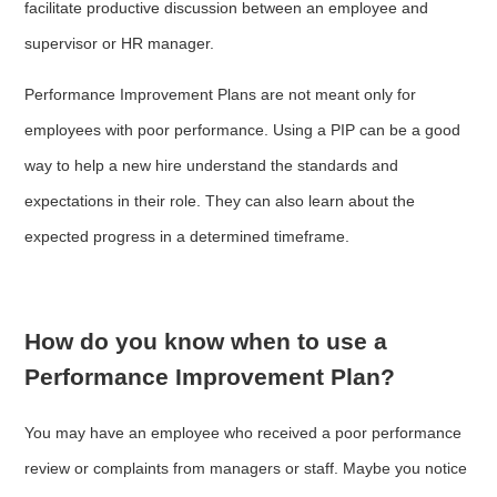
facilitate productive discussion between an employee and
supervisor or HR manager.
Performance Improvement Plans are not meant only for
employees with poor performance. Using a PIP can be a good
way to help a new hire understand the standards and
expectations in their role. They can also learn about the
expected progress in a determined timeframe.
How do you know when to use a
Performance Improvement Plan?
You may have an employee who received a poor performance
review or complaints from managers or staff. Maybe you notice