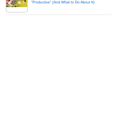
“Productive” (And What to Do About It)