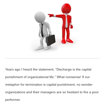
Years ago I heard the statement, “Discharge is the capital
punishment of organizational life.” What nonsense! If our
metaphor for termination is capital punishment, no wonder
organizations and their managers are so hesitant to fire a poor
performer.