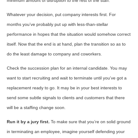
minimum amount of disruption to the rest of the staff.
Whatever your decision, put company interests first. For
months you’ve probably put up with less-than-stellar
performance in hopes that the situation would somehow correct
itself. Now that the end is at hand, plan the transition so as to
do the least damage to company and coworkers.
Check the succession plan for an internal candidate. You may
want to start recruiting and wait to terminate until you’ve got a
replace­ment ready to go. It may be in your best interests to
send some subtle signals to clients and customers that there
will be a staffing change soon.
Run it by a jury first.
To make sure that you’re on solid ground
in terminating an employee, imagine yourself defending your