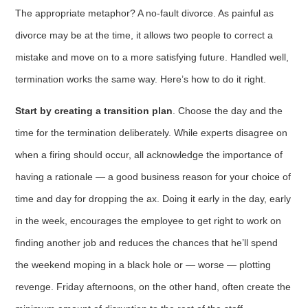
The appropriate metaphor? A no-fault divorce. As painful as
divorce may be at the time, it allows two people to correct a
mistake and move on to a more satisfying future. Handled well,
termination works the same way. Here’s how to do it right.
Start by creating a transition plan
. Choose the day and the
time for the termi­nation deliberately. While experts disagree on
when a firing should occur, all acknowledge the importance of
having a rationale — a good business reason for your choice of
time and day for dropping the ax. Doing it early in the day, early
in the week, encourages the employee to get right to work on
finding another job and reduces the chances that he’ll spend
the weekend moping in a black hole or — worse — plotting
revenge. Friday after­noons, on the other hand, often create the