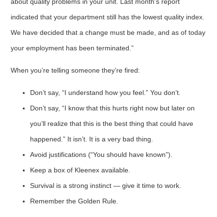
about quality problems in your unit. Last month’s report
indicated that your department still has the lowest quality index.
We have decided that a change must be made, and as of today
your employment has been terminated.”
When you’re telling someone they’re fired:
Don’t say, “I understand how you feel.” You don’t.
Don’t say, “I know that this hurts right now but later on
you’ll realize that this is the best thing that could have
happened.” It isn’t. It is a very bad thing.
Avoid justifications (“You should have known”).
Keep a box of Kleenex available.
Survival is a strong instinct — give it time to work.
Remember the Golden Rule.