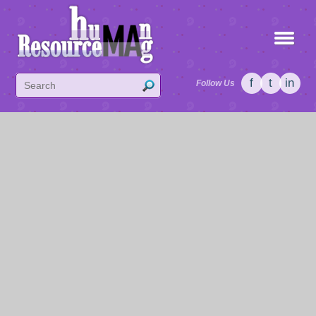
f
t
in
Follow Us