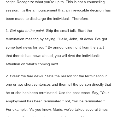
script. Recognize what you’re up to. This is not a counseling
session. It’s the announce­ment that an irrevocable decision has
been made to discharge the individual. Therefore:
1.
Get right to the point.
Skip the small talk. Start the
termination meeting by saying, “Hello, John, sit down. I’ve got
some bad news for you.” By announcing right from the start
that there’s bad news ahead, you will rivet the individual’s
attention on what’s coming next.
2.
Break
the bad news.
State the reason for the termination in
one or two short sentences and then tell the person directly that
he or she has been terminated. Use the past tense. Say, “Your
employment has been terminated,” not, “will be terminated.”
For example: “As you know, Marie, we’ve talked several times