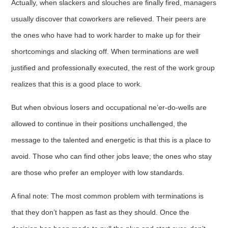
Actually, when slackers and slouches are finally fired, managers
usually discover that coworkers are relieved. Their peers are
the ones who have had to work harder to make up for their
shortcomings and slacking off. When terminations are well
justified and professionally executed, the rest of the work group
realizes that this is a good place to work.
But when obvious losers and occupational ne’er-do-wells are
allowed to continue in their positions unchallenged, the
message to the talented and energetic is that this is a place to
avoid. Those who can find other jobs leave; the ones who stay
are those who prefer an employer with low standards.
A final note: The most common problem with terminations is
that they don’t happen as fast as they should. Once the