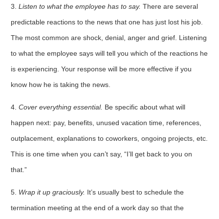
3.
Listen
to what the employee has to say.
There are several
predictable reactions to the news that one has just lost his job.
The most common are shock, denial, anger and grief. Listening
to what the employee says will tell you which of the reactions he
is experi­encing. Your response will be more effective if you
know how he is taking the news.
4.
Cover everything essential.
Be specific about what will
happen next: pay, benefits, unused vacation time, references,
outplacement, explanations to coworkers, ongoing projects, etc.
This is one time when you can’t say, “I’ll get back to you on
that.”
5.
Wrap
it up graciously.
It’s usually best to schedule the
termination meeting at the end of a work day so that the