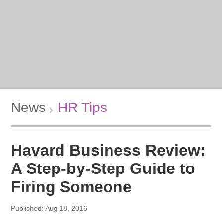
News
HR Tips
Havard Business Review:
A Step-by-Step Guide to
Firing Someone
Published: Aug 18, 2016