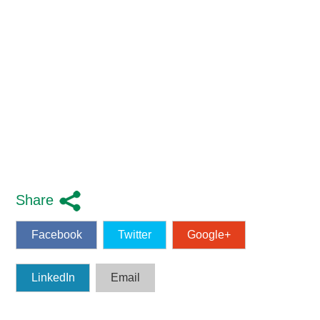
Share
Facebook
Twitter
Google+
LinkedIn
Email