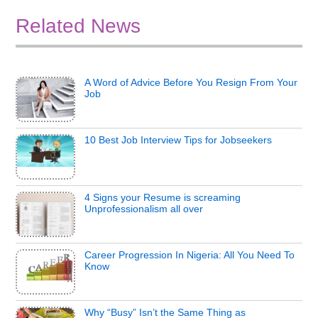
Related News
A Word of Advice Before You Resign From Your
Job
10 Best Job Interview Tips for Jobseekers
4 Signs your Resume is screaming
Unprofessionalism all over
Career Progression In Nigeria: All You Need To
Know
Why “Busy” Isn’t the Same Thing as