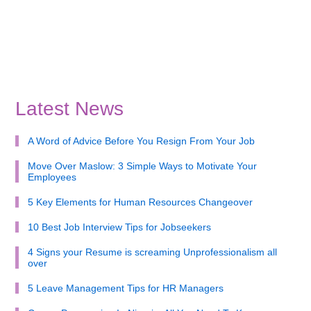
Latest News
A Word of Advice Before You Resign From Your Job
Move Over Maslow: 3 Simple Ways to Motivate Your
Employees
5 Key Elements for Human Resources Changeover
10 Best Job Interview Tips for Jobseekers
4 Signs your Resume is screaming Unprofessionalism all
over
5 Leave Management Tips for HR Managers