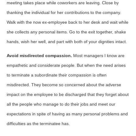
meeting takes place while coworkers are leav­ing. Close by
thanking the individual for her contributions to the company.
Walk with the now ex-employee back to her desk and wait while
she collects any personal items. Go to the exit together, shake
hands, wish her well, and part with both of your dignities intact.
Avoid misdirected compassion.
Most managers I know are
empathetic and considerate people. But when the need arises
to terminate a subordinate their compassion is often
misdirected. They become so concerned about the adverse
impact on the employee to be discharged that they forget about
all the people who manage to do their jobs and meet our
expectations in spite of having as many personal problems and
difficulties as the terminatee has.