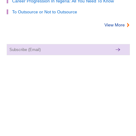
Career Progression In Nigeria: All You Need To Know
To Outsource or Not to Outsource
View More