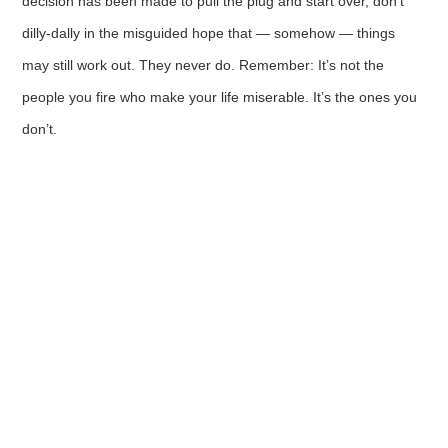
decision has been made to pull the plug and start over, don’t
dilly-dally in the misguided hope that — somehow — things
may still work out. They never do. Remember: It’s not the
people you fire who make your life miserable. It’s the ones you
don’t.