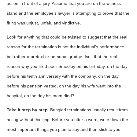
action in front of a jury. Assume that you are on the witness
stand and the employee’s lawyer is attempting to prove that the
firing was unjust, unfair, and vindictive.
Look for anything that could be twisted to suggest that the real
reason for the termination is not the individual’s performance
but rather a pretext or personal grudge. Isn’t that the real
reason why you fired poor Smedley on his birthday, on the day
before his tenth anniversary with the company, on the day
before his pension vested, on the day his wife went into the
hospital, on the day his mom died?
Take it step by step.
Bungled terminations usually result from
acting without thinking. Before you utter a word, write down the
most important things you plan to say and then stick to your