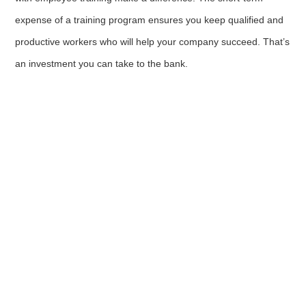
expense of a training program ensures you keep qualified and
productive workers who will help your company succeed. That’s
an investment you can take to the bank.