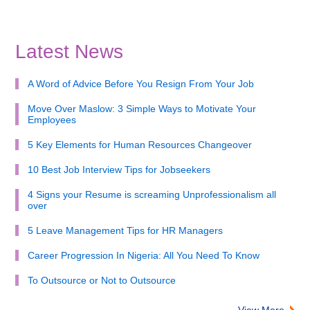
Latest News
A Word of Advice Before You Resign From Your Job
Move Over Maslow: 3 Simple Ways to Motivate Your
Employees
5 Key Elements for Human Resources Changeover
10 Best Job Interview Tips for Jobseekers
4 Signs your Resume is screaming Unprofessionalism all
over
5 Leave Management Tips for HR Managers
Career Progression In Nigeria: All You Need To Know
To Outsource or Not to Outsource
View More