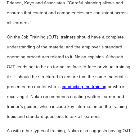
Friesen, Kaye and Associates. “Careful planning allows and
ensures that content and competencies are consistent across
all learners.”
On the Job Training (OJT) trainers should have a complete
understanding of the material and the employer’s standard
operating procedures related to it, Nolan explains. Although
OJT tends not to be as formal as face-to-face or virtual training,
it still should be structured to ensure that the same material is
presented no matter who is
conducting the training
or who is
receiving it. Nolan recommends creating written learner and
trainer’s guides, which include key information on the training
topic and standard questions to ask all learners.
As with other types of training, Nolan also suggests having OJT