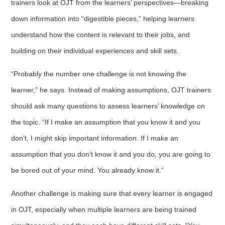
trainers look at OJT from the learners’ perspectives—breaking
down information into “digestible pieces,” helping learners
understand how the content is relevant to their jobs, and
building on their individual experiences and skill sets.
“Probably the number one challenge is not knowing the
learner,” he says. Instead of making assumptions, OJT trainers
should ask many questions to assess learners’ knowledge on
the topic. “If I make an assumption that you know it and you
don’t, I might skip important information. If I make an
assumption that you don’t know it and you do, you are going to
be bored out of your mind. You already know it.”
Another challenge is making sure that every learner is engaged
in OJT, especially when multiple learners are being trained