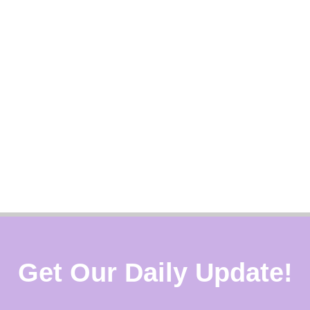
Get Our Daily Update!