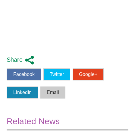
Share
Facebook
Twitter
Google+
LinkedIn
Email
Related News