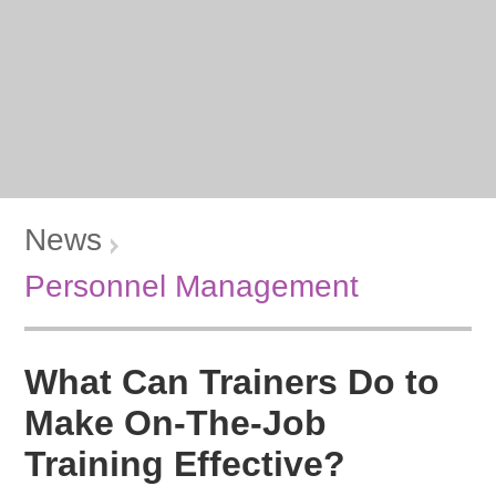
News
Personnel Management
What Can Trainers Do to
Make On-The-Job
Training Effective?