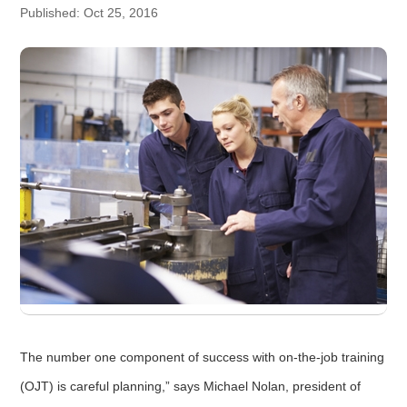
Published: Oct 25, 2016
The number one component of success with on-the-job training
(OJT) is careful planning,” says Michael Nolan, president of