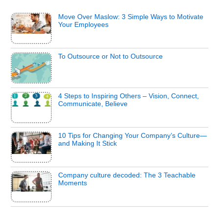
Move Over Maslow: 3 Simple Ways to Motivate
Your Employees
To Outsource or Not to Outsource
4 Steps to Inspiring Others – Vision, Connect,
Communicate, Believe
10 Tips for Changing Your Company’s Culture—
and Making It Stick
Company culture decoded: The 3 Teachable
Moments