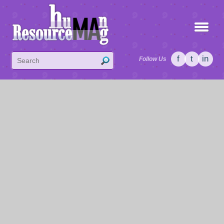
f
t
in
Follow Us