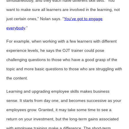
simultaneously, and they each have different skill sets. “You
want to make sure all learners are involved in the learning, not
just certain ones,” Nolan says. “
You’ve got to engage
everybody
.”
For example, when working with a few learners with different
experience levels, he says the OJT trainer could pose
challenging questions to those who have a good grasp of the
topic and more basic questions to those who are struggling with
the content.
Learning and upgrading employee skills makes business
sense. It starts from day one, and becomes successive as your
employees grow. Granted, it may take some time to see a
return on your investment, but the long-term gains associated
with employee training make a difference. The short-term