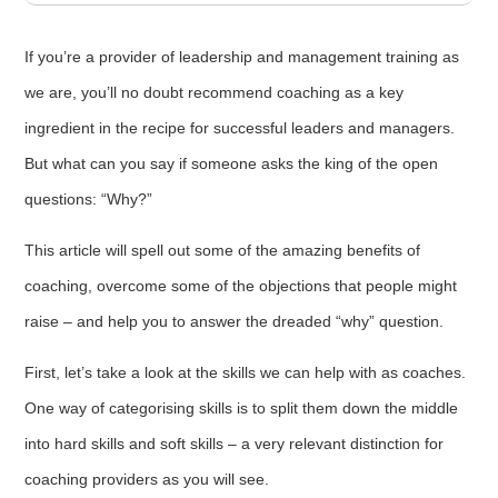
If you’re a provider of leadership and management training as
we are, you’ll no doubt recommend coaching as a key
ingredient in the recipe for successful leaders and managers.
But what can you say if someone asks the king of the open
questions: “Why?”
This article will spell out some of the amazing benefits of
coaching, overcome some of the objections that people might
raise – and help you to answer the dreaded “why” question.
First, let’s take a look at the skills we can help with as coaches.
One way of categorising skills is to split them down the middle
into hard skills and soft skills – a very relevant distinction for
coaching providers as you will see.