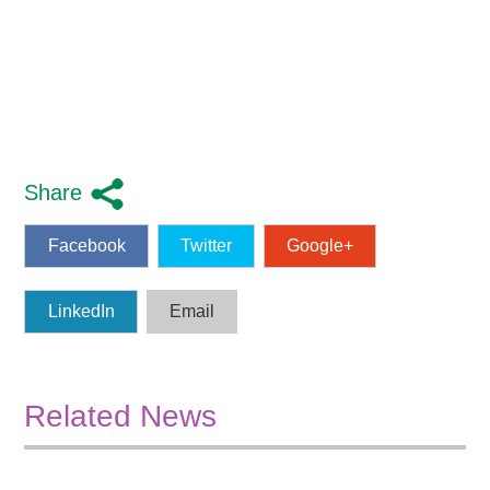
Share
Facebook
Twitter
Google+
LinkedIn
Email
Related News