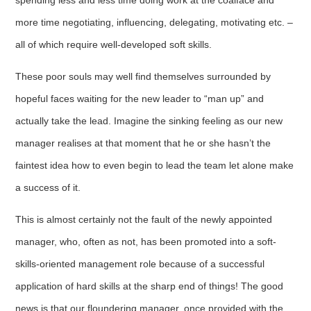
spending less and less time doing work at the coalface and
more time negotiating, influencing, delegating, motivating etc. –
all of which require well-developed soft skills.
These poor souls may well find themselves surrounded by
hopeful faces waiting for the new leader to “man up” and
actually take the lead. Imagine the sinking feeling as our new
manager realises at that moment that he or she hasn’t the
faintest idea how to even begin to lead the team let alone make
a success of it.
This is almost certainly not the fault of the newly appointed
manager, who, often as not, has been promoted into a soft-
skills-oriented management role because of a successful
application of hard skills at the sharp end of things! The good
news is that our floundering manager, once provided with the