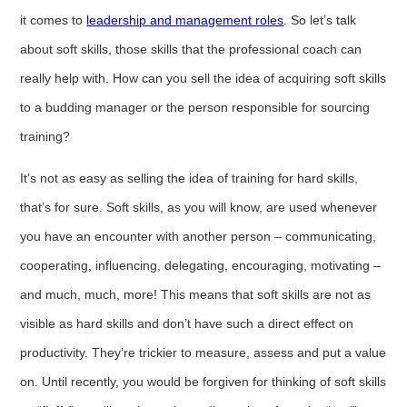
it comes to
leadership and management roles
. So let’s talk
about soft skills, those skills that the professional coach can
really help with. How can you sell the idea of acquiring soft skills
to a budding manager or the person responsible for sourcing
training?
It’s not as easy as selling the idea of training for hard skills,
that’s for sure. Soft skills, as you will know, are used whenever
you have an encounter with another person – communicating,
cooperating, influencing, delegating, encouraging, motivating –
and much, much, more! This means that soft skills are not as
visible as hard skills and don’t have such a direct effect on
productivity. They’re trickier to measure, assess and put a value
on. Until recently, you would be forgiven for thinking of soft skills