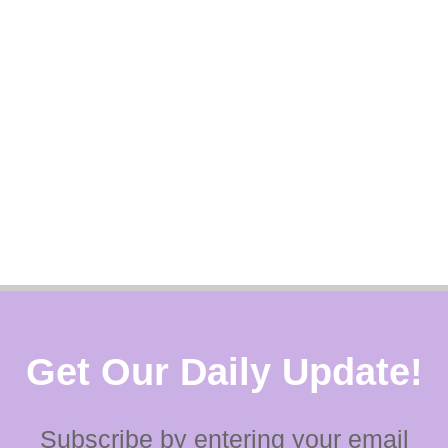
Get Our Daily Update!
Subscribe by entering your email