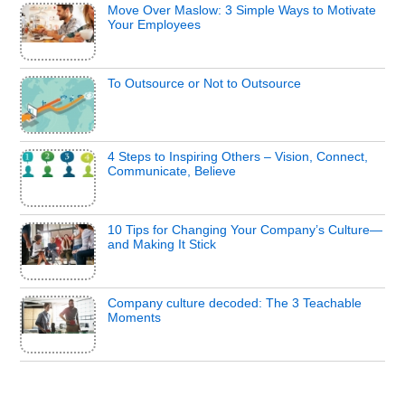
Move Over Maslow: 3 Simple Ways to Motivate
Your Employees
To Outsource or Not to Outsource
4 Steps to Inspiring Others – Vision, Connect,
Communicate, Believe
10 Tips for Changing Your Company’s Culture—
and Making It Stick
Company culture decoded: The 3 Teachable
Moments