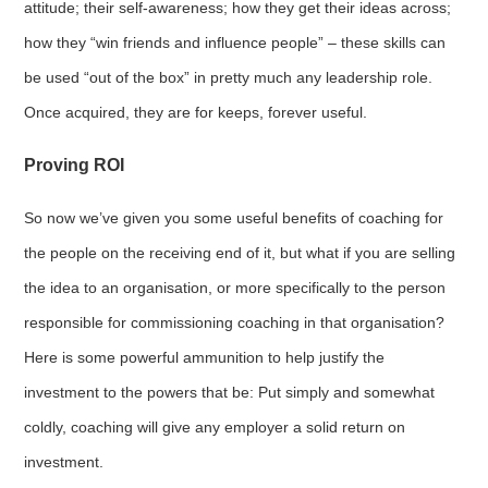
attitude; their self-awareness; how they get their ideas across;
how they “win friends and influence people” – these skills can
be used “out of the box” in pretty much any leadership role.
Once acquired, they are for keeps, forever useful.
Proving ROI
So now we’ve given you some useful benefits of coaching for
the people on the receiving end of it, but what if you are selling
the idea to an organisation, or more specifically to the person
responsible for commissioning coaching in that organisation?
Here is some powerful ammunition to help justify the
investment to the powers that be: Put simply and somewhat
coldly, coaching will give any employer a solid return on
investment.