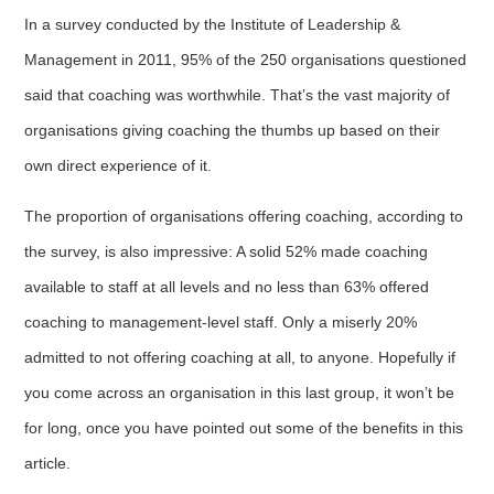
In a survey conducted by the Institute of Leadership &
Management in 2011, 95% of the 250 organisations questioned
said that coaching was worthwhile. That’s the vast majority of
organisations giving coaching the thumbs up based on their
own direct experience of it.
The proportion of organisations offering coaching, according to
the survey, is also impressive: A solid 52% made coaching
available to staff at all levels and no less than 63% offered
coaching to management-level staff. Only a miserly 20%
admitted to not offering coaching at all, to anyone. Hopefully if
you come across an organisation in this last group, it won’t be
for long, once you have pointed out some of the benefits in this
article.