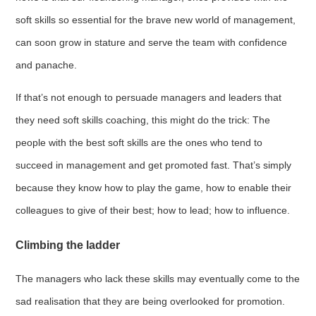
soft skills so essential for the brave new world of management,
can soon grow in stature and serve the team with confidence
and panache.
If that’s not enough to persuade managers and leaders that
they need soft skills coaching, this might do the trick: The
people with the best soft skills are the ones who tend to
succeed in management and get promoted fast. That’s simply
because they know how to play the game, how to enable their
colleagues to give of their best; how to lead; how to influence.
Climbing the ladder
The managers who lack these skills may eventually come to the
sad realisation that they are being overlooked for promotion.