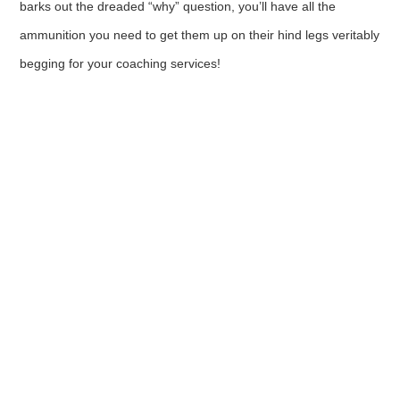
barks out the dreaded “why” question, you’ll have all the
ammunition you need to get them up on their hind legs veritably
begging for your coaching services!