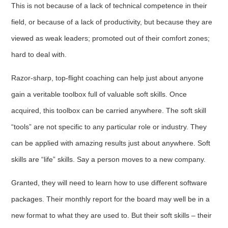
This is not because of a lack of technical competence in their
field, or because of a lack of productivity, but because they are
viewed as weak leaders; promoted out of their comfort zones;
hard to deal with.
Razor-sharp, top-flight coaching can help just about anyone
gain a veritable toolbox full of valuable soft skills. Once
acquired, this toolbox can be carried anywhere. The soft skill
“tools” are not specific to any particular role or industry. They
can be applied with amazing results just about anywhere. Soft
skills are “life” skills. Say a person moves to a new company.
Granted, they will need to learn how to use different software
packages. Their monthly report for the board may well be in a
new format to what they are used to. But their soft skills – their