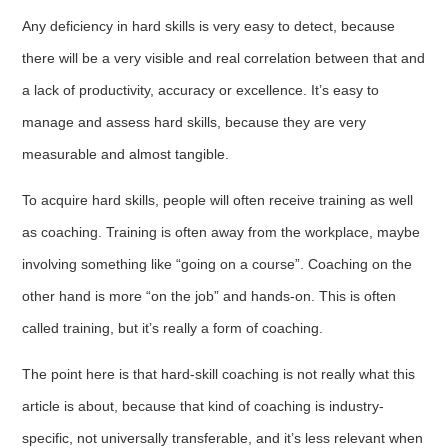
Any deficiency in hard skills is very easy to detect, because
there will be a very visible and real correlation between that and
a lack of productivity, accuracy or excellence. It’s easy to
manage and assess hard skills, because they are very
measurable and almost tangible.
To acquire hard skills, people will often receive training as well
as coaching. Training is often away from the workplace, maybe
involving something like “going on a course”. Coaching on the
other hand is more “on the job” and hands-on. This is often
called training, but it’s really a form of coaching.
The point here is that hard-skill coaching is not really what this
article is about, because that kind of coaching is industry-
specific, not universally transferable, and it’s less relevant when