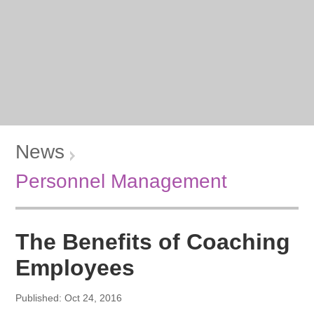
News
Personnel Management
The Benefits of Coaching
Employees
Published: Oct 24, 2016