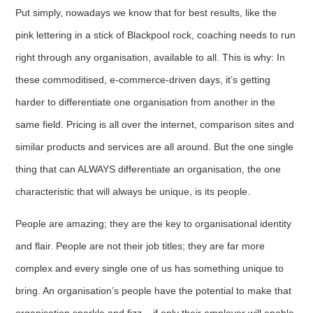
Put simply, nowadays we know that for best results, like the
pink lettering in a stick of Blackpool rock, coaching needs to run
right through any organisation, available to all. This is why: In
these commoditised, e-commerce-driven days, it’s getting
harder to differentiate one organisation from another in the
same field. Pricing is all over the internet, comparison sites and
similar products and services are all around. But the one single
thing that can ALWAYS differentiate an organisation, the one
characteristic that will always be unique, is its people.
People are amazing; they are the key to organisational identity
and flair. People are not their job titles; they are far more
complex and every single one of us has something unique to
bring. An organisation’s people have the potential to make that
organisation sparkle and fizz – if only their employer will enable