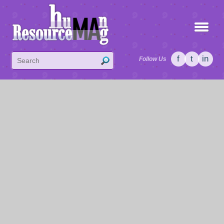
f
t
in
Follow Us