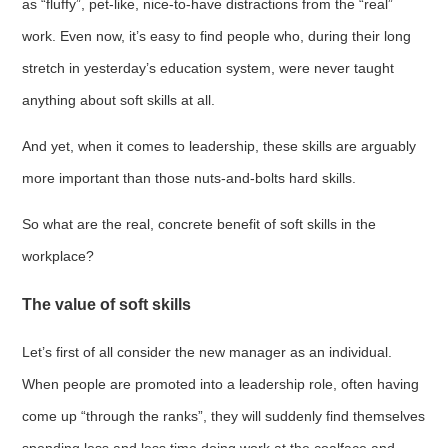
as “fluffy”, pet-like, nice-to-have distractions from the “real”
work. Even now, it’s easy to find people who, during their long
stretch in yesterday’s education system, were never taught
anything about soft skills at all.
And yet, when it comes to leadership, these skills are arguably
more important than those nuts-and-bolts hard skills.
So what are the real, concrete benefit of soft skills in the
workplace?
The value of soft skills
Let’s first of all consider the new manager as an individual.
When people are promoted into a leadership role, often having
come up “through the ranks”, they will suddenly find themselves