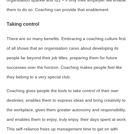
them to do so. Coaching can provide that enablement.
Taking control
There are so many benefits. Embracing a coaching culture first
of all shows that an organisation cares about developing its
people far beyond their job titles, preparing them for future
successes over the horizon. Coaching makes people feel like
they belong to a very special club.
Coaching gives people the tools to take control of their own
destinies; enables them to express ideas and bring creativity to
the workplace; gives them greater autonomy and responsibility;
and enables them to enjoy, truly enjoy, their days spent at work.
This self-reliance frees up management time to get on with