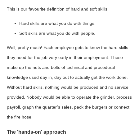
This is our favourite definition of hard and soft skills:
Hard skills are what you do with things.
Soft skills are what you do with people.
Well, pretty much! Each employee gets to know the hard skills
they need for the job very early in their employment. These
make up the nuts and bolts of technical and procedural
knowledge used day in, day out to actually get the work done.
Without hard skills, nothing would be produced and no service
provided. Nobody would be able to operate the grinder, process
payroll, graph the quarter’s sales, pack the burgers or connect
the fire hose.
The 'hands-on' approach