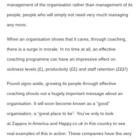
management of the organisation rather than management of its
people; people who will simply not need very much managing
any more.
When an organisation shows that it cares, through coaching,
there is a surge in morale. In no time at all, an effective
coaching programme can have an impressive effect on
sickness levels (£), productivity (££) and staff retention (£££!)
Pound signs aside, growing its people through effective
coaching shouts out a hugely important message about an
organisation. It will soon become known as a “good”
organisation, a “great place to be”. You’ve only to look
at Zappos in America and Happy.co.uk in this country to see
real examples of this in action. These companies have the very