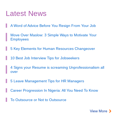
Latest News
A Word of Advice Before You Resign From Your Job
Move Over Maslow: 3 Simple Ways to Motivate Your
Employees
5 Key Elements for Human Resources Changeover
10 Best Job Interview Tips for Jobseekers
4 Signs your Resume is screaming Unprofessionalism all
over
5 Leave Management Tips for HR Managers
Career Progression In Nigeria: All You Need To Know
To Outsource or Not to Outsource
View More