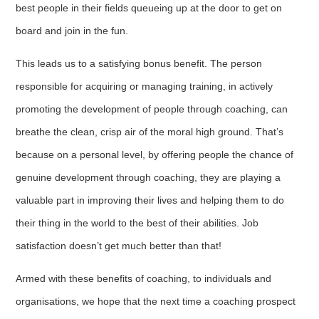
best people in their fields queueing up at the door to get on
board and join in the fun.
This leads us to a satisfying bonus benefit. The person
responsible for acquiring or managing training, in actively
promoting the development of people through coaching, can
breathe the clean, crisp air of the moral high ground. That’s
because on a personal level, by offering people the chance of
genuine development through coaching, they are playing a
valuable part in improving their lives and helping them to do
their thing in the world to the best of their abilities. Job
satisfaction doesn’t get much better than that!
Armed with these benefits of coaching, to individuals and
organisations, we hope that the next time a coaching prospect