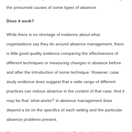
the presumed causes of some types of absence.
Does it work?
While there is no shortage of evidence about what
organisations say they do around absence management, there
is little good quality evidence comparing the effectiveness of
different techniques or measuring changes in absence before
and after the introduction of some technique. However, case
study evidence does suggest that a wide range of different
practices can reduce absence in the context of that case. And it
may be that ‘what works?’ in absence management does
depend a lot on the specifics of each setting and the particular
absence problems present.