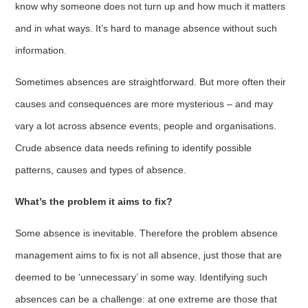
know why someone does not turn up and how much it matters
and in what ways. It’s hard to manage absence without such
information.
Sometimes absences are straightforward. But more often their
causes and consequences are more mysterious – and may
vary a lot across absence events, people and organisations.
Crude absence data needs refining to identify possible
patterns, causes and types of absence.
What’s the problem it aims to fix?
Some absence is inevitable. Therefore the problem absence
management aims to fix is not all absence, just those that are
deemed to be ‘unnecessary’ in some way. Identifying such
absences can be a challenge: at one extreme are those that