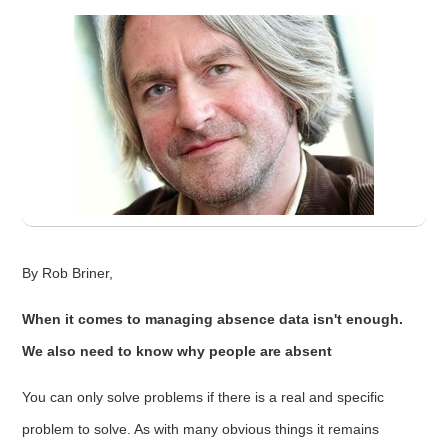
By Rob Briner,
When it comes to managing absence data isn't enough.
We also need to know why people are absent
You can only solve problems if there is a real and specific
problem to solve. As with many obvious things it remains