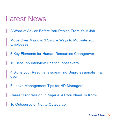
Latest News
A Word of Advice Before You Resign From Your Job
Move Over Maslow: 3 Simple Ways to Motivate Your
Employees
5 Key Elements for Human Resources Changeover
10 Best Job Interview Tips for Jobseekers
4 Signs your Resume is screaming Unprofessionalism all
over
5 Leave Management Tips for HR Managers
Career Progression In Nigeria: All You Need To Know
To Outsource or Not to Outsource
View More