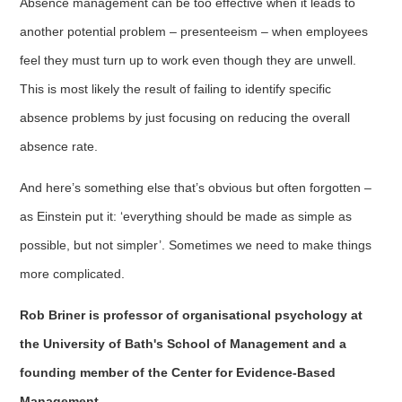
Absence management can be too effective when it leads to
another potential problem – presenteeism – when employees
feel they must turn up to work even though they are unwell.
This is most likely the result of failing to identify specific
absence problems by just focusing on reducing the overall
absence rate.
And here’s something else that’s obvious but often forgotten –
as Einstein put it: ‘everything should be made as simple as
possible, but not simpler’. Sometimes we need to make things
more complicated.
Rob Briner is professor of organisational psychology at
the University of Bath's School of Management and a
founding member of the Center for Evidence-Based
Management