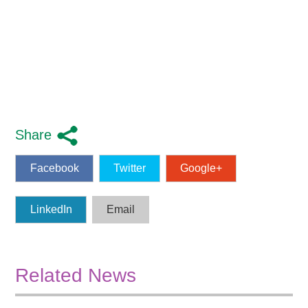
Share
Facebook
Twitter
Google+
LinkedIn
Email
Related News