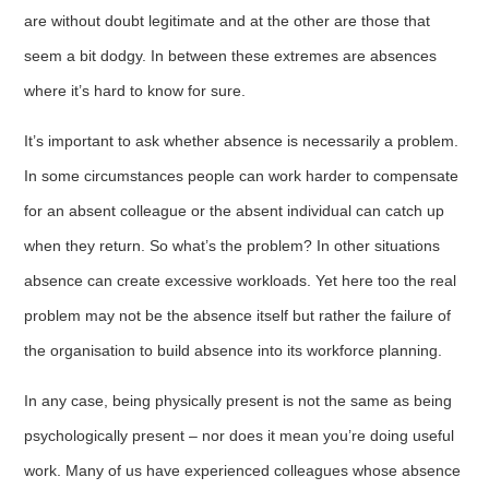
are without doubt legitimate and at the other are those that
seem a bit dodgy. In between these extremes are absences
where it’s hard to know for sure.
It’s important to ask whether absence is necessarily a problem.
In some circumstances people can work harder to compensate
for an absent colleague or the absent individual can catch up
when they return. So what’s the problem? In other situations
absence can create excessive workloads. Yet here too the real
problem may not be the absence itself but rather the failure of
the organisation to build absence into its workforce planning.
In any case, being physically present is not the same as being
psychologically present – nor does it mean you’re doing useful
work. Many of us have experienced colleagues whose absence