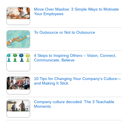
Move Over Maslow: 3 Simple Ways to Motivate
Your Employees
To Outsource or Not to Outsource
4 Steps to Inspiring Others – Vision, Connect,
Communicate, Believe
10 Tips for Changing Your Company’s Culture—
and Making It Stick
Company culture decoded: The 3 Teachable
Moments