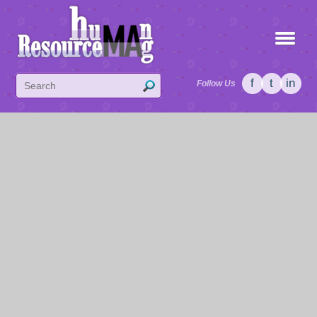
f
t
in
Follow Us