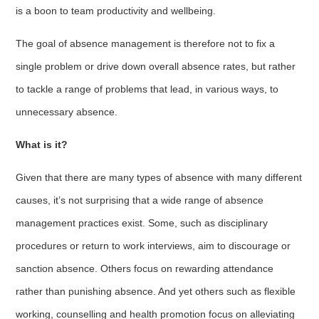
is a boon to team productivity and wellbeing.
The goal of absence management is therefore not to fix a
single problem or drive down overall absence rates, but rather
to tackle a range of problems that lead, in various ways, to
unnecessary absence.
What is it?
Given that there are many types of absence with many different
causes, it’s not surprising that a wide range of absence
management practices exist. Some, such as disciplinary
procedures or return to work interviews, aim to discourage or
sanction absence. Others focus on rewarding attendance
rather than punishing absence. And yet others such as flexible
working, counselling and health promotion focus on alleviating