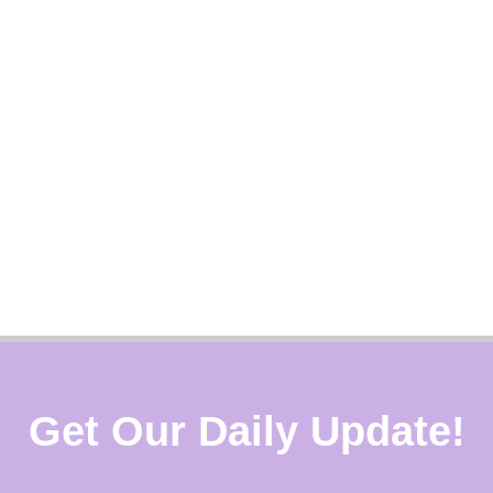
Get Our Daily Update!