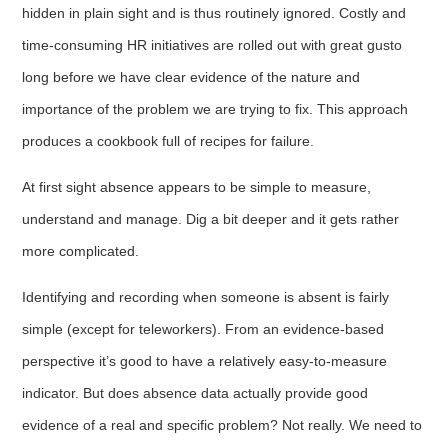
hidden in plain sight and is thus routinely ignored. Costly and
time-consuming HR initiatives are rolled out with great gusto
long before we have clear evidence of the nature and
importance of the problem we are trying to fix. This approach
produces a cookbook full of recipes for failure.
At first sight absence appears to be simple to measure,
understand and manage. Dig a bit deeper and it gets rather
more complicated.
Identifying and recording when someone is absent is fairly
simple (except for teleworkers). From an evidence-based
perspective it’s good to have a relatively easy-to-measure
indicator. But does absence data actually provide good
evidence of a real and specific problem? Not really. We need to