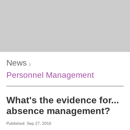
News
Personnel Management
What's the evidence for...
absence management?
Published: Sep 27, 2016