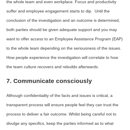
the whole team and even workplace. Focus and productivity
suffer and employee engagement starts to dip. Until the
conclusion of the investigation and an outcome is determined,
both parties should be given adequate support and you may
want to offer access to an Employee Assistance Program (EAP)
to the whole team depending on the seriousness of the issues.
How people experience the investigation will correlate to how
the team culture recovers and rebuilds afterwards.
7. Communicate consciously
Although confidentiality of the facts and issues is critical, a
transparent process will ensure people feel they can trust the
process to deliver a fair outcome. Whilst being careful not to
divulge any specifics, keep the parties informed as to what