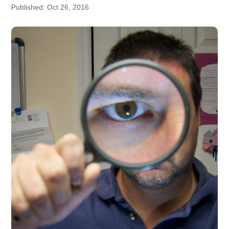
Published: Oct 26, 2016