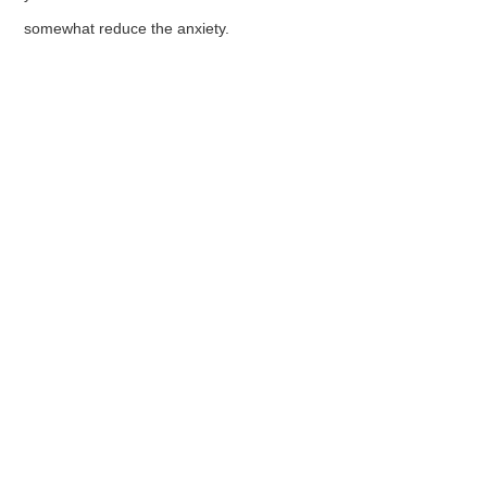
somewhat reduce the anxiety.