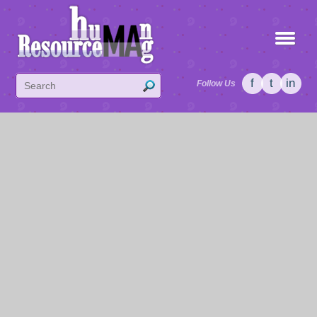
f
t
in
Follow Us