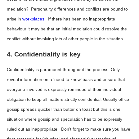
mediation? Personality differences and conflicts are bound to
arise in
workplaces
. If there has been no inappropriate
behaviour it may be that an initial mediation could resolve the
conflict without involving lots of other people in the situation.
4. Confidentiality is key
Confidentiality is paramount throughout the process. Only
reveal information on a ‘need to know’ basis and ensure that
everyone involved is expressly reminded of their individual
obligation to keep all matters strictly confidential. Usually office
gossip spreads quicker than butter on toast but this is one
situation where gossip and speculation has to be expressly
ruled out as inappropriate. Don’t forget to make sure you have