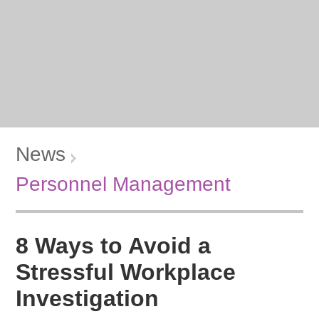
News
Personnel Management
8 Ways to Avoid a
Stressful Workplace
Investigation