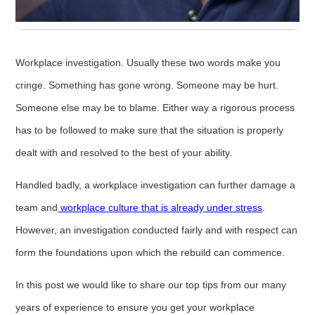
Workplace investigation. Usually these two words make you
cringe. Something has gone wrong. Someone may be hurt.
Someone else may be to blame. Either way a rigorous process
has to be followed to make sure that the situation is properly
dealt with and resolved to the best of your ability.
Handled badly, a workplace investigation can further damage a
team and
workplace culture that is already under stress
.
However, an investigation conducted fairly and with respect can
form the foundations upon which the rebuild can commence.
In this post we would like to share our top tips from our many
years of experience to ensure you get your workplace