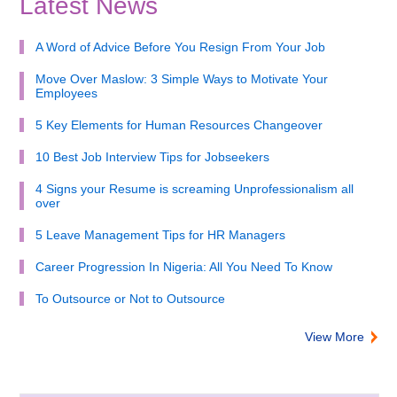
Latest News
A Word of Advice Before You Resign From Your Job
Move Over Maslow: 3 Simple Ways to Motivate Your
Employees
5 Key Elements for Human Resources Changeover
10 Best Job Interview Tips for Jobseekers
4 Signs your Resume is screaming Unprofessionalism all
over
5 Leave Management Tips for HR Managers
Career Progression In Nigeria: All You Need To Know
To Outsource or Not to Outsource
View More