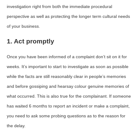
investigation right from both the immediate procedural
perspective as well as protecting the longer term cultural needs
of your business.
1. Act promptly
Once you have been informed of a complaint don’t sit on it for
weeks. It’s important to start to investigate as soon as possible
while the facts are still reasonably clear in people’s memories
and before gossiping and hearsay colour genuine memories of
what occurred. This is also true for the complainant. If someone
has waited 6 months to report an incident or make a complaint,
you need to ask some probing questions as to the reason for
the delay.