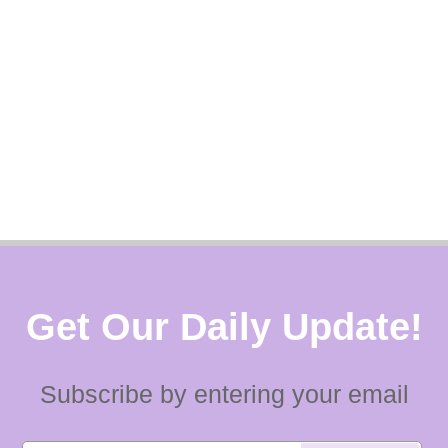
Get Our Daily Update!
Subscribe by entering your email