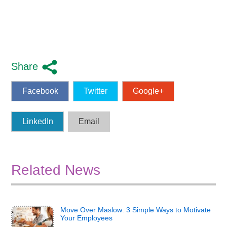
Share
Facebook
Twitter
Google+
LinkedIn
Email
Related News
Move Over Maslow: 3 Simple Ways to Motivate
Your Employees