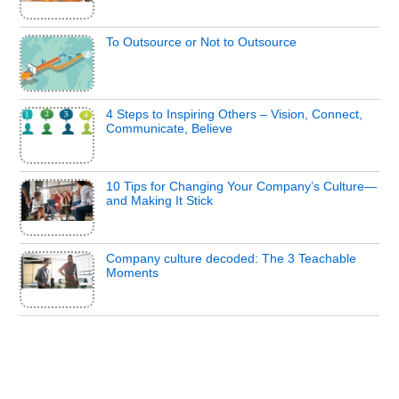
To Outsource or Not to Outsource
4 Steps to Inspiring Others – Vision, Connect,
Communicate, Believe
10 Tips for Changing Your Company’s Culture—
and Making It Stick
Company culture decoded: The 3 Teachable
Moments