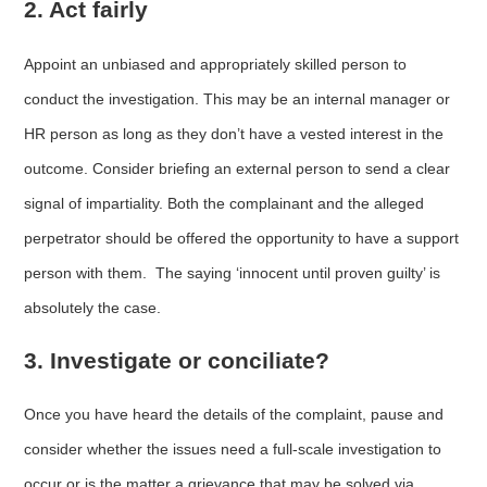
2. Act fairly
Appoint an unbiased and appropriately skilled person to
conduct the investigation. This may be an internal manager or
HR person as long as they don’t have a vested interest in the
outcome. Consider briefing an external person to send a clear
signal of impartiality. Both the complainant and the alleged
perpetrator should be offered the opportunity to have a support
person with them. The saying ‘innocent until proven guilty’ is
absolutely the case.
3. Investigate or conciliate?
Once you have heard the details of the complaint, pause and
consider whether the issues need a full-scale investigation to
occur or is the matter a grievance that may be solved via