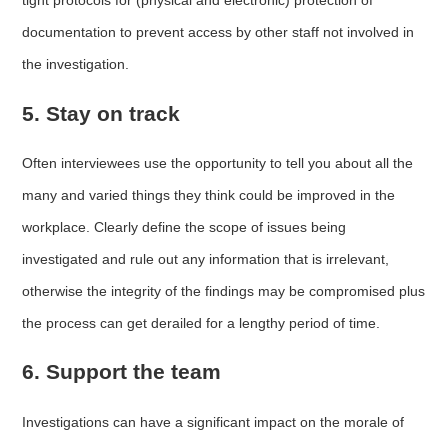
tight protocols for (physical and electronic) protection of
documentation to prevent access by other staff not involved in
the investigation.
5. Stay on track
Often interviewees use the opportunity to tell you about all the
many and varied things they think could be improved in the
workplace. Clearly define the scope of issues being
investigated and rule out any information that is irrelevant,
otherwise the integrity of the findings may be compromised plus
the process can get derailed for a lengthy period of time.
6. Support the team
Investigations can have a significant impact on the morale of