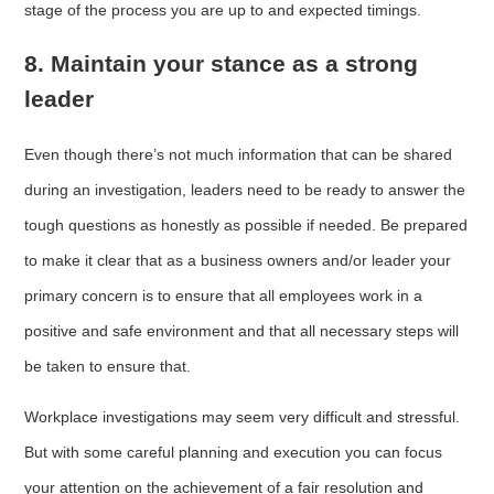
stage of the process you are up to and expected timings.
8. Maintain your stance as a strong
leader
Even though there’s not much information that can be shared
during an investigation, leaders need to be ready to answer the
tough questions as honestly as possible if needed. Be prepared
to make it clear that as a business owners and/or leader your
primary concern is to ensure that all employees work in a
positive and safe environment and that all necessary steps will
be taken to ensure that.
Workplace investigations may seem very difficult and stressful.
But with some careful planning and execution you can focus
your attention on the achievement of a fair resolution and