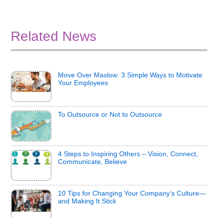
Related News
Move Over Maslow: 3 Simple Ways to Motivate
Your Employees
To Outsource or Not to Outsource
4 Steps to Inspiring Others – Vision, Connect,
Communicate, Believe
10 Tips for Changing Your Company’s Culture—
and Making It Stick