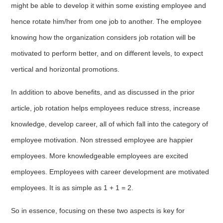
might be able to develop it within some existing employee and
hence rotate him/her from one job to another. The employee
knowing how the organization considers job rotation will be
motivated to perform better, and on different levels, to expect
vertical and horizontal promotions.
In addition to above benefits, and as discussed in the prior
article, job rotation helps employees reduce stress, increase
knowledge, develop career, all of which fall into the category of
employee motivation. Non stressed employee are happier
employees. More knowledgeable employees are excited
employees. Employees with career development are motivated
employees. It is as simple as 1 + 1 = 2.
So in essence, focusing on these two aspects is key for