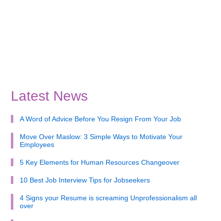
Latest News
A Word of Advice Before You Resign From Your Job
Move Over Maslow: 3 Simple Ways to Motivate Your
Employees
5 Key Elements for Human Resources Changeover
10 Best Job Interview Tips for Jobseekers
4 Signs your Resume is screaming Unprofessionalism all
over