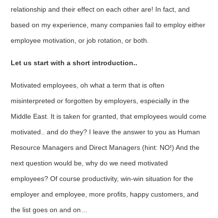
relationship and their effect on each other are! In fact, and
based on my experience, many companies fail to employ either
employee motivation, or job rotation, or both.
Let us start with a short introduction..
Motivated employees, oh what a term that is often
misinterpreted or forgotten by employers, especially in the
Middle East. It is taken for granted, that employees would come
motivated.. and do they? I leave the answer to you as Human
Resource Managers and Direct Managers (hint: NO!) And the
next question would be, why do we need motivated
employees? Of course productivity, win-win situation for the
employer and employee, more profits, happy customers, and
the list goes on and on…