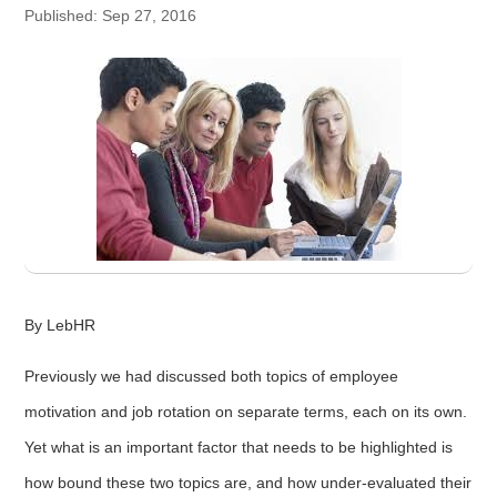
Published: Sep 27, 2016
By LebHR
Previously we had discussed both topics of employee
motivation and job rotation on separate terms, each on its own.
Yet what is an important factor that needs to be highlighted is
how bound these two topics are, and how under-evaluated their