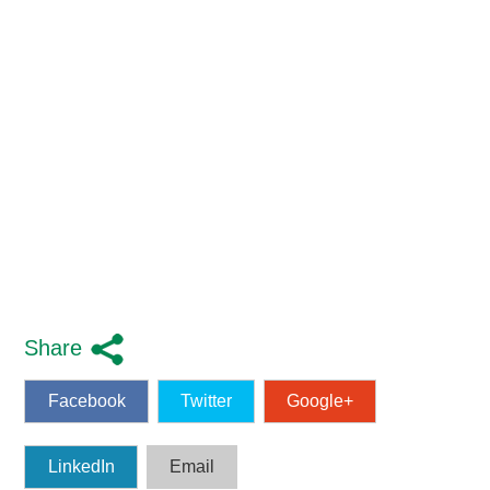
Share
Facebook
Twitter
Google+
LinkedIn
Email