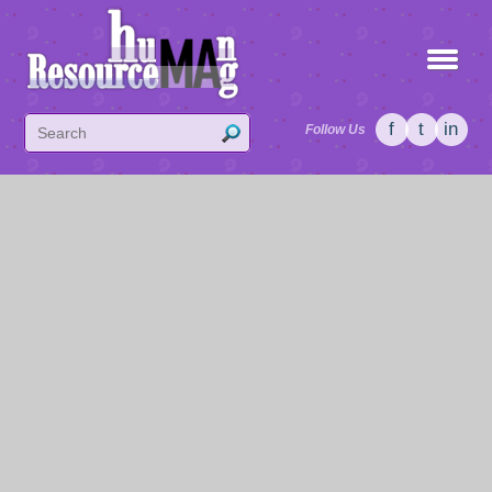
f
t
in
Follow Us