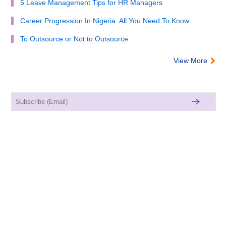
5 Leave Management Tips for HR Managers
Career Progression In Nigeria: All You Need To Know
To Outsource or Not to Outsource
View More