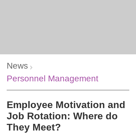
News
Personnel Management
Employee Motivation and
Job Rotation: Where do
They Meet?