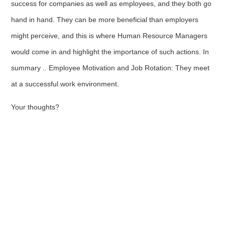
success for companies as well as employees, and they both go
hand in hand. They can be more beneficial than employers
might perceive, and this is where Human Resource Managers
would come in and highlight the importance of such actions. In
summary .. Employee Motivation and Job Rotation: They meet
at a successful work environment.
Your thoughts?