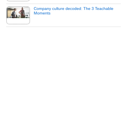
Company culture decoded: The 3 Teachable
Moments