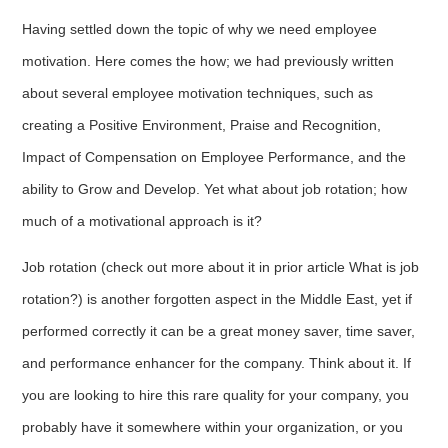
Having settled down the topic of why we need employee
motivation. Here comes the how; we had previously written
about several employee motivation techniques, such as
creating a Positive Environment, Praise and Recognition,
Impact of Compensation on Employee Performance, and the
ability to Grow and Develop. Yet what about job rotation; how
much of a motivational approach is it?
Job rotation (check out more about it in prior article What is job
rotation?) is another forgotten aspect in the Middle East, yet if
performed correctly it can be a great money saver, time saver,
and performance enhancer for the company. Think about it. If
you are looking to hire this rare quality for your company, you
probably have it somewhere within your organization, or you