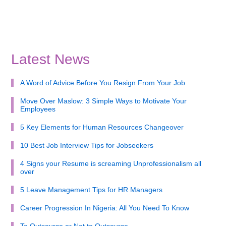
Latest News
A Word of Advice Before You Resign From Your Job
Move Over Maslow: 3 Simple Ways to Motivate Your
Employees
5 Key Elements for Human Resources Changeover
10 Best Job Interview Tips for Jobseekers
4 Signs your Resume is screaming Unprofessionalism all
over
5 Leave Management Tips for HR Managers
Career Progression In Nigeria: All You Need To Know
To Outsource or Not to Outsource