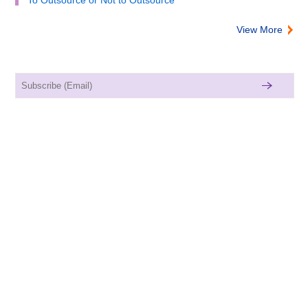
View More