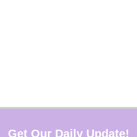
Get Our Daily Update!