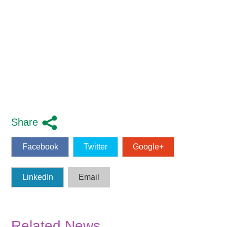
Share
Facebook
Twitter
Google+
LinkedIn
Email
Related News