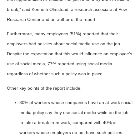
break,” said Kenneth Olmstead, a research associate at Pew
Research Center and an author of the report.
Furthermore, many employees (51%) reported that their
employers had policies about social media use on the job.
Despite the expectation that this would influence an employee’s
use of social media, 77% reported using social media
regardless of whether such a policy was in place.
Other key points of the report include:
30% of workers whose companies have an at-work social
media policy say they use social media while on the job
to take a break from work, compared with 40% of
workers whose employers do not have such policies.