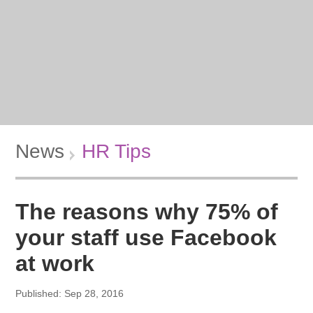
News
HR Tips
The reasons why 75% of
your staff use Facebook
at work
Published: Sep 28, 2016