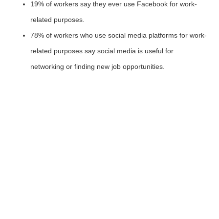
19% of workers say they ever use Facebook for work-
related purposes.
78% of workers who use social media platforms for work-
related purposes say social media is useful for
networking or finding new job opportunities.