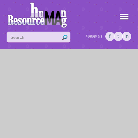
f
t
in
Follow Us