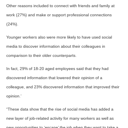
Other reasons included to connect with friends and family at
work (27%) and make or support professional connections
(24%).
Younger workers also were more likely to have used social
media to discover information about their colleagues in
comparison to their older counterparts.
In fact, 29% of 18-20 aged employees said that they had
discovered information that lowered their opinion of a
colleague, and 23% discovered information that improved their
opinion.’
“These data show that the rise of social media has added a
new layer of job-related activity for many workers as well as
new opportunities to ‘escape’ the job when they want to take a