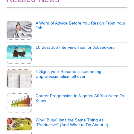
A Word of Advice Before You Resign From Your
Job
10 Best Job Interview Tips for Jobseekers
4 Signs your Resume is screaming
Unprofessionalism all over
Career Progression In Nigeria: All You Need To
Know
Why “Busy” Isn’t the Same Thing as
“Productive” (And What to Do About It)