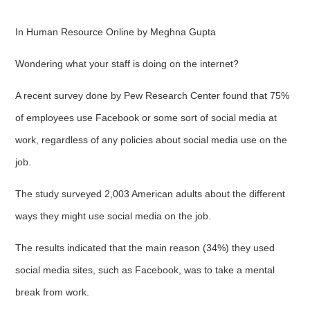
In Human Resource Online by Meghna Gupta
Wondering what your staff is doing on the internet?
A recent survey done by Pew Research Center found that 75%
of employees use Facebook or some sort of social media at
work, regardless of any policies about social media use on the
job.
The study surveyed 2,003 American adults about the different
ways they might use social media on the job.
The results indicated that the main reason (34%) they used
social media sites, such as Facebook, was to take a mental
break from work.