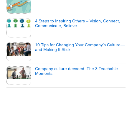
4 Steps to Inspiring Others – Vision, Connect,
Communicate, Believe
10 Tips for Changing Your Company’s Culture—
and Making It Stick
Company culture decoded: The 3 Teachable
Moments