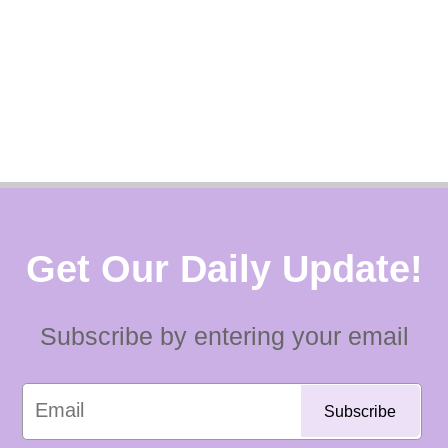
Get Our Daily Update!
Subscribe by entering your email