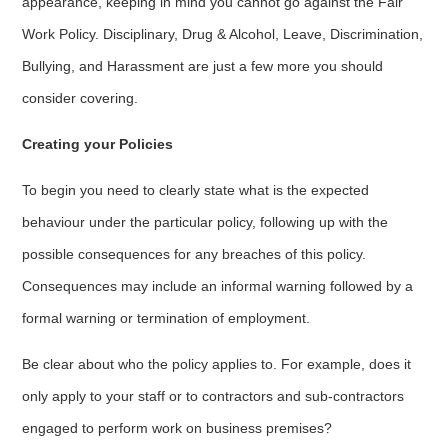
appearance, keeping in mind you cannot go against the Fair
Work Policy. Disciplinary, Drug & Alcohol, Leave, Discrimination,
Bullying, and Harassment are just a few more you should
consider covering.
Creating your Policies
To begin you need to clearly state what is the expected
behaviour under the particular policy, following up with the
possible consequences for any breaches of this policy.
Consequences may include an informal warning followed by a
formal warning or termination of employment.
Be clear about who the policy applies to. For example, does it
only apply to your staff or to contractors and sub-contractors
engaged to perform work on business premises?