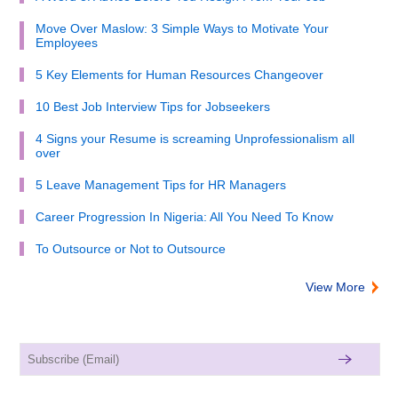
Move Over Maslow: 3 Simple Ways to Motivate Your
Employees
5 Key Elements for Human Resources Changeover
10 Best Job Interview Tips for Jobseekers
4 Signs your Resume is screaming Unprofessionalism all
over
5 Leave Management Tips for HR Managers
Career Progression In Nigeria: All You Need To Know
To Outsource or Not to Outsource
View More