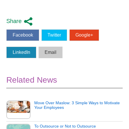
Share
Facebook
Twitter
Google+
LinkedIn
Email
Related News
Move Over Maslow: 3 Simple Ways to Motivate
Your Employees
To Outsource or Not to Outsource