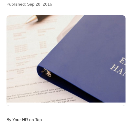
Published: Sep 28, 2016
By Your HR on Tap