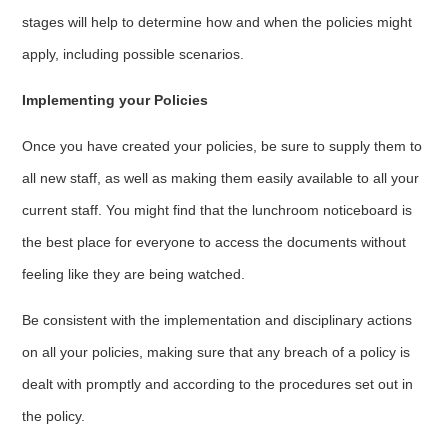
stages will help to determine how and when the policies might
apply, including possible scenarios.
Implementing your Policies
Once you have created your policies, be sure to supply them to
all new staff, as well as making them easily available to all your
current staff. You might find that the lunchroom noticeboard is
the best place for everyone to access the documents without
feeling like they are being watched.
Be consistent with the implementation and disciplinary actions
on all your policies, making sure that any breach of a policy is
dealt with promptly and according to the procedures set out in
the policy.