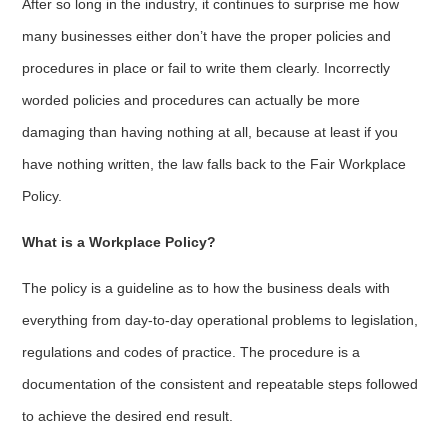
After so long in the industry, it continues to surprise me how
many businesses either don’t have the proper policies and
procedures in place or fail to write them clearly. Incorrectly
worded policies and procedures can actually be more
damaging than having nothing at all, because at least if you
have nothing written, the law falls back to the Fair Workplace
Policy.
What is a Workplace Policy?
The policy is a guideline as to how the business deals with
everything from day-to-day operational problems to legislation,
regulations and codes of practice. The procedure is a
documentation of the consistent and repeatable steps followed
to achieve the desired end result.