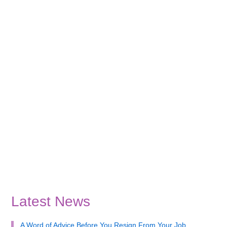
Latest News
A Word of Advice Before You Resign From Your Job