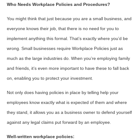
Who Needs Workplace Policies and Procedures?
You might think that just because you are a small business, and
everyone knows their job, that there is no need for you to
implement anything this formal. That’s exactly where you’d be
wrong. Small businesses require Workplace Policies just as
much as the large industries do. When you’re employing family
and friends, it’s even more important to have these to fall back
on, enabling you to protect your investment.
Not only does having policies in place by telling help your
employees know exactly what is expected of them and where
they stand, it allows you as a business owner to defend yourself
against any legal claims put forward by an employee.
Well-written workplace policies: