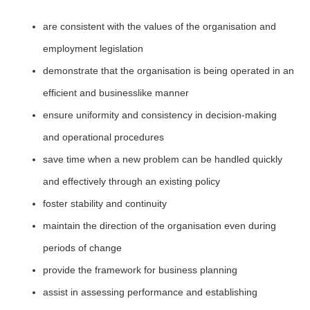
are consistent with the values of the organisation and
employment legislation
demonstrate that the organisation is being operated in an
efficient and businesslike manner
ensure uniformity and consistency in decision-making
and operational procedures
save time when a new problem can be handled quickly
and effectively through an existing policy
foster stability and continuity
maintain the direction of the organisation even during
periods of change
provide the framework for business planning
assist in assessing performance and establishing