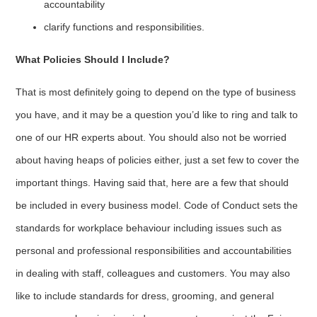
accountability
clarify functions and responsibilities.
What Policies Should I Include?
That is most definitely going to depend on the type of business
you have, and it may be a question you’d like to ring and talk to
one of our HR experts about. You should also not be worried
about having heaps of policies either, just a set few to cover the
important things. Having said that, here are a few that should
be included in every business model. Code of Conduct sets the
standards for workplace behaviour including issues such as
personal and professional responsibilities and accountabilities
in dealing with staff, colleagues and customers. You may also
like to include standards for dress, grooming, and general