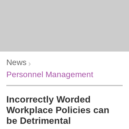
News
Personnel Management
Incorrectly Worded
Workplace Policies can
be Detrimental