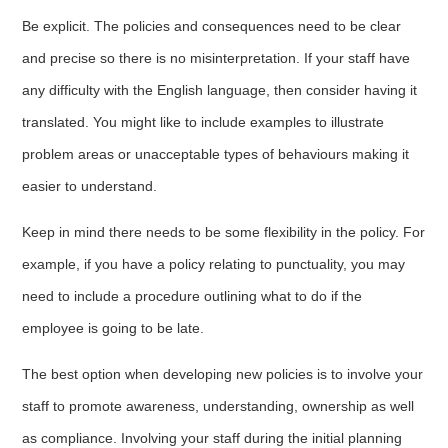
Be explicit. The policies and consequences need to be clear
and precise so there is no misinterpretation. If your staff have
any difficulty with the English language, then consider having it
translated. You might like to include examples to illustrate
problem areas or unacceptable types of behaviours making it
easier to understand.
Keep in mind there needs to be some flexibility in the policy. For
example, if you have a policy relating to punctuality, you may
need to include a procedure outlining what to do if the
employee is going to be late.
The best option when developing new policies is to involve your
staff to promote awareness, understanding, ownership as well
as compliance. Involving your staff during the initial planning