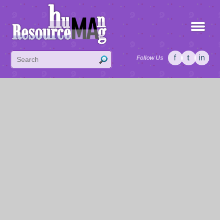
f
t
in
Follow Us