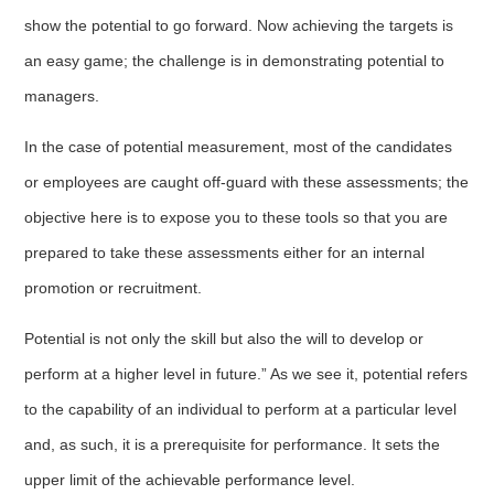
show the potential to go forward. Now achieving the targets is
an easy game; the challenge is in demonstrating potential to
managers.
In the case of potential measurement, most of the candidates
or employees are caught off-guard with these assessments; the
objective here is to expose you to these tools so that you are
prepared to take these assessments either for an internal
promotion or recruitment.
Potential is not only the skill but also the will to develop or
perform at a higher level in future.” As we see it, potential refers
to the capability of an individual to perform at a particular level
and, as such, it is a prerequisite for performance. It sets the
upper limit of the achievable performance level.