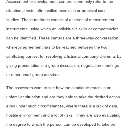
Assessment or development centers commonly refer to the
situational tests, often called exercises or practical case
studies. These methods consist of a series of measurement
instruments, using which an individual’s skills or competencies
can be identified. These centers are a three-way conversation,
whereby agreement has to be reached between the two
conflicting parties, for resolving a fictional company dilemma, by
giving presentations, a group discussion, negotiation meetings
or other small group activities.
The assessors want to see how the candidate reacts in an
unfamiliar situation and are they able to take the desired action
even under such circumstances, where there is a lack of data,
hostile environment and a lot of risks. They are also evaluating
the degree to which the person can be developed to take on