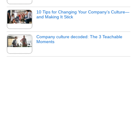
10 Tips for Changing Your Company’s Culture—
and Making It Stick
Company culture decoded: The 3 Teachable
Moments