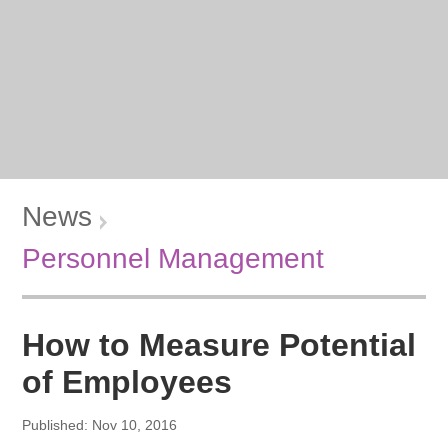
News
Personnel Management
How to Measure Potential
of Employees
Published: Nov 10, 2016