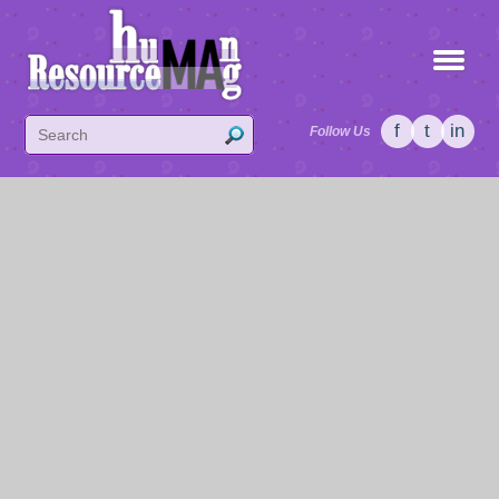
f
t
in
Follow Us