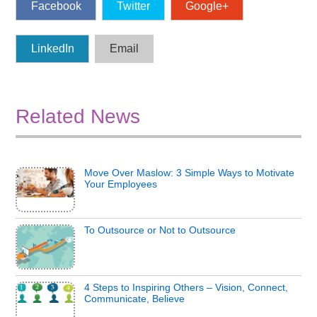
Facebook
Twitter
Google+
LinkedIn
Email
Related News
Move Over Maslow: 3 Simple Ways to Motivate
Your Employees
To Outsource or Not to Outsource
4 Steps to Inspiring Others – Vision, Connect,
Communicate, Believe