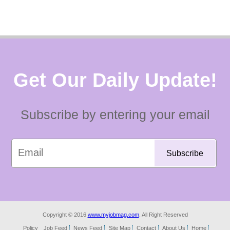
Get Our Daily Update!
Subscribe by entering your email
Copyright © 2016
www.myjobmag.com
. All Right Reserved
Policy
Job Feed
News Feed
Site Map
Contact
About Us
Home