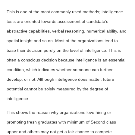
This is one of the most commonly used methods; intelligence
tests are oriented towards assessment of candidate’s
abstractive capabilities, verbal reasoning, numerical ability, and
spatial insight and so on. Most of the organizations tend to
base their decision purely on the level of intelligence. This is
often a conscious decision because intelligence is an essential
condition, which indicates whether someone can further
develop, or not. Although intelligence does matter, future
potential cannot be solely measured by the degree of
intelligence.
This shows the reason why organizations love hiring or
promoting fresh graduates with minimum of Second class
upper and others may not get a fair chance to compete.