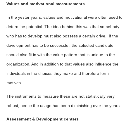
Values and motivational measurements
In the yester years, values and motivational were often used to
determine potential. The idea behind this was that somebody
who has to develop must also possess a certain drive. If the
development has to be successful, the selected candidate
should also fit in with the value pattern that is unique to the
organization. And in addition to that values also influence the
individuals in the choices they make and therefore form
motives.
The instruments to measure these are not statistically very
robust; hence the usage has been diminishing over the years.
Assessment & Development centers