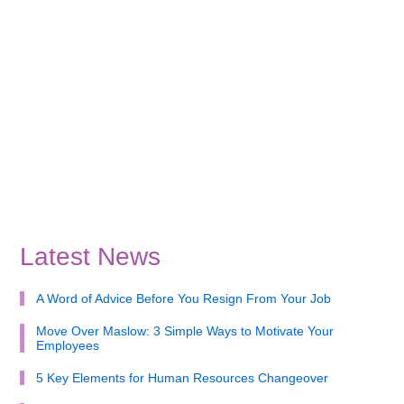
Latest News
A Word of Advice Before You Resign From Your Job
Move Over Maslow: 3 Simple Ways to Motivate Your
Employees
5 Key Elements for Human Resources Changeover