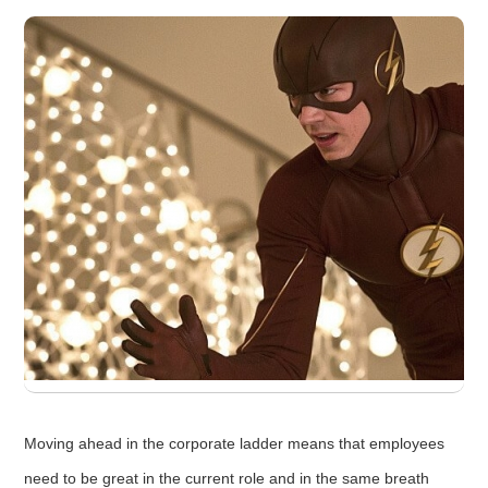
Moving ahead in the corporate ladder means that employees
need to be great in the current role and in the same breath