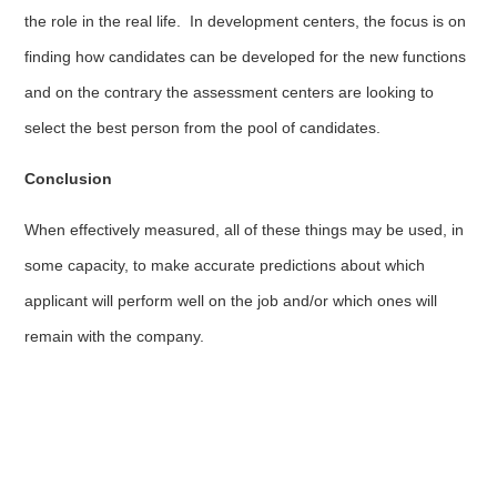
the role in the real life. In development centers, the focus is on
finding how candidates can be developed for the new functions
and on the contrary the assessment centers are looking to
select the best person from the pool of candidates.
Conclusion
When effectively measured, all of these things may be used, in
some capacity, to make accurate predictions about which
applicant will perform well on the job and/or which ones will
remain with the company.