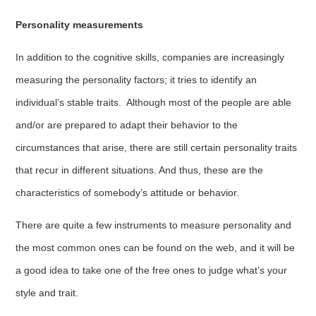
Personality measurements
In addition to the cognitive skills, companies are increasingly
measuring the personality factors; it tries to identify an
individual’s stable traits. Although most of the people are able
and/or are prepared to adapt their behavior to the
circumstances that arise, there are still certain personality traits
that recur in different situations. And thus, these are the
characteristics of somebody’s attitude or behavior.
There are quite a few instruments to measure personality and
the most common ones can be found on the web, and it will be
a good idea to take one of the free ones to judge what’s your
style and trait.