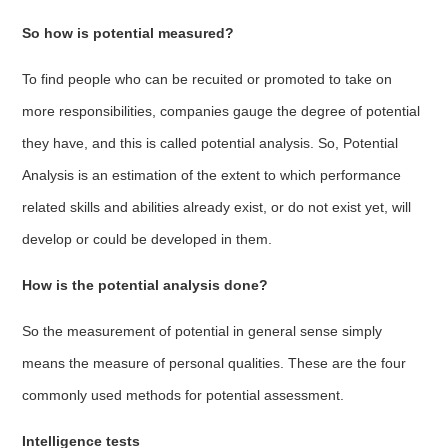
So how is potential measured?
To find people who can be recuited or promoted to take on
more responsibilities, companies gauge the degree of potential
they have, and this is called potential analysis. So, Potential
Analysis is an estimation of the extent to which performance
related skills and abilities already exist, or do not exist yet, will
develop or could be developed in them.
How is the potential analysis done?
So the measurement of potential in general sense simply
means the measure of personal qualities. These are the four
commonly used methods for potential assessment.
Intelligence tests