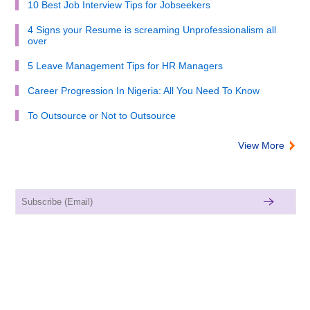
10 Best Job Interview Tips for Jobseekers
4 Signs your Resume is screaming Unprofessionalism all
over
5 Leave Management Tips for HR Managers
Career Progression In Nigeria: All You Need To Know
To Outsource or Not to Outsource
View More