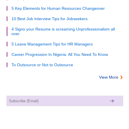
5 Key Elements for Human Resources Changeover
10 Best Job Interview Tips for Jobseekers
4 Signs your Resume is screaming Unprofessionalism all
over
5 Leave Management Tips for HR Managers
Career Progression In Nigeria: All You Need To Know
To Outsource or Not to Outsource
View More