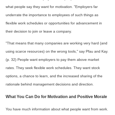
what people say they want for motivation. "Employers far
underrate the importance to employees of such things as
flexible work schedules or opportunities for advancement in
their decision to join or leave a company.
"That means that many companies are working very hard (and
using scarce resources) on the wrong tools," say Pfau and Kay.
(p. 32) People want employers to pay them above market
rates. They seek flexible work schedules. They want stock
options, a chance to learn, and the increased sharing of the
rationale behind management decisions and direction.
What You Can Do for Motivation and Positive Morale
You have much information about what people want from work.