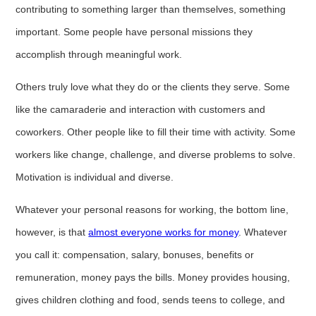
contributing to something larger than themselves, something
important. Some people have personal missions they
accomplish through meaningful work.
Others truly love what they do or the clients they serve. Some
like the camaraderie and interaction with customers and
coworkers. Other people like to fill their time with activity. Some
workers like change, challenge, and diverse problems to solve.
Motivation is individual and diverse.
Whatever your personal reasons for working, the bottom line,
however, is that
almost everyone works for money
. Whatever
you call it: compensation, salary, bonuses, benefits or
remuneration, money pays the bills. Money provides housing,
gives children clothing and food, sends teens to college, and