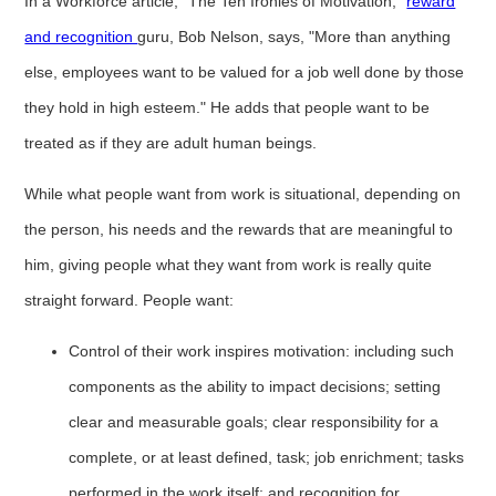
In a Workforce article, "The Ten Ironies of Motivation,"
reward
and recognition
guru, Bob Nelson, says, "More than anything
else, employees want to be valued for a job well done by those
they hold in high esteem." He adds that people want to be
treated as if they are adult human beings.
While what people want from work is situational, depending on
the person, his needs and the rewards that are meaningful to
him, giving people what they want from work is really quite
straight forward. People want:
Control of their work inspires motivation: including such
components as the ability to impact decisions; setting
clear and measurable goals; clear responsibility for a
complete, or at least defined, task; job enrichment; tasks
performed in the work itself; and recognition for