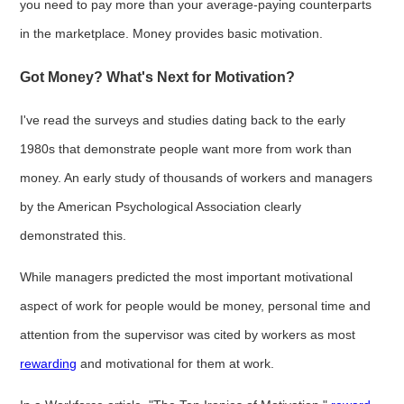
you need to pay more than your average-paying counterparts
in the marketplace. Money provides basic motivation.
Got Money? What's Next for Motivation?
I've read the surveys and studies dating back to the early
1980s that demonstrate people want more from work than
money. An early study of thousands of workers and managers
by the American Psychological Association clearly
demonstrated this.
While managers predicted the most important motivational
aspect of work for people would be money, personal time and
attention from the supervisor was cited by workers as most
rewarding
and motivational for them at work.