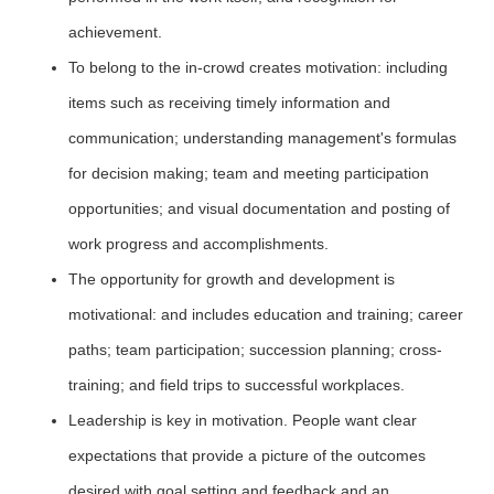
achievement.
To belong to the in-crowd creates motivation: including
items such as receiving timely information and
communication; understanding management's formulas
for decision making; team and meeting participation
opportunities; and visual documentation and posting of
work progress and accomplishments.
The opportunity for growth and development is
motivational: and includes education and training; career
paths; team participation; succession planning; cross-
training; and field trips to successful workplaces.
Leadership is key in motivation. People want clear
expectations that provide a picture of the outcomes
desired with goal setting and feedback and an