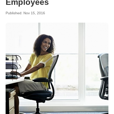
Employees
Published: Nov 15, 2016