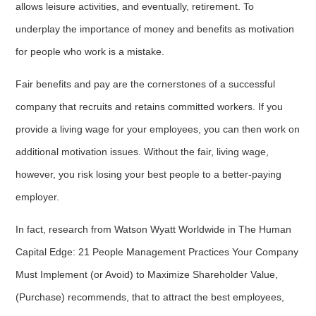
allows leisure activities, and eventually, retirement. To
underplay the importance of money and benefits as motivation
for people who work is a mistake.
Fair benefits and pay are the cornerstones of a successful
company that recruits and retains committed workers. If you
provide a living wage for your employees, you can then work on
additional motivation issues. Without the fair, living wage,
however, you risk losing your best people to a better-paying
employer.
In fact, research from Watson Wyatt Worldwide in The Human
Capital Edge: 21 People Management Practices Your Company
Must Implement (or Avoid) to Maximize Shareholder Value,
(Purchase) recommends, that to attract the best employees,