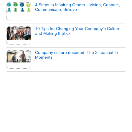
4 Steps to Inspiring Others – Vision, Connect,
Communicate, Believe
10 Tips for Changing Your Company’s Culture—
and Making It Stick
Company culture decoded: The 3 Teachable
Moments