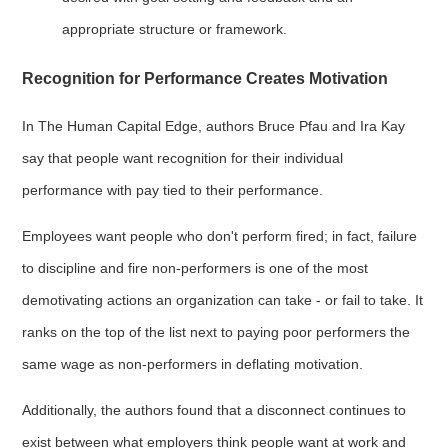
appropriate structure or framework.
Recognition for Performance Creates Motivation
In The Human Capital Edge, authors Bruce Pfau and Ira Kay
say that people want recognition for their individual
performance with pay tied to their performance.
Employees want people who don't perform fired; in fact, failure
to discipline and fire non-performers is one of the most
demotivating actions an organization can take - or fail to take. It
ranks on the top of the list next to paying poor performers the
same wage as non-performers in deflating motivation.
Additionally, the authors found that a disconnect continues to
exist between what employers think people want at work and