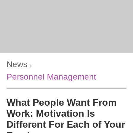
News
Personnel Management
What People Want From
Work: Motivation Is
Different For Each of Your