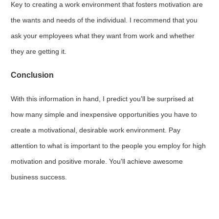
Key to creating a work environment that fosters motivation are
the wants and needs of the individual. I recommend that you
ask your employees what they want from work and whether
they are getting it.
Conclusion
With this information in hand, I predict you'll be surprised at
how many simple and inexpensive opportunities you have to
create a motivational, desirable work environment. Pay
attention to what is important to the people you employ for high
motivation and positive morale. You'll achieve awesome
business success.