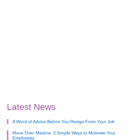
Latest News
A Word of Advice Before You Resign From Your Job
Move Over Maslow: 3 Simple Ways to Motivate Your
Employees