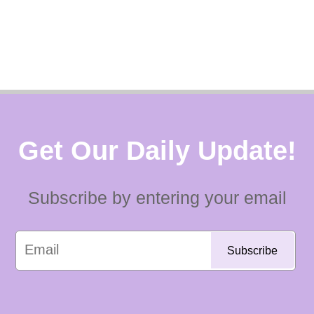
Get Our Daily Update!
Subscribe by entering your email