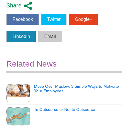
Share
Facebook
Twitter
Google+
LinkedIn
Email
Related News
Move Over Maslow: 3 Simple Ways to Motivate
Your Employees
To Outsource or Not to Outsource