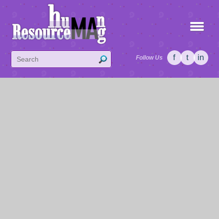
f
t
in
Follow Us