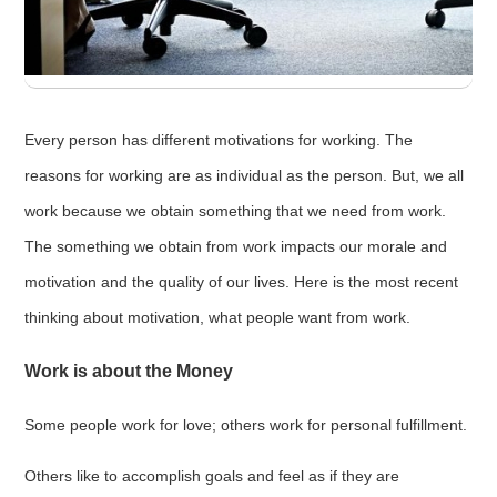
Every person has different motivations for working. The
reasons for working are as individual as the person. But, we all
work because we obtain something that we need from work.
The something we obtain from work impacts our morale and
motivation and the quality of our lives. Here is the most recent
thinking about motivation, what people want from work.
Work is about the Money
Some people work for love; others work for personal fulfillment.
Others like to accomplish goals and feel as if they are