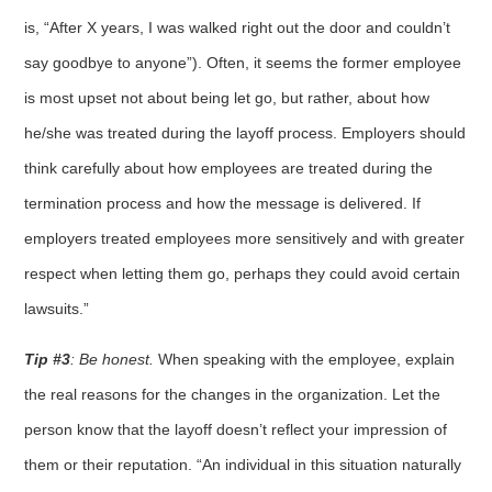
is, “After X years, I was walked right out the door and couldn’t
say goodbye to anyone”). Often, it seems the former employee
is most upset not about being let go, but rather, about how
he/she was treated during the layoff process. Employers should
think carefully about how employees are treated during the
termination process and how the message is delivered. If
employers treated employees more sensitively and with greater
respect when letting them go, perhaps they could avoid certain
lawsuits.”
Tip #3
: Be honest.
When speaking with the employee, explain
the real reasons for the changes in the organization. Let the
person know that the layoff doesn’t reflect your impression of
them or their reputation. “An individual in this situation naturally