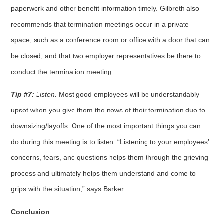
paperwork and other benefit information timely. Gilbreth also
recommends that termination meetings occur in a private
space, such as a conference room or office with a door that can
be closed, and that two employer representatives be there to
conduct the termination meeting.
Tip #7:
Listen.
Most good employees will be understandably
upset when you give them the news of their termination due to
downsizing/layoffs. One of the most important things you can
do during this meeting is to listen. “Listening to your employees’
concerns, fears, and questions helps them through the grieving
process and ultimately helps them understand and come to
grips with the situation,” says Barker.
Conclusion