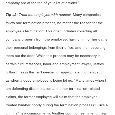
empathy are at the top of your list of actions.”
Tip #2:
Treat the employee with respect.
Many companies
follow one termination process, no matter the reason for the
employee’s termination. This often includes collecting all
company property from the employee, having him or her gather
their personal belongings from their office, and then escorting
them out the door. While this process may be necessary in
certain circumstances, labor and employment lawyer, Jeffrey
Gilbreth, says this isn’t needed or appropriate in others, such
as when a good employee is being let go. “Many times when I
am defending discrimination and other termination-related
claims, the former employee will claim that the employer
treated him/her poorly during the termination process (“…like a
criminal” is a common term. Another common sentiment I hear