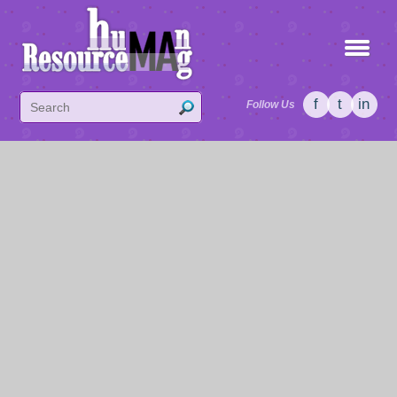
f
t
in
Follow Us