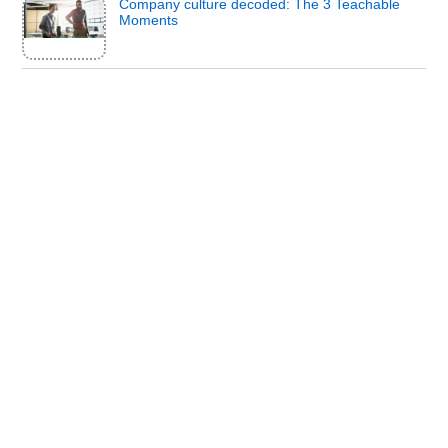
Company culture decoded: The 3 Teachable
Moments