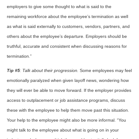
employers to give some thought to what is said to the
remaining workforce about the employee’s termination as well
as what is said externally to customers, vendors, partners, and
others about the employee’s departure. Employers should be
truthful, accurate and consistent when discussing reasons for
termination.”
Tip #5
: Talk about their progression.
Some employees may feel
emotionally paralyzed when given layoff news, wondering how
they will ever be able to move forward. If the employer provides
access to outplacement or job assistance programs, discuss
these with the employee to help them move past this situation.
Your help to the employee might also be more informal. “You
might talk to the employee about what is going on in your