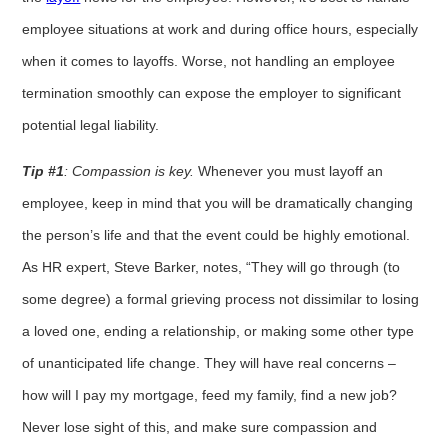
employee situations at work and during office hours, especially
when it comes to layoffs. Worse, not handling an employee
termination smoothly can expose the employer to significant
potential legal liability.
Tip #1
: Compassion is key.
Whenever you must layoff an
employee, keep in mind that you will be dramatically changing
the person’s life and that the event could be highly emotional.
As HR expert, Steve Barker, notes, “They will go through (to
some degree) a formal grieving process not dissimilar to losing
a loved one, ending a relationship, or making some other type
of unanticipated life change. They will have real concerns –
how will I pay my mortgage, feed my family, find a new job?
Never lose sight of this, and make sure compassion and