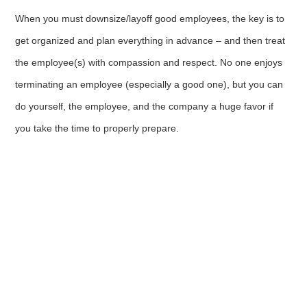
When you must downsize/layoff good employees, the key is to
get organized and plan everything in advance – and then treat
the employee(s) with compassion and respect. No one enjoys
terminating an employee (especially a good one), but you can
do yourself, the employee, and the company a huge favor if
you take the time to properly prepare.