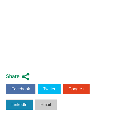
Share
Facebook
Twitter
Google+
LinkedIn
Email