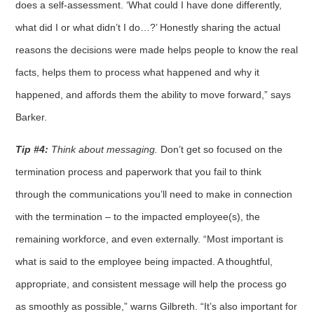
does a self-assessment. ‘What could I have done differently,
what did I or what didn’t I do…?’ Honestly sharing the actual
reasons the decisions were made helps people to know the real
facts, helps them to process what happened and why it
happened, and affords them the ability to move forward,” says
Barker.
Tip #4:
Think about messaging.
Don’t get so focused on the
termination process and paperwork that you fail to think
through the communications you’ll need to make in connection
with the termination – to the impacted employee(s), the
remaining workforce, and even externally. “Most important is
what is said to the employee being impacted. A thoughtful,
appropriate, and consistent message will help the process go
as smoothly as possible,” warns Gilbreth. “It’s also important for