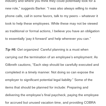
industry and where you think they could potentially look for a
new role,” suggests Barker. “I was also always willing to make
phone calls, call in some favors, talk to my peers – whatever it
took to help these employees. While these may not be viewed
as traditional or formal actions, I believe you have an obligation
to essentially ‘pay it forward’ and help wherever you can.”
Tip #6:
Get organized.
Careful planning is a must when
carrying out the termination of an employee’s employment. As
Gilbreth cautions, “Each step should be carefully executed and
completed in a timely manner. Not doing so can expose the
employer to significant potential legal liability.” Some of the
items that should be planned for include: Preparing and
delivering the employee’s final paycheck, paying the employee
for accrued but unused vacation time, and providing COBRA