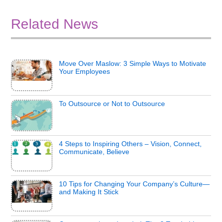
Related News
Move Over Maslow: 3 Simple Ways to Motivate
Your Employees
To Outsource or Not to Outsource
4 Steps to Inspiring Others – Vision, Connect,
Communicate, Believe
10 Tips for Changing Your Company’s Culture—
and Making It Stick