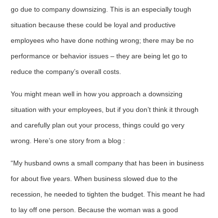
go due to company downsizing. This is an especially tough
situation because these could be loyal and productive
employees who have done nothing wrong; there may be no
performance or behavior issues – they are being let go to
reduce the company’s overall costs.
You might mean well in how you approach a downsizing
situation with your employees, but if you don’t think it through
and carefully plan out your process, things could go very
wrong. Here’s one story from a blog :
“My husband owns a small company that has been in business
for about five years. When business slowed due to the
recession, he needed to tighten the budget. This meant he had
to lay off one person. Because the woman was a good