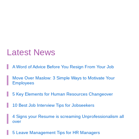
Latest News
A Word of Advice Before You Resign From Your Job
Move Over Maslow: 3 Simple Ways to Motivate Your
Employees
5 Key Elements for Human Resources Changeover
10 Best Job Interview Tips for Jobseekers
4 Signs your Resume is screaming Unprofessionalism all
over
5 Leave Management Tips for HR Managers