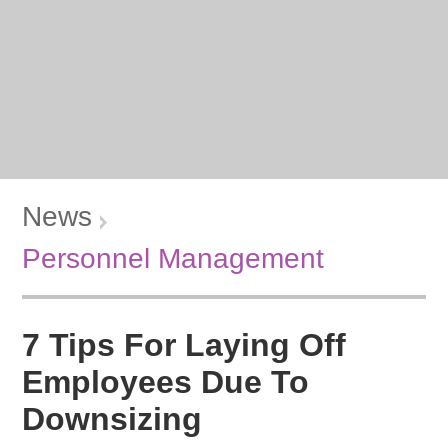
News
Personnel Management
7 Tips For Laying Off
Employees Due To
Downsizing