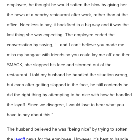
employee, he thought he would soften the blow by giving her
the news at a nearby restaurant after work, rather than at the
office. Needless to say, it backfired in a big way and it was the
last thing she was expecting. The employee ended the
conversation by saying, ‘…and I can’t believe you made me
miss my hangout with friends so you could lay me off’ and then
SMACK, she slapped his face and stormed out of the
restaurant. I told my husband he handled the situation wrong,
but even after getting slapped in the face, he still contends he
did the right thing by attempting to be nice with how he handled
the layoff. Since we disagree, I would love to hear what you
have to say about this.”
The husband believed he was “being nice” by trying to soften
the
layoff
news for the employee. However, it’s best to handle