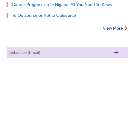
Career Progression In Nigeria: All You Need To Know
To Outsource or Not to Outsource
View More