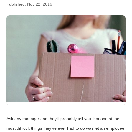
Published: Nov 22, 2016
Ask any manager and they’ll probably tell you that one of the
most difficult things they’ve ever had to do was let an employee