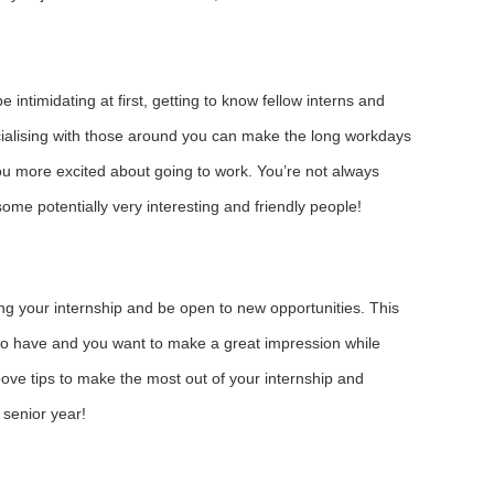
e intimidating at first, getting to know fellow interns and
cialising with those around you can make the long workdays
u more excited about going to work. You’re not always
ome potentially very interesting and friendly people!
ng your internship and be open to new opportunities. This
t to have and you want to make a great impression while
ove tips to make the most out of your internship and
 senior year!