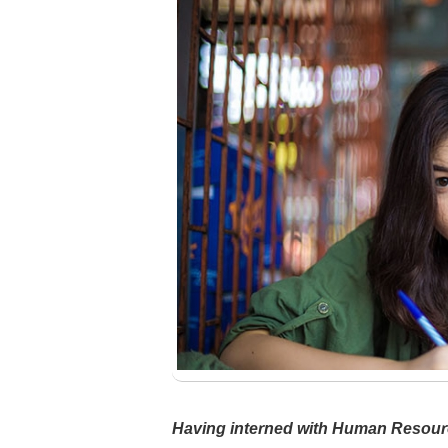
Having interned with Human Resour