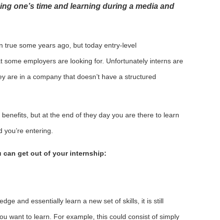
ing one’s time and learning during a media and
 true some years ago, but today entry-level
at some employers are looking for. Unfortunately interns are
hey are in a company that doesn’t have a structured
benefits, but at the end of they day you are there to learn
d you’re entering.
 can get out of your internship:
e and essentially learn a new set of skills, it is still
ou want to learn. For example, this could consist of simply