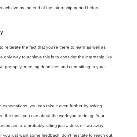
to achieve by the end of the internship period before
ly
o reiterate the fact that you’re there to learn as well as
 only way to achieve this is to consider the internship like
ive promptly, meeting deadlines and committing to your
job expectations, you can take it even further by asking
rn the most you can about the work you’re doing. Your
rces and are probably sitting just a desk or two away.
or you just want some feedback, don’t hesitate to reach out.