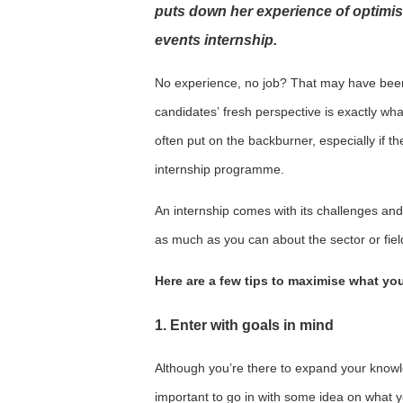
puts down her experience of optimis
events internship.
No experience, no job? That may have been
candidates’ fresh perspective is exactly wh
often put on the backburner, especially if t
internship programme.
An internship comes with its challenges and 
as much as you can about the sector or fiel
Here are a few tips to maximise what you
1. Enter with goals in mind
Although you’re there to expand your knowledg
important to go in with some idea on what y