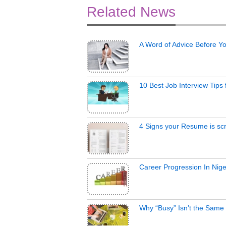
Related News
A Word of Advice Before Y
10 Best Job Interview Tips
4 Signs your Resume is scr
Career Progression In Nige
Why “Busy” Isn’t the Same 