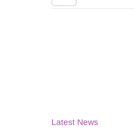
Latest News