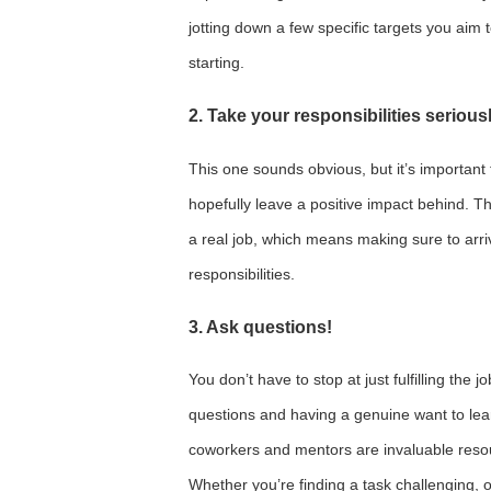
jotting down a few specific targets you aim 
starting.
2. Take your responsibilities serious
This one sounds obvious, but it’s important t
hopefully leave a positive impact behind. The
a real job, which means making sure to arr
responsibilities.
3. Ask questions!
You don’t have to stop at just fulfilling the 
questions and having a genuine want to lea
coworkers and mentors are invaluable resou
Whether you’re finding a task challenging, 