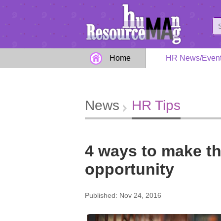
Home
HR News/Even
News
HR Tips
4 ways to make th
opportunity
Published: Nov 24, 2016