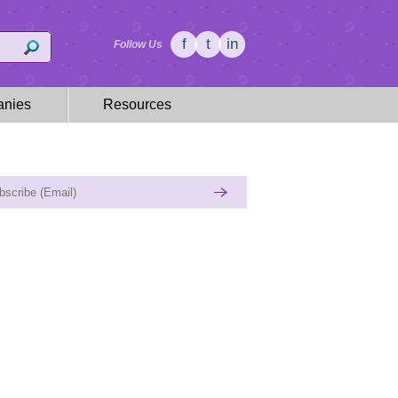
f
t
in
Follow Us
nies
Resources