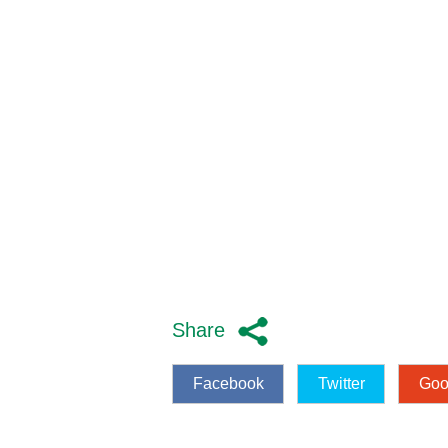
Share
Facebook
Twitter
Goo