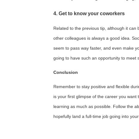
4. Get to know your coworkers
Related to the previous tip, although it can b
other colleagues is always a good idea. So
seem to pass way faster, and even make yo
going to have such an opportunity to meet s
Conclusion
Remember to stay positive and flexible duri
is your first glimpse of the career you wan
learning as much as possible. Follow the ab
hopefully land a full-time job going into your