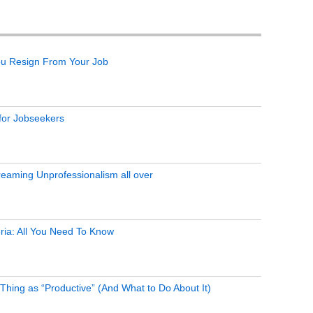
ou Resign From Your Job
 for Jobseekers
eaming Unprofessionalism all over
ria: All You Need To Know
Thing as “Productive” (And What to Do About It)