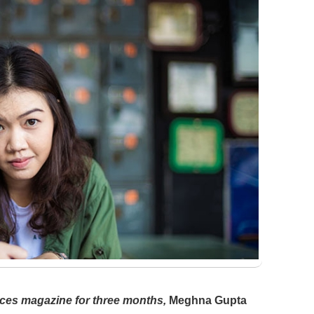
ces magazine for three months,
Meghna Gupta