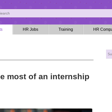
ts
HR Jobs
Training
HR Compa
e most of an internship