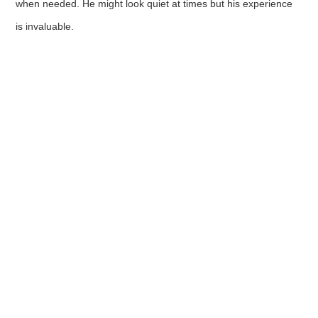
when needed. He might look quiet at times but his experience
is invaluable.