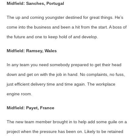
Midfield: Sanches, Portugal
The up and coming youngster destined for great things. He’s
come into the business and been a hit from the start. A boss of
the future and one to keep hold of and develop.
Midfield: Ramsey, Wales
In any team you need somebody prepared to get their head
down and get on with the job in hand. No complaints, no fuss,
just efficient delivery time and time again. The workplace
engine room.
Midfield: Payet, France
The new team member brought in to help add some guile on a
project when the pressure has been on. Likely to be retained