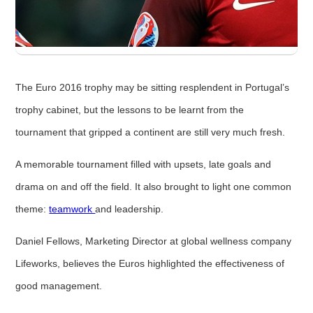
The Euro 2016 trophy may be sitting resplendent in Portugal’s
trophy cabinet, but the lessons to be learnt from the
tournament that gripped a continent are still very much fresh.
A memorable tournament filled with upsets, late goals and
drama on and off the field. It also brought to light one common
theme:
teamwork
and leadership.
Daniel Fellows, Marketing Director at global wellness company
Lifeworks, believes the Euros highlighted the effectiveness of
good management.