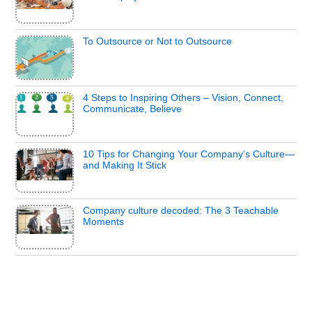
To Outsource or Not to Outsource
4 Steps to Inspiring Others – Vision, Connect,
Communicate, Believe
10 Tips for Changing Your Company’s Culture—
and Making It Stick
Company culture decoded: The 3 Teachable
Moments