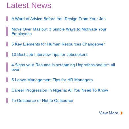
Latest News
A Word of Advice Before You Resign From Your Job
Move Over Maslow: 3 Simple Ways to Motivate Your
Employees
5 Key Elements for Human Resources Changeover
10 Best Job Interview Tips for Jobseekers
4 Signs your Resume is screaming Unprofessionalism all
over
5 Leave Management Tips for HR Managers
Career Progression In Nigeria: All You Need To Know
To Outsource or Not to Outsource
View More