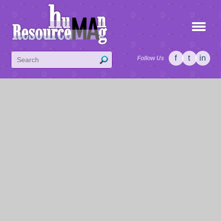
f
t
in
Follow Us