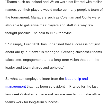
“Teams such as Iceland and Wales were not littered with stellar
names, yet their players would make up many people’s team of
the tournament. Managers such as Coleman and Conte were
also able to galvanise their players and staff in a way few
thought possible,” he said to HR Grapevine.
“Put simply, Euro 2016 has underlined that success is not just
about ability, but how it is managed. Creating successful teams
takes time, engagement, and a long-term vision that both the
leader and team shares and upholds.”
So what can employers learn from the
leadership and
management
that has been so evident in France for the last
few weeks? And what personalities are needed to make office
teams work for long-term success?