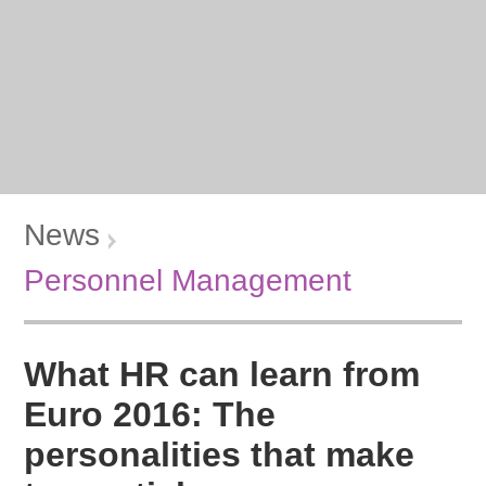
News
Personnel Management
What HR can learn from
Euro 2016: The
personalities that make