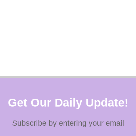
Get Our Daily Update!
Subscribe by entering your email