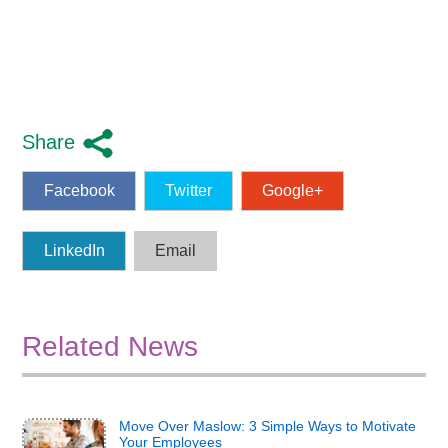
Share
Facebook
Twitter
Google+
LinkedIn
Email
Related News
Move Over Maslow: 3 Simple Ways to Motivate
Your Employees