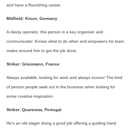
and have a flourishing career.
Midfield: Kroos, Germany
A classy operator, this person is a key organiser and
communicator. Knows what to do when and empowers his team
mates around him to get the job done.
Striker: Griezmann, France
Always available, looking for work and always scores! The kind
of person people seek out in the business when looking for
some creative inspiration.
Striker: Quaresma, Portugal
He’s an old stager doing a good job offering a guiding hand