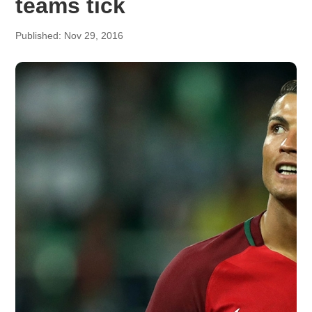
teams tick
Published: Nov 29, 2016