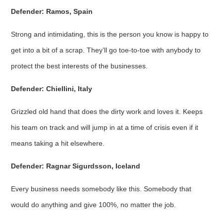
Defender: Ramos, Spain
Strong and intimidating, this is the person you know is happy to
get into a bit of a scrap. They’ll go toe-to-toe with anybody to
protect the best interests of the businesses.
Defender: Chiellini, Italy
Grizzled old hand that does the dirty work and loves it. Keeps
his team on track and will jump in at a time of crisis even if it
means taking a hit elsewhere.
Defender: Ragnar Sigurdsson, Iceland
Every business needs somebody like this. Somebody that
would do anything and give 100%, no matter the job.