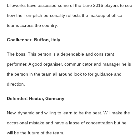
Lifeworks have assessed some of the Euro 2016 players to see
how their on-pitch personality reflects the makeup of office
teams across the country:
Goalkeeper: Buffon, Italy
The boss. This person is a dependable and consistent
performer. A good organiser, communicator and manager he is
the person in the team all around look to for guidance and
direction.
Defender: Hector, Germany
New, dynamic and willing to learn to be the best. Will make the
occasional mistake and have a lapse of concentration but he
will be the future of the team.