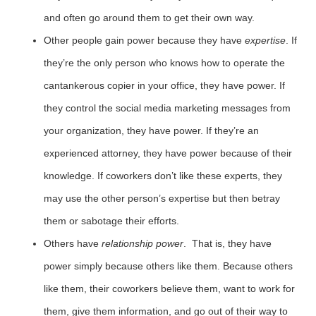
and often go around them to get their own way.
Other people gain power because they have
expertise
. If
they’re the only person who knows how to operate the
cantankerous copier in your office, they have power. If
they control the social media marketing messages from
your organization, they have power. If they’re an
experienced attorney, they have power because of their
knowledge. If coworkers don’t like these experts, they
may use the other person’s expertise but then betray
them or sabotage their efforts.
Others have
relationship power
. That is, they have
power simply because others like them. Because others
like them, their coworkers believe them, want to work for
them, give them information, and go out of their way to