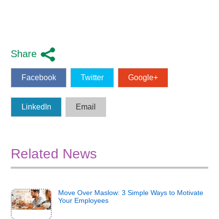
Share
Facebook
Twitter
Google+
LinkedIn
Email
Related News
Move Over Maslow: 3 Simple Ways to Motivate
Your Employees