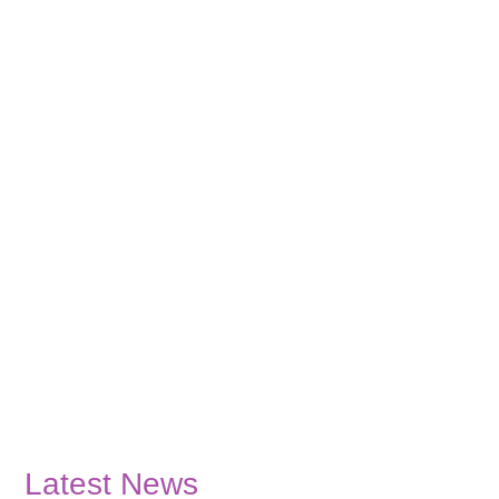
Latest News