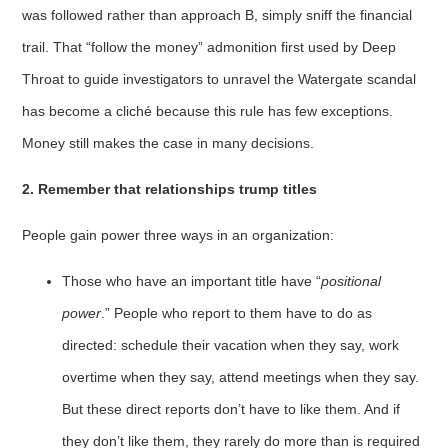
was followed rather than approach B, simply sniff the financial
trail. That “follow the money” admonition first used by Deep
Throat to guide investigators to unravel the Watergate scandal
has become a cliché because this rule has few exceptions.
Money still makes the case in many decisions.
2. Remember that relationships trump titles
People gain power three ways in an organization:
Those who have an important title have “
positional
power
.” People who report to them have to do as
directed: schedule their vacation when they say, work
overtime when they say, attend meetings when they say.
But these direct reports don’t have to like them. And if
they don’t like them, they rarely do more than is required