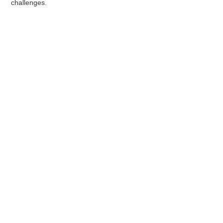
challenges.