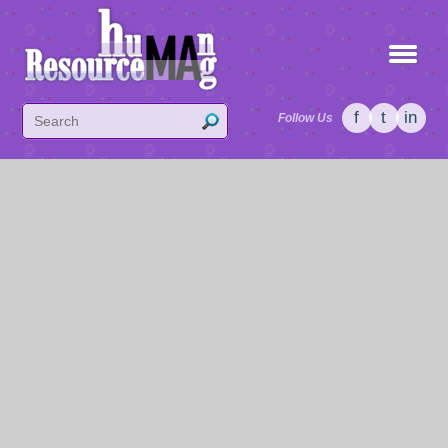
f
t
in
Follow Us