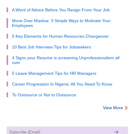
A Word of Advice Before You Resign From Your Job
Move Over Maslow: 3 Simple Ways to Motivate Your
Employees
5 Key Elements for Human Resources Changeover
10 Best Job Interview Tips for Jobseekers
4 Signs your Resume is screaming Unprofessionalism all
over
5 Leave Management Tips for HR Managers
Career Progression In Nigeria: All You Need To Know
To Outsource or Not to Outsource
View More