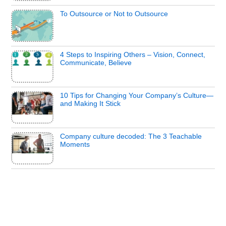
To Outsource or Not to Outsource
4 Steps to Inspiring Others – Vision, Connect,
Communicate, Believe
10 Tips for Changing Your Company’s Culture—
and Making It Stick
Company culture decoded: The 3 Teachable
Moments