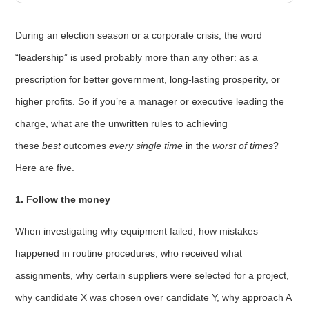
During an election season or a corporate crisis, the word
“leadership” is used probably more than any other: as a
prescription for better government, long-lasting prosperity, or
higher profits. So if you’re a manager or executive leading the
charge, what are the unwritten rules to achieving
these
best
outcomes
every single time
in the
worst of times
?
Here are five.
1. Follow the money
When investigating why equipment failed, how mistakes
happened in routine procedures, who received what
assignments, why certain suppliers were selected for a project,
why candidate X was chosen over candidate Y, why approach A