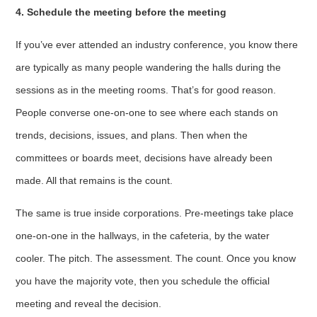
4. Schedule the meeting before the meeting
If you’ve ever attended an industry conference, you know there
are typically as many people wandering the halls during the
sessions as in the meeting rooms. That’s for good reason.
People converse one-on-one to see where each stands on
trends, decisions, issues, and plans. Then when the
committees or boards meet, decisions have already been
made. All that remains is the count.
The same is true inside corporations. Pre-meetings take place
one-on-one in the hallways, in the cafeteria, by the water
cooler. The pitch. The assessment. The count. Once you know
you have the majority vote, then you schedule the official
meeting and reveal the decision.