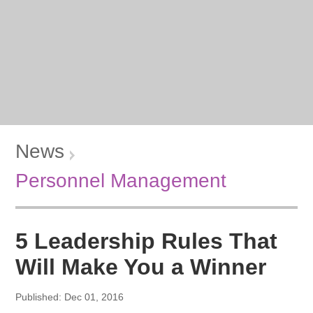
News
Personnel Management
5 Leadership Rules That
Will Make You a Winner
Published: Dec 01, 2016