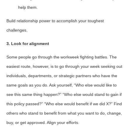
help them.
Build relationship power to accomplish your toughest
challenges.
3. Look for alignment
Some people go through the workweek fighting battles. The
easiest route, however, is to go through your week seeking out
individuals, departments, or strategic partners who have the
same goals as you do. Ask yourself, “Who else would like to
see this same thing happen?” “Who else would stand to gain if
this policy passed?” “Who else would benefit if we did X?” Find
others who stand to benefit from what you want to do, change,
buy, or get approved. Align your efforts.