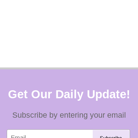
Get Our Daily Update!
Subscribe by entering your email