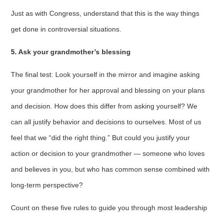
Just as with Congress, understand that this is the way things
get done in controversial situations.
5. Ask your grandmother’s blessing
The final test: Look yourself in the mirror and imagine asking
your grandmother for her approval and blessing on your plans
and decision. How does this differ from asking yourself? We
can all justify behavior and decisions to ourselves. Most of us
feel that we “did the right thing.” But could you justify your
action or decision to your grandmother — someone who loves
and believes in you, but who has common sense combined with
long-term perspective?
Count on these five rules to guide you through most leadership