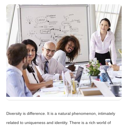
Diversity is difference. It is a natural phenomenon, intimately
related to uniqueness and identity. There is a rich world of