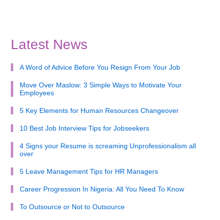
Latest News
A Word of Advice Before You Resign From Your Job
Move Over Maslow: 3 Simple Ways to Motivate Your
Employees
5 Key Elements for Human Resources Changeover
10 Best Job Interview Tips for Jobseekers
4 Signs your Resume is screaming Unprofessionalism all
over
5 Leave Management Tips for HR Managers
Career Progression In Nigeria: All You Need To Know
To Outsource or Not to Outsource