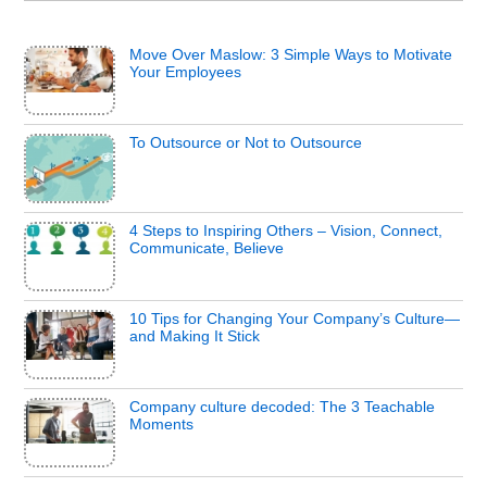
Move Over Maslow: 3 Simple Ways to Motivate
Your Employees
To Outsource or Not to Outsource
4 Steps to Inspiring Others – Vision, Connect,
Communicate, Believe
10 Tips for Changing Your Company’s Culture—
and Making It Stick
Company culture decoded: The 3 Teachable
Moments