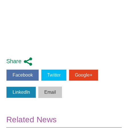
Share
Facebook
Twitter
Google+
LinkedIn
Email
Related News