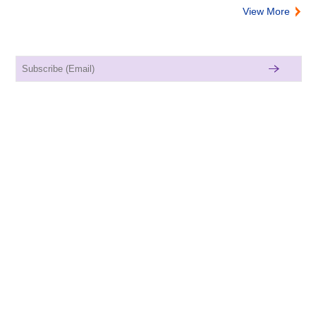
View More