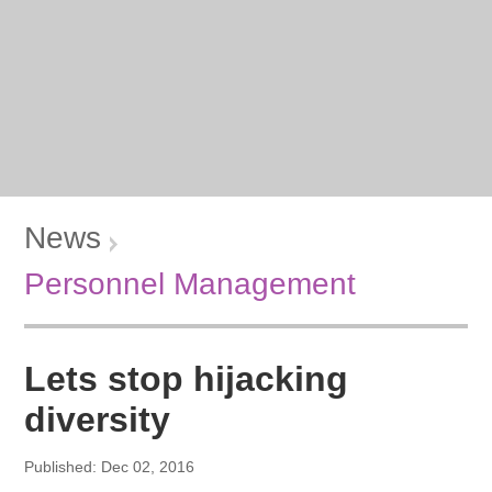
News
Personnel Management
Lets stop hijacking
diversity
Published: Dec 02, 2016