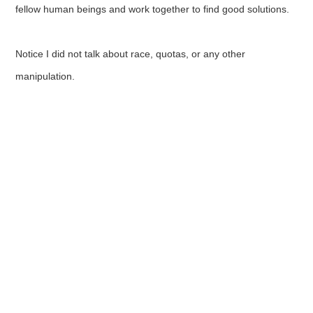
fellow human beings and work together to find good solutions.
Notice I did not talk about race, quotas, or any other
manipulation.