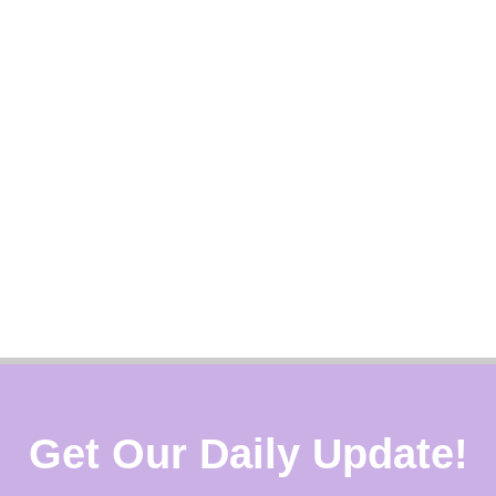
Get Our Daily Update!