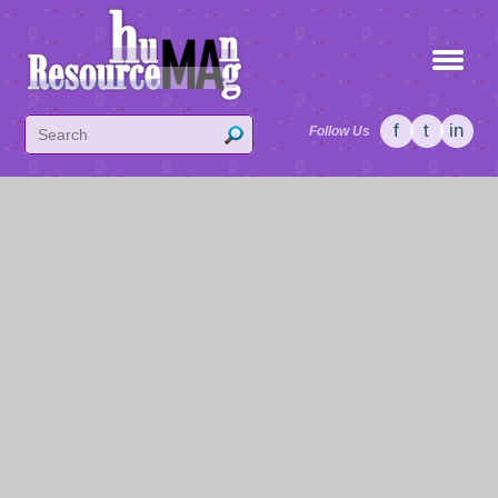
f
t
in
Follow Us