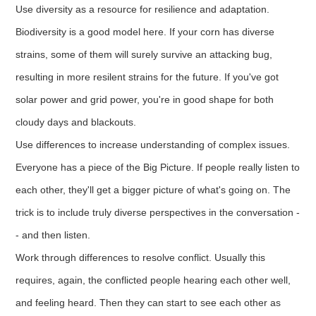
Use diversity as a resource for resilience and adaptation.
Biodiversity is a good model here. If your corn has diverse
strains, some of them will surely survive an attacking bug,
resulting in more resilent strains for the future. If you've got
solar power and grid power, you're in good shape for both
cloudy days and blackouts.
Use differences to increase understanding of complex issues.
Everyone has a piece of the Big Picture. If people really listen to
each other, they'll get a bigger picture of what's going on. The
trick is to include truly diverse perspectives in the conversation -
- and then listen.
Work through differences to resolve conflict. Usually this
requires, again, the conflicted people hearing each other well,
and feeling heard. Then they can start to see each other as