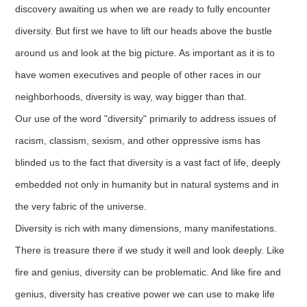
discovery awaiting us when we are ready to fully encounter
diversity. But first we have to lift our heads above the bustle
around us and look at the big picture. As important as it is to
have women executives and people of other races in our
neighborhoods, diversity is way, way bigger than that.
Our use of the word "diversity" primarily to address issues of
racism, classism, sexism, and other oppressive isms has
blinded us to the fact that diversity is a vast fact of life, deeply
embedded not only in humanity but in natural systems and in
the very fabric of the universe.
Diversity is rich with many dimensions, many manifestations.
There is treasure there if we study it well and look deeply. Like
fire and genius, diversity can be problematic. And like fire and
genius, diversity has creative power we can use to make life