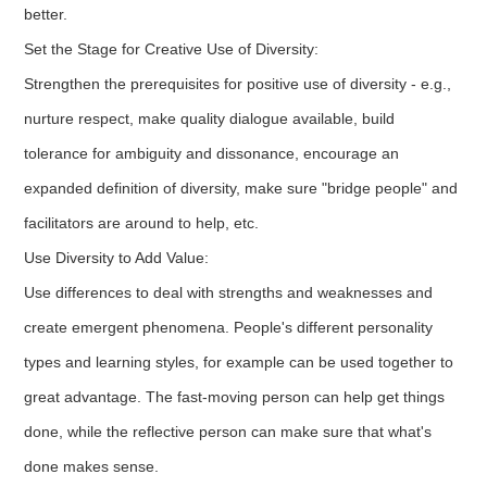
better.
Set the Stage for Creative Use of Diversity:
Strengthen the prerequisites for positive use of diversity - e.g.,
nurture respect, make quality dialogue available, build
tolerance for ambiguity and dissonance, encourage an
expanded definition of diversity, make sure "bridge people" and
facilitators are around to help, etc.
Use Diversity to Add Value:
Use differences to deal with strengths and weaknesses and
create emergent phenomena. People's different personality
types and learning styles, for example can be used together to
great advantage. The fast-moving person can help get things
done, while the reflective person can make sure that what's
done makes sense.