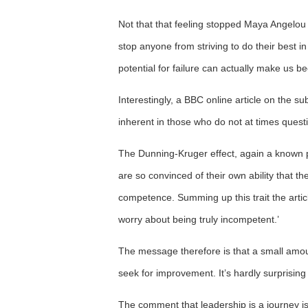
Not that that feeling stopped Maya Angelou
stop anyone from striving to do their best in
potential for failure can actually make us b
Interestingly, a BBC online article on the 
inherent in those who do not at times questio
The Dunning-Kruger effect, again a known
are so convinced of their own ability that th
competence. Summing up this trait the articl
worry about being truly incompetent.’
The message therefore is that a small amoun
seek for improvement. It’s hardly surprising 
The comment that leadership is a journey is