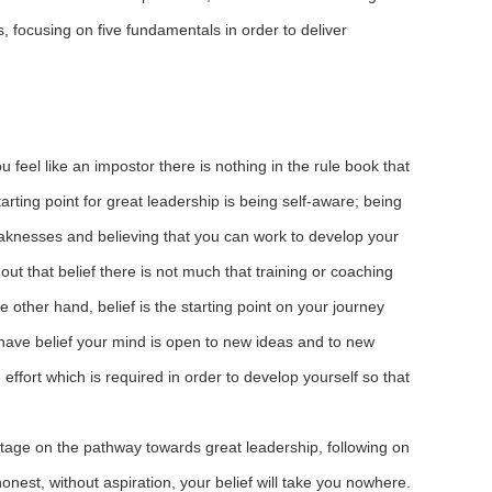
, focusing on five fundamentals in order to deliver
ou feel like an impostor there is nothing in the rule book that
arting point for great leadership is being self-aware; being
eaknesses and believing that you can work to develop your
thout that belief there is not much that training or coaching
 other hand, belief is the starting point on your journey
have belief your mind is open to new ideas and to new
 effort which is required in order to develop yourself so that
stage on the pathway towards great leadership, following on
honest, without aspiration, your belief will take you nowhere.