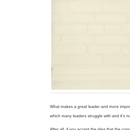
What makes a great leader and more importa
which many leaders struggle with and it’s no
After all, if you accept the idea that the c