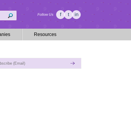
f
t
in
Follow Us
nies
Resources