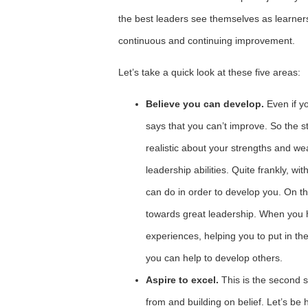
the best leaders see themselves as learners
continuous and continuing improvement.
Let’s take a quick look at these five areas:
Believe you can develop.
Even if y
says that you can’t improve. So the st
realistic about your strengths and w
leadership abilities. Quite frankly, wi
can do in order to develop you. On the
towards great leadership. When you 
experiences, helping you to put in the
you can help to develop others.
Aspire to excel.
This is the second 
from and building on belief. Let’s be 