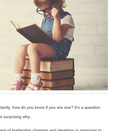
ntly, how do you know if you are one? It’s a question
t surprising why...
oncept of leadership changes and develops in response to