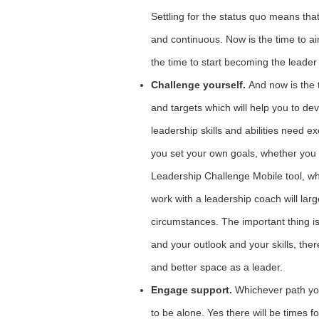
Settling for the status quo means tha
and continuous. Now is the time to a
the time to start becoming the leader
Challenge yourself.
And now is the 
and targets which will help you to de
leadership skills and abilities need e
you set your own goals, whether you
Leadership Challenge Mobile tool, wh
work with a leadership coach will la
circumstances. The important thing is
and your outlook and your skills, the
and better space as a leader.
Engage support.
Whichever path yo
to be alone. Yes there will be times fo