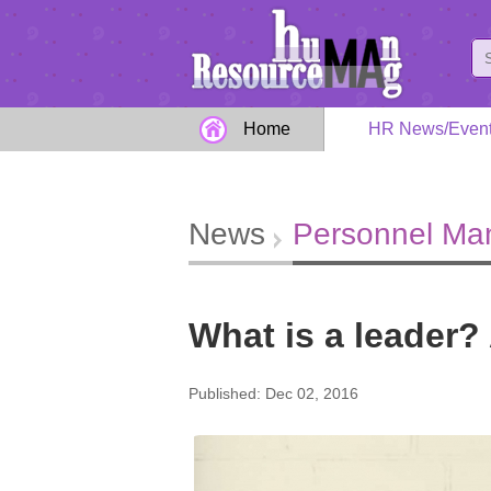
Home
HR News/Even
News
Personnel M
What is a leader? 
Published: Dec 02, 2016