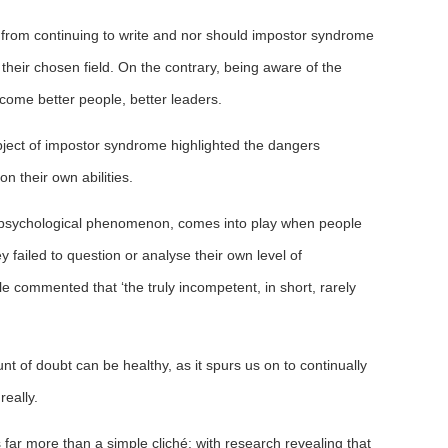
 from continuing to write and nor should impostor syndrome
 their chosen field. On the contrary, being aware of the
ecome better people, better leaders.
subject of impostor syndrome highlighted the dangers
n their own abilities.
 psychological phenomenon, comes into play when people
ey failed to question or analyse their own level of
e commented that ‘the truly incompetent, in short, rarely
t of doubt can be healthy, as it spurs us on to continually
really.
 far more than a simple cliché; with research revealing that