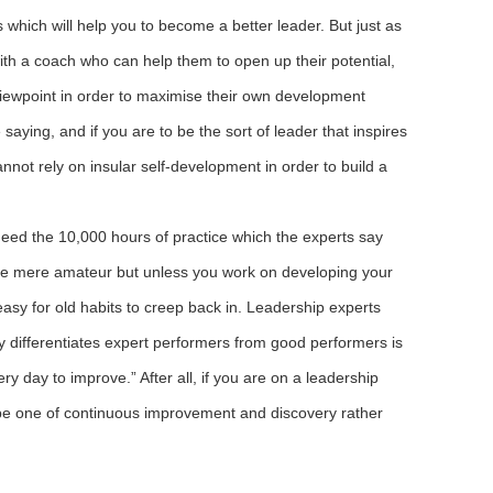
 which will help you to become a better leader. But just as
ith a coach who can help them to open up their potential,
viewpoint in order to maximise their own development
saying, and if you are to be the sort of leader that inspires
nnot rely on insular self-development in order to build a
ed the 10,000 hours of practice which the experts say
 the mere amateur but unless you work on developing your
o easy for old habits to creep back in. Leadership experts
 differentiates expert performers from good performers is
y day to improve.” After all, if you are on a leadership
o be one of continuous improvement and discovery rather