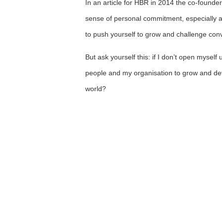
In an article for HBR in 2014 the co-founder
sense of personal commitment, especially aft
to push yourself to grow and challenge con
But ask yourself this: if I don’t open mysel
people and my organisation to grow and de
world?