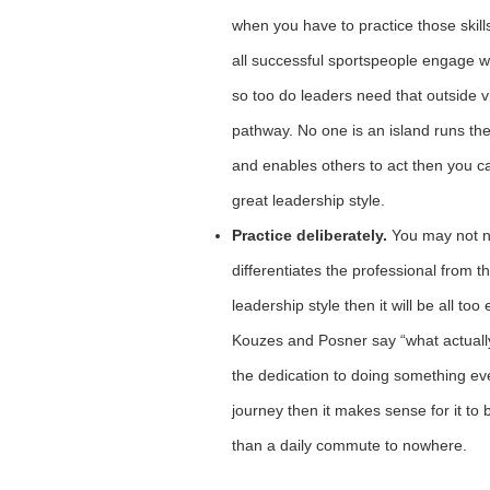
when you have to practice those skills
all successful sportspeople engage w
so too do leaders need that outside 
pathway. No one is an island runs the 
and enables others to act then you ca
great leadership style.
Practice deliberately.
You may not ne
differentiates the professional from
leadership style then it will be all to
Kouzes and Posner say “what actually
the dedication to doing something ever
journey then it makes sense for it t
than a daily commute to nowhere.