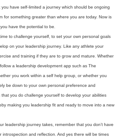
t you have self-limited a journey which should be ongoing
im for something greater than where you are today. Now is
 you have the potential to be.
time to challenge yourself, to set your own personal goals
velop on your leadership journey. Like any athlete your
xercise and training if they are to grow and mature. Whether
 follow a leadership development app such as The
ether you work within a self help group, or whether you
rgely be down to your own personal preference and
 that you do challenge yourself to develop your abilities
reby making you leadership fit and ready to move into a new
ur leadership journey takes, remember that you don’t have
r introspection and reflection. And yes there will be times