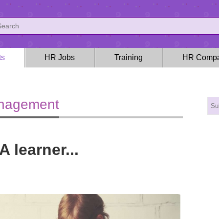
ts
HR Jobs
Training
HR Compa
anagement
A learner...