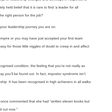
y held belief that it is rare to find ‘a leader for all
he right person for the job?
f your leadership journey you are on.
empire or you may have just accepted your first team
easy for those little niggles of doubt to creep in and affect
gnised condition; the feeling that you’re not really as
y you’ll be found out. In fact, impostor syndrome isn’t
rship. It has been recognised in high achievers in all walks
 once commented that she had “written eleven books but
d out now.”’