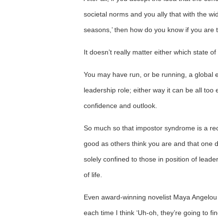
societal norms and you ally that with the widel
seasons,’ then how do you know if you are t
It doesn’t really matter either which state o
You may have run, or be running, a global 
leadership role; either way it can be all too 
confidence and outlook.
So much so that impostor syndrome is a reco
good as others think you are and that one da
solely confined to those in position of leade
of life.
Even award-winning novelist Maya Angelou
each time I think ‘Uh-oh, they’re going to fin