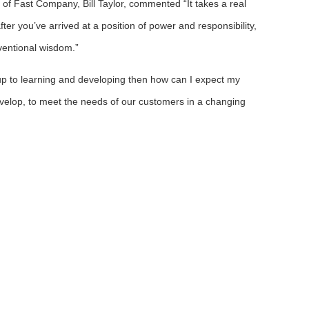
 of Fast Company, Bill Taylor, commented “It takes a real
er you’ve arrived at a position of power and responsibility,
ventional wisdom.”
f up to learning and developing then how can I expect my
velop, to meet the needs of our customers in a changing