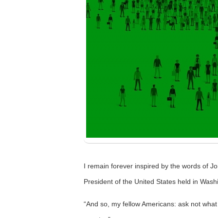
I remain forever inspired by the words of J
President of the United States held in Wash
“And so, my fellow Americans: ask not what