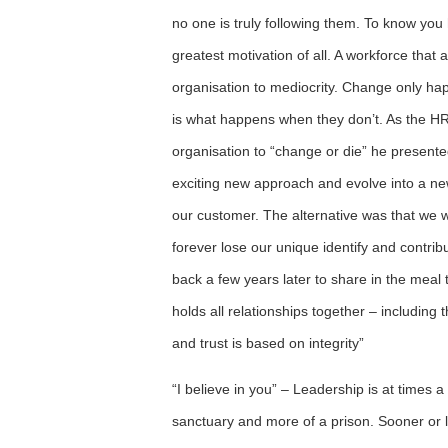
no one is truly following them. To know you
greatest motivation of all. A workforce that 
organisation to mediocrity. Change only happ
is what happens when they don’t. As the HRD
organisation to “change or die” he present
exciting new approach and evolve into a new
our customer. The alternative was that we 
forever lose our unique identify and contrib
back a few years later to share in the meal t
holds all relationships together – including 
and trust is based on integrity”
“I believe in you” – Leadership is at times a
sanctuary and more of a prison. Sooner or l