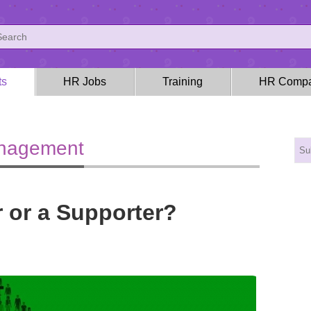
ts
HR Jobs
Training
HR Compa
anagement
r or a Supporter?