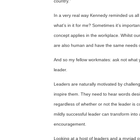
country.”
In a very real way Kennedy reminded us all tha
what’s in it for me? Sometimes it’s importa
concept applies in the workplace. Whilst our
are also human and have the same needs of 
And so my fellow workmates: ask not what y
leader.
Leaders are naturally motivated by challenge
inspire them. They need to hear words design
regardless of whether or not the leader is c
mildly successful leader can transform into 
encouragement.
Looking at a host of leaders and a myriad o