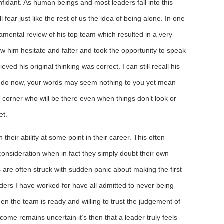
fidant. As human beings and most leaders fall into this
l fear just like the rest of us the idea of being alone. In one
ental review of his top team which resulted in a very
w him hesitate and falter and took the opportunity to speak
eved his original thinking was correct. I can still recall his
 I do now, your words may seem nothing to you yet mean
corner who will be there even when things don’t look or
et.
n their ability at some point in their career. This often
onsideration when in fact they simply doubt their own
s are often struck with sudden panic about making the first
rs I have worked for have all admitted to never being
n the team is ready and willing to trust the judgement of
ome remains uncertain it’s then that a leader truly feels