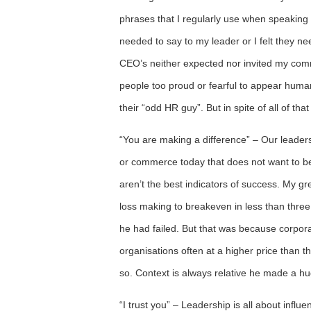
phrases that I regularly use when speaking 
needed to say to my leader or I felt they n
CEO’s neither expected nor invited my comm
people too proud or fearful to appear human
their “odd HR guy”. But in spite of all of that
“You are making a difference” – Our leaders 
or commerce today that does not want to be
aren’t the best indicators of success. My g
loss making to breakeven in less than three
he had failed. But that was because corpora
organisations often at a higher price than 
so. Context is always relative he made a hu
“I trust you” – Leadership is all about influ