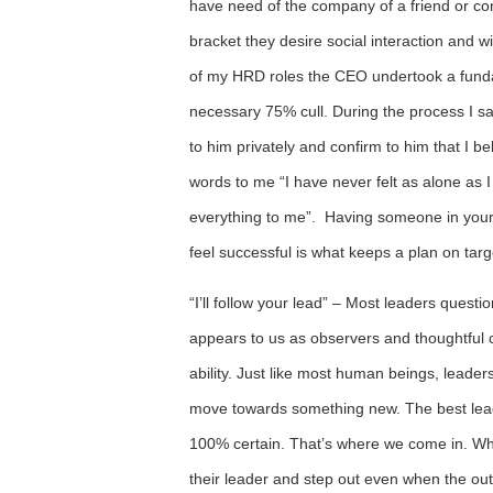
have need of the company of a friend or con
bracket they desire social interaction and wil
of my HRD roles the CEO undertook a fundam
necessary 75% cull. During the process I sa
to him privately and confirm to him that I beli
words to me “I have never felt as alone as
everything to me”. Having someone in your 
feel successful is what keeps a plan on targ
“I’ll follow your lead” – Most leaders questio
appears to us as observers and thoughtful c
ability. Just like most human beings, leader
move towards something new. The best leade
100% certain. That’s where we come in. Whe
their leader and step out even when the outc