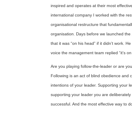
inspired and operates at their most effectiv
international company I worked with the r
organisational restructure that fundamenta
organisation. Days before we launched the 
that it was “on his head” if it didn’t work. H
voice the management team replied “it’s 
Are you playing follow-the-leader or are yo
Following is an act of blind obedience and c
intentions of your leader. Supporting your le
supporting your leader you are deliberatel
successful. And the most effective way to d