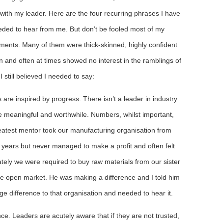
with my leader. Here are the four recurring phrases I have
eeded to hear from me. But don’t be fooled most of my
ents. Many of them were thick-skinned, highly confident
 and often at times showed no interest in the ramblings of
 I still believed I needed to say:
are inspired by progress. There isn’t a leader in industry
 meaningful and worthwhile. Numbers, whilst important,
reatest mentor took our manufacturing organisation from
 years but never managed to make a profit and often felt
tely we were required to buy raw materials from our sister
the open market. He was making a difference and I told him
ge difference to that organisation and needed to hear it.
ence. Leaders are acutely aware that if they are not trusted,