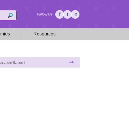
f
t
in
Follow Us
nies
Resources