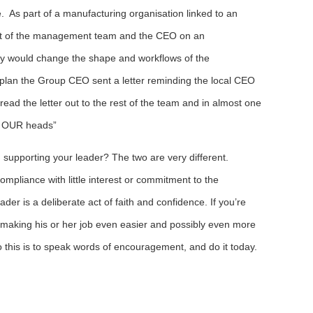
e. As part of a manufacturing organisation linked to an
est of the management team and the CEO on an
lly would change the shape and workflows of the
plan the Group CEO sent a letter reminding the local CEO
e read the letter out to the rest of the team and in almost one
on OUR heads”
u supporting your leader? The two are very different.
ompliance with little interest or commitment to the
ader is a deliberate act of faith and confidence. If you’re
y making his or her job even easier and possibly even more
o this is to speak words of encouragement, and do it today.