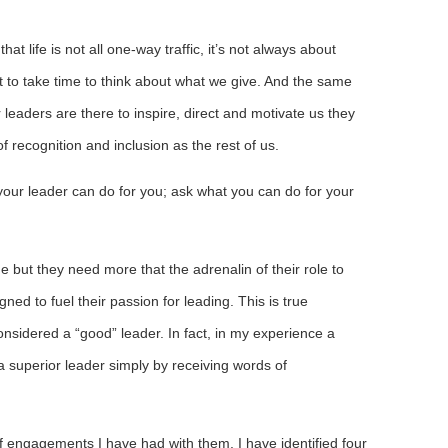
t life is not all one-way traffic, it’s not always about
nt to take time to think about what we give. And the same
 leaders are there to inspire, direct and motivate us they
recognition and inclusion as the rest of us.
our leader can do for you; ask what you can do for your
 but they need more that the adrenalin of their role to
ed to fuel their passion for leading. This is true
onsidered a “good” leader. In fact, in my experience a
a superior leader simply by receiving words of
f engagements I have had with them, I have identified four