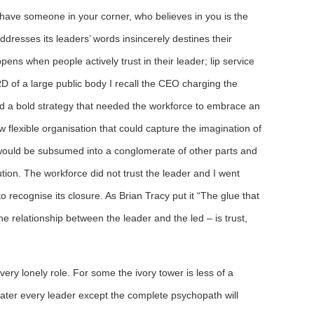
 have someone in your corner, who believes in you is the
addresses its leaders’ words insincerely destines their
ens when people actively trust in their leader; lip service
 of a large public body I recall the CEO charging the
ed a bold strategy that needed the workforce to embrace an
 flexible organisation that could capture the imagination of
would be subsumed into a conglomerate of other parts and
ution. The workforce did not trust the leader and I went
o recognise its closure. As Brian Tracy put it “The glue that
the relationship between the leader and the led – is trust,
 very lonely role. For some the ivory tower is less of a
ater every leader except the complete psychopath will