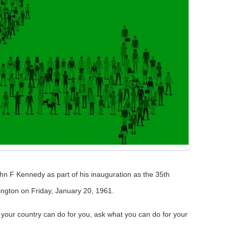
ohn F Kennedy as part of his inauguration as the 35th
ington on Friday, January 20, 1961.
 your country can do for you, ask what you can do for your