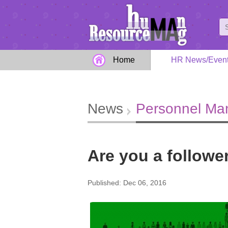
Home
HR News/Even
News
Personnel M
Are you a followe
Published: Dec 06, 2016