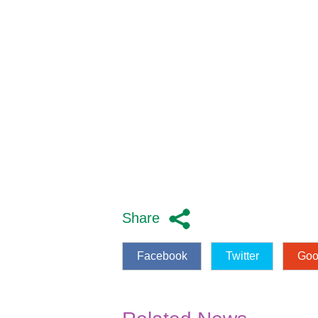
Share
Facebook
Twitter
Goo