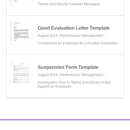
Theme and Idea for Farewell Messages
Good Evaluation Letter Template
August 2016 /
Performance Management
/
Compliment an Employee for a Positive Evaluation
Suspension Form Template
August 2016 /
Performance Management
/
Investigation Prior to Taking Disciplinary Action
Against an Employee