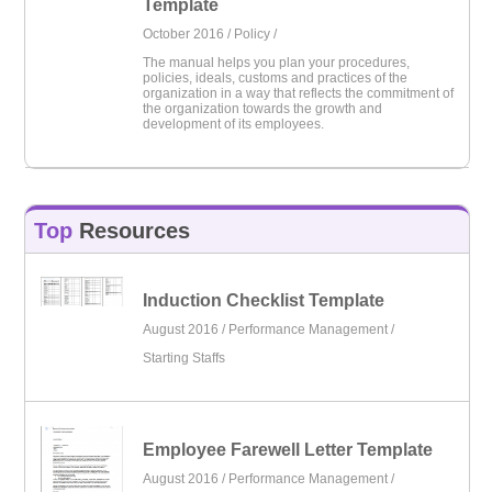
Template
October 2016 /
Policy
/
The manual helps you plan your procedures,
policies, ideals, customs and practices of the
organization in a way that reflects the commitment of
the organization towards the growth and
development of its employees.
Top
Resources
Induction Checklist Template
August 2016 /
Performance Management
/
Starting Staffs
Employee Farewell Letter Template
August 2016 /
Performance Management
/