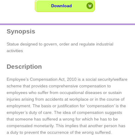
Download
Synopsis
Statue designed to govern, order and regulate industrial
activities
Description
Employee’s Compensation Act, 2010 is a social security/welfare
scheme that provides comprehensive compensation to
employees who suffer from occupational diseases or sustain
injuries arising from accidents at workplace or in the course of
employment. The basis or justification for ‘compensation’ is the
employer’s duty of care. The idea of compensation suggests
that someone has suffered a wrong for which he has to be
compensated monetarily. This implies that another person has
a duty to prevent the occurrence of the wrong suffered.