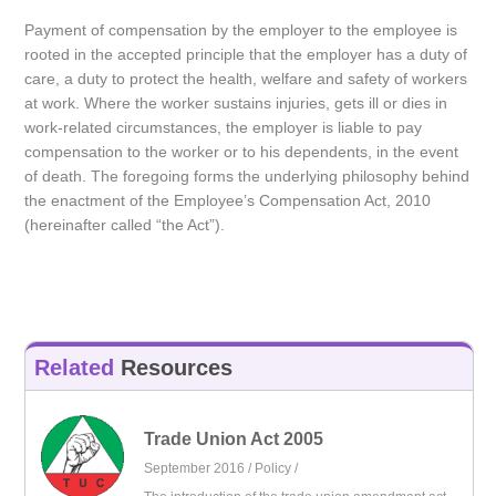
Payment of compensation by the employer to the employee is
rooted in the accepted principle that the employer has a duty of
care, a duty to protect the health, welfare and safety of workers
at work. Where the worker sustains injuries, gets ill or dies in
work-related circumstances, the employer is liable to pay
compensation to the worker or to his dependents, in the event
of death. The foregoing forms the underlying philosophy behind
the enactment of the Employee’s Compensation Act, 2010
(hereinafter called “the Act”).
Related
Resources
Trade Union Act 2005
September 2016 /
Policy
/