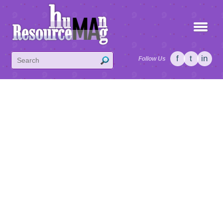
f
t
in
Follow Us