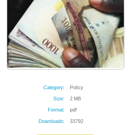
Category:
Policy
Size:
2 MB
Format:
pdf
Downloads:
33792