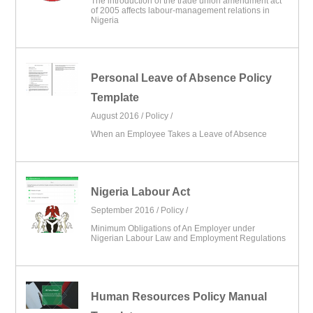
The introduction of the trade union amendment act
of 2005 affects labour-management relations in
Nigeria
Personal Leave of Absence Policy
Template
August 2016 /
Policy
/
When an Employee Takes a Leave of Absence
Nigeria Labour Act
September 2016 /
Policy
/
Minimum Obligations of An Employer under
Nigerian Labour Law and Employment Regulations
Human Resources Policy Manual