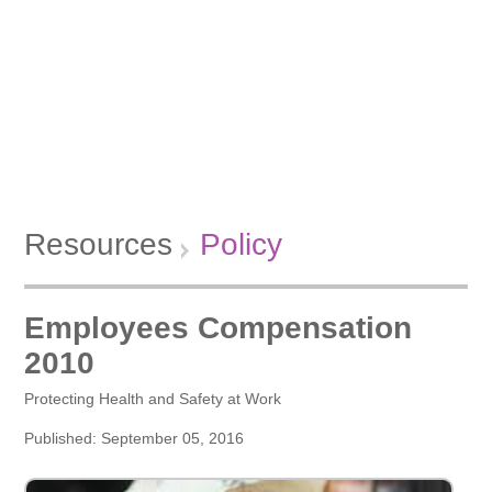
Resources
Policy
Employees Compensation
2010
Protecting Health and Safety at Work
Published: September 05, 2016