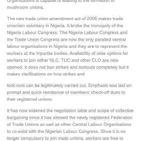
Organisations is capable of leading to the formation of
mushroom unions.
The new trade union amendment act of 2005 makes trade
unionism voluntary in Nigeria. It broke the monopoly of the
Nigeria Labour Congress. The Nigeria Labour Congress and
the Trade Union Congress are now the only paralled central
labour organisations in Nigeria and they are to represent the
workers at the tripartite bodies. Availability of wide options for
workers to join either NLC, TUC and other CLO are now
opened. It does not ban strikes and lockouts completely but it
makes clarifications on how strikes and
lock-outs can be legitimately carried out. Emphasis was laid on
prompt and quick remittance of members’ check-off dues to
their registered unions.
It has now widened the negotiation table and scope of collective
bargaining since it has allowed the newly registered Federation
of Trade Unions as well as other Central Labour Organisations
to co-exist with the Nigerian Labour Congress. Since it is no
longer compulsory to join trade unions, workers are free to