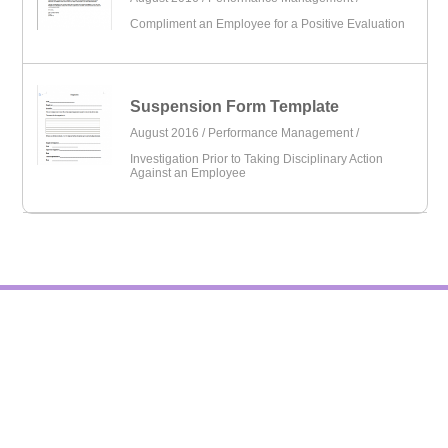
Compliment an Employee for a Positive Evaluation
Suspension Form Template
August 2016 /
Performance Management
/
Investigation Prior to Taking Disciplinary Action
Against an Employee