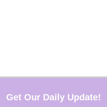
Get Our Daily Update!