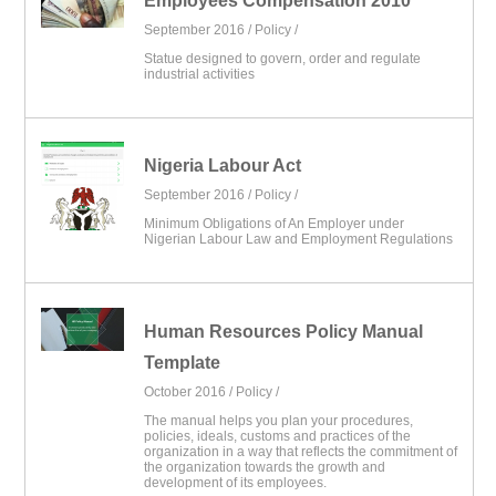
Employees Compensation 2010
September 2016 /
Policy
/
Statue designed to govern, order and regulate
industrial activities
Nigeria Labour Act
September 2016 /
Policy
/
Minimum Obligations of An Employer under
Nigerian Labour Law and Employment Regulations
Human Resources Policy Manual
Template
October 2016 /
Policy
/
The manual helps you plan your procedures,
policies, ideals, customs and practices of the
organization in a way that reflects the commitment of
the organization towards the growth and
development of its employees.