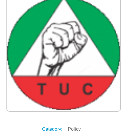
Category:
Policy