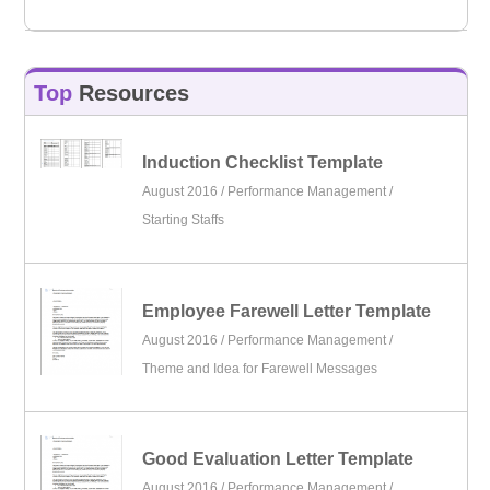
Top
Resources
Induction Checklist Template
August 2016 /
Performance Management
/
Starting Staffs
Employee Farewell Letter Template
August 2016 /
Performance Management
/
Theme and Idea for Farewell Messages
Good Evaluation Letter Template
August 2016 /
Performance Management
/