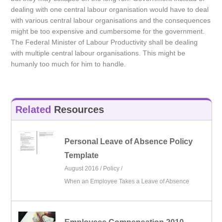
dealing with one central labour organisation would have to deal
with various central labour organisations and the consequences
might be too expensive and cumbersome for the government.
The Federal Minister of Labour Productivity shall be dealing
with multiple central labour organisations. This might be
humanly too much for him to handle.
Related
Resources
Personal Leave of Absence Policy
Template
August 2016 /
Policy
/
When an Employee Takes a Leave of Absence