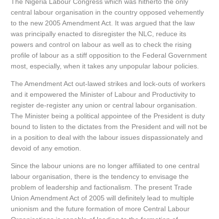
The Nigeria Labour Congress which was hitherto the only
central labour organisation in the country opposed vehemently
to the new 2005 Amendment Act. It was argued that the law
was principally enacted to disregister the NLC, reduce its
powers and control on labour as well as to check the rising
profile of labour as a stiff opposition to the Federal Government
most, especially, when it takes any unpopular labour policies.
The Amendment Act out-lawed strikes and lock-outs of workers
and it empowered the Minister of Labour and Productivity to
register de-register any union or central labour organisation.
The Minister being a political appointee of the President is duty
bound to listen to the dictates from the President and will not be
in a position to deal with the labour issues dispassionately and
devoid of any emotion.
Since the labour unions are no longer affiliated to one central
labour organisation, there is the tendency to envisage the
problem of leadership and factionalism. The present Trade
Union Amendment Act of 2005 will definitely lead to multiple
unionism and the future formation of more Central Labour