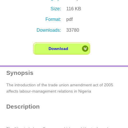
Size:
116 KB
Format:
pdf
Downloads:
33780
Download
Synopsis
The introduction of the trade union amendment act of 2005
affects labour-management relations in Nigeria
Description