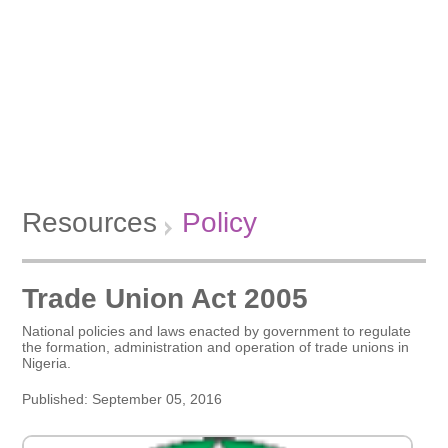
Resources
Policy
Trade Union Act 2005
National policies and laws enacted by government to regulate
the formation, administration and operation of trade unions in
Nigeria.
Published: September 05, 2016