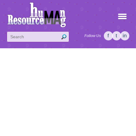
f
t
in
Follow Us