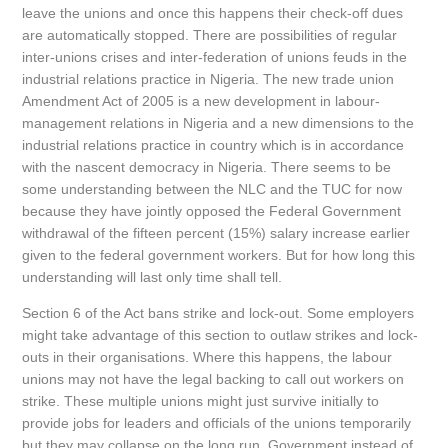
leave the unions and once this happens their check-off dues
are automatically stopped. There are possibilities of regular
inter-unions crises and inter-federation of unions feuds in the
industrial relations practice in Nigeria. The new trade union
Amendment Act of 2005 is a new development in labour-
management relations in Nigeria and a new dimensions to the
industrial relations practice in country which is in accordance
with the nascent democracy in Nigeria. There seems to be
some understanding between the NLC and the TUC for now
because they have jointly opposed the Federal Government
withdrawal of the fifteen percent (15%) salary increase earlier
given to the federal government workers. But for how long this
understanding will last only time shall tell.
Section 6 of the Act bans strike and lock-out. Some employers
might take advantage of this section to outlaw strikes and lock-
outs in their organisations. Where this happens, the labour
unions may not have the legal backing to call out workers on
strike. These multiple unions might just survive initially to
provide jobs for leaders and officials of the unions temporarily
but they may collapse on the long run. Government instead of