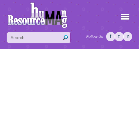
f
t
in
Follow Us