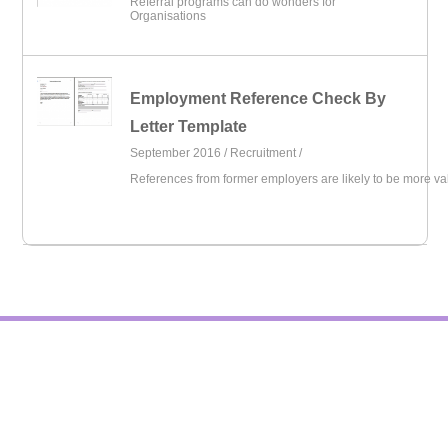
Referral programs can do wonders for
Organisations
Employment Reference Check By
Letter Template
September 2016 /
Recruitment
/
References from former employers are likely to be more va