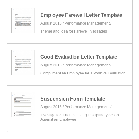
Employee Farewell Letter Template
August 2016 /
Performance Management
/
Theme and Idea for Farewell Messages
Good Evaluation Letter Template
August 2016 /
Performance Management
/
Compliment an Employee for a Positive Evaluation
Suspension Form Template
August 2016 /
Performance Management
/
Investigation Prior to Taking Disciplinary Action
Against an Employee