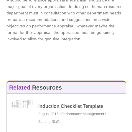
A sound performance appraisal mechanism should be the
major goal of every organisation. In doing so human resource
department must in consultation with other department heads
prepare a recommendations and suggestions on a wider
objectives on performance appraisal. whatever maybe the
format for the appraisal, the appraisee must be genuinely
involved to allow for genuine integration.
Related
Resources
Induction Checklist Template
August 2016 /
Performance Management
/
Starting Staffs