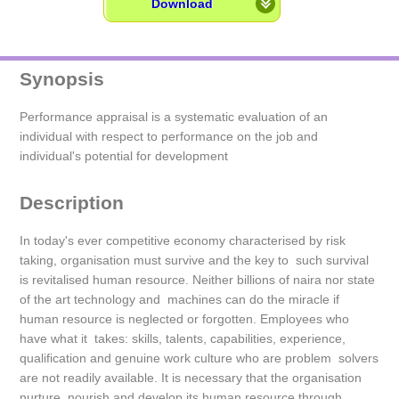
Download
Synopsis
Performance appraisal is a systematic evaluation of an
individual with respect to performance on the job and
individual's potential for development
Description
In today's ever competitive economy characterised by risk
taking, organisation must survive and the key to such survival
is revitalised human resource. Neither billions of naira nor state
of the art technology and machines can do the miracle if
human resource is neglected or forgotten. Employees who
have what it takes: skills, talents, capabilities, experience,
qualification and genuine work culture who are problem solvers
are not readily available. It is necessary that the organisation
nurture, nourish and develop its human resource through