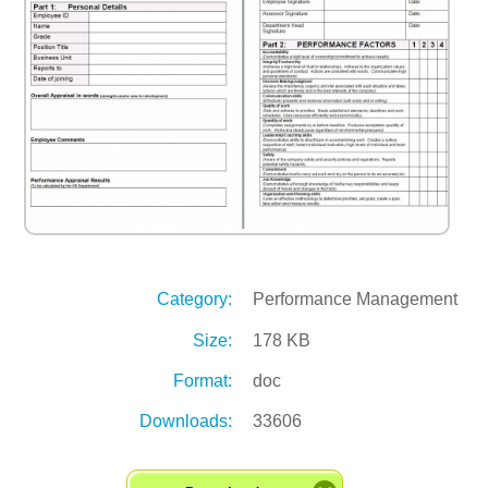
Category:
Performance Management
Size:
178 KB
Format:
doc
Downloads:
33606