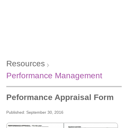
Resources
Performance Management
Peformance Appraisal Form
Published: September 30, 2016