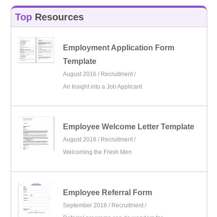
Top
Resources
Employment Application Form
Template
August 2016 /
Recruitment
/
An Insight into a Job Applicant
Employee Welcome Letter Template
August 2016 /
Recruitment
/
Welcoming the Fresh Men
Employee Referral Form
September 2016 /
Recruitment
/