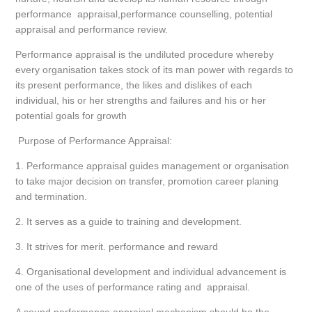
performance appraisal,performance counselling, potential
appraisal and performance review.
Performance appraisal is the undiluted procedure whereby
every organisation takes stock of its man power with regards to
its present performance, the likes and dislikes of each
individual, his or her strengths and failures and his or her
potential goals for growth
Purpose of Performance Appraisal:
1. Performance appraisal guides management or organisation
to take major decision on transfer, promotion career planing
and termination.
2. It serves as a guide to training and development.
3. It strives for merit. performance and reward
4. Organisational development and individual advancement is
one of the uses of performance rating and appraisal.