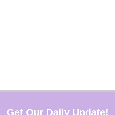
Get Our Daily Update!