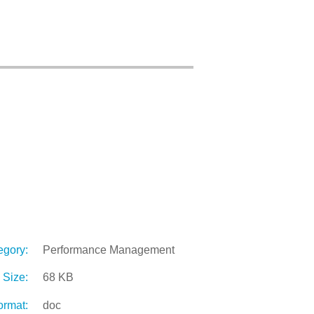
egory:
Performance Management
Size:
68 KB
ormat:
doc