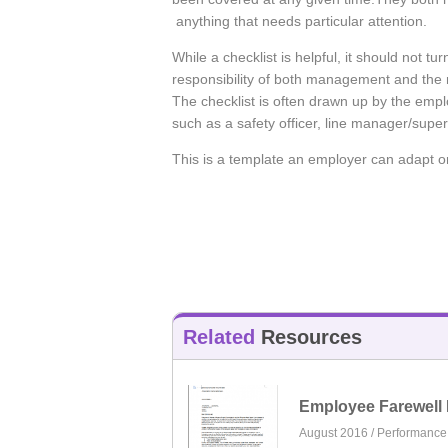
anything that needs particular attention.
While a checklist is helpful, it should not tu
responsibility of both management and the n
The checklist is often drawn up by the empl
such as a safety officer, line manager/super
This is a template an employer can adapt o
Related
Resources
Employee Farewell 
August 2016 /
Performanc