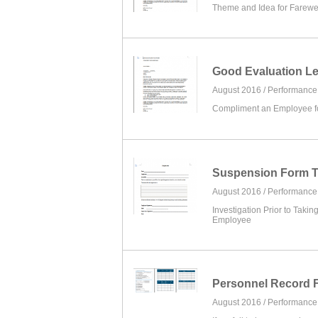
Theme and Idea for Farew
Good Evaluation Le
August 2016 /
Performanc
Compliment an Employee for
Suspension Form T
August 2016 /
Performanc
Investigation Prior to Takin
Employee
Personnel Record 
August 2016 /
Performanc