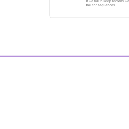
If we fail to keep records 
the consequences