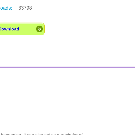
oads:
33798
Download
happening. It can also act as a reminder of