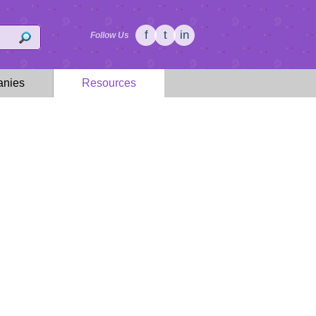
f
t
in
Follow Us
nies
Resources