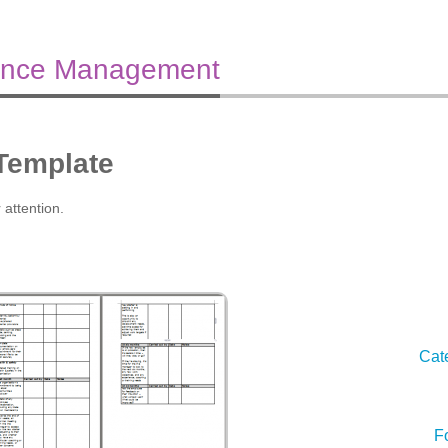
ance Management
 Template
 attention.
Cat
F