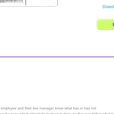
Downl
w employee and their line manager know what has or has not
ed a copy which should be kept up to date, so they can follow what is 