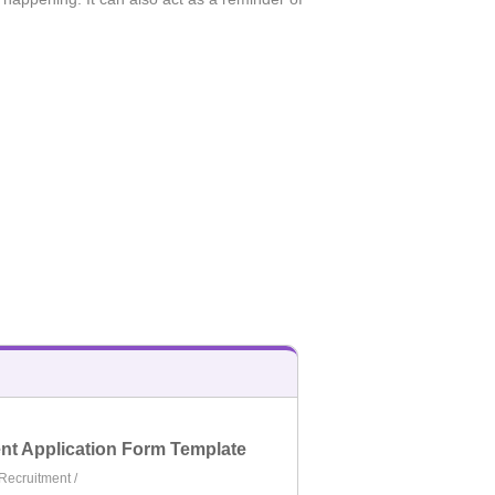
t Application Form Template
Recruitment
/