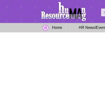
Home
HR News/Even