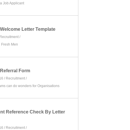
 a Job Applicant
Welcome Letter Template
Recruitment
/
e Fresh Men
Referral Form
16 /
Recruitment
/
ams can do wonders for Organisations
t Reference Check By Letter
16 /
Recruitment
/