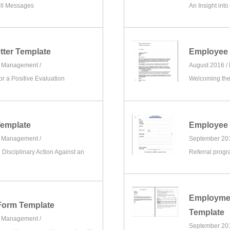
ell Messages
An Insight into
tter Template
Employee 
e Management
/
August 2016 /
 a Positive Evaluation
Welcoming th
emplate
Employee 
e Management
/
September 20
g Disciplinary Action Against an
Referral progr
Employmen
Form Template
Template
e Management
/
September 20