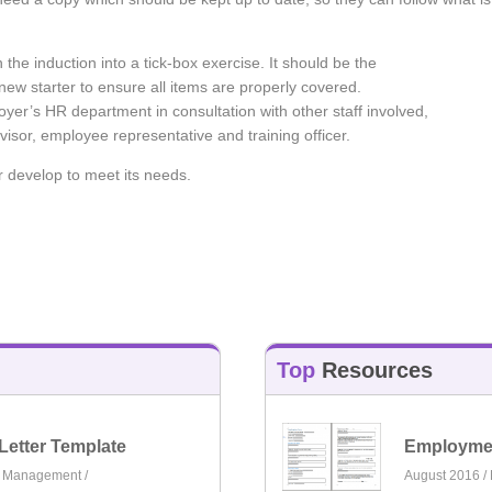
rn the induction into a tick-box exercise. It should be the
ew starter to ensure all items are properly covered.
oyer’s HR department in consultation with other staff involved,
visor, employee representative and training officer.
r develop to meet its needs.
Top
Resources
Letter Template
Employmen
e Management
/
August 2016 /