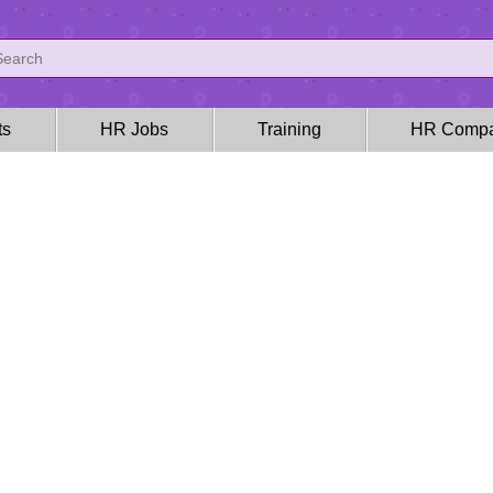
ts
HR Jobs
Training
HR Compa