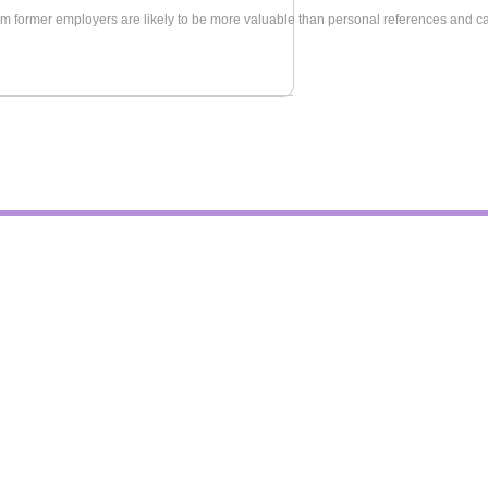
m former employers are likely to be more valuable than personal references and can