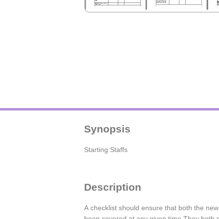
Synopsis
Starting Staffs
Description
A checklist should ensure that both the ne
been covered at any given time.They both ne