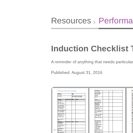
Resources
Perform
Induction Checklist
A reminder of anything that needs particular
Published: August 31, 2016