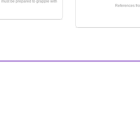
we must be prepared to grapple with
References fro