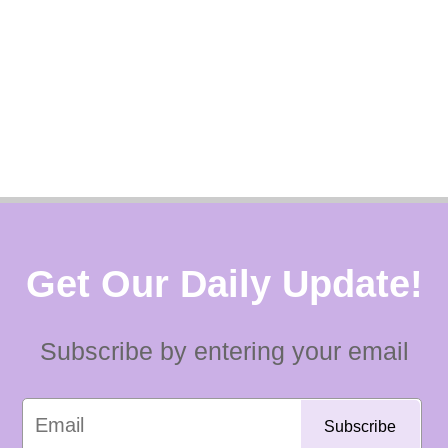
Get Our Daily Update!
Subscribe by entering your email