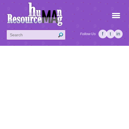
f
t
in
Follow Us