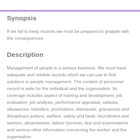
Synopsis
If we fail to keep records we must be prepared to grapple with
the consequences
Description
Management of people is a serious business. We must have
adequate and reliable records which we can use to find
solutions in people management. The content of personnel
record is wide for the individual and the organisation. Its
coverage includes aspect of training and development, job
evaluation, job analysis, performance appraisal, salaries,
allowances, transfers, promotions, dismissals, grievances and
disciplinary actions, welfare, safety and healt, recruitment and
selction, absenteeism, labour turnover, test and examinations
and various other information concerning the worker and the
organisation.