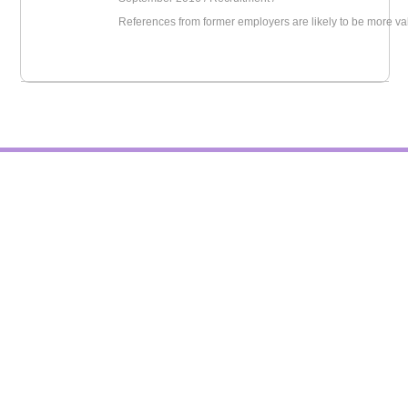
References from former employers are likely to be more va