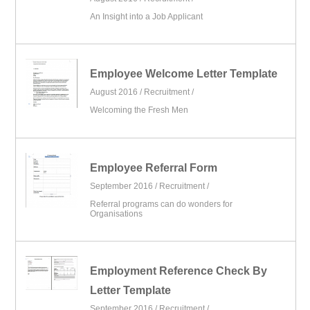
An Insight into a Job Applicant
Employee Welcome Letter Template
August 2016 /
Recruitment
/
Welcoming the Fresh Men
Employee Referral Form
September 2016 /
Recruitment
/
Referral programs can do wonders for
Organisations
Employment Reference Check By
Letter Template
September 2016 /
Recruitment
/