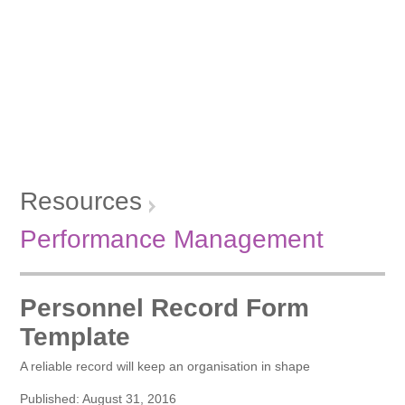
Resources
Performance Management
Personnel Record Form
Template
A reliable record will keep an organisation in shape
Published: August 31, 2016