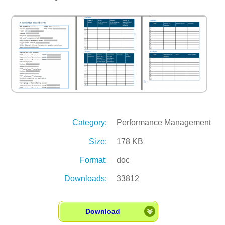
Category:
Performance Management
Size:
178 KB
Format:
doc
Downloads:
33812
Download