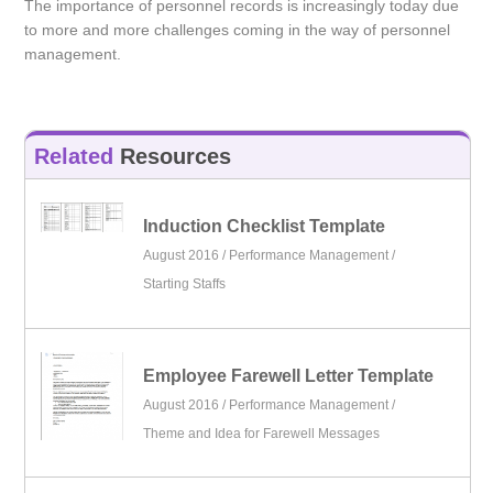
The importance of personnel records is increasingly today due
to more and more challenges coming in the way of personnel
management.
Related
Resources
Induction Checklist Template
August 2016 /
Performance Management
/
Starting Staffs
Employee Farewell Letter Template
August 2016 /
Performance Management
/
Theme and Idea for Farewell Messages