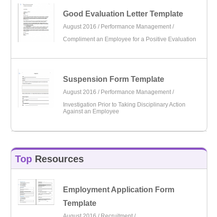
Good Evaluation Letter Template
August 2016 /
Performance Management
/
Compliment an Employee for a Positive Evaluation
Suspension Form Template
August 2016 /
Performance Management
/
Investigation Prior to Taking Disciplinary Action
Against an Employee
Top
Resources
Employment Application Form
Template
August 2016 /
Recruitment
/