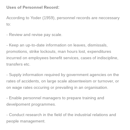
Uses of Personnel Record:
According to Yoder (1959), personnel records are neccessary
to:
- Review and revise pay scale.
- Keep an up-to-date information on leaves, dismissals,
promotions, strike lockouts, man hours lost, expenditures
incurred on employees benefit services, cases of indiscipline,
transfers etc.
- Supply information required by government agencies on the
rates of accidents, on large scale absenteeism or turnover, or
on wage rates occuring or prevailing in an organisation.
- Enable personnel managers to prepare training and
develpoment programmes.
- Conduct research in the field of the industrial relations and
people management.