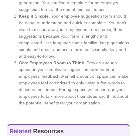
generation. You can find a template for an employee
suggestion form at the end of this post to use.
Keep it Simple.
Your employee suggestion form should
be easy-to-understand and quick to complete. You don’t
want to discourage your employees from sharing their
suggestions because your form is lengthy and
complicated. Use language that’s familiar, keep questions
simple and open, and use a form that’s simply designed
and easy-to-follow.
Give Employees Room to Think.
Provide enough
space on your employee suggestion form for your
employees’ feedback. A small amount of space can make
employees feel constricted to only using a few words to
describe their ideas. Enough space will encourage your
employees to talk more about their ideas and think about
the potential benefits for your organization.
Related
Resources