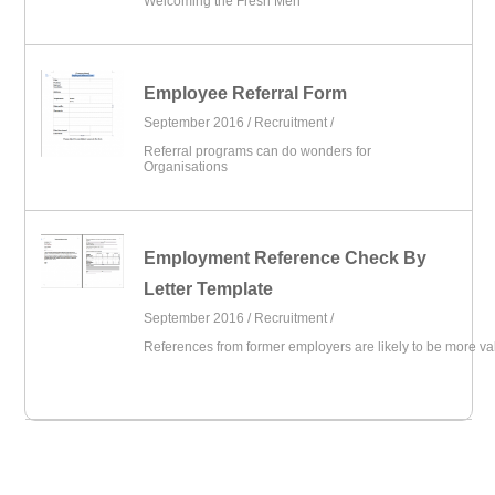
Welcoming the Fresh Men
Employee Referral Form
September 2016 /
Recruitment
/
Referral programs can do wonders for
Organisations
Employment Reference Check By
Letter Template
September 2016 /
Recruitment
/
References from former employers are likely to be more va