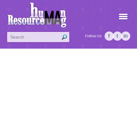
f
t
in
Follow Us