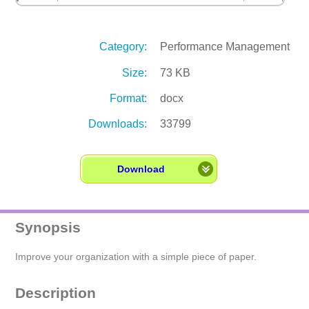
Category:
Performance Management
Size:
73 KB
Format:
docx
Downloads:
33799
Download
Synopsis
Improve your organization with a simple piece of paper.
Description