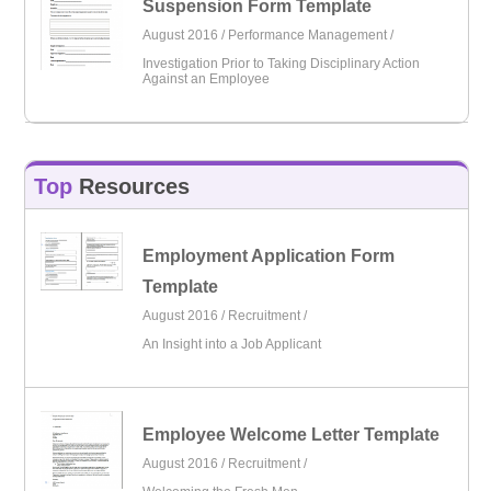
Suspension Form Template
August 2016 /
Performance Management
/
Investigation Prior to Taking Disciplinary Action
Against an Employee
Top
Resources
Employment Application Form
Template
August 2016 /
Recruitment
/
An Insight into a Job Applicant
Employee Welcome Letter Template
August 2016 /
Recruitment
/