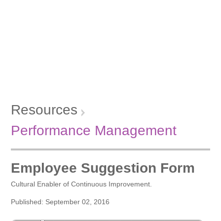
Resources
Performance Management
Employee Suggestion Form
Cultural Enabler of Continuous Improvement.
Published: September 02, 2016