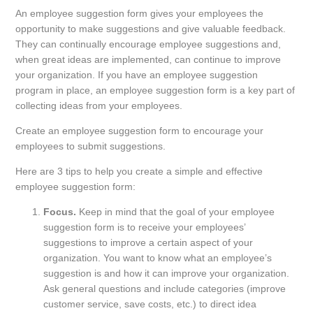
An employee suggestion form gives your employees the
opportunity to make suggestions and give valuable feedback.
They can continually encourage employee suggestions and,
when great ideas are implemented, can continue to improve
your organization. If you have an employee suggestion
program in place, an employee suggestion form is a key part of
collecting ideas from your employees.
Create an employee suggestion form to encourage your
employees to submit suggestions.
Here are 3 tips to help you create a simple and effective
employee suggestion form:
Focus.
Keep in mind that the goal of your employee
suggestion form is to receive your employees’
suggestions to improve a certain aspect of your
organization. You want to know what an employee’s
suggestion is and how it can improve your organization.
Ask general questions and include categories (improve
customer service, save costs, etc.) to direct idea