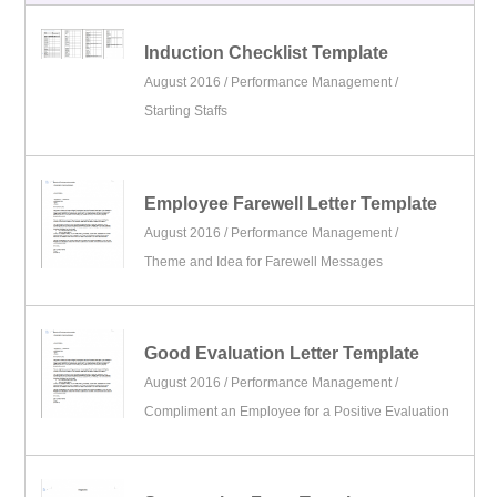
Induction Checklist Template
August 2016 /
Performance Management
/
Starting Staffs
Employee Farewell Letter Template
August 2016 /
Performance Management
/
Theme and Idea for Farewell Messages
Good Evaluation Letter Template
August 2016 /
Performance Management
/
Compliment an Employee for a Positive Evaluation