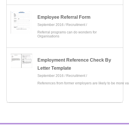
Employee Referral Form
September 2016 /
Recruitment
/
Referral programs can do wonders for
Organisations
Employment Reference Check By
Letter Template
September 2016 /
Recruitment
/
References from former employers are likely to be more va