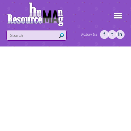
f
t
in
Follow Us