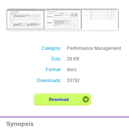
Category:
Performance Management
Size:
29 KB
Format:
docx
Downloads:
33792
Download
Synopsis