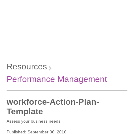
Resources
Performance Management
workforce-Action-Plan-
Template
Assess your business needs
Published: September 06, 2016