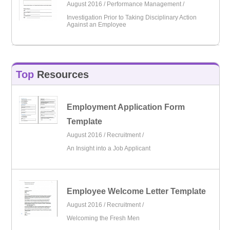
August 2016 /
Performance Management
/
Investigation Prior to Taking Disciplinary Action
Against an Employee
Top
Resources
Employment Application Form
Template
August 2016 /
Recruitment
/
An Insight into a Job Applicant
Employee Welcome Letter Template
August 2016 /
Recruitment
/
Welcoming the Fresh Men