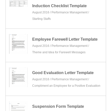
Induction Checklist Template
August 2016 /
Performance Management
/
Starting Staffs
Employee Farewell Letter Template
August 2016 /
Performance Management
/
Theme and Idea for Farewell Messages
Good Evaluation Letter Template
August 2016 /
Performance Management
/
Compliment an Employee for a Positive Evaluation
Suspension Form Template