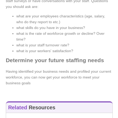
staff surveys or have conversations with your staff. Questions
you should ask are:
what are your employees characteristics (age, salary,
who do they report to etc.)
what skills do you have in your business?
what is the rate of workforce growth or decline? Over
time?
what is your staff turnover rate?
what is your workers' satisfaction?
Determine your future staffing needs
Having identified your business needs and profiled your current
workforce, you can now get your workforce to meet your
business goals
Related
Resources