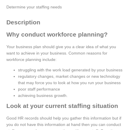
Determine your staffing needs
Description
Why conduct workforce planning?
Your business plan should give you a clear idea of what you
want to achieve in your business. Common reasons for
workforce planning include:
struggling with the work load generated by your business
regulatory changes, market changes or new technology
that may force you to look at how you run your business
poor staff performance
achieving business growth.
Look at your current staffing situation
Good HR records should help you gather this information but if
you do not have this information at hand then you can conduct