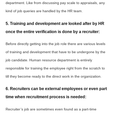
department. Like from discussing pay scale to appraisals, any
kind of job queries are handled by the HR team.
5. Training and development are looked after by HR
once the entire verification is done by a recruiter:
Before directly getting into the job role there are various levels
of training and development that have to be undergone by the
job candidate. Human resource department is entirely
responsible for training the employee right from the scratch to
till they become ready to the direct work in the organization.
6. Recruiters can be external employees or even part
time when recruitment process is needed:
Recruiter’s job are sometimes even found as a part-time