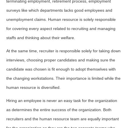
terminating employment, retirement process, employment
surveys like which departments lacks good employees and
unemployment claims. Human resource is solely responsible
for covering every aspect related to recruiting and managing
staffs and thinking about their welfare.
At the same time, recruiter is responsible solely for taking down
interviews, choosing proper candidates and making sure the
candidate was chosen is fit enough to adopt themselves with
the changing workstations. Their importance is limited while the
human resource is diversified.
Hiring an employee is never an easy task for the organization
as determines the entire success of the organization. Both
recruiters and the human resource team are equally important
for the organization as they are the two separate teams who