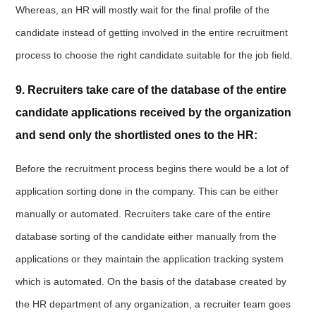
Whereas, an HR will mostly wait for the final profile of the
candidate instead of getting involved in the entire recruitment
process to choose the right candidate suitable for the job field.
9. Recruiters take care of the database of the entire
candidate applications received by the organization
and send only the shortlisted ones to the HR:
Before the recruitment process begins there would be a lot of
application sorting done in the company. This can be either
manually or automated. Recruiters take care of the entire
database sorting of the candidate either manually from the
applications or they maintain the application tracking system
which is automated. On the basis of the database created by
the HR department of any organization, a recruiter team goes