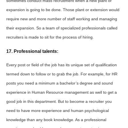
sometimes conduct mass recruitment when a new plant or
expansion is going to be done. Those plant or extension would
require new and more number of staff working and managing
their expansion. So a team of specialized professionals called
recruiters is made to sit for the process of hiring.
17. Professional talents:
Every post or field of the job has its unique set of qualification
termed down to follow or to grab the job. For example, for HR
posts you need a minimum a bachelor’s degree and sound
experience in Human Resource management as well to get a
good job in this department. But to become a recruiter you
need to have more experience and human psychological
knowledge than any book knowledge. As a professional