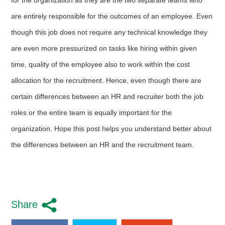
are entirely responsible for the outcomes of an employee. Even
though this job does not require any technical knowledge they
are even more pressurized on tasks like hiring within given
time, quality of the employee also to work within the cost
allocation for the recruitment. Hence, even though there are
certain differences between an HR and recruiter both the job
roles or the entire team is equally important for the
organization. Hope this post helps you understand better about
the differences between an HR and the recruitment team.
Share