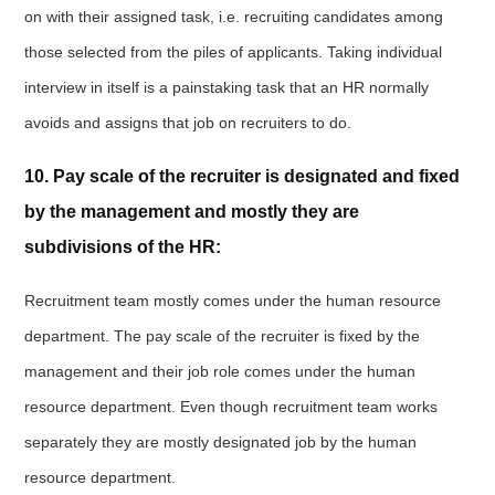
on with their assigned task, i.e. recruiting candidates among
those selected from the piles of applicants. Taking individual
interview in itself is a painstaking task that an HR normally
avoids and assigns that job on recruiters to do.
10. Pay scale of the recruiter is designated and fixed
by the management and mostly they are
subdivisions of the HR:
Recruitment team mostly comes under the human resource
department. The pay scale of the recruiter is fixed by the
management and their job role comes under the human
resource department. Even though recruitment team works
separately they are mostly designated job by the human
resource department.