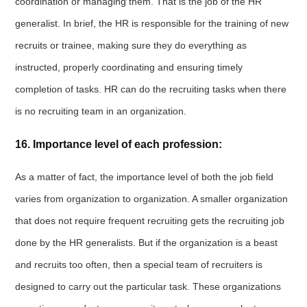
coordination or managing them. That is the job of the HR
generalist. In brief, the HR is responsible for the training of new
recruits or trainee, making sure they do everything as
instructed, properly coordinating and ensuring timely
completion of tasks. HR can do the recruiting tasks when there
is no recruiting team in an organization.
16. Importance level of each profession:
As a matter of fact, the importance level of both the job field
varies from organization to organization. A smaller organization
that does not require frequent recruiting gets the recruiting job
done by the HR generalists. But if the organization is a beast
and recruits too often, then a special team of recruiters is
designed to carry out the particular task. These organizations