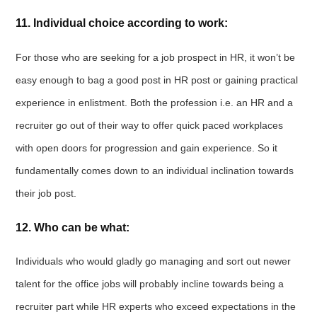
11. Individual choice according to work:
For those who are seeking for a job prospect in HR, it won’t be
easy enough to bag a good post in HR post or gaining practical
experience in enlistment. Both the profession i.e. an HR and a
recruiter go out of their way to offer quick paced workplaces
with open doors for progression and gain experience. So it
fundamentally comes down to an individual inclination towards
their job post.
12. Who can be what:
Individuals who would gladly go managing and sort out newer
talent for the office jobs will probably incline towards being a
recruiter part while HR experts who exceed expectations in the