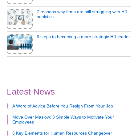
7 reasons why firms are still struggling with HR
analytics
6 steps to becoming a more strategic HR leader
Latest News
A Word of Advice Before You Resign From Your Job
Move Over Maslow: 3 Simple Ways to Motivate Your
Employees
5 Key Elements for Human Resources Changeover