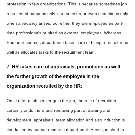
profession in few organizations. This is because sometimes job
recruitment happens only in a trimester or even sometimes only
when a vacancy arises. So, either they are employed as part-
time professionals or hired as external employees. Whereas
Human resources department takes care of hiring a recruiter as
well as allocates tasks to the recruitment team.
7. HR takes care of appraisals, promotions as well
the further growth of the employee in the
organization recruited by the HR:
Once after a job seeker gets the job, the role of recruiters
certainly ends there and remaining part of training and
development, appraisals, team allocation and also induction is
conducted by human resource department. Hence, in short, a