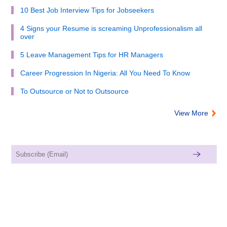
10 Best Job Interview Tips for Jobseekers
4 Signs your Resume is screaming Unprofessionalism all
over
5 Leave Management Tips for HR Managers
Career Progression In Nigeria: All You Need To Know
To Outsource or Not to Outsource
View More