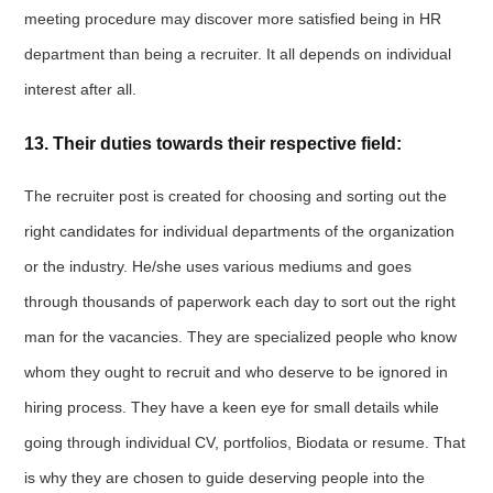
meeting procedure may discover more satisfied being in HR
department than being a recruiter. It all depends on individual
interest after all.
13. Their duties towards their respective field:
The recruiter post is created for choosing and sorting out the
right candidates for individual departments of the organization
or the industry. He/she uses various mediums and goes
through thousands of paperwork each day to sort out the right
man for the vacancies. They are specialized people who know
whom they ought to recruit and who deserve to be ignored in
hiring process. They have a keen eye for small details while
going through individual CV, portfolios, Biodata or resume. That
is why they are chosen to guide deserving people into the