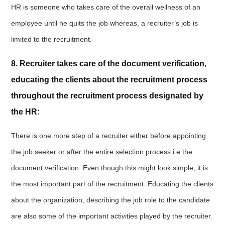
HR is someone who takes care of the overall wellness of an
employee until he quits the job whereas, a recruiter’s job is
limited to the recruitment.
8. Recruiter takes care of the document verification,
educating the clients about the recruitment process
throughout the recruitment process designated by
the HR:
There is one more step of a recruiter either before appointing
the job seeker or after the entire selection process i.e the
document verification. Even though this might look simple, it is
the most important part of the recruitment. Educating the clients
about the organization, describing the job role to the candidate
are also some of the important activities played by the recruiter.