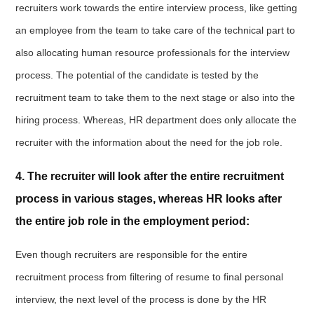
recruiters work towards the entire interview process, like getting
an employee from the team to take care of the technical part to
also allocating human resource professionals for the interview
process. The potential of the candidate is tested by the
recruitment team to take them to the next stage or also into the
hiring process. Whereas, HR department does only allocate the
recruiter with the information about the need for the job role.
4. The recruiter will look after the entire recruitment
process in various stages, whereas HR looks after
the entire job role in the employment period:
Even though recruiters are responsible for the entire
recruitment process from filtering of resume to final personal
interview, the next level of the process is done by the HR