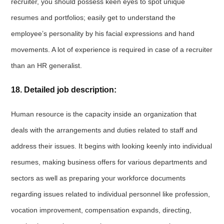
recruiter, you should possess keen eyes to spot unique
resumes and portfolios; easily get to understand the
employee’s personality by his facial expressions and hand
movements. A lot of experience is required in case of a recruiter
than an HR generalist.
18. Detailed job description:
Human resource is the capacity inside an organization that
deals with the arrangements and duties related to staff and
address their issues. It begins with looking keenly into individual
resumes, making business offers for various departments and
sectors as well as preparing your workforce documents
regarding issues related to individual personnel like profession,
vocation improvement, compensation expands, directing,