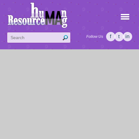
f
t
in
Follow Us