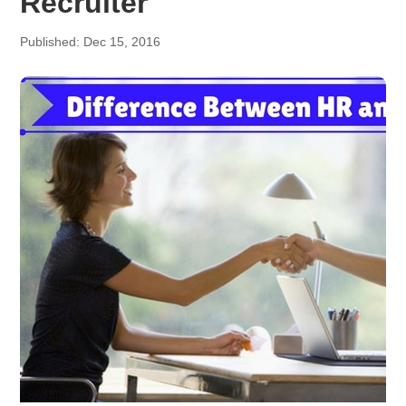
Recruiter
Published: Dec 15, 2016