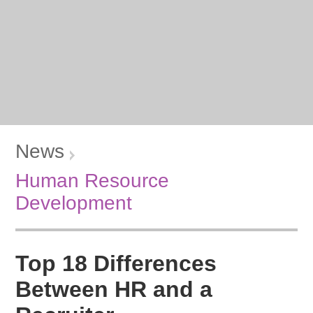
News
Human Resource
Development
Top 18 Differences
Between HR and a