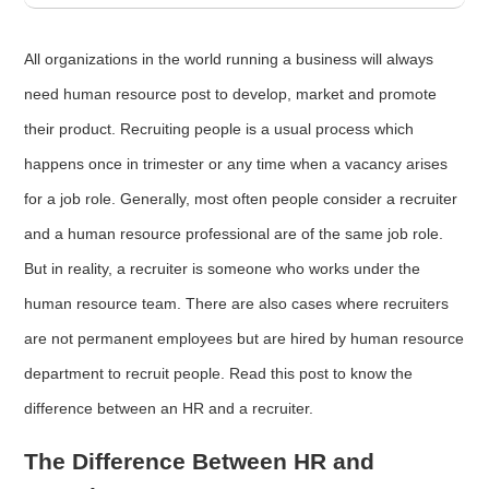
All organizations in the world running a business will always
need human resource post to develop, market and promote
their product. Recruiting people is a usual process which
happens once in trimester or any time when a vacancy arises
for a job role. Generally, most often people consider a recruiter
and a human resource professional are of the same job role.
But in reality, a recruiter is someone who works under the
human resource team. There are also cases where recruiters
are not permanent employees but are hired by human resource
department to recruit people. Read this post to know the
difference between an HR and a recruiter.
The Difference Between HR and