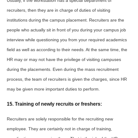
Usually, if the workstation has a special department of
recruiters, then they are in charge of duties of visiting
institutions during the campus placement. Recruiters are the
people who actually sit in front of you during your campus job
interview while questioning you from your required academics
field as well as according to their needs. At the same time, the
HR may or may not have the privilege of visiting campuses
during the placements. Even during the mass recruitment
process, the team of recruiters is given the charges, since HR
may be given more important duties to perform.
15. Training of newly recruits or freshers:
Recruiters are solely responsible for the recruiting new
employee. They are certainly not in charge of training,