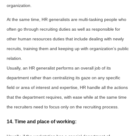
organization.
At the same time, HR generalists are multi-tasking people who
often go through recruiting duties as well as responsible for
other human resources duties that include dealing with newly
recruits, training them and keeping up with organization’s public
relation.
Usually, an HR generalist performs an overall job of its
department rather than centralizing its gaze on any specific
field or area of interest and expertise, HR handle all the actions
that the department requires, with ease while at the same time
the recruiters need to focus only on the recruiting process.
14. Time and place of working: