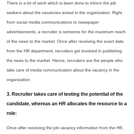
There is a lot of work which is been done to inform the job
seekers about the vacancies arised in the organization. Right
from social media communications to newspaper
advertisements, a recruiter is someone for the maximum reach
of the news to the market. Once after receiving the exact data
from the HR department, recruiters get involved in publishing
the news to the market. Hence, recruiters are the people who
take care of media communication about the vacancy in the
organization.
3. Recruiter takes care of testing the potential of the
candidate, whereas an HR allocates the resource to a
role:
Once after receiving the job vacancy information from the HR,