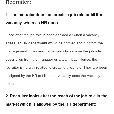
Recruiter:
1. The recruiter does not create a job role or fill the
vacancy, whereas HR does:
Once after the job role is been decided or when a vacancy
arises, an HR department would be notified about it from the
management. They are the people who receive the job role
description from the manager or a team lead. Hence, the
recruiter is no way related to creating a job role. They are been
assigned by the HR to fill up the vacancy once the vacancy
arises.
2. Recruiter looks after the reach of the job role in the
market which is allowed by the HR department: