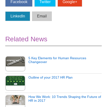
Facebook
Twitter
Google+
LinkedIn
Email
Related News
5 Key Elements for Human Resources
Changeover
Outline of your 2017 HR Plan
How We Work: 10 Trends Shaping the Future of
HR in 2017