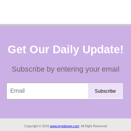
Get Our Daily Update!
Subscribe by entering your email
Copyright © 2016
www.myjobmag.com
. All Right Reserved