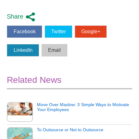
Share
Facebook
Twitter
Google+
LinkedIn
Email
Related News
Move Over Maslow: 3 Simple Ways to Motivate
Your Employees
To Outsource or Not to Outsource