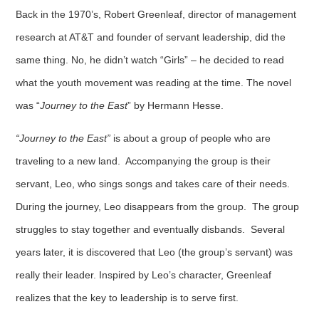
Back in the 1970’s, Robert Greenleaf, director of management
research at AT&T and founder of servant leadership, did the
same thing. No, he didn’t watch “Girls” – he decided to read
what the youth movement was reading at the time. The novel
was “
Journey to the East
” by Hermann Hesse.
“Journey to the East”
is about a group of people who are
traveling to a new land. Accompanying the group is their
servant, Leo, who sings songs and takes care of their needs.
During the journey, Leo disappears from the group. The group
struggles to stay together and eventually disbands. Several
years later, it is discovered that Leo (the group’s servant) was
really their leader. Inspired by Leo’s character, Greenleaf
realizes that the key to leadership is to serve first.