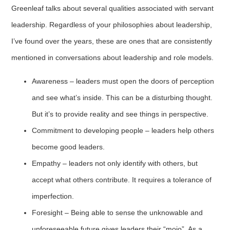
Greenleaf talks about several qualities associated with servant
leadership. Regardless of your philosophies about leadership,
I’ve found over the years, these are ones that are consistently
mentioned in conversations about leadership and role models.
Awareness – leaders must open the doors of perception
and see what’s inside. This can be a disturbing thought.
But it’s to provide reality and see things in perspective.
Commitment to developing people – leaders help others
become good leaders.
Empathy – leaders not only identify with others, but
accept what others contribute. It requires a tolerance of
imperfection.
Foresight – Being able to sense the unknowable and
unforeseeable future gives leaders their “mojo”. As a