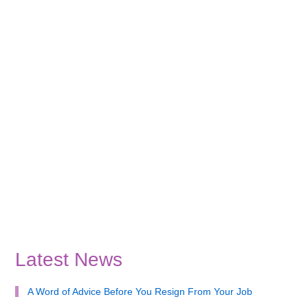
Latest News
A Word of Advice Before You Resign From Your Job