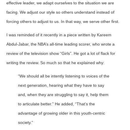
effective leader, we adapt ourselves to the situation we are
facing. We adjust our style so others understand instead of
forcing others to adjust to us. In that way, we serve other first.
I was reminded of it recently in a piece written by Kareem
Abdul-Jabar, the NBA’s all-time leading scorer, who wrote a
review of the television show “Girls”. He got a lot of flack for
writing the review. So much so that he explained why:
“We should all be intently listening to voices of the
next generation, hearing what they have to say
and, when they are struggling to say it, help them
to articulate better.” He added, “That’s the
advantage of growing older in this youth-centric
society.”