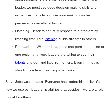
leader, we must use good decision making skills and
remember that a lack of decision making can be
perceived as an ethical failure.
Listening – leaders naturally respond to a problem by
listening first. True
listening
builds strength in others.
Persuasion – Whether it happens one person at a time or
one action at a time, leaders are willing to use their
talents
and demand little from others. Even if it means
standing aside and serving when asked.
Steve Jobs was a leader. Everyone has leadership ability. It’s
how we use our leadership abilities that decides if we are a role
model for others.