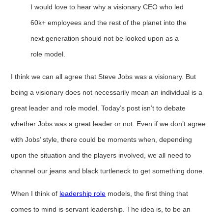
I would love to hear why a visionary CEO who led
60k+ employees and the rest of the planet into the
next generation should not be looked upon as a
role model.
I think we can all agree that Steve Jobs was a visionary. But
being a visionary does not necessarily mean an individual is a
great leader and role model. Today’s post isn’t to debate
whether Jobs was a great leader or not. Even if we don’t agree
with Jobs’ style, there could be moments when, depending
upon the situation and the players involved, we all need to
channel our jeans and black turtleneck to get something done.
When I think of
leadership role
models, the first thing that
comes to mind is servant leadership. The idea is, to be an