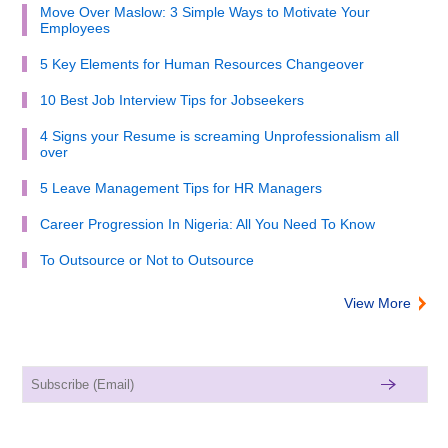
Move Over Maslow: 3 Simple Ways to Motivate Your
Employees
5 Key Elements for Human Resources Changeover
10 Best Job Interview Tips for Jobseekers
4 Signs your Resume is screaming Unprofessionalism all
over
5 Leave Management Tips for HR Managers
Career Progression In Nigeria: All You Need To Know
To Outsource or Not to Outsource
View More