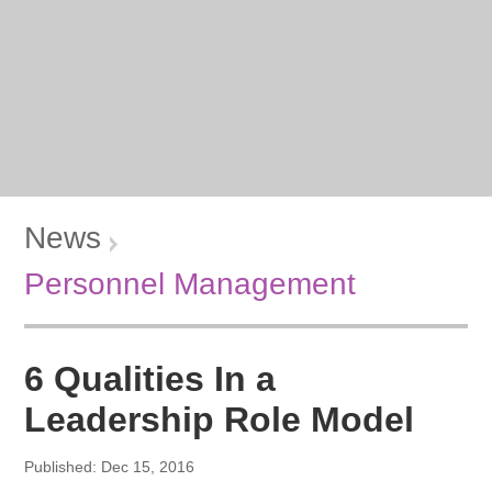
News
Personnel Management
6 Qualities In a
Leadership Role Model
Published: Dec 15, 2016