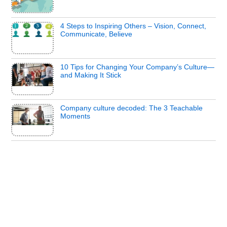
4 Steps to Inspiring Others – Vision, Connect,
Communicate, Believe
10 Tips for Changing Your Company’s Culture—
and Making It Stick
Company culture decoded: The 3 Teachable
Moments