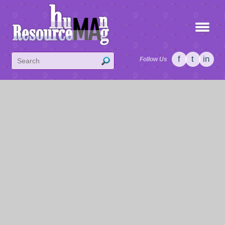
f
t
in
Follow Us