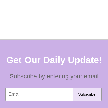
Get Our Daily Update!
Subscribe by entering your email