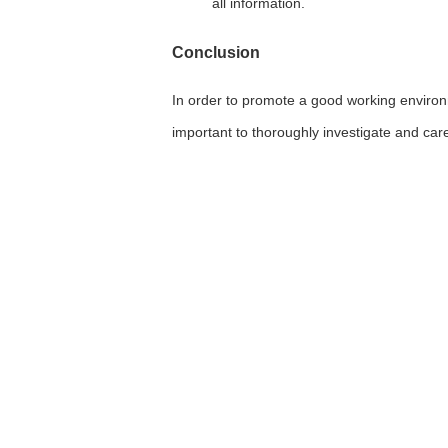
all information.
Conclusion
In order to promote a good working environme
important to thoroughly investigate and car