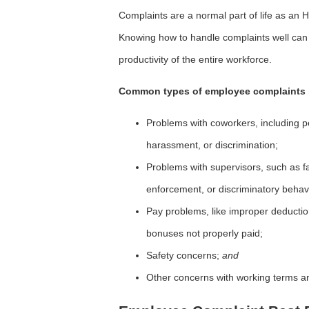
Complaints are a normal part of life as an 
Knowing how to handle complaints well can 
productivity of the entire workforce.
Common types of employee complaints 
Problems with coworkers, including per
harassment, or discrimination;
Problems with supervisors, such as fav
enforcement, or discriminatory behav
Pay problems, like improper deductio
bonuses not properly paid;
Safety concerns;
and
Other concerns with working terms an