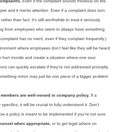
complaints.
Even if the complaint sounds frivolous on the
oyee and it merits attention. Even if a complaint
does
turn
ther than fact, it’s still worthwhile to treat it seriously.
oming from employees who seem to always have something
 complaint has no merit, even if they complain frequently.)
vironment where employees don’t feel like they will be heard
hurt morale and create a situation where one sour
ions can quickly escalate if they’re not addressed promptly.
 something minor may just be one piece of a bigger problem
 members are well-versed in company policy.
If a
specifics, it will be crucial to fully understand it. Don’t
ow a policy is meant to be implemented if you’re not sure.
counsel when appropriate,
or to get legal advice on