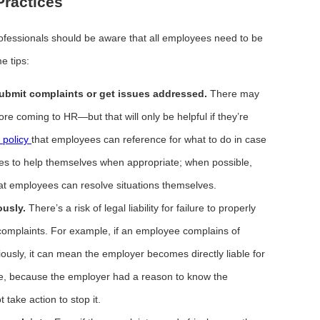
ractices
fessionals should be aware that all employees need to be
e tips:
bmit complaints or get issues addressed.
There may
ore coming to HR—but that will only be helpful if they’re
n policy
that employees can reference for what to do in case
ees to help themselves when appropriate; when possible,
at employees can resolve situations themselves.
ously.
There’s a risk of legal liability for failure to properly
complaints. For example, if an employee complains of
riously, it can mean the employer becomes directly liable for
ee, because the employer had a reason to know the
take action to stop it.