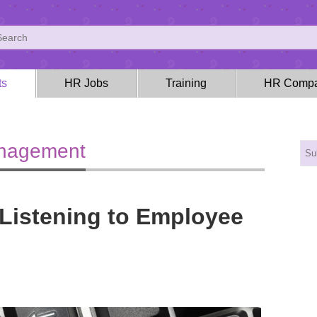
ts
HR Jobs
Training
HR Compa
anagement
Listening to Employee