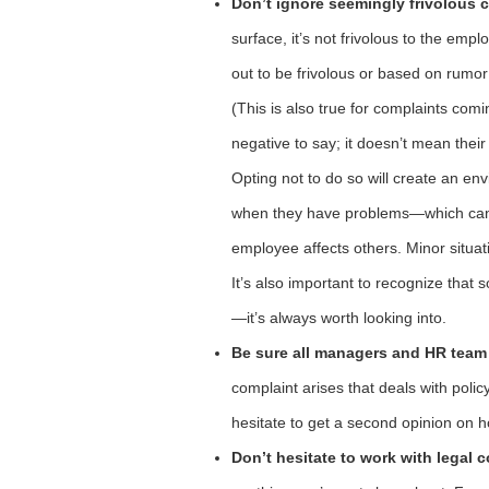
Don’t ignore seemingly frivolous 
surface, it’s not frivolous to the empl
out to be frivolous or based on rumor ra
(This is also true for complaints c
negative to say; it doesn’t mean their
Opting not to do so will create an en
when they have problems—which can 
employee affects others. Minor situat
It’s also important to recognize that
—it’s always worth looking into.
Be sure all managers and HR team
complaint arises that deals with policy 
hesitate to get a second opinion on h
Don’t hesitate to work with legal 