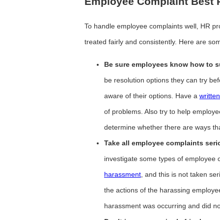
Employee Complaint Best P
To handle employee complaints well, HR pro
treated fairly and consistently. Here are som
Be sure employees know how to su
be resolution options they can try bef
aware of their options. Have a
writte
of problems. Also try to help employ
determine whether there are ways th
Take all employee complaints seri
investigate some types of employee 
harassment
, and this is not taken se
the actions of the harassing employ
harassment was occurring and did not 