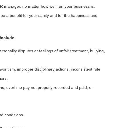
HR manager, no matter how well run your business is.
be a benefit for your sanity and for the happiness and
include:
sonality disputes or feelings of unfair treatment, bullying,
oritism, improper disciplinary actions, inconsistent rule
iors;
ns, overtime pay not properly recorded and paid, or
d conditions.