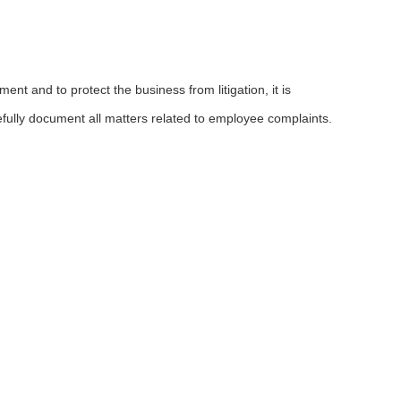
nt and to protect the business from litigation, it is
efully document all matters related to employee complaints.