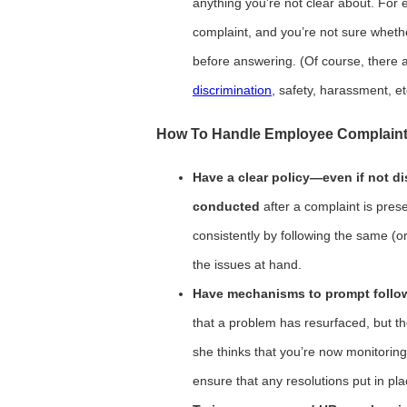
anything you’re not clear about. For
complaint, and you’re not sure whether
before answering. (Of course, there
discrimination
, safety, harassment, et
How To Handle Employee Complaint
Have a clear policy—even if not d
conducted
after a complaint is pres
consistently by following the same (or
the issues at hand.
Have mechanisms to prompt follow
that a problem has resurfaced, but 
she thinks that you’re now monitoring
ensure that any resolutions put in pl