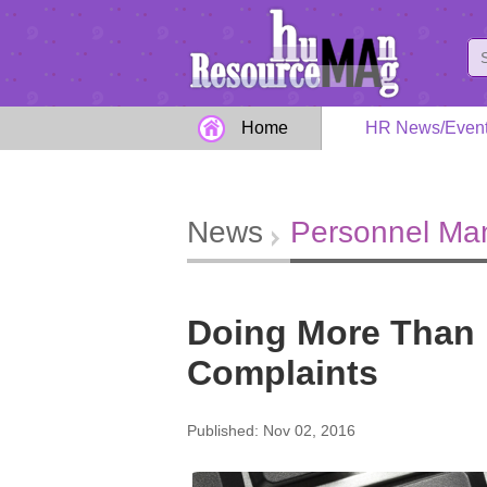
Home
HR News/Even
News
Personnel M
Doing More Than 
Complaints
Published: Nov 02, 2016