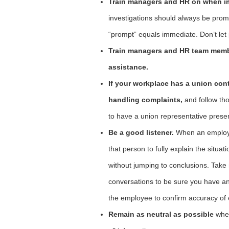
Train managers and HR on when im
investigations should always be prom
“prompt” equals immediate. Don’t let p
Train managers and HR team membe
assistance.
If your workplace has a union cont
handling complaints,
and follow th
to have a union representative prese
Be a good listener.
When an employe
that person to fully explain the situa
without jumping to conclusions. Take 
conversations to be sure you have an 
the employee to confirm accuracy of 
Remain as neutral as possible
when