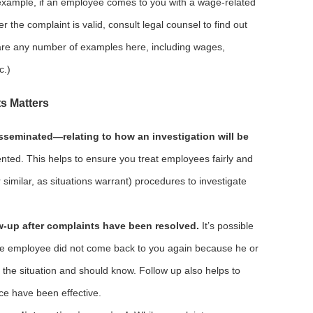
 example, if an employee comes to you with a wage-related
 the complaint is valid, consult legal counsel to find out
 are any number of examples here, including wages,
c.)
s Matters
isseminated—relating to how an investigation will be
ented. This helps to ensure you treat employees fairly and
 similar, as situations warrant) procedures to investigate
-up after complaints have been resolved.
It’s possible
the employee did not come back to you again because he or
 the situation and should know. Follow up also helps to
ace have been effective.