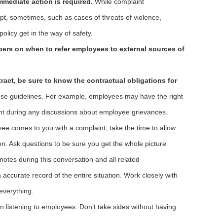
mediate action is required.
While complaint
pt, sometimes, such as cases of threats of violence,
olicy get in the way of safety.
rs on when to refer employees to external sources of
ract, be sure to know the contractual obligations for
ose guidelines. For example, employees may have the right
nt during any discussions about employee grievances.
e comes to you with a complaint, take the time to allow
tion. Ask questions to be sure you get the whole picture
notes during this conversation and all related
accurate record of the entire situation. Work closely with
everything.
 listening to employees. Don’t take sides without having