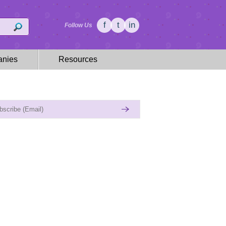
f
t
in
Follow Us
nies
Resources