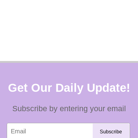
Get Our Daily Update!
Subscribe by entering your email