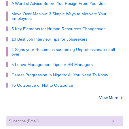
A Word of Advice Before You Resign From Your Job
Move Over Maslow: 3 Simple Ways to Motivate Your
Employees
5 Key Elements for Human Resources Changeover
10 Best Job Interview Tips for Jobseekers
4 Signs your Resume is screaming Unprofessionalism all
over
5 Leave Management Tips for HR Managers
Career Progression In Nigeria: All You Need To Know
To Outsource or Not to Outsource
View More