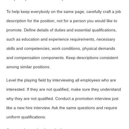
To help keep everybody on the same page, carefully craft a job
description for the position, not for a person you would like to
promote. Define details of duties and essential qualifications,
such as education and experience requirements, necessary
skills and competencies, work conditions, physical demands
and compensation components. Keep descriptions consistent
among similar positions.
Level the playing field by interviewing all employees who are
interested. If they are not qualified, make sure they understand
why they are not qualified. Conduct a promotion interview just
like a new hire interview. Ask the same questions and require
uniform qualifications.