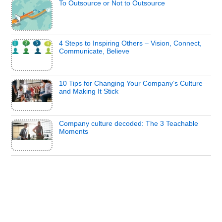
To Outsource or Not to Outsource
4 Steps to Inspiring Others – Vision, Connect,
Communicate, Believe
10 Tips for Changing Your Company’s Culture—
and Making It Stick
Company culture decoded: The 3 Teachable
Moments