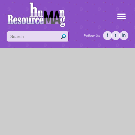
f
t
in
Follow Us