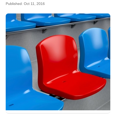
Published: Oct 11, 2016