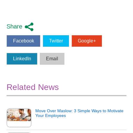
Share
Facebook
Twitter
Google+
LinkedIn
Email
Related News
Move Over Maslow: 3 Simple Ways to Motivate
Your Employees