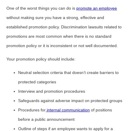
One of the worst things you can do is
promote an employee
without making sure you have a strong, effective and
established promotion policy. Discrimination lawsuits related to
promotions are most common when there is no standard
promotion policy or it is inconsistent or not well documented.
Your promotion policy should include:
Neutral selection criteria that doesn’t create barriers to
protected categories
Interview and promotion procedures
Safeguards against adverse impact on protected groups
Procedures for
internal communication
of positions
before a public announcement
Outline of steps if an employee wants to apply for a