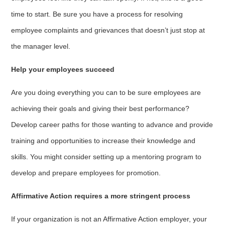
time to start. Be sure you have a process for resolving
employee complaints and grievances that doesn’t just stop at
the manager level.
Help your employees succeed
Are you doing everything you can to be sure employees are
achieving their goals and giving their best performance?
Develop career paths for those wanting to advance and provide
training and opportunities to increase their knowledge and
skills. You might consider setting up a mentoring program to
develop and prepare employees for promotion.
Affirmative Action requires a more stringent process
If your organization is not an Affirmative Action employer, your