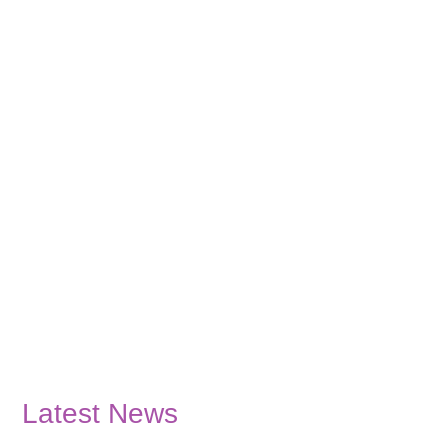
Latest News