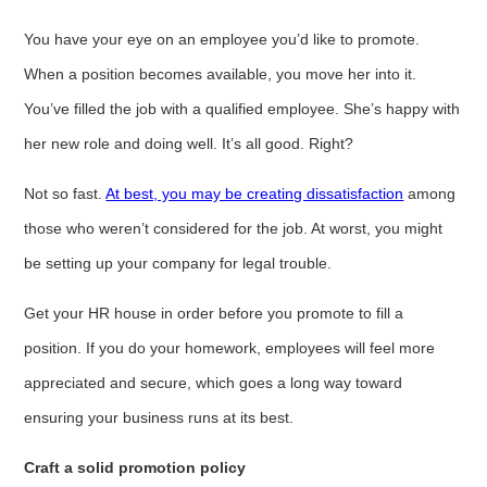
You have your eye on an employee you’d like to promote.
When a position becomes available, you move her into it.
You’ve filled the job with a qualified employee. She’s happy with
her new role and doing well. It’s all good. Right?
Not so fast.
At best, you may be creating dissatisfaction
among
those who weren’t considered for the job. At worst, you might
be setting up your company for legal trouble.
Get your HR house in order before you promote to fill a
position. If you do your homework, employees will feel more
appreciated and secure, which goes a long way toward
ensuring your business runs at its best.
Craft a solid promotion policy