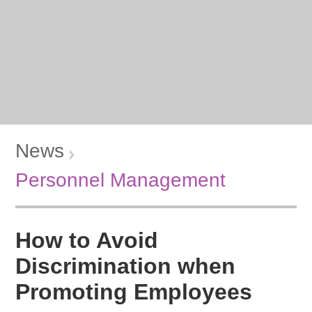
News
Personnel Management
How to Avoid
Discrimination when
Promoting Employees