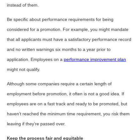
instead of them.
Be specific about performance requirements for being
considered for a promotion. For example, you might mandate
that all applicants must have a satisfactory performance record
and no written warnings six months to a year prior to
application. Employees on a
performance improvement plan
might not qualify.
Although some companies require a certain length of
employment before promotion, it often is not a good idea. If
employees are on a fast track and ready to be promoted, but
haven’t reached the minimum time requirement, you risk them
leaving if they’re passed over.
Keep the process fair and equitable