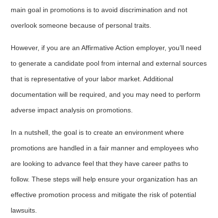
main goal in promotions is to avoid discrimination and not
overlook someone because of personal traits.
However, if you are an Affirmative Action employer, you’ll need
to generate a candidate pool from internal and external sources
that is representative of your labor market. Additional
documentation will be required, and you may need to perform
adverse impact analysis on promotions.
In a nutshell, the goal is to create an environment where
promotions are handled in a fair manner and employees who
are looking to advance feel that they have career paths to
follow. These steps will help ensure your organization has an
effective promotion process and mitigate the risk of potential
lawsuits.