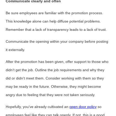
Communicate clearly and often
Be sure employees are familiar with the promotion process.
This knowledge alone can help diffuse potential problems.
Remember that a lack of transparency leads to a lack of trust.
Communicate the opening within your company before posting
it externally.
After the promotion has been given, offer support to those who
didn’t get the job. Outline the job requirements and why they
did or didn’t meet them. Consider working with them so they
may be ready in the future. Otherwise, they might become
angry due to feeling that they were not taken seriously.
Hopefully, you’ve already cultivated an
open door policy
so
employees feel like they can talk openly. If not, this is a good