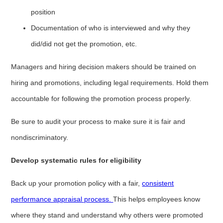
position
Documentation of who is interviewed and why they
did/did not get the promotion, etc.
Managers and hiring decision makers should be trained on
hiring and promotions, including legal requirements. Hold them
accountable for following the promotion process properly.
Be sure to audit your process to make sure it is fair and
nondiscriminatory.
Develop systematic rules for eligibility
Back up your promotion policy with a fair,
consistent
performance appraisal process.
This helps employees know
where they stand and understand why others were promoted