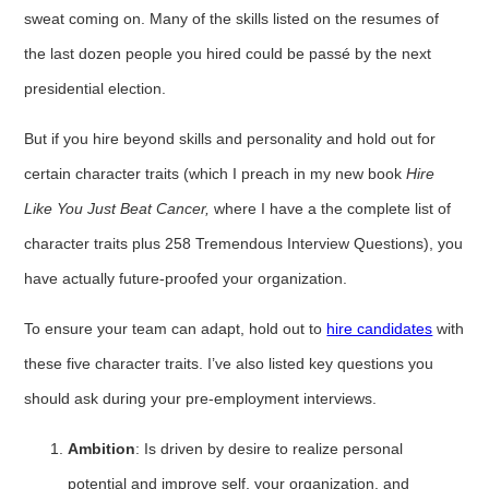
sweat coming on. Many of the skills listed on the resumes of
the last dozen people you hired could be passé by the next
presidential election.
But if you hire beyond skills and personality and hold out for
certain character traits (which I preach in my new book
Hire
Like You Just Beat Cancer,
where I have a the complete list of
character traits plus 258 Tremendous Interview Questions), you
have actually future-proofed your organization.
To ensure your team can adapt, hold out to
hire candidates
with
these five character traits. I’ve also listed key questions you
should ask during your pre-employment interviews.
Ambition
: Is driven by desire to realize personal
potential and improve self, your organization, and