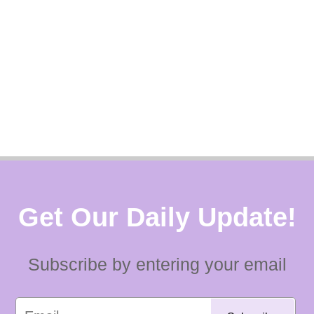
Get Our Daily Update!
Subscribe by entering your email