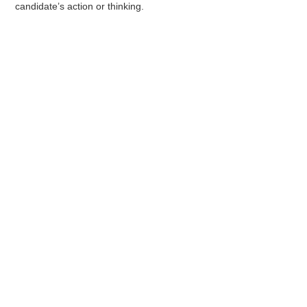
candidate’s action or thinking.