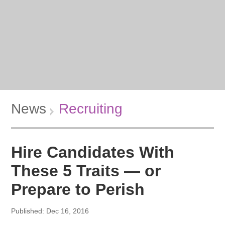
News
Recruiting
Hire Candidates With
These 5 Traits — or
Prepare to Perish
Published: Dec 16, 2016