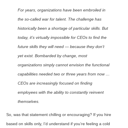
For years, organizations have been embroiled in
the so-called war for talent. The challenge has
historically been a shortage of particular skills. But
today, it’s virtually impossible for CEOs to find the
future skills they will need — because they don’t
yet exist. Bombarded by change, most
organizations simply cannot envision the functional
capabilities needed two or three years from now …
CEOs are increasingly focused on finding
employees with the ability to constantly reinvent
themselves.
So, was that statement chilling or encouraging? If you hire
based on skills only, I’d understand if you’re feeling a cold