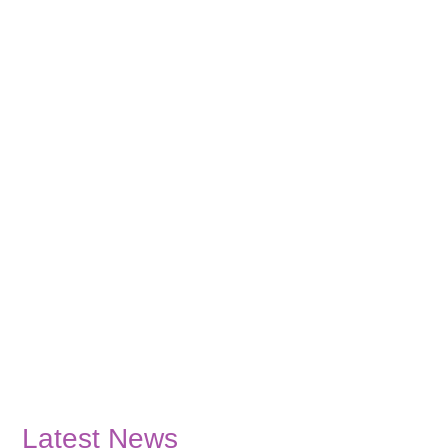
Latest News