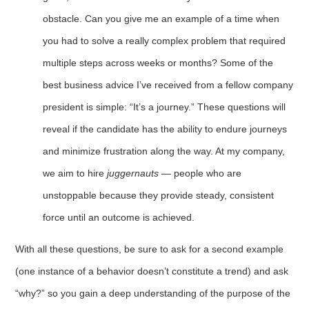
obstacle. Can you give me an example of a time when
you had to solve a really complex problem that required
multiple steps across weeks or months? Some of the
best business advice I’ve received from a fellow company
president is simple: “It’s a journey.” These questions will
reveal if the candidate has the ability to endure journeys
and minimize frustration along the way. At my company,
we aim to hire
juggernauts
— people who are
unstoppable because they provide steady, consistent
force until an outcome is achieved.
With all these questions, be sure to ask for a second example
(one instance of a behavior doesn’t constitute a trend) and ask
“why?” so you gain a deep understanding of the purpose of the