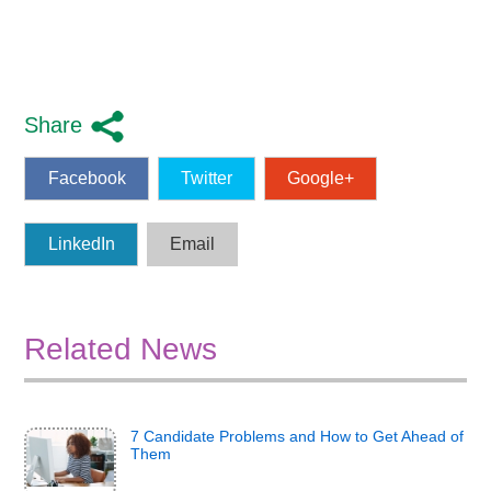
Share
Facebook
Twitter
Google+
LinkedIn
Email
Related News
7 Candidate Problems and How to Get Ahead of
Them