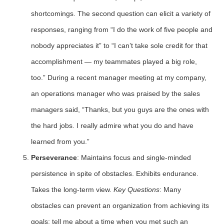
shortcomings. The second question can elicit a variety of
responses, ranging from “I do the work of five people and
nobody appreciates it” to “I can’t take sole credit for that
accomplishment — my teammates played a big role,
too.” During a recent manager meeting at my company,
an operations manager who was praised by the sales
managers said, “Thanks, but you guys are the ones with
the hard jobs. I really admire what you do and have
learned from you.”
Perseverance
: Maintains focus and single-minded
persistence in spite of obstacles. Exhibits endurance.
Takes the long-term view.
Key Questions
: Many
obstacles can prevent an organization from achieving its
goals; tell me about a time when you met such an