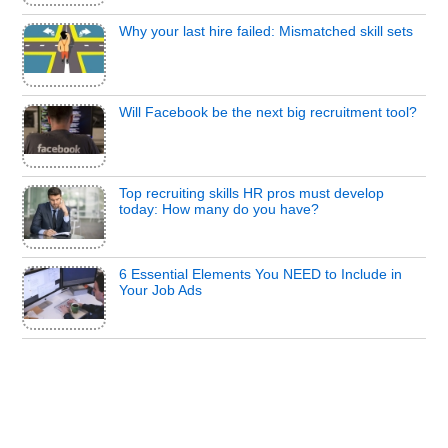
Why your last hire failed: Mismatched skill sets
Will Facebook be the next big recruitment tool?
Top recruiting skills HR pros must develop
today: How many do you have?
6 Essential Elements You NEED to Include in
Your Job Ads