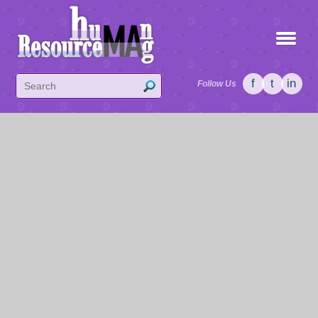
f
t
in
Follow Us