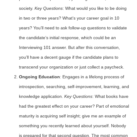
society.
Key Questions
: What would you like to be doing
in two or three years? What’s your career goal in 10
years? You’ll need to ask follow-up questions to validate
the candidate’s initial response, which could be an
Interviewing 101 answer. But after this conversation,
you’ll have a decent gauge if the candidate plans to
transcend your organization or just collect a paycheck.
Ongoing Education
: Engages in a lifelong process of
introspection, searching, self-improvement, learning, and
knowledge application.
Key Questions
: What books have
had the greatest effect on your career? Part of emotional
maturity is acquiring self insight; give me an example of
something you recently learned about yourself. Nobody
is prepared for that second question. The most common