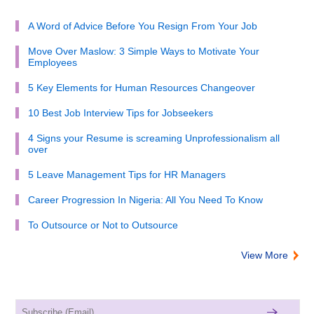
A Word of Advice Before You Resign From Your Job
Move Over Maslow: 3 Simple Ways to Motivate Your
Employees
5 Key Elements for Human Resources Changeover
10 Best Job Interview Tips for Jobseekers
4 Signs your Resume is screaming Unprofessionalism all
over
5 Leave Management Tips for HR Managers
Career Progression In Nigeria: All You Need To Know
To Outsource or Not to Outsource
View More