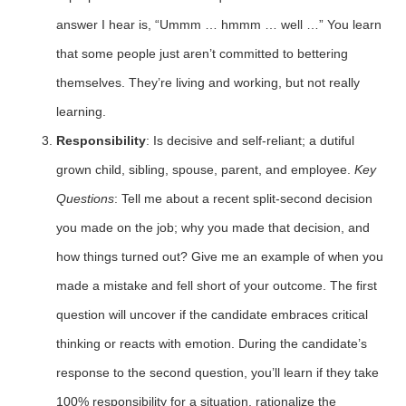
answer I hear is, “Ummm … hmmm … well …” You learn
that some people just aren’t committed to bettering
themselves. They’re living and working, but not really
learning.
Responsibility
: Is decisive and self-reliant; a dutiful
grown child, sibling, spouse, parent, and employee.
Key
Questions
: Tell me about a recent split-second decision
you made on the job; why you made that decision, and
how things turned out? Give me an example of when you
made a mistake and fell short of your outcome. The first
question will uncover if the candidate embraces critical
thinking or reacts with emotion. During the candidate’s
response to the second question, you’ll learn if they take
100% responsibility for a situation, rationalize the