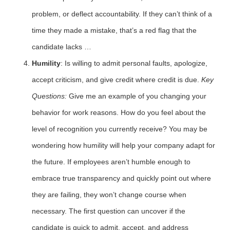
problem, or deflect accountability. If they can’t think of a
time they made a mistake, that’s a red flag that the
candidate lacks …
Humility
: Is willing to admit personal faults, apologize,
accept criticism, and give credit where credit is due.
Key
Questions:
Give me an example of you changing your
behavior for work reasons. How do you feel about the
level of recognition you currently receive? You may be
wondering how humility will help your company adapt for
the future. If employees aren’t humble enough to
embrace true transparency and quickly point out where
they are failing, they won’t change course when
necessary. The first question can uncover if the
candidate is quick to admit, accept, and address