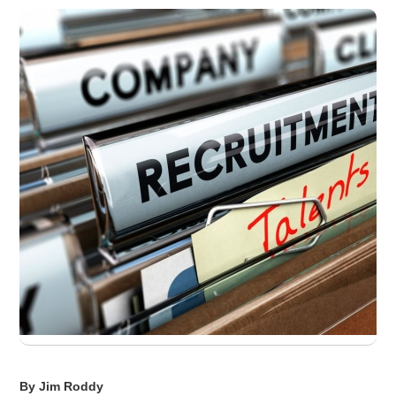
By Jim Roddy