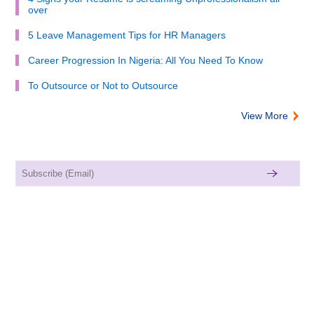
over
5 Leave Management Tips for HR Managers
Career Progression In Nigeria: All You Need To Know
To Outsource or Not to Outsource
View More