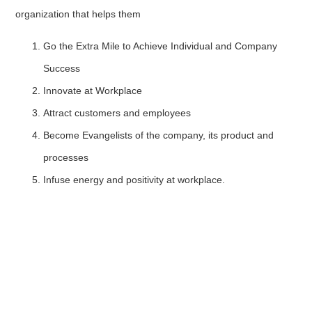
organization that helps them
Go the Extra Mile to Achieve Individual and Company
Success
Innovate at Workplace
Attract customers and employees
Become Evangelists of the company, its product and
processes
Infuse energy and positivity at workplace.