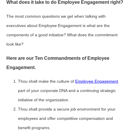
What does it take to do Employee Engagement right?
The most common questions we get when talking with
executives about Employee Engagement is what are the
components of a good initiative? What does the commitment
look like?
Here are our Ten Commandments of Employee
Engagement.
Thou shalt make the culture of
Employee Engagement
part of your corporate DNA and a continuing strategic
initiative of the organization.
Thou shalt provide a secure job environment for your
employees and offer competitive compensation and
benefit programs.