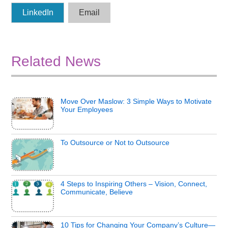
LinkedIn
Email
Related News
Move Over Maslow: 3 Simple Ways to Motivate
Your Employees
To Outsource or Not to Outsource
4 Steps to Inspiring Others – Vision, Connect,
Communicate, Believe
10 Tips for Changing Your Company’s Culture—