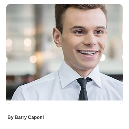
By Barry Caponi