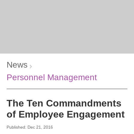
News
Personnel Management
The Ten Commandments
of Employee Engagement
Published: Dec 21, 2016