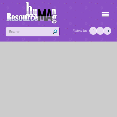
f
t
in
Follow Us