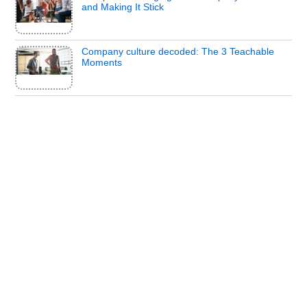
and Making It Stick
Company culture decoded: The 3 Teachable
Moments