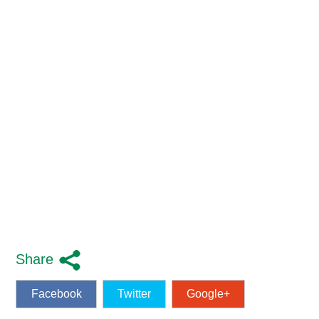
Share
Facebook
Twitter
Google+