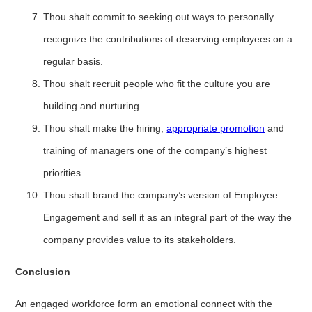
Thou shalt commit to seeking out ways to personally
recognize the contributions of deserving employees on a
regular basis.
Thou shalt recruit people who fit the culture you are
building and nurturing.
Thou shalt make the hiring,
appropriate promotion
and
training of managers one of the company’s highest
priorities.
Thou shalt brand the company’s version of Employee
Engagement and sell it as an integral part of the way the
company provides value to its stakeholders.
Conclusion
An engaged workforce form an emotional connect with the