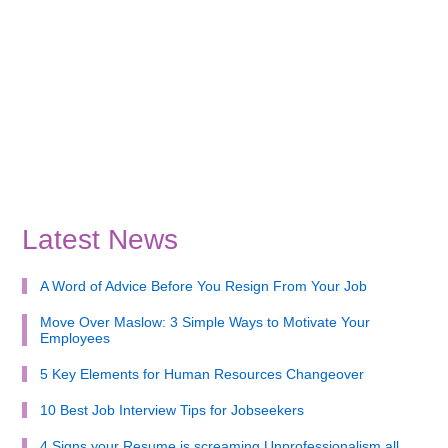
Latest News
A Word of Advice Before You Resign From Your Job
Move Over Maslow: 3 Simple Ways to Motivate Your
Employees
5 Key Elements for Human Resources Changeover
10 Best Job Interview Tips for Jobseekers
4 Signs your Resume is screaming Unprofessionalism all