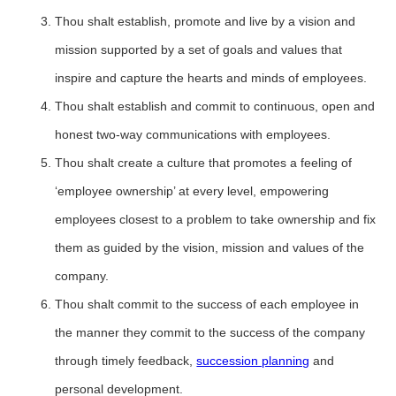
Thou shalt establish, promote and live by a vision and
mission supported by a set of goals and values that
inspire and capture the hearts and minds of employees.
Thou shalt establish and commit to continuous, open and
honest two-way communications with employees.
Thou shalt create a culture that promotes a feeling of
‘employee ownership’ at every level, empowering
employees closest to a problem to take ownership and fix
them as guided by the vision, mission and values of the
company.
Thou shalt commit to the success of each employee in
the manner they commit to the success of the company
through timely feedback,
succession planning
and
personal development.