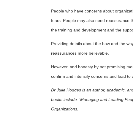
People who have concerns about organizati
fears. People may also need reassurance that
the training and development and the suppo
Providing details about the how and the why
reassurances more believable.
However, and honesty by not promising mor
confirm and intensify concerns and lead to d
Dr Julie Hodges is an author, academic, an
books include: ‘Managing and Leading Peop
Organizations.'