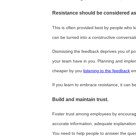
Resistance should be considered as
This is often provided best by people who 
can be turned into a constructive conversatio
Dismissing the feedback deprives you of pot
your team have in you. Planning and imple
cheaper by you
listening to the feedback
em
If you learn to embrace resistance, it can b
Build and maintain trust
.
Foster trust among employees by encourag
accurate information, adequate explanation
You need to help people to answer the ques