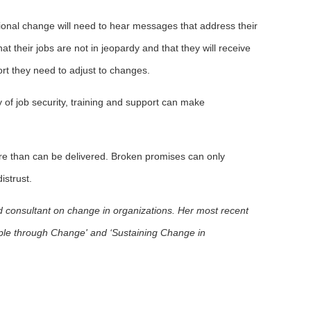
onal change will need to hear messages that address their
 their jobs are not in jeopardy and that they will receive
rt they need to adjust to changes.
 of job security, training and support can make
e than can be delivered. Broken promises can only
istrust.
d consultant on change in organizations. Her most recent
le through Change' and ‘Sustaining Change in