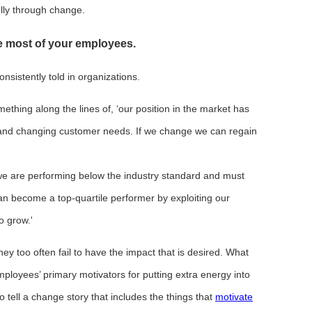
ully through change.
e most of your employees.
nsistently told in organizations.
ething along the lines of, ‘our position in the market has
and changing customer needs. If we change we can regain
we are performing below the industry standard and must
an become a top-quartile performer by exploiting our
to grow.'
they too often fail to have the impact that is desired. What
employees’ primary motivators for putting extra energy into
tell a change story that includes the things that
motivate