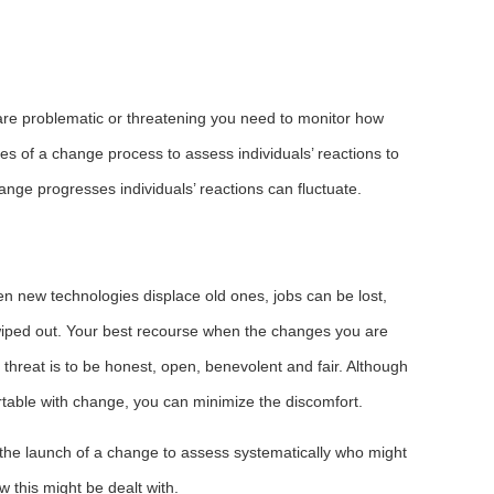
re problematic or threatening you need to monitor how
ages of a change process to assess individuals’ reactions to
ange progresses individuals’ reactions can fluctuate.
n new technologies displace old ones, jobs can be lost,
wiped out. Your best recourse when the changes you are
threat is to be honest, open, benevolent and fair. Although
table with change, you can minimize the discomfort.
 the launch of a change to assess systematically who might
w this might be dealt with.