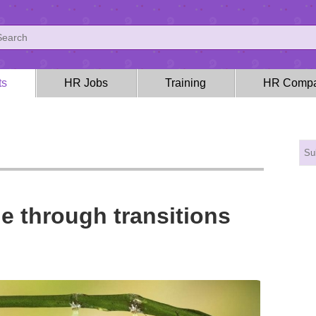
ts
HR Jobs
Training
HR Compa
e through transitions