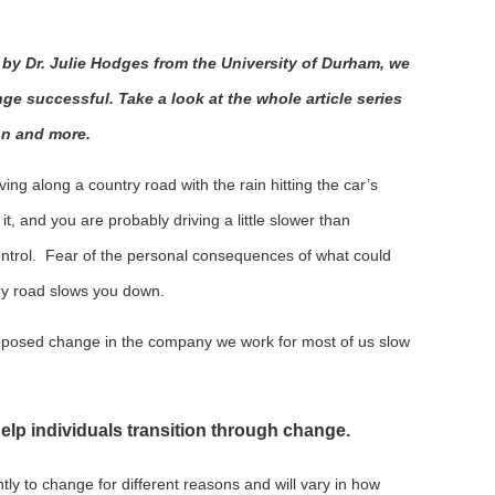
ed by Dr. Julie Hodges from the University of Durham, we
e successful. Take a look at the whole article series
on and more.
ing along a country road with the rain hitting the car’s
t, and you are probably driving a little slower than
ntrol. Fear of the personal consequences of what could
ry road slows you down.
oposed change in the company we work for most of us slow
 help individuals transition through change.
ntly to change for different reasons and will vary in how