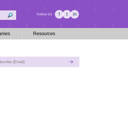
f
t
in
Follow Us
nies
Resources