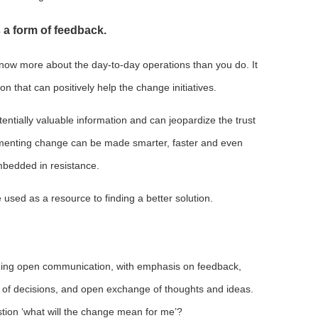
 a form of feedback.
know more about the day-to-day operations than you do. It
n that can positively help the change initiatives.
entially valuable information and can jeopardize the trust
menting change can be made smarter, faster and even
bedded in resistance.
e used as a resource to finding a better solution.
ing open communication, with emphasis on feedback,
 of decisions, and open exchange of thoughts and ideas.
tion ‘what will the change mean for me’?