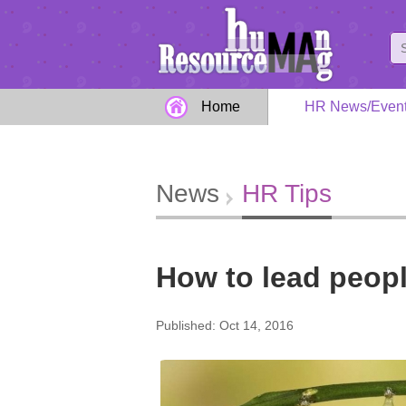
Home
HR News/Even
News
HR Tips
How to lead peopl
Published: Oct 14, 2016