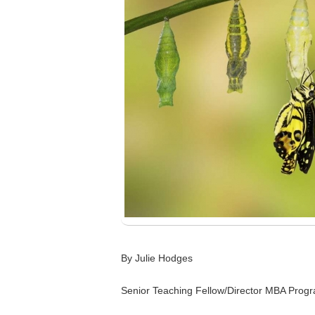
By Julie Hodges
Senior Teaching Fellow/Director MBA Pro