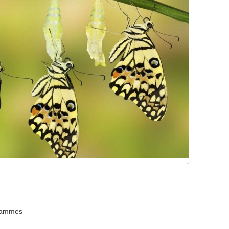
grammes