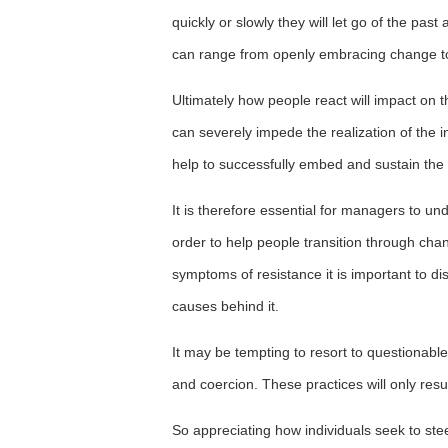
quickly or slowly they will let go of the p
can range from openly embracing change to a
Ultimately how people react will impact on
can severely impede the realization of the 
help to successfully embed and sustain the
It is therefore essential for managers to u
order to help people transition through cha
symptoms of resistance it is important to d
causes behind it.
It may be tempting to resort to questionab
and coercion. These practices will only resu
So appreciating how individuals seek to stee