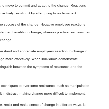
ast and move to commit and adapt to the change. Reactions
ctively resisting it by attempting to undermine it.
 the success of the change. Negative employee reactions
intended benefits of change, whereas positive reactions can
 change.
nderstand and appreciate employees’ reaction to change in
nge more effectively. When individuals demonstrate
istinguish between the symptoms of resistance and the
le techniques to overcome resistance, such as manipulation
lt in distrust, making change more difficult to implement.
r, resist and make sense of change in different ways, is