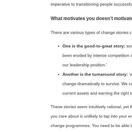
imperative to transitioning people successf
What motivates you doesn’t motivat
There are various types of change stories co
One is the good-to-great story:
som
been eroded by intense competition 
our leadership position.'
Another is the turnaround story:
‘
change dramatically to survive. We c
current assets and earning the right 
These stories seem intuitively rational, yet 
you care about is unlikely to tap into your 
change programmes. You need to be able to 