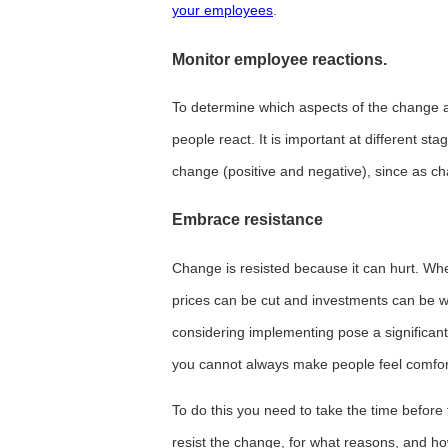
your employees
.
Monitor employee reactions.
To determine which aspects of the change a
people react. It is important at different st
change (positive and negative), since as ch
Embrace resistance
Change is resisted because it can hurt. Whe
prices can be cut and investments can be 
considering implementing pose a significant 
you cannot always make people feel comfor
To do this you need to take the time before
resist the change, for what reasons, and ho