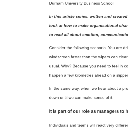
Durham University Business School
In this article series, written and creat
look at how to make organisational chang
to read all about emotion, communicati
Consider the following scenario. You are driv
windscreen faster than the wipers can clear i
usual. Why? Because you need to feel in co
happen a few kilometres ahead on a slippe
In the same way, when we hear about a pr
down until we can make sense of it.
It is part of our role as managers to
Individuals and teams will react very differe