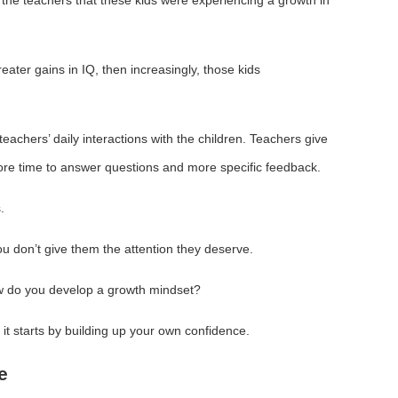
eater gains in IQ, then increasingly, those kids
teachers’ daily interactions with the children. Teachers give
ore time to answer questions and more specific feedback.
.
u don’t give them the attention they deserve.
w do you develop a growth mindset?
, it starts by building up your own confidence.
e