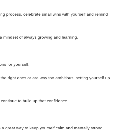
ing process, celebrate small wins with yourself and remind
p a mindset of always growing and learning.
ions for yourself.
 the right ones or are way too ambitious, setting yourself up
 continue to build up that confidence.
s a great way to keep yourself calm and mentally strong.