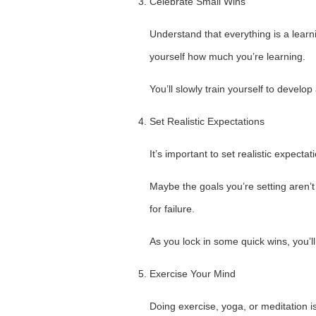
Celebrate Small Wins
Understand that everything is a learn
yourself how much you’re learning.
You’ll slowly train yourself to develo
Set Realistic Expectations
It’s important to set realistic expectat
Maybe the goals you’re setting aren’t
for failure.
As you lock in some quick wins, you’ll
Exercise Your Mind
Doing exercise, yoga, or meditation i