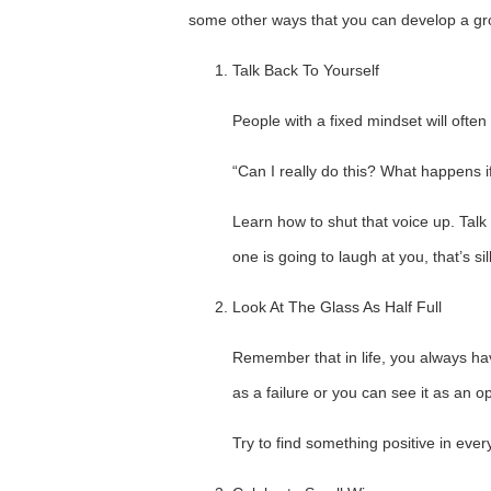
some other ways that you can develop a gr
Talk Back To Yourself
People with a fixed mindset will ofte
“Can I really do this? What happens 
Learn how to shut that voice up. Talk 
one is going to laugh at you, that’s sill
Look At The Glass As Half Full
Remember that in life, you always ha
as a failure or you can see it as an op
Try to find something positive in ever