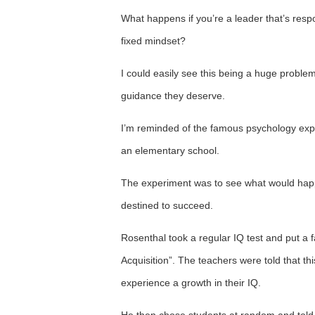
What happens if you’re a leader that’s res
fixed mindset?
I could easily see this being a huge probl
guidance they deserve.
I’m reminded of the famous psychology expe
an elementary school.
The experiment was to see what would happe
destined to succeed.
Rosenthal took a regular IQ test and put a f
Acquisition”. The teachers were told that thi
experience a growth in their IQ.
He then chose students at random and told 