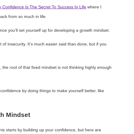
 Confidence Is The Secret To Success In Life
where I
ack from so much in life.
ence you’ll set yourself up for developing a growth mindset.
t of insecurity. It’s much easier said than done, but if you
, the root of that fixed mindset is not thinking highly enough
f confidence by doing things to make yourself better, like
th Mindset
 this starts by building up your confidence, but here are