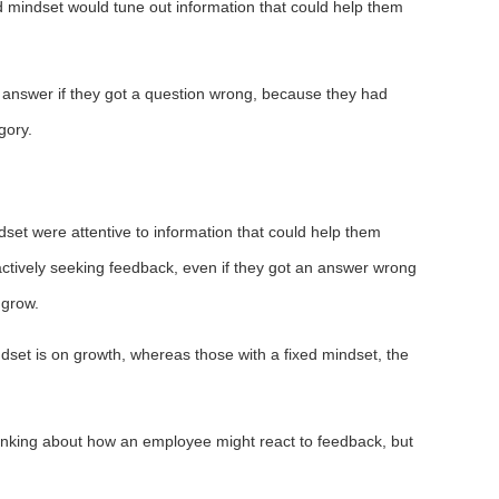
d mindset would tune out information that could help them
ht answer if they got a question wrong, because they had
gory.
set were attentive to information that could help them
ctively seeking feedback, even if they got an answer wrong
 grow.
ndset is on growth, whereas those with a fixed mindset, the
 thinking about how an employee might react to feedback, but