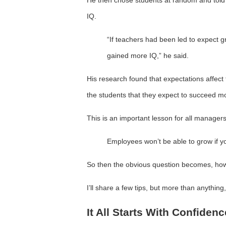
IQ.
“If teachers had been led to expect gr
gained more IQ,” he said.
His research found that expectations affect 
the students that they expect to succeed m
This is an important lesson for all managers
Employees won’t be able to grow if yo
So then the obvious question becomes, ho
I’ll share a few tips, but more than anything
It All Starts With Confidenc