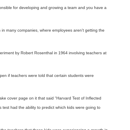
ponsible for developing and growing a team and you have a
em in many companies, where employees aren’t getting the
riment by Robert Rosenthal in 1964 involving teachers at
n if teachers were told that certain students were
ake cover page on it that said “Harvard Test of Inflected
s test had the ability to predict which kids were going to
the teachers that these kids were experiencing a growth in