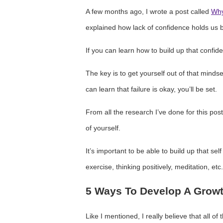
A few months ago, I wrote a post called
Why
explained how lack of confidence holds us b
If you can learn how to build up that confid
The key is to get yourself out of that mindse
can learn that failure is okay, you’ll be set.
From all the research I’ve done for this post
of yourself.
It’s important to be able to build up that sel
exercise, thinking positively, meditation, etc.
5 Ways To Develop A Grow
Like I mentioned, I really believe that all of