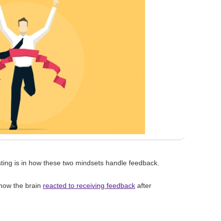
sting is in how these two mindsets handle feedback.
 how the brain
reacted to receiving feedback
after