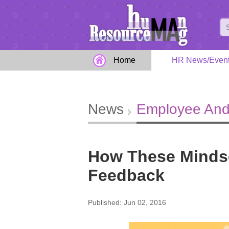
Home
HR News/Even
News
Employee And
How These Mindse
Feedback
Published: Jun 02, 2016