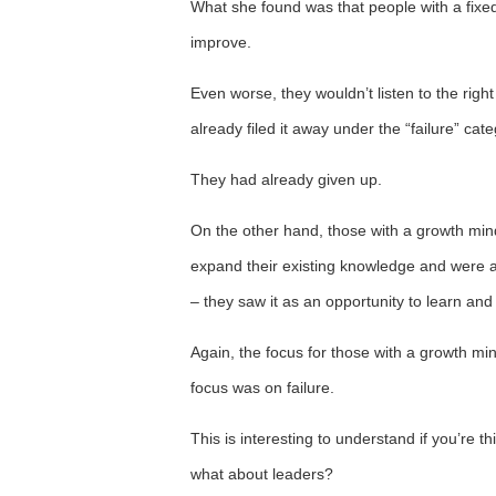
What she found was that people with a fixe
improve.
Even worse, they wouldn’t listen to the rig
already filed it away under the “failure” cate
They had already given up.
On the other hand, those with a growth mind
expand their existing knowledge and were a
– they saw it as an opportunity to learn and
Again, the focus for those with a growth mi
focus was on failure.
This is interesting to understand if you’re
what about leaders?