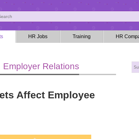
ts
HR Jobs
Training
HR Compa
 Employer Relations
ts Affect Employee