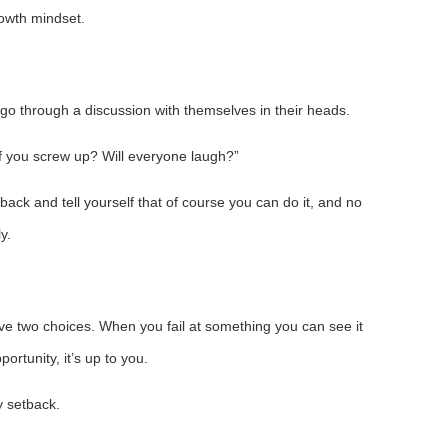
owth mindset.
n go through a discussion with themselves in their heads.
if you screw up? Will everyone laugh?”
back and tell yourself that of course you can do it, and no
y.
ve two choices. When you fail at something you can see it
portunity, it’s up to you.
y setback.