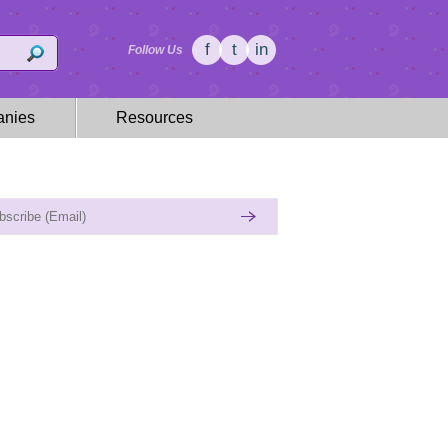
f
t
in
Follow Us
nies
Resources