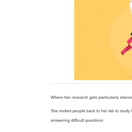
Where her research gets particularly intere
She invited people back to her lab to study
answering difficult questions.